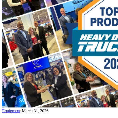
Equipment
•
March 31, 2026