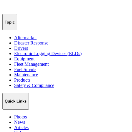
Topic
Aftermarket
Disaster Response
Drivers
Electronic Logging Devices (ELDs)
Equipment
Fleet Management
Fuel Smarts
Maintenance
Products
Safety & Compliance
Quick Links
Photos
News
Articles