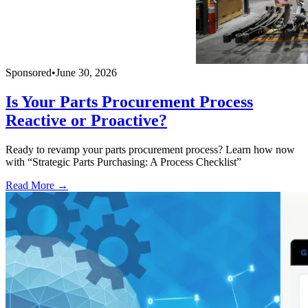
Sponsored
•
June 30, 2026
Is Your Parts Procurement Process
Reactive or Proactive?
Ready to revamp your parts procurement process? Learn how now
with “Strategic Parts Purchasing: A Process Checklist”
Read More →