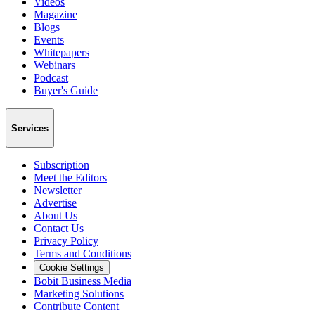
Videos
Magazine
Blogs
Events
Whitepapers
Webinars
Podcast
Buyer's Guide
Services
Subscription
Meet the Editors
Newsletter
Advertise
About Us
Contact Us
Privacy Policy
Terms and Conditions
Cookie Settings
Bobit Business Media
Marketing Solutions
Contribute Content