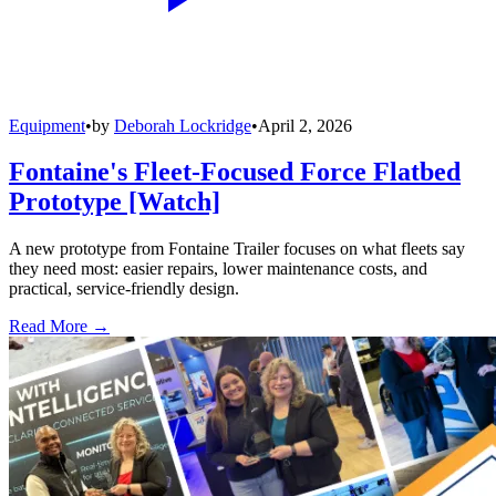
Equipment
•
by
Deborah Lockridge
•
April 2, 2026
Fontaine's Fleet-Focused Force Flatbed
Prototype [Watch]
A new prototype from Fontaine Trailer focuses on what fleets say
they need most: easier repairs, lower maintenance costs, and
practical, service-friendly design.
Read More →