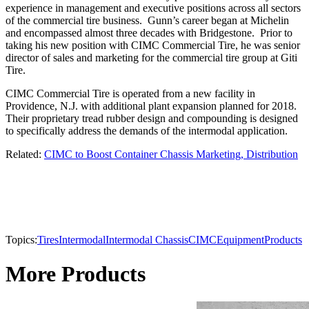
experience in management and executive positions across all sectors
of the commercial tire business. Gunn’s career began at Michelin
and encompassed almost three decades with Bridgestone. Prior to
taking his new position with CIMC Commercial Tire, he was senior
director of sales and marketing for the commercial tire group at Giti
Tire.
CIMC Commercial Tire is operated from a new facility in
Providence, N.J. with additional plant expansion planned for 2018.
Their proprietary tread rubber design and compounding is designed
to specifically address the demands of the intermodal application.
Related:
CIMC to Boost Container Chassis Marketing, Distribution
Topics:
Tires
Intermodal
Intermodal Chassis
CIMC
Equipment
Products
More Products