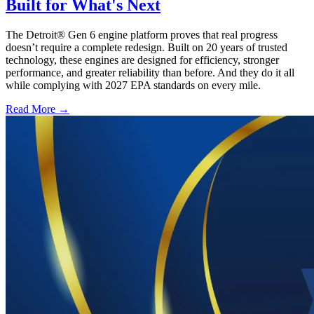
Built for What's Next
The Detroit® Gen 6 engine platform proves that real progress
doesn’t require a complete redesign. Built on 20 years of trusted
technology, these engines are designed for efficiency, stronger
performance, and greater reliability than before. And they do it all
while complying with 2027 EPA standards on every mile.
Read More →