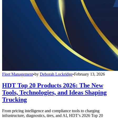
Fleet Management
•
by
Deborah Lockridge
•
February 13, 2026
HDT Top 20 Products 2026: The New
Tools, Technologies, and Ideas Shaping
Trucking
From pricing intelligence and compliance tools to charging
infrastructure, diagnostics, tires, and AI, HDT’s 2026 Top 20