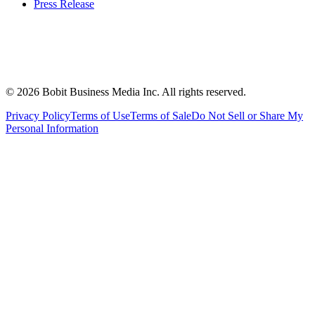
Press Release
©
2026
Bobit Business Media Inc. All rights reserved.
Privacy Policy
Terms of Use
Terms of Sale
Do Not Sell or Share My
Personal Information