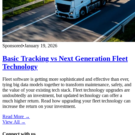
Sponsored
•
January 19, 2026
Basic Tracking vs Next Generation Fleet
Technology
Fleet software is getting more sophisticated and effective than ever,
tying big data models together to transform maintenance, safety, and
the value of your existing tech stack. Fleet technology upgrades are
undoubtedly an investment, but updated technology can offer a
much higher return. Read how upgrading your fleet technology can
increase the return on your investment.
Read More →
View All
→
Connect with us