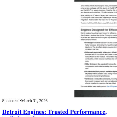
Sponsored
•
March 31, 2026
Detroit Engines: Trusted Performance,