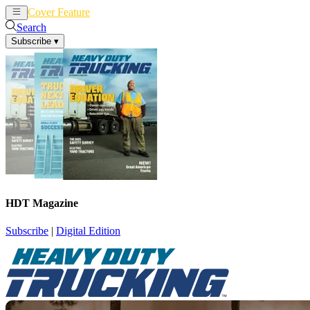
Cover Feature
News
Articles
Search
Subscribe
▾
HDT Magazine
Subscribe
|
Digital Edition