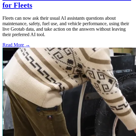
for Fleets
Fleets can now ask their usual AI assistants questions about
maintenance, safety, fuel use, and vehicle performance, using their
live Geotab data, and take action on the answers without leaving
their preferred AI tool.
Read More →