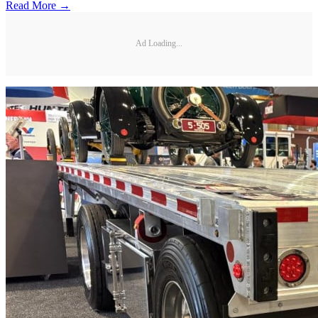
Read More →
Ad Loading...