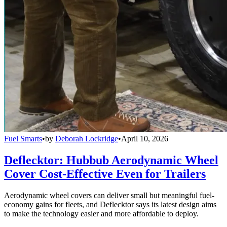
Fuel Smarts
•
by
Deborah Lockridge
•
April 10, 2026
Deflecktor: Hubbub Aerodynamic Wheel
Cover Cost-Effective Even for Trailers
Aerodynamic wheel covers can deliver small but meaningful fuel-
economy gains for fleets, and Deflecktor says its latest design aims
to make the technology easier and more affordable to deploy.