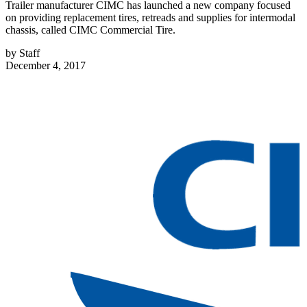
Trailer manufacturer CIMC has launched a new company focused
on providing replacement tires, retreads and supplies for intermodal
chassis, called CIMC Commercial Tire.
by
Staff
December 4, 2017