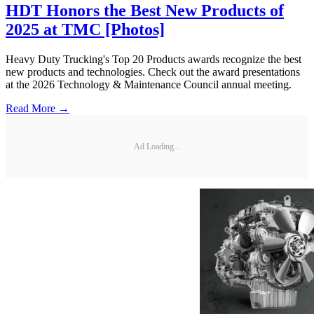
HDT Honors the Best New Products of
2025 at TMC [Photos]
Heavy Duty Trucking's Top 20 Products awards recognize the best
new products and technologies. Check out the award presentations
at the 2026 Technology & Maintenance Council annual meeting.
Read More →
Ad Loading...