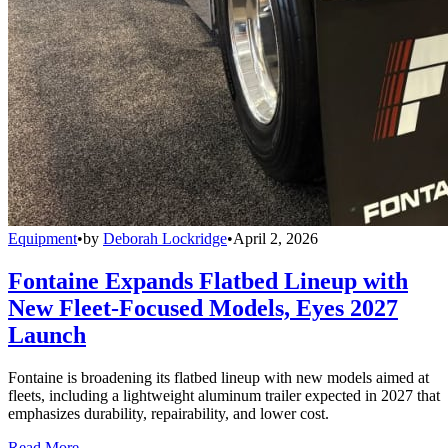
Equipment
•
by
Deborah Lockridge
•
April 2, 2026
Fontaine Expands Flatbed Lineup with
New Fleet-Focused Models, Eyes 2027
Launch
Fontaine is broadening its flatbed lineup with new models aimed at
fleets, including a lightweight aluminum trailer expected in 2027 that
emphasizes durability, repairability, and lower cost.
Read More →