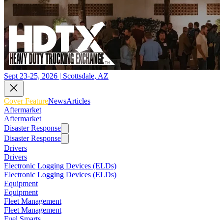
Sept 23-25, 2026 | Scottsdale, AZ
Cover Feature
News
Articles
Aftermarket
Aftermarket
Disaster Response
Disaster Response
Drivers
Drivers
Electronic Logging Devices (ELDs)
Electronic Logging Devices (ELDs)
Equipment
Equipment
Fleet Management
Fleet Management
Fuel Smarts