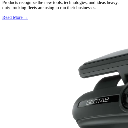
Products recognize the new tools, technologies, and ideas heavy-
duty trucking fleets are using to run their businesses.
Read More →