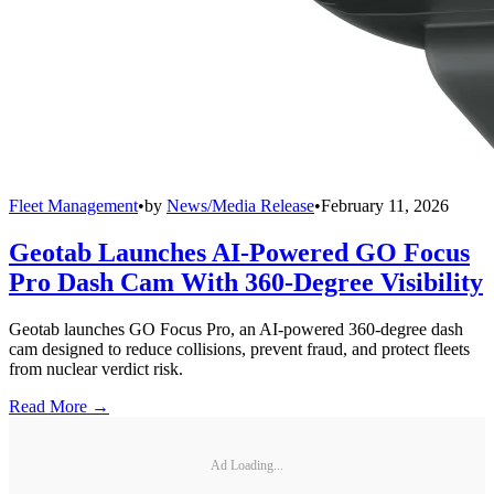
Fleet Management
•
by
News/Media Release
•
February 11, 2026
Geotab Launches AI-Powered GO Focus
Pro Dash Cam With 360-Degree Visibility
Geotab launches GO Focus Pro, an AI-powered 360-degree dash
cam designed to reduce collisions, prevent fraud, and protect fleets
from nuclear verdict risk.
Read More →
Ad Loading...