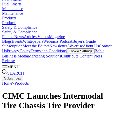
Fuel Smarts
Maintenance
Maintenance
Products
Products
Safety & Compliance
Safety & Compliance
Photos
News
Articles
Videos
Magazine
Blogs
Events
Whitepapers
Webinars
Podcast
Buyer's Guide
Subscription
Meet the Editors
Newsletter
Advertise
About Us
Contact
Us
Privacy Policy
Terms and Conditions
Bobit
Cookie Settings
Business Media
Marketing Solutions
Contribute Content
Press
Release
MENU
SEARCH
Subscribe
▴
Home
>
Products
CIMC Launches Intermodal
Tire Chassis Tire Provider