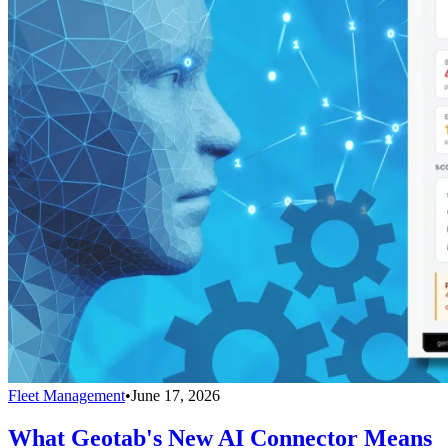
Fleet Management
•
June 17, 2026
What Geotab's New AI Connector Means