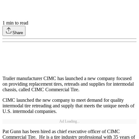
1
min to read
Share
Trailer manufacturer CIMC has launched a new company focused
on providing replacement tires, retreads and supplies for intermodal
chassis, called CIMC Commercial Tire.
CIMC launched the new company to meet demand for quality
intermodal tire retreading and supply that meets the unique needs of
U.S. intermodal companies.
Ad Loading...
Pat Gunn has been hired as chief executive officer of CIMC
Commercial Tire. He is a tire industry professional with 35 years of