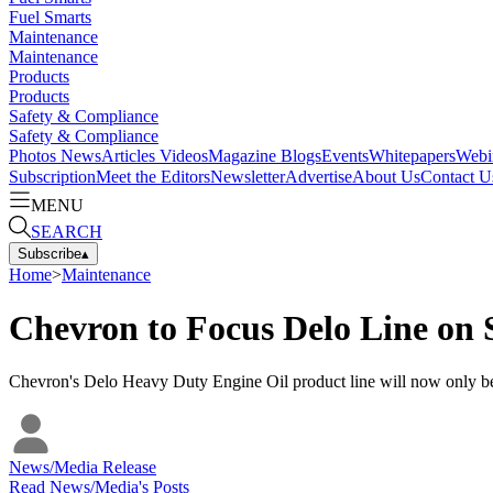
Fuel Smarts
Maintenance
Maintenance
Products
Products
Safety & Compliance
Safety & Compliance
Photos
News
Articles
Videos
Magazine
Blogs
Events
Whitepapers
Webi
Subscription
Meet the Editors
Newsletter
Advertise
About Us
Contact U
MENU
SEARCH
Subscribe
▴
Home
>
Maintenance
Chevron to Focus Delo Line on 
Chevron's Delo Heavy Duty Engine Oil product line will now only be s
News/Media Release
Read
News/Media
's Posts