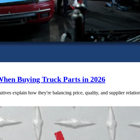
When Buying Truck Parts in 2026
utives explain how they're balancing price, quality, and supplier relatio