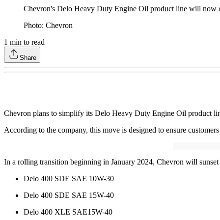
Chevron's Delo Heavy Duty Engine Oil product line will now onl
Photo: Chevron
1
min to read
Share
Chevron plans to simplify its Delo Heavy Duty Engine Oil product line 
According to the company, this move is designed to ensure customers h
In a rolling transition beginning in January 2024, Chevron will sunset
Delo 400 SDE SAE 10W-30
Delo 400 SDE SAE 15W-40
Delo 400 XLE SAE15W-40