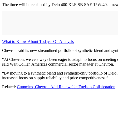
The three will be replaced by Delo 400 XLE SB SAE 15W-40, a new h
What to Know About Today's Oil Analysis
Chevron said its new streamlined portfolio of synthetic-blend and syn
“At Chevron, we've always been eager to adapt, to focus on meeting 
said Walt Collier, Americas commercial sector manager at Chevron.
“By moving to a synthetic blend and synthetic-only portfolio of Delo
increased focus on supply reliability and price competitiveness.”
Related:
Cummins, Chevron Add Renewable Fuels to Collaboration