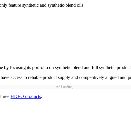
y feature synthetic and synthetic-blend oils.
by focusing its portfolio on synthetic blend and full synthetic product
ave access to reliable product supply and competitively aligned and pr
Ad Loading...
 three
HDEO products
: