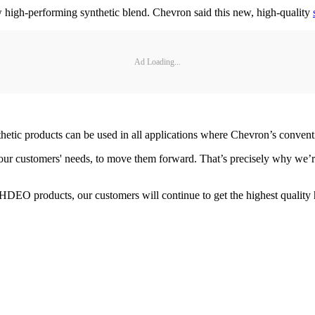
igh-performing synthetic blend. Chevron said this new, high-quality
Ad Loading...
thetic products can be used in all applications where Chevron’s conven
our customers' needs, to move them forward. That’s precisely why we’r
 HDEO products, our customers will continue to get the highest qualit