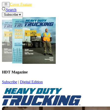
Cover Feature
News
Articles
Search
Subscribe
▾
HDT Magazine
Subscribe
|
Digital Edition