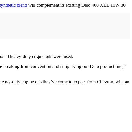
synthetic blend
will complement its existing Delo 400 XLE 10W-30.
tional heavy-duty engine oils were used.
e breaking from convention and simplifying our Delo product line,”
y heavy-duty engine oils they’ve come to expect from Chevron, with an