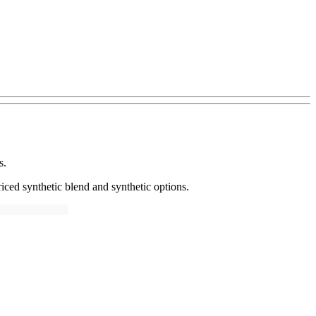
s.
iced synthetic blend and synthetic options.