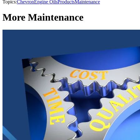
Topics:
Chevron
Engine Oils
Products
Maintenance
More Maintenance