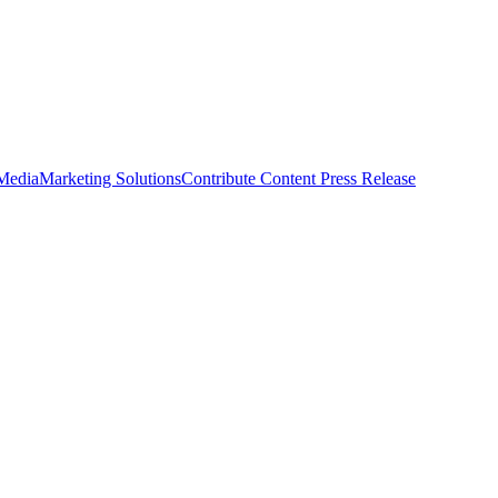
 Media
Marketing Solutions
Contribute Content
Press Release