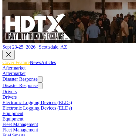
Sept 23-25, 2026 | Scottsdale, AZ
Cover Feature
News
Articles
Aftermarket
Aftermarket
Disaster Response
Disaster Response
Drivers
Drivers
Electronic Logging Devices (ELDs)
Electronic Logging Devices (ELDs)
Equipment
Equipment
Fleet Management
Fleet Management
Fuel Smarts