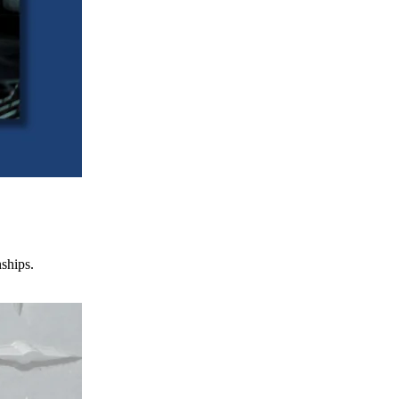
nships.