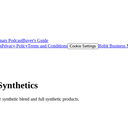
nars
Podcast
Buyer's Guide
s
Privacy Policy
Terms and Conditions
Bobit Business
Cookie Settings
Synthetics
ynthetic blend and full synthetic products.