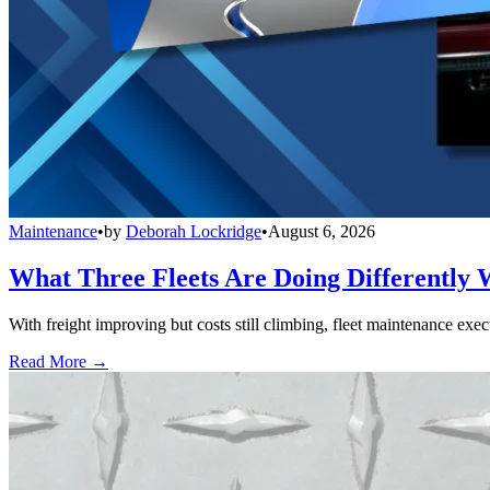
Maintenance
•
by
Deborah Lockridge
•
August 6, 2026
What Three Fleets Are Doing Differently 
With freight improving but costs still climbing, fleet maintenance exec
Read More →