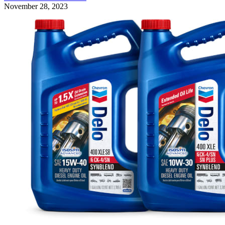
November 28, 2023