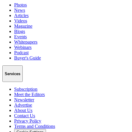
Photos
News
Articles
Videos
Magazine
Blogs
Events
Whitepapers
Webinars
Podcast
Buyer's Guide
Services
Subscription
Meet the Editors
Newsletter
Advertise
About Us
Contact Us
Privacy Policy
Terms and Conditions