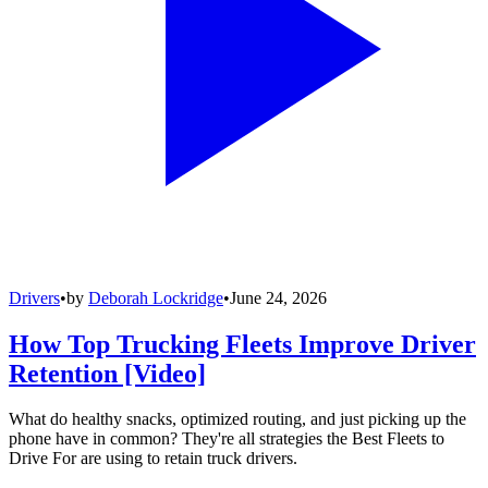
Drivers
•
by
Deborah Lockridge
•
June 24, 2026
How Top Trucking Fleets Improve Driver
Retention [Video]
What do healthy snacks, optimized routing, and just picking up the
phone have in common? They're all strategies the Best Fleets to
Drive For are using to retain truck drivers.