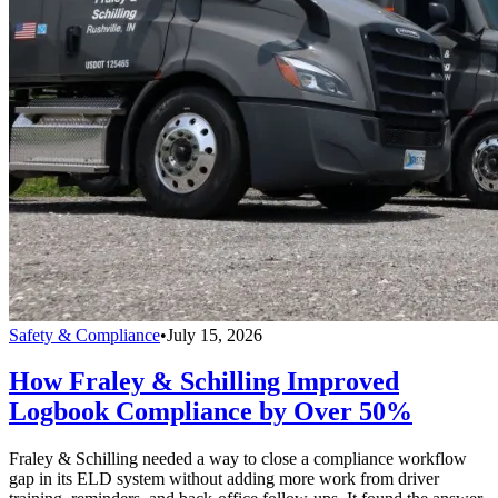
Safety & Compliance
•
July 15, 2026
How Fraley & Schilling Improved
Logbook Compliance by Over 50%
Fraley & Schilling needed a way to close a compliance workflow
gap in its ELD system without adding more work from driver