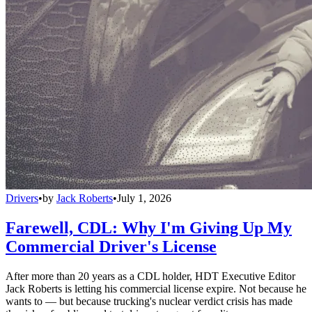
Drivers
•
by
Jack Roberts
•
July 1, 2026
Farewell, CDL: Why I'm Giving Up My
Commercial Driver's License
After more than 20 years as a CDL holder, HDT Executive Editor
Jack Roberts is letting his commercial license expire. Not because he
wants to — but because trucking's nuclear verdict crisis has made