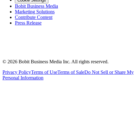
Cookie Settings
Bobit Business Media
Marketing Solutions
Contribute Content
Press Release
©
2026
Bobit Business Media Inc. All rights reserved.
Privacy Policy
Terms of Use
Terms of Sale
Do Not Sell or Share My
Personal Information