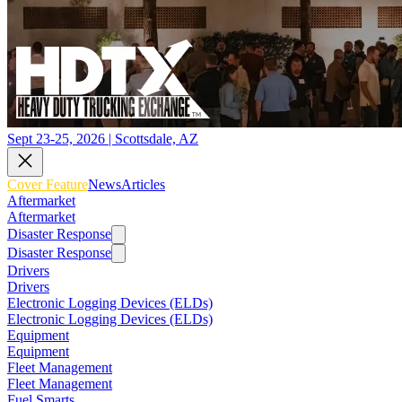
Sept 23-25, 2026 | Scottsdale, AZ
Cover Feature
News
Articles
Aftermarket
Aftermarket
Disaster Response
Disaster Response
Drivers
Drivers
Electronic Logging Devices (ELDs)
Electronic Logging Devices (ELDs)
Equipment
Equipment
Fleet Management
Fleet Management
Fuel Smarts