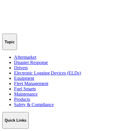
Topic
Aftermarket
Disaster Response
Drivers
Electronic Logging Devices (ELDs)
Equipment
Fleet Management
Fuel Smarts
Maintenance
Products
Safety & Compliance
Quick Links