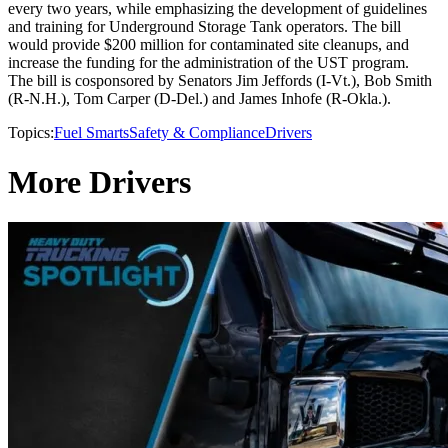
every two years, while emphasizing the development of guidelines
and training for Underground Storage Tank operators. The bill
would provide $200 million for contaminated site cleanups, and
increase the funding for the administration of the UST program.
The bill is cosponsored by Senators Jim Jeffords (I-Vt.), Bob Smith
(R-N.H.), Tom Carper (D-Del.) and James Inhofe (R-Okla.).
Topics:
Fuel Smarts
Safety & Compliance
Drivers
More Drivers