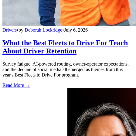
Drivers
•
by
Deborah Lockridge
•
July 6, 2026
What the Best Fleets to Drive For Teach
About Driver Retention
Survey fatigue, AI-powered routing, owner-operator expectations,
and the decline of social media all emerged as themes from this
year's Best Fleets to Drive For program.
Read More →