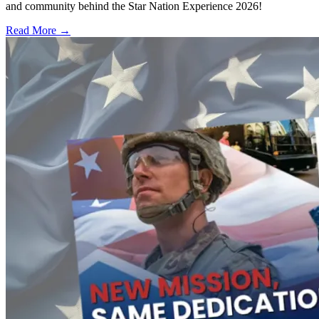
and community behind the Star Nation Experience 2026!
Read More →