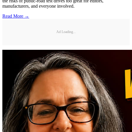
the risks of public-road test drives too great for editors,
manufacturers, and everyone involved.
Read More →
Ad Loading...