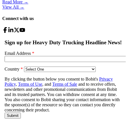
Read More →
View All
→
Connect with us