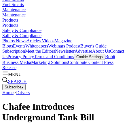
Fuel Smarts
Maintenance
Maintenance
Products
Products
Safety & Compliance
Safety & Compliance
Photos
News
Articles
Videos
Magazine
Blogs
Events
Whitepapers
Webinars
Podcast
Buyer's Guide
Subscription
Meet the Editors
Newsletter
Advertise
About Us
Contact
Us
Privacy Policy
Terms and Conditions
Bobit
Cookie Settings
Business Media
Marketing Solutions
Contribute Content
Press
Release
MENU
SEARCH
Subscribe
▴
Home
>
Drivers
Chafee Introduces
Underground Tank Bill