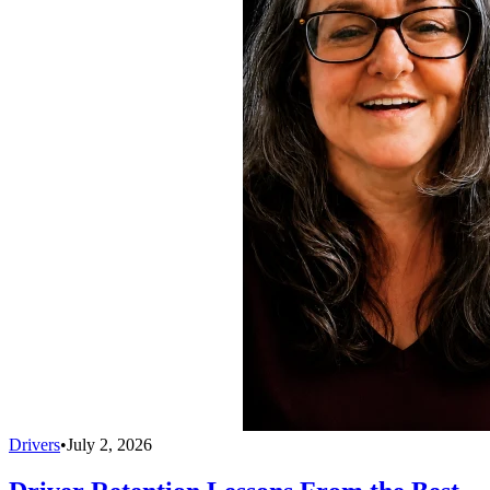
Drivers
•
July 2, 2026