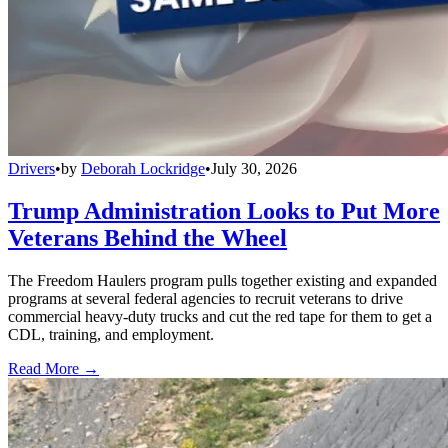
Drivers
•
by
Deborah Lockridge
•
July 30, 2026
Trump Administration Looks to Put More
Veterans Behind the Wheel
The Freedom Haulers program pulls together existing and expanded
programs at several federal agencies to recruit veterans to drive
commercial heavy-duty trucks and cut the red tape for them to get a
CDL, training, and employment.
Read More →