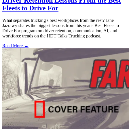
Driver Retention Lessons From the Best
Fleets to Drive For
What separates trucking's best workplaces from the rest? Jane
Jazrawy shares the biggest lessons from this year's Best Fleets to
Drive For program on driver retention, communication, AI, and
workforce trends on the HDT Talks Trucking podcast.
Read More →