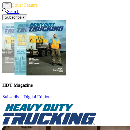
Cover Feature
News
Articles
Search
Subscribe
▾
HDT Magazine
Subscribe
|
Digital Edition