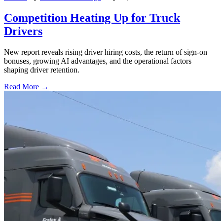
Competition Heating Up for Truck
Drivers
New report reveals rising driver hiring costs, the return of sign-on
bonuses, growing AI advantages, and the operational factors
shaping driver retention.
Read More →