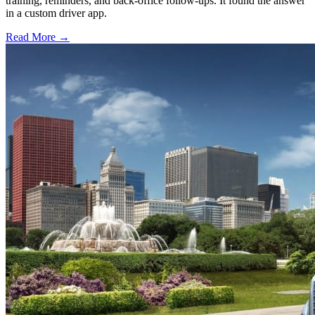
training, reminders, and back-office follow-ups. It found the answer
in a custom driver app.
Read More →