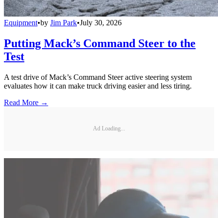
Equipment
•
by
Jim Park
•
July 30, 2026
Putting Mack’s Command Steer to the
Test
A test drive of Mack’s Command Steer active steering system
evaluates how it can make truck driving easier and less tiring.
Read More →
Ad Loading...