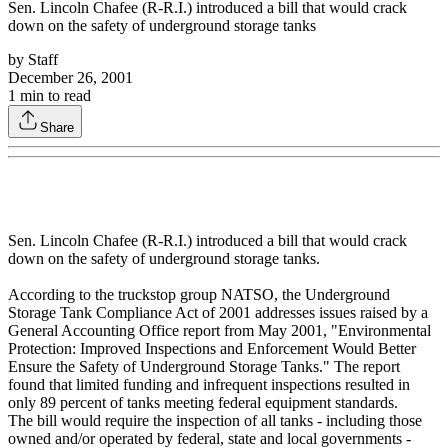
Sen. Lincoln Chafee (R-R.I.) introduced a bill that would crack
down on the safety of underground storage tanks
by
Staff
December 26, 2001
1
min to read
Share
Sen. Lincoln Chafee (R-R.I.) introduced a bill that would crack
down on the safety of underground storage tanks.
According to the truckstop group NATSO, the Underground
Storage Tank Compliance Act of 2001 addresses issues raised by a
General Accounting Office report from May 2001, "Environmental
Protection: Improved Inspections and Enforcement Would Better
Ensure the Safety of Underground Storage Tanks." The report
found that limited funding and infrequent inspections resulted in
only 89 percent of tanks meeting federal equipment standards.
The bill would require the inspection of all tanks - including those
owned and/or operated by federal, state and local governments -