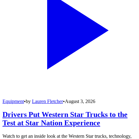
Equipment
•
by
Lauren Fletcher
•
August 3, 2026
Drivers Put Western Star Trucks to the
Test at Star Nation Experience
Watch to get an inside look at the Western Star trucks, technology,