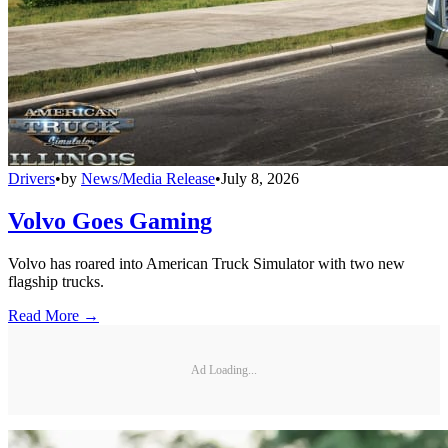
Drivers
•
by
News/Media Release
•
July 8, 2026
Volvo Goes Gaming
Volvo has roared into American Truck Simulator with two new
flagship trucks.
Read More →
Ad Loading...