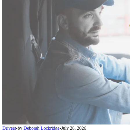
Drivers
•
by
Deborah Lockridge
•
July 28, 2026