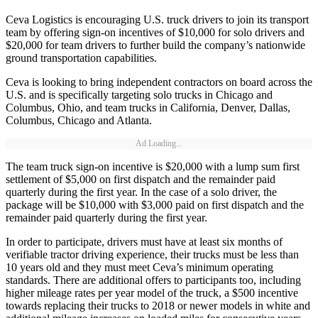
Ceva Logistics is encouraging U.S. truck drivers to join its transport
team by offering sign-on incentives of $10,000 for solo drivers and
$20,000 for team drivers to further build the company’s nationwide
ground transportation capabilities.
Ceva is looking to bring independent contractors on board across the
U.S. and is specifically targeting solo trucks in Chicago and
Columbus, Ohio, and team trucks in California, Denver, Dallas,
Columbus, Chicago and Atlanta.
Ad Loading...
The team truck sign-on incentive is $20,000 with a lump sum first
settlement of $5,000 on first dispatch and the remainder paid
quarterly during the first year. In the case of a solo driver, the
package will be $10,000 with $3,000 paid on first dispatch and the
remainder paid quarterly during the first year.
In order to participate, drivers must have at least six months of
verifiable tractor driving experience, their trucks must be less than
10 years old and they must meet Ceva’s minimum operating
standards. There are additional offers to participants too, including
higher mileage rates per year model of the truck, a $500 incentive
towards replacing their trucks to 2018 or newer models in white and