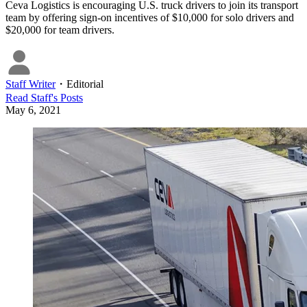
Ceva Logistics is encouraging U.S. truck drivers to join its transport
team by offering sign-on incentives of $10,000 for solo drivers and
$20,000 for team drivers.
Staff Writer
・
Editorial
Read
Staff
's Posts
May 6, 2021