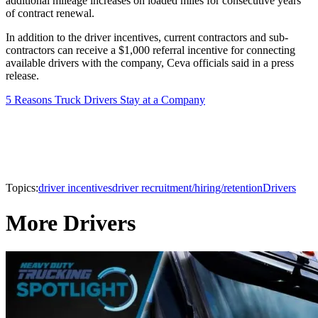
additional mileage increases on loaded miles for consecutive years
of contract renewal.
In addition to the driver incentives, current contractors and sub-
contractors can receive a $1,000 referral incentive for connecting
available drivers with the company, Ceva officials said in a press
release.
5 Reasons Truck Drivers Stay at a Company
Topics:
driver incentives
driver recruitment/hiring/retention
Drivers
More Drivers