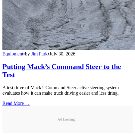
Equipment
•
by
Jim Park
•
July 30, 2026
Putting Mack’s Command Steer to the
Test
A test drive of Mack’s Command Steer active steering system
evaluates how it can make truck driving easier and less tiring.
Read More →
Ad Loading...