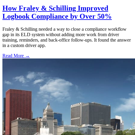
How Fraley & Schilling Improved
Logbook Compliance by Over 50%
Fraley & Schilling needed a way to close a compliance workflow
gap in its ELD system without adding more work from driver
training, reminders, and back-office follow-ups. It found the answer
in a custom driver app.
Read More →