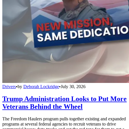
Drivers
•
by
Deborah Lockridge
•
July 30, 2026
Trump Administration Looks to Put More
Veterans Behind the Wheel
The Freedom Haulers program pulls together existing and expanded
programs at several federal agencies to recruit veterans to drive