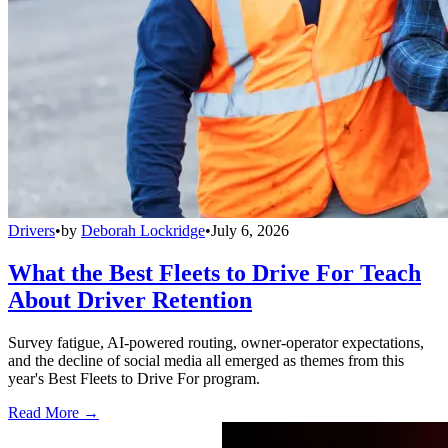
Drivers
•
by
Deborah Lockridge
•
July 6, 2026
What the Best Fleets to Drive For Teach
About Driver Retention
Survey fatigue, AI-powered routing, owner-operator expectations,
and the decline of social media all emerged as themes from this
year's Best Fleets to Drive For program.
Read More →