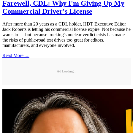
Farewell, CDL: Why I'm Giving Up My
Commercial Driver's License
After more than 20 years as a CDL holder, HDT Executive Editor
Jack Roberts is letting his commercial license expire. Not because he
wants to — but because trucking's nuclear verdict crisis has made
the risks of public-road test drives too great for editors,
manufacturers, and everyone involved.
Read More →
Ad Loading...