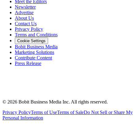
Meet the Editors
Newsletter
Advertise
About Us
Contact Us
Privacy Policy
Terms and Conditions
Cookie Settings
Bobit Business Media
Marketing Solutions
Contribute Content
Press Release
©
2026
Bobit Business Media Inc. All rights reserved.
Privacy Policy
Terms of Use
Terms of Sale
Do Not Sell or Share My
Personal Information