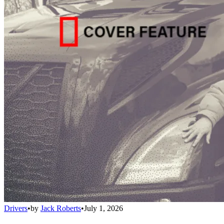
Drivers
•
by
Jack Roberts
•
July 1, 2026