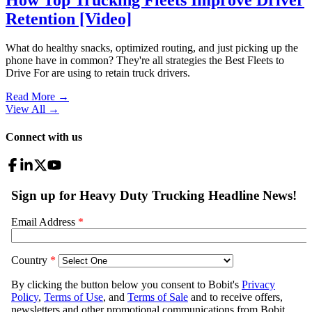
Retention [Video]
What do healthy snacks, optimized routing, and just picking up the
phone have in common? They're all strategies the Best Fleets to
Drive For are using to retain truck drivers.
Read More →
View All
→
Connect with us