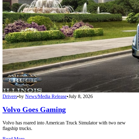
Drivers
•
by
News/Media Release
•
July 8, 2026
Volvo Goes Gaming
Volvo has roared into American Truck Simulator with two new
flagship trucks.
Read More →