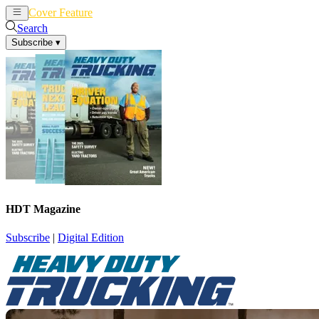
Cover Feature
News
Articles
Search
Subscribe
▾
HDT Magazine
Subscribe
|
Digital Edition