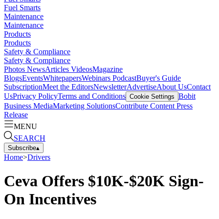
Fuel Smarts
Maintenance
Maintenance
Products
Products
Safety & Compliance
Safety & Compliance
Photos
News
Articles
Videos
Magazine
Blogs
Events
Whitepapers
Webinars
Podcast
Buyer's Guide
Subscription
Meet the Editors
Newsletter
Advertise
About Us
Contact
Us
Privacy Policy
Terms and Conditions
Bobit
Cookie Settings
Business Media
Marketing Solutions
Contribute Content
Press
Release
MENU
SEARCH
Subscribe
▴
Home
>
Drivers
Ceva Offers $10K-$20K Sign-
On Incentives