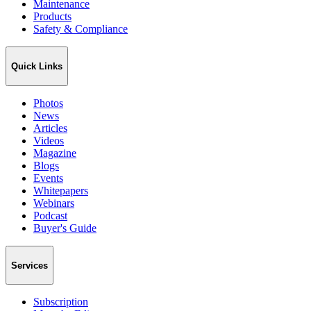
Maintenance
Products
Safety & Compliance
Quick Links
Photos
News
Articles
Videos
Magazine
Blogs
Events
Whitepapers
Webinars
Podcast
Buyer's Guide
Services
Subscription