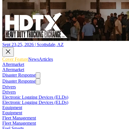
Sept 23-25, 2026 | Scottsdale, AZ
Cover Feature
News
Articles
Aftermarket
Aftermarket
Disaster Response
Disaster Response
Drivers
Drivers
Electronic Logging Devices (ELDs)
Electronic Logging Devices (ELDs)
Equipment
Equipment
Fleet Management
Fleet Management
Fuel Smarts