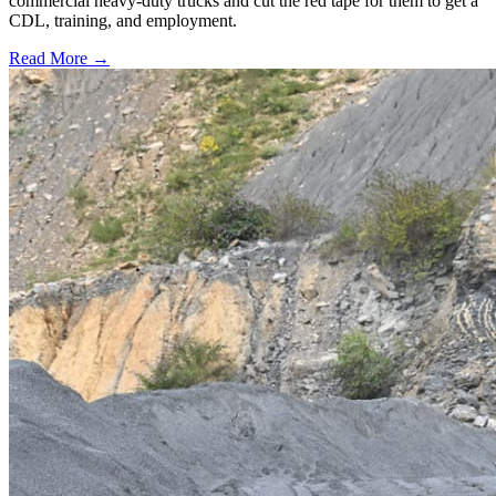
commercial heavy-duty trucks and cut the red tape for them to get a
CDL, training, and employment.
Read More →