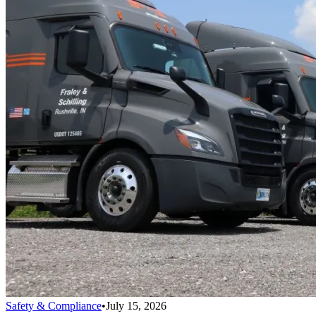
Safety & Compliance
•
July 15, 2026