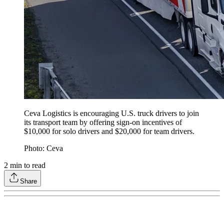
Ceva Logistics is encouraging U.S. truck drivers to join
its transport team by offering sign-on incentives of
$10,000 for solo drivers and $20,000 for team drivers.
Photo: Ceva
2
min to read
Share