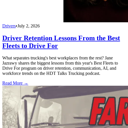
Drivers
•
July 2, 2026
Driver Retention Lessons From the Best
Fleets to Drive For
What separates trucking's best workplaces from the rest? Jane
Jazrawy shares the biggest lessons from this year's Best Fleets to
Drive For program on driver retention, communication, AI, and
workforce trends on the HDT Talks Trucking podcast.
Read More →