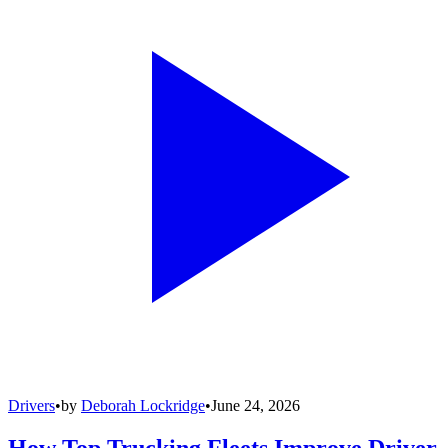
Drivers
•
by
Deborah Lockridge
•
June 24, 2026
How Top Trucking Fleets Improve Driver