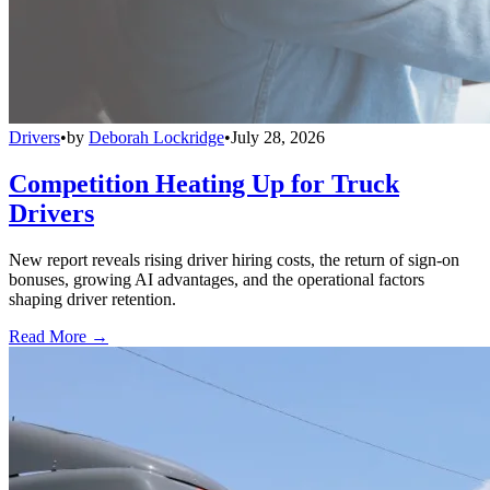
Drivers
•
by
Deborah Lockridge
•
July 28, 2026
Competition Heating Up for Truck
Drivers
New report reveals rising driver hiring costs, the return of sign-on
bonuses, growing AI advantages, and the operational factors
shaping driver retention.
Read More →