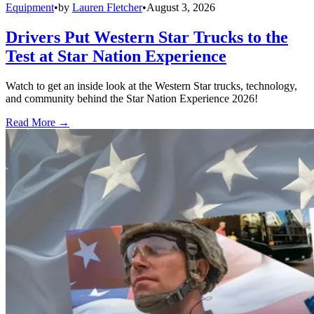
Equipment
•
by
Lauren Fletcher
•
August 3, 2026
Drivers Put Western Star Trucks to the
Test at Star Nation Experience
Watch to get an inside look at the Western Star trucks, technology,
and community behind the Star Nation Experience 2026!
Read More →