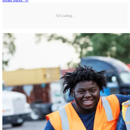
Ad Loading...