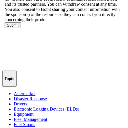
Topic
Aftermarket
Disaster Response
Drivers
Electronic Logging Devices (ELDs)
Equipment
Fleet Management
Fuel Smarts