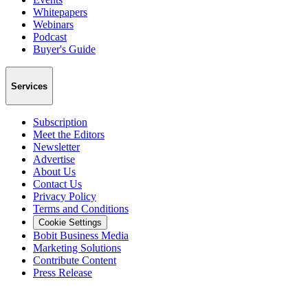
Whitepapers
Webinars
Podcast
Buyer's Guide
Services
Subscription
Meet the Editors
Newsletter
Advertise
About Us
Contact Us
Privacy Policy
Terms and Conditions
Cookie Settings
Bobit Business Media
Marketing Solutions
Contribute Content
Press Release