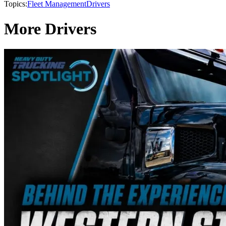
Topics:
Fleet Management
Drivers
More Drivers