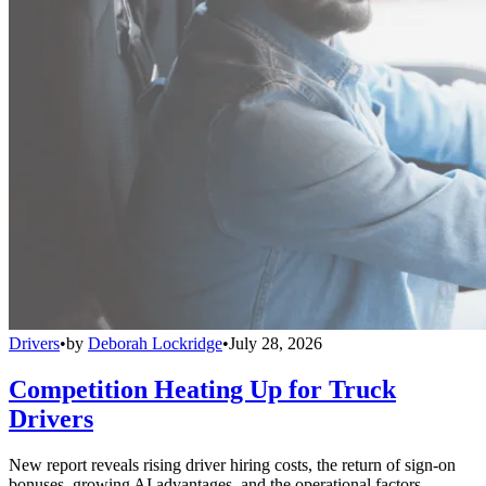
Drivers
•
by
Deborah Lockridge
•
July 28, 2026
Competition Heating Up for Truck
Drivers
New report reveals rising driver hiring costs, the return of sign-on
bonuses, growing AI advantages, and the operational factors