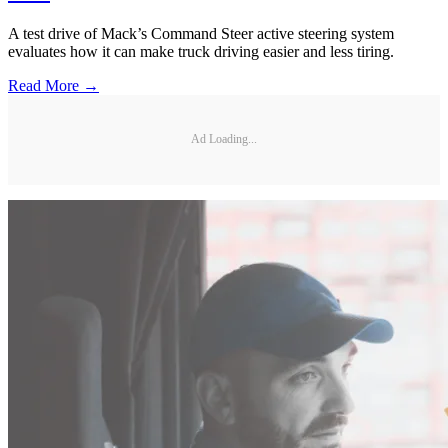
A test drive of Mack’s Command Steer active steering system
evaluates how it can make truck driving easier and less tiring.
Read More →
Ad Loading...