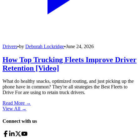
Drivers
•
by
Deborah Lockridge
•
June 24, 2026
How Top Trucking Fleets Improve Driver
Retention [Video]
What do healthy snacks, optimized routing, and just picking up the
phone have in common? They're all strategies the Best Fleets to
Drive For are using to retain truck drivers.
Read More →
View All
→
Connect with us