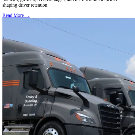
shaping driver retention.
Read More →