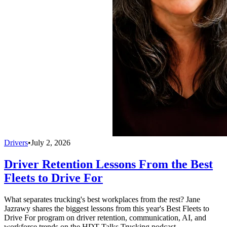
Drivers
•
July 2, 2026
Driver Retention Lessons From the Best
Fleets to Drive For
What separates trucking's best workplaces from the rest? Jane
Jazrawy shares the biggest lessons from this year's Best Fleets to
Drive For program on driver retention, communication, AI, and
workforce trends on the HDT Talks Trucking podcast.