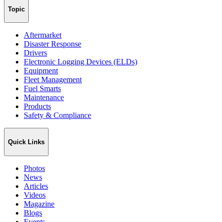
Topic
Aftermarket
Disaster Response
Drivers
Electronic Logging Devices (ELDs)
Equipment
Fleet Management
Fuel Smarts
Maintenance
Products
Safety & Compliance
Quick Links
Photos
News
Articles
Videos
Magazine
Blogs
Events