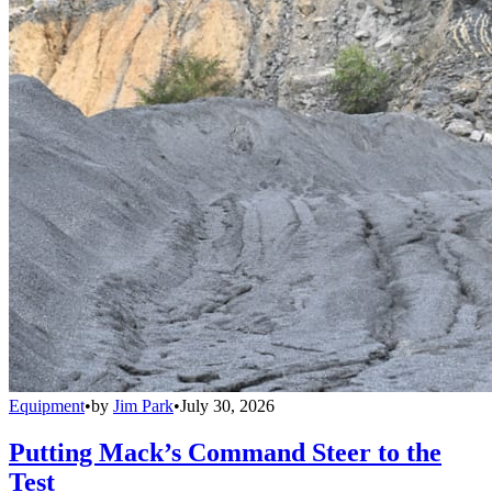
Equipment
•
by
Jim Park
•
July 30, 2026
Putting Mack’s Command Steer to the
Test