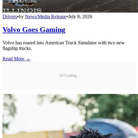
Drivers
•
by
News/Media Release
•
July 8, 2026
Volvo Goes Gaming
Volvo has roared into American Truck Simulator with two new
flagship trucks.
Read More →
Ad Loading...