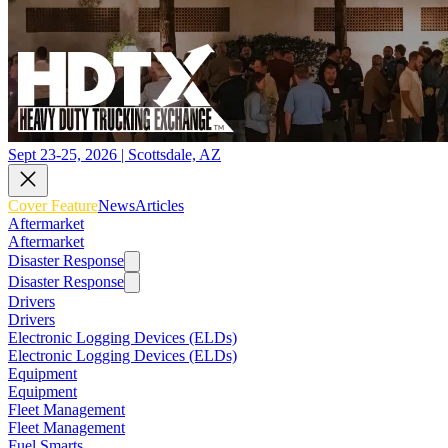
Sept 23-25, 2026 | Scottsdale, AZ
Cover Feature
News
Articles
Aftermarket
Aftermarket
Disaster Response
Disaster Response
Drivers
Drivers
Electronic Logging Devices (ELDs)
Electronic Logging Devices (ELDs)
Equipment
Equipment
Fleet Management
Fleet Management
Fuel Smarts