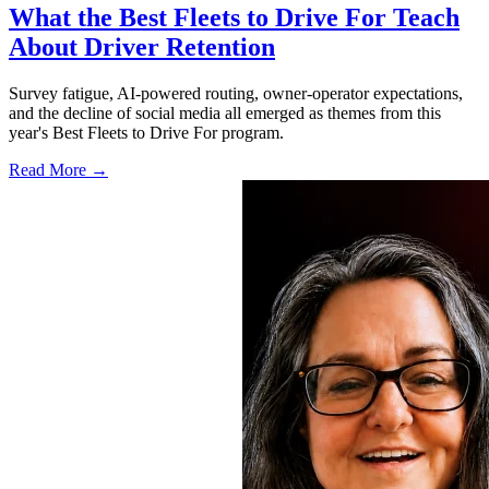
What the Best Fleets to Drive For Teach
About Driver Retention
Survey fatigue, AI-powered routing, owner-operator expectations,
and the decline of social media all emerged as themes from this
year's Best Fleets to Drive For program.
Read More →