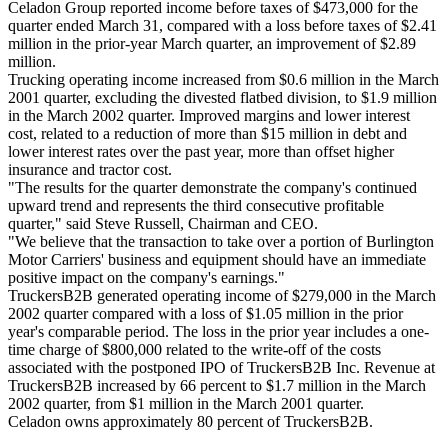
Celadon Group reported income before taxes of $473,000 for the
quarter ended March 31, compared with a loss before taxes of $2.41
million in the prior-year March quarter, an improvement of $2.89
million.
Trucking operating income increased from $0.6 million in the March
2001 quarter, excluding the divested flatbed division, to $1.9 million
in the March 2002 quarter. Improved margins and lower interest
cost, related to a reduction of more than $15 million in debt and
lower interest rates over the past year, more than offset higher
insurance and tractor cost.
"The results for the quarter demonstrate the company's continued
upward trend and represents the third consecutive profitable
quarter," said Steve Russell, Chairman and CEO.
"We believe that the transaction to take over a portion of Burlington
Motor Carriers' business and equipment should have an immediate
positive impact on the company's earnings."
TruckersB2B generated operating income of $279,000 in the March
2002 quarter compared with a loss of $1.05 million in the prior
year's comparable period. The loss in the prior year includes a one-
time charge of $800,000 related to the write-off of the costs
associated with the postponed IPO of TruckersB2B Inc. Revenue at
TruckersB2B increased by 66 percent to $1.7 million in the March
2002 quarter, from $1 million in the March 2001 quarter.
Celadon owns approximately 80 percent of TruckersB2B.