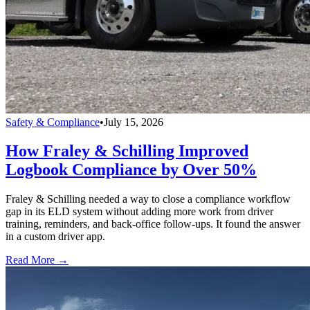
Safety & Compliance
•
July 15, 2026
How Fraley & Schilling Improved
Logbook Compliance by Over 50%
Fraley & Schilling needed a way to close a compliance workflow
gap in its ELD system without adding more work from driver
training, reminders, and back-office follow-ups. It found the answer
in a custom driver app.
Read More →