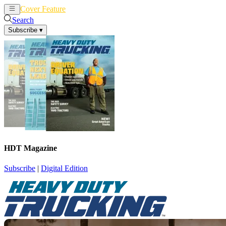
Cover Feature
News
Articles
Search
Subscribe
▾
HDT Magazine
Subscribe
|
Digital Edition