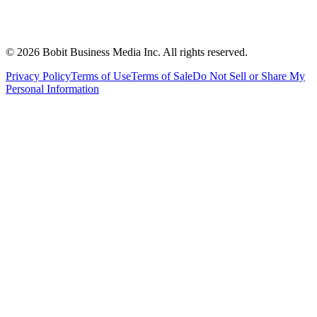
©
2026
Bobit Business Media Inc. All rights reserved.
Privacy Policy
Terms of Use
Terms of Sale
Do Not Sell or Share My
Personal Information