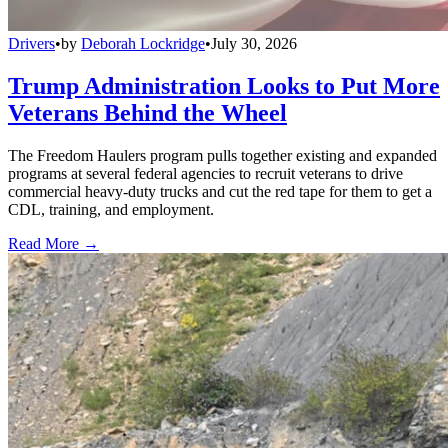
Drivers
•
by
Deborah Lockridge
•
July 30, 2026
Trump Administration Looks to Put More
Veterans Behind the Wheel
The Freedom Haulers program pulls together existing and expanded
programs at several federal agencies to recruit veterans to drive
commercial heavy-duty trucks and cut the red tape for them to get a
CDL, training, and employment.
Read More →