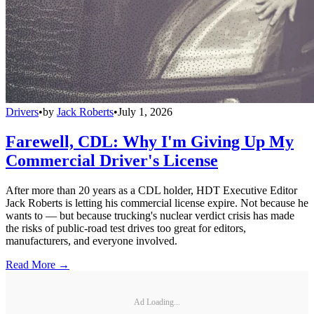
Drivers
•
by
Jack Roberts
•
July 1, 2026
Farewell, CDL: Why I'm Giving Up My
Commercial Driver's License
After more than 20 years as a CDL holder, HDT Executive Editor
Jack Roberts is letting his commercial license expire. Not because he
wants to — but because trucking's nuclear verdict crisis has made
the risks of public-road test drives too great for editors,
manufacturers, and everyone involved.
Read More →
Ad Loading...