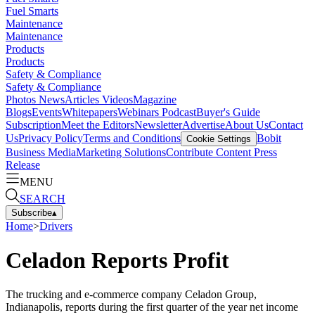
Fuel Smarts
Maintenance
Maintenance
Products
Products
Safety & Compliance
Safety & Compliance
Photos
News
Articles
Videos
Magazine
Blogs
Events
Whitepapers
Webinars
Podcast
Buyer's Guide
Subscription
Meet the Editors
Newsletter
Advertise
About Us
Contact
Us
Privacy Policy
Terms and Conditions
Bobit
Cookie Settings
Business Media
Marketing Solutions
Contribute Content
Press
Release
MENU
SEARCH
Subscribe
▴
Home
>
Drivers
Celadon Reports Profit
The trucking and e-commerce company Celadon Group,
Indianapolis, reports during the first quarter of the year net income