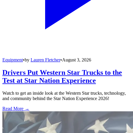
Equipment
•
by
Lauren Fletcher
•
August 3, 2026
Drivers Put Western Star Trucks to the
Test at Star Nation Experience
Watch to get an inside look at the Western Star trucks, technology,
and community behind the Star Nation Experience 2026!
Read More →