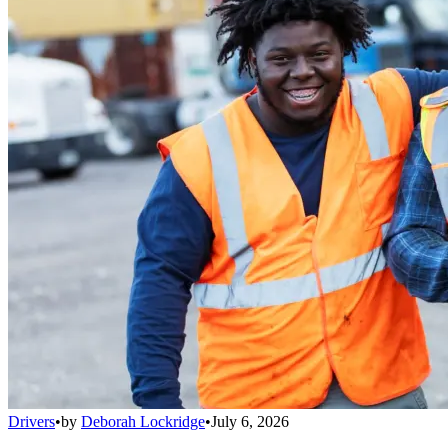
Drivers
•
by
Deborah Lockridge
•
July 6, 2026