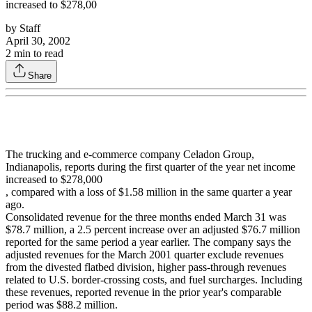
increased to $278,00
by
Staff
April 30, 2002
2
min to read
Share
The trucking and e-commerce company Celadon Group,
Indianapolis, reports during the first quarter of the year net income
increased to $278,000
, compared with a loss of $1.58 million in the same quarter a year
ago.
Consolidated revenue for the three months ended March 31 was
$78.7 million, a 2.5 percent increase over an adjusted $76.7 million
reported for the same period a year earlier. The company says the
adjusted revenues for the March 2001 quarter exclude revenues
from the divested flatbed division, higher pass-through revenues
related to U.S. border-crossing costs, and fuel surcharges. Including
these revenues, reported revenue in the prior year's comparable
period was $88.2 million.