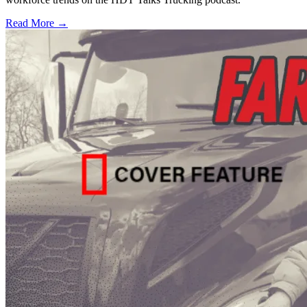
Read More →