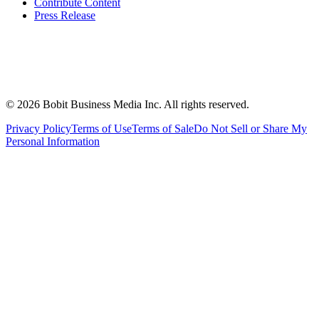
Contribute Content
Press Release
©
2026
Bobit Business Media Inc. All rights reserved.
Privacy Policy
Terms of Use
Terms of Sale
Do Not Sell or Share My
Personal Information