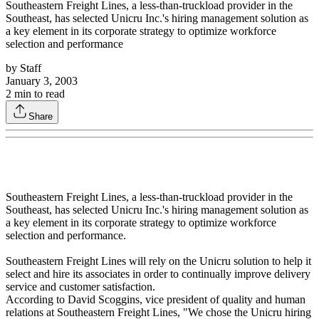
Southeastern Freight Lines, a less-than-truckload provider in the
Southeast, has selected Unicru Inc.'s hiring management solution as
a key element in its corporate strategy to optimize workforce
selection and performance
by
Staff
January 3, 2003
2
min to read
Share
Southeastern Freight Lines, a less-than-truckload provider in the
Southeast, has selected Unicru Inc.'s hiring management solution as
a key element in its corporate strategy to optimize workforce
selection and performance.
Southeastern Freight Lines will rely on the Unicru solution to help it
select and hire its associates in order to continually improve delivery
service and customer satisfaction.
According to David Scoggins, vice president of quality and human
relations at Southeastern Freight Lines, "We chose the Unicru hiring