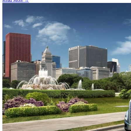
Read More →