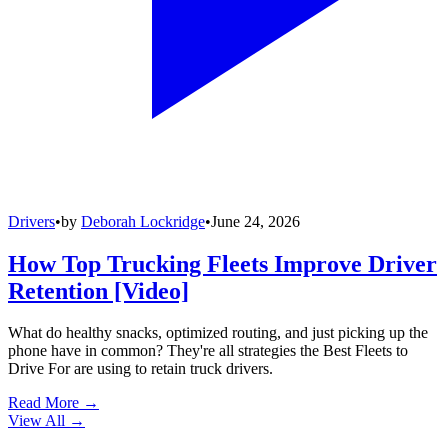
Drivers
•
by
Deborah Lockridge
•
June 24, 2026
How Top Trucking Fleets Improve Driver
Retention [Video]
What do healthy snacks, optimized routing, and just picking up the
phone have in common? They're all strategies the Best Fleets to
Drive For are using to retain truck drivers.
Read More →
View All
→