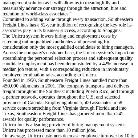
management solution as it will allow us to meaningfully and
measurably advance our strategy through the attraction, hire and
retention of world-class associates."
Committed to adding value through every transaction, Southeastern
Freight Lines has a 52-year tradition of recognizing the key role its
associates play in its business success, according to Scoggins.
The Unicru system lowers hiring and employment costs by
screening out unqualified candidates and presenting for
consideration only the most qualified candidates to hiring managers.
Across the company's customer base, the Unicru system's impact on
streamlining the personnel selection process and subsequent quality
candidate employment has been demonstrated by a 42% increase in
median job tenure, with a corresponding reduction in involuntary
employee termination rates, according to Unicru.
Founded in 1950, Southeastern Freight Lines handled more than
450,000 shipments in 2001. The company transports and delivers
freight throughout the Southeast including Puerto Rico, and through
a partner network, operates throughout the U.S. and selected
provinces of Canada. Employing about 5,500 associates in 58
service centers stretching from Virginia through Florida and into
Texas, Southeastern Freight Lines has garnered more than 245
awards for quality performance,
Unicru Inc. is a leading provider of hiring management systems.
Unicru has processed more than 10 million jobs.
On average, Unicru customers decrease employee turnover by 10 to