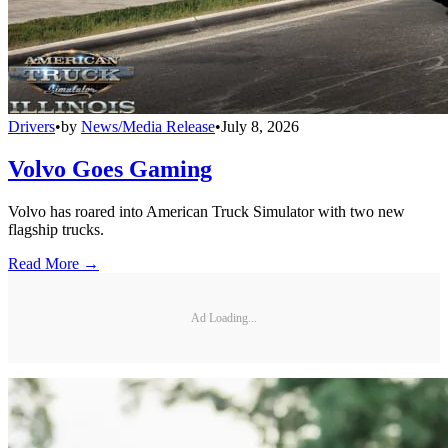
Drivers
•
by
News/Media Release
•
July 8, 2026
Volvo Goes Gaming
Volvo has roared into American Truck Simulator with two new
flagship trucks.
Read More →
Ad Loading...