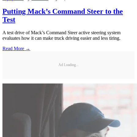
Putting Mack’s Command Steer to the
Test
A test drive of Mack’s Command Steer active steering system
evaluates how it can make truck driving easier and less tiring.
Read More →
Ad Loading...