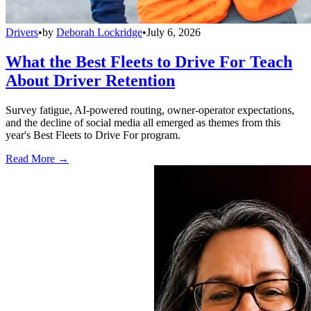
Drivers
•
by
Deborah Lockridge
•
July 6, 2026
What the Best Fleets to Drive For Teach
About Driver Retention
Survey fatigue, AI-powered routing, owner-operator expectations,
and the decline of social media all emerged as themes from this
year's Best Fleets to Drive For program.
Read More →