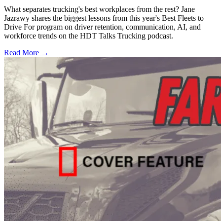
What separates trucking's best workplaces from the rest? Jane
Jazrawy shares the biggest lessons from this year's Best Fleets to
Drive For program on driver retention, communication, AI, and
workforce trends on the HDT Talks Trucking podcast.
Read More →