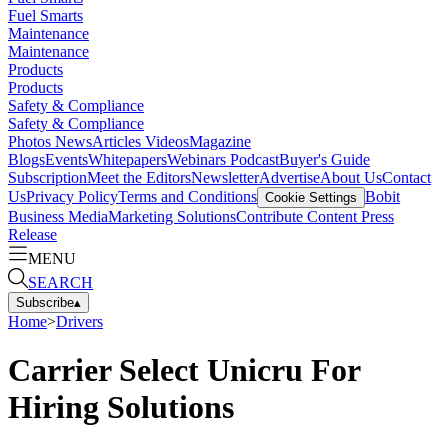
Fuel Smarts
Maintenance
Maintenance
Products
Products
Safety & Compliance
Safety & Compliance
Photos
News
Articles
Videos
Magazine
Blogs
Events
Whitepapers
Webinars
Podcast
Buyer's Guide
Subscription
Meet the Editors
Newsletter
Advertise
About Us
Contact
Us
Privacy Policy
Terms and Conditions
Bobit
Cookie Settings
Business Media
Marketing Solutions
Contribute Content
Press
Release
MENU
SEARCH
Subscribe
▴
Home
>
Drivers
Carrier Select Unicru For
Hiring Solutions