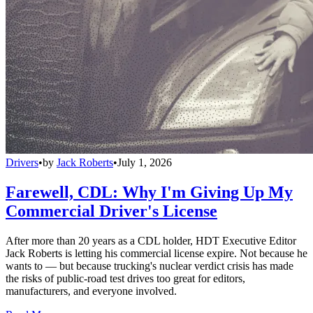
Drivers
•
by
Jack Roberts
•
July 1, 2026
Farewell, CDL: Why I'm Giving Up My
Commercial Driver's License
After more than 20 years as a CDL holder, HDT Executive Editor
Jack Roberts is letting his commercial license expire. Not because he
wants to — but because trucking's nuclear verdict crisis has made
the risks of public-road test drives too great for editors,
manufacturers, and everyone involved.