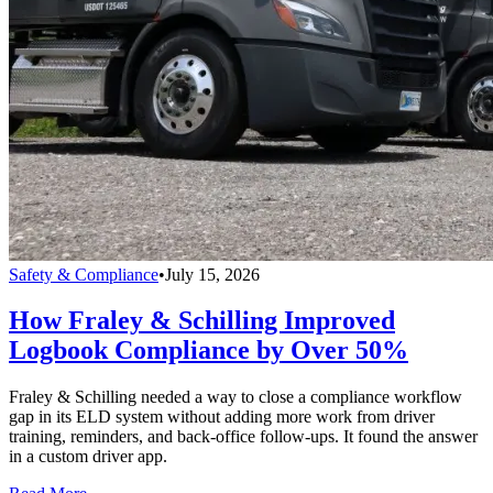
Safety & Compliance
•
July 15, 2026
How Fraley & Schilling Improved
Logbook Compliance by Over 50%
Fraley & Schilling needed a way to close a compliance workflow
gap in its ELD system without adding more work from driver
training, reminders, and back-office follow-ups. It found the answer
in a custom driver app.