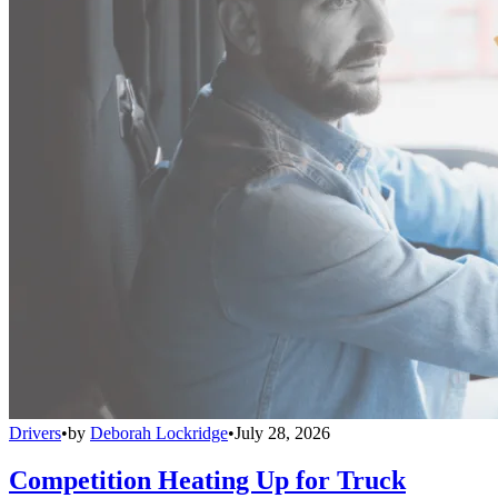
Drivers
•
by
Deborah Lockridge
•
July 28, 2026
Competition Heating Up for Truck