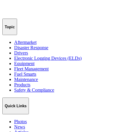
Topic
Aftermarket
Disaster Response
Drivers
Electronic Logging Devices (ELDs)
Equipment
Fleet Management
Fuel Smarts
Maintenance
Products
Safety & Compliance
Quick Links
Photos
News