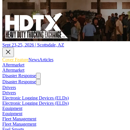
Sept 23-25, 2026 | Scottsdale, AZ
Cover Feature
News
Articles
Aftermarket
Aftermarket
Disaster Response
Disaster Response
Drivers
Drivers
Electronic Logging Devices (ELDs)
Electronic Logging Devices (ELDs)
Equipment
Equipment
Fleet Management
Fleet Management
Fuel Smarts