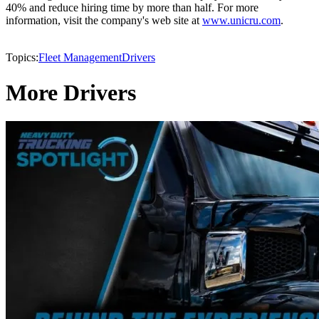
40% and reduce hiring time by more than half. For more
information, visit the company's web site at
www.unicru.com
.
Topics:
Fleet Management
Drivers
More Drivers