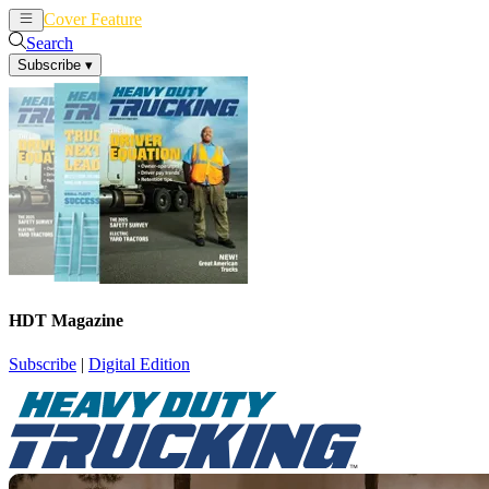
Cover Feature
News
Articles
Search
Subscribe
▾
HDT Magazine
Subscribe
|
Digital Edition