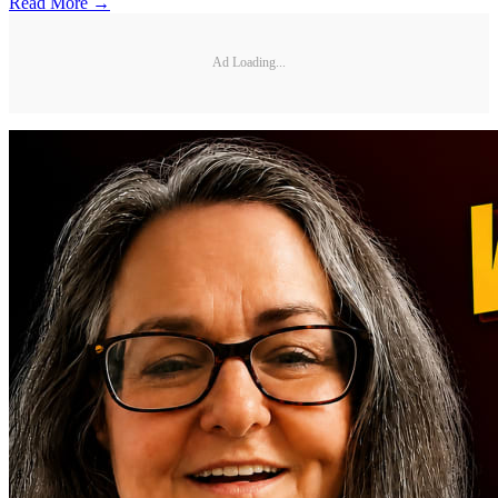
Read More →
Ad Loading...