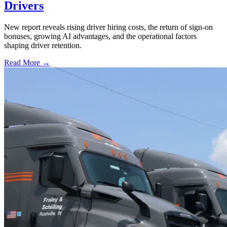
Drivers
New report reveals rising driver hiring costs, the return of sign-on
bonuses, growing AI advantages, and the operational factors
shaping driver retention.
Read More →