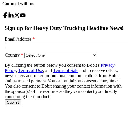
Connect with us