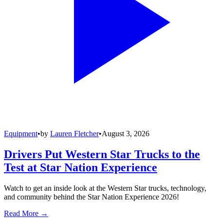
Equipment
•
by
Lauren Fletcher
•
August 3, 2026
Drivers Put Western Star Trucks to the
Test at Star Nation Experience
Watch to get an inside look at the Western Star trucks, technology,
and community behind the Star Nation Experience 2026!
Read More →