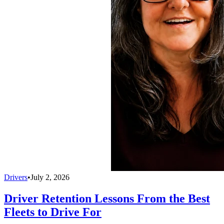
Drivers
•
July 2, 2026
Driver Retention Lessons From the Best
Fleets to Drive For