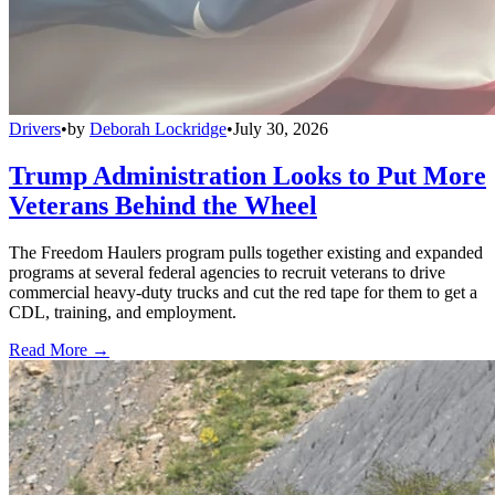
Drivers
•
by
Deborah Lockridge
•
July 30, 2026
Trump Administration Looks to Put More
Veterans Behind the Wheel
The Freedom Haulers program pulls together existing and expanded
programs at several federal agencies to recruit veterans to drive
commercial heavy-duty trucks and cut the red tape for them to get a
CDL, training, and employment.
Read More →