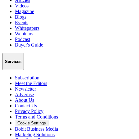
Articles
Videos
Magazine
Blogs
Events
Whitepapers
Webinars
Podcast
Buyer's Guide
Services
Subscription
Meet the Editors
Newsletter
Advertise
About Us
Contact Us
Privacy Policy
Terms and Conditions
Cookie Settings
Bobit Business Media
Marketing Solutions