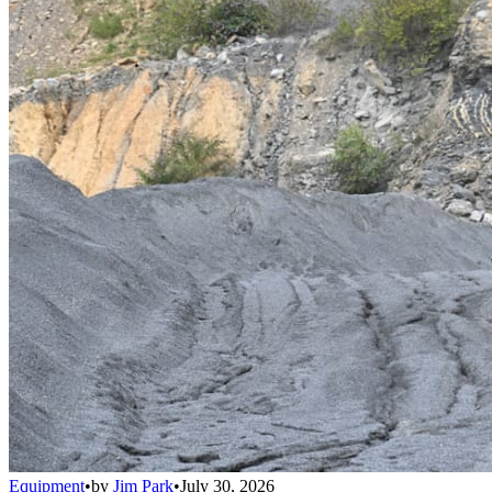
Equipment
•
by
Jim Park
•
July 30, 2026