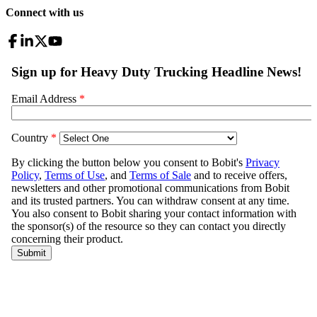
Connect with us