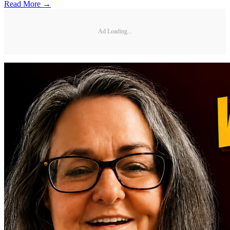
Read More →
Ad Loading...