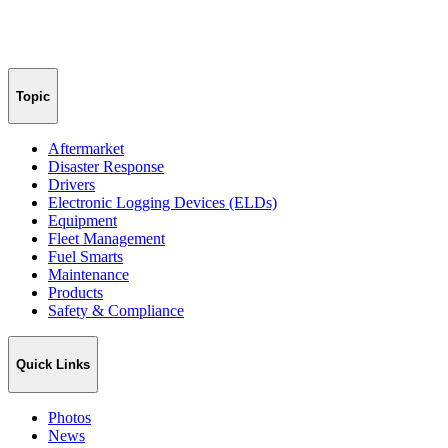
Topic
Aftermarket
Disaster Response
Drivers
Electronic Logging Devices (ELDs)
Equipment
Fleet Management
Fuel Smarts
Maintenance
Products
Safety & Compliance
Quick Links
Photos
News