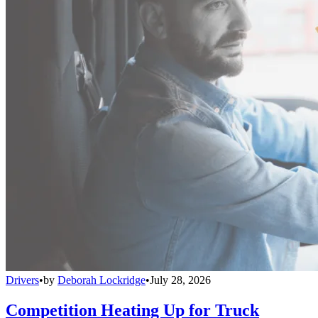
Drivers
•
by
Deborah Lockridge
•
July 28, 2026
Competition Heating Up for Truck