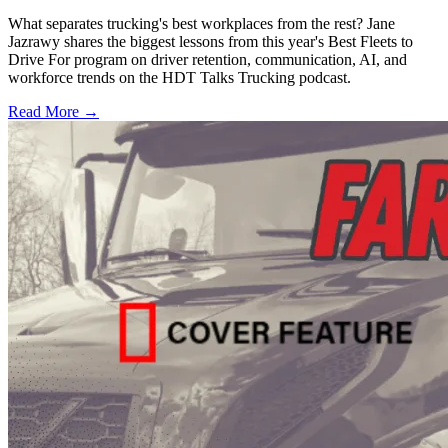
What separates trucking's best workplaces from the rest? Jane
Jazrawy shares the biggest lessons from this year's Best Fleets to
Drive For program on driver retention, communication, AI, and
workforce trends on the HDT Talks Trucking podcast.
Read More →