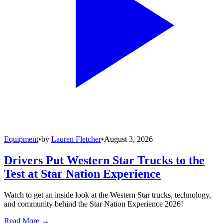
Equipment
•
by
Lauren Fletcher
•
August 3, 2026
Drivers Put Western Star Trucks to the
Test at Star Nation Experience
Watch to get an inside look at the Western Star trucks, technology,
and community behind the Star Nation Experience 2026!
Read More →