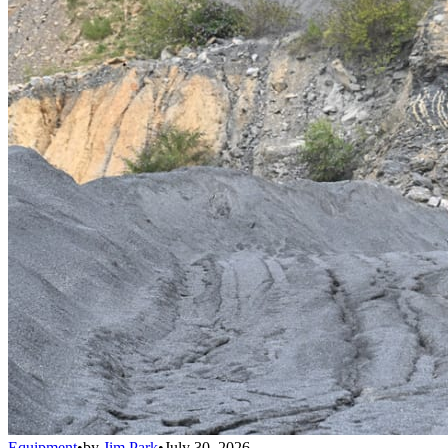
Equipment
•
by
Jim Park
•
July 30, 2026