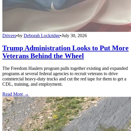
Drivers
•
by
Deborah Lockridge
•
July 30, 2026
Trump Administration Looks to Put More
Veterans Behind the Wheel
The Freedom Haulers program pulls together existing and expanded
programs at several federal agencies to recruit veterans to drive
commercial heavy-duty trucks and cut the red tape for them to get a
CDL, training, and employment.
Read More →