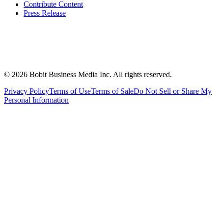
Contribute Content
Press Release
©
2026
Bobit Business Media Inc. All rights reserved.
Privacy Policy
Terms of Use
Terms of Sale
Do Not Sell or Share My
Personal Information