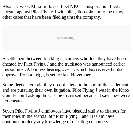
Also last week Missouri-based fleet NKC Transportation filed a
lawsuit against Pilot Flying J with allegations similar to the many
other cases that have been filed against the company.
Ad Loading...
A settlement between trucking customers who feel they have been
cheated by Pilot Flying J and the truckstop was announced earlier
this summer. A fairness hearing over it, which has received initial
approval from a judge, is set for late November.
Some fleets have said they do not intend to be part of the settlement
and are pursuing their own litigation. Pilot Flying J was in the Knox
County court asking the case be dismissed because it says they were
not cheated.
Seven Pilot Flying J employees have pleaded guilty to charges for
their roles in the scandal but Pilot Flying J and Haslam have
continued to deny any knowledge of cheating customers.