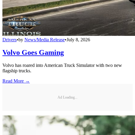
Drivers
•
by
News/Media Release
•
July 8, 2026
Volvo Goes Gaming
Volvo has roared into American Truck Simulator with two new
flagship trucks.
Read More →
Ad Loading...