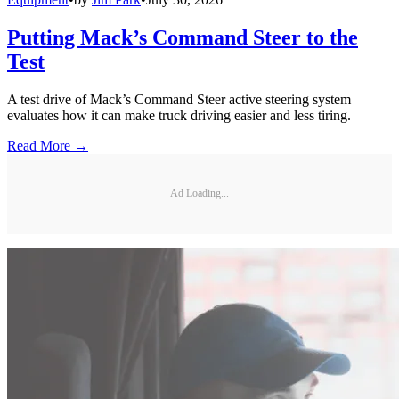
Putting Mack’s Command Steer to the
Test
A test drive of Mack’s Command Steer active steering system
evaluates how it can make truck driving easier and less tiring.
Read More →
Ad Loading...