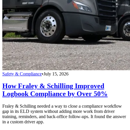
Safety & Compliance
•
July 15, 2026
How Fraley & Schilling Improved
Logbook Compliance by Over 50%
Fraley & Schilling needed a way to close a compliance workflow
gap in its ELD system without adding more work from driver
training, reminders, and back-office follow-ups. It found the answer
in a custom driver app.