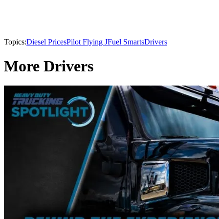
Topics:
Diesel Prices
Pilot Flying J
Fuel Smarts
Drivers
More Drivers