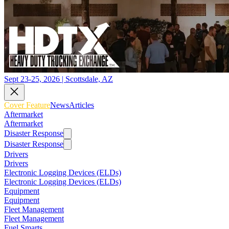
Sept 23-25, 2026 | Scottsdale, AZ
Cover Feature
News
Articles
Aftermarket
Aftermarket
Disaster Response
Disaster Response
Drivers
Drivers
Electronic Logging Devices (ELDs)
Electronic Logging Devices (ELDs)
Equipment
Equipment
Fleet Management
Fleet Management
Fuel Smarts