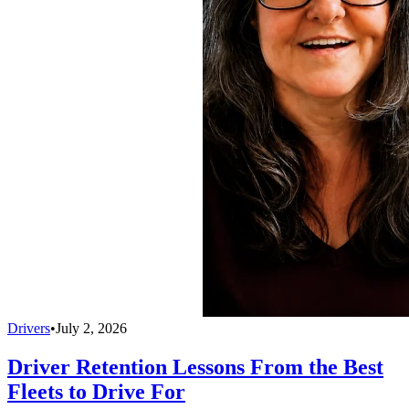
Drivers
•
July 2, 2026
Driver Retention Lessons From the Best
Fleets to Drive For