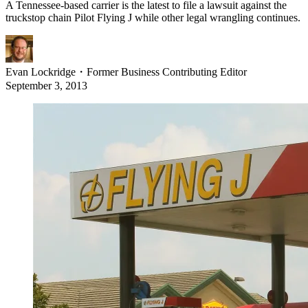
A Tennessee-based carrier is the latest to file a lawsuit against the
truckstop chain Pilot Flying J while other legal wrangling continues.
Evan Lockridge
・
Former Business Contributing Editor
September 3, 2013