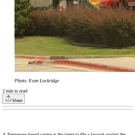
Photo: Evan Lockridge
2
min to read
Share
A Tennessee-based carrier is the latest to file a lawsuit against the