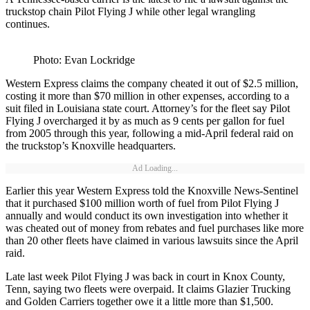
truckstop chain Pilot Flying J while other legal wrangling
continues.
Photo: Evan Lockridge
Western Express claims the company cheated it out of $2.5 million,
costing it more than $70 million in other expenses, according to a
suit filed in Louisiana state court. Attorney’s for the fleet say Pilot
Flying J overcharged it by as much as 9 cents per gallon for fuel
from 2005 through this year, following a mid-April federal raid on
the truckstop’s Knoxville headquarters.
Ad Loading...
Earlier this year Western Express told the Knoxville News-Sentinel
that it purchased $100 million worth of fuel from Pilot Flying J
annually and would conduct its own investigation into whether it
was cheated out of money from rebates and fuel purchases like more
than 20 other fleets have claimed in various lawsuits since the April
raid.
Late last week Pilot Flying J was back in court in Knox County,
Tenn, saying two fleets were overpaid. It claims Glazier Trucking
and Golden Carriers together owe it a little more than $1,500.