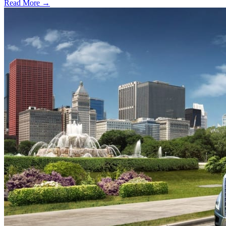
Read More →