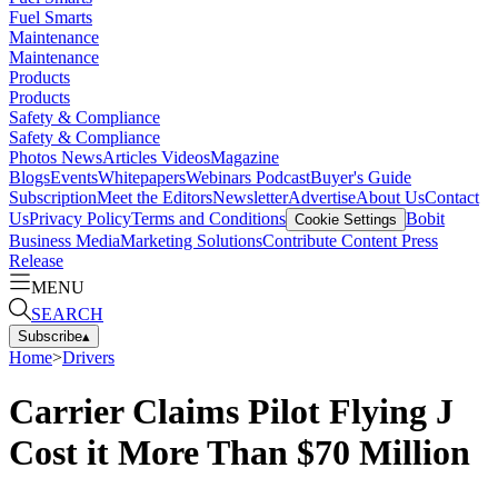
Fuel Smarts
Maintenance
Maintenance
Products
Products
Safety & Compliance
Safety & Compliance
Photos
News
Articles
Videos
Magazine
Blogs
Events
Whitepapers
Webinars
Podcast
Buyer's Guide
Subscription
Meet the Editors
Newsletter
Advertise
About Us
Contact
Us
Privacy Policy
Terms and Conditions
Bobit
Cookie Settings
Business Media
Marketing Solutions
Contribute Content
Press
Release
MENU
SEARCH
Subscribe
▴
Home
>
Drivers
Carrier Claims Pilot Flying J
Cost it More Than $70 Million