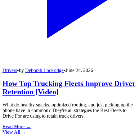
Drivers
•
by
Deborah Lockridge
•
June 24, 2026
How Top Trucking Fleets Improve Driver
Retention [Video]
What do healthy snacks, optimized routing, and just picking up the
phone have in common? They're all strategies the Best Fleets to
Drive For are using to retain truck drivers.
Read More →
View All
→