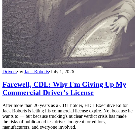
Drivers
•
by
Jack Roberts
•
July 1, 2026
Farewell, CDL: Why I'm Giving Up My
Commercial Driver's License
After more than 20 years as a CDL holder, HDT Executive Editor
Jack Roberts is letting his commercial license expire. Not because he
wants to — but because trucking's nuclear verdict crisis has made
the risks of public-road test drives too great for editors,
manufacturers, and everyone involved.