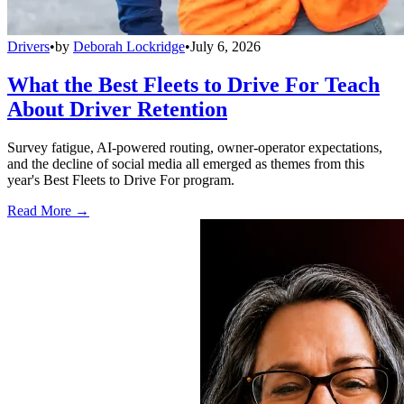
Drivers
•
by
Deborah Lockridge
•
July 6, 2026
What the Best Fleets to Drive For Teach
About Driver Retention
Survey fatigue, AI-powered routing, owner-operator expectations,
and the decline of social media all emerged as themes from this
year's Best Fleets to Drive For program.
Read More →