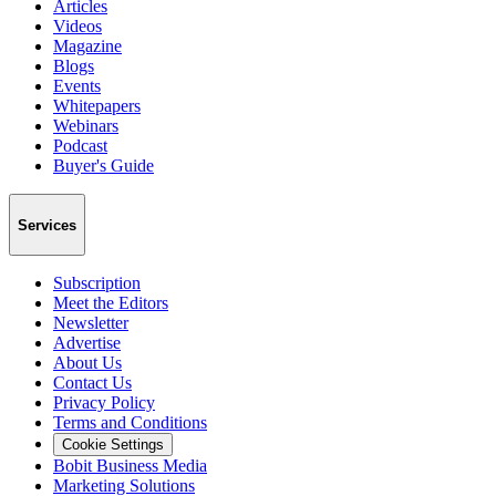
Articles
Videos
Magazine
Blogs
Events
Whitepapers
Webinars
Podcast
Buyer's Guide
Services
Subscription
Meet the Editors
Newsletter
Advertise
About Us
Contact Us
Privacy Policy
Terms and Conditions
Cookie Settings
Bobit Business Media
Marketing Solutions