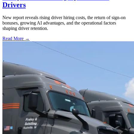
Drivers
New report reveals rising driver hiring costs, the return of sign-on
bonuses, growing AI advantages, and the operational factors
shaping driver retention.
Read More →