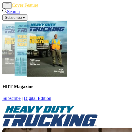
Cover Feature
News
Articles
Search
Subscribe
▾
HDT Magazine
Subscribe
|
Digital Edition