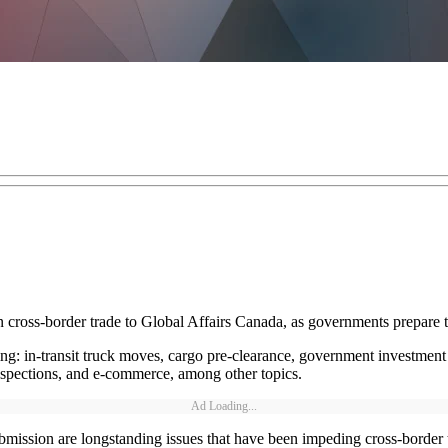
 cross-border trade to Global Affairs Canada, as governments prepare 
ing: in-transit truck moves, cargo pre-clearance, government investment 
inspections, and e-commerce, among other topics.
Ad Loading...
mission are longstanding issues that have been impeding cross-border 