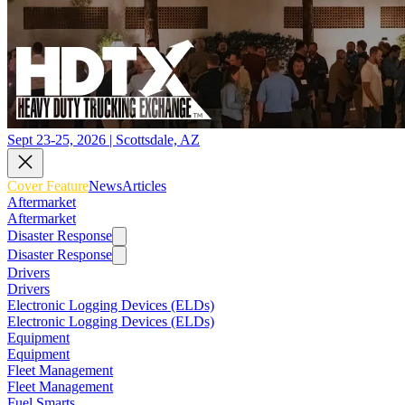
Sept 23-25, 2026 | Scottsdale, AZ
Cover Feature
News
Articles
Aftermarket
Aftermarket
Disaster Response
Disaster Response
Drivers
Drivers
Electronic Logging Devices (ELDs)
Electronic Logging Devices (ELDs)
Equipment
Equipment
Fleet Management
Fleet Management
Fuel Smarts