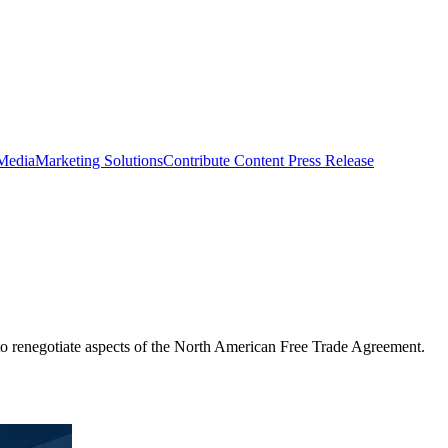
 Media
Marketing Solutions
Contribute Content
Press Release
to renegotiate aspects of the North American Free Trade Agreement.