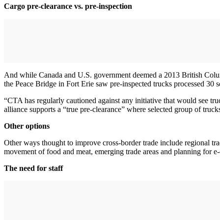
Cargo pre-clearance vs. pre-inspection
And while Canada and U.S. government deemed a 2013 British Columbia p
the Peace Bridge in Fort Erie saw pre-inspected trucks processed 30 s
“CTA has regularly cautioned against any initiative that would see tru
alliance supports a “true pre-clearance” where selected group of truck
Other options
Other ways thought to improve cross-border trade include regional tra
movement of food and meat, emerging trade areas and planning for 
The need for staff