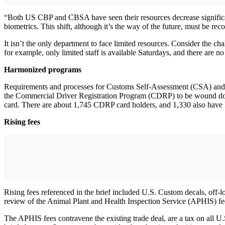
“Both US CBP and CBSA have seen their resources decrease significantl
biometrics. This shift, although it’s the way of the future, must be reco
It isn’t the only department to face limited resources. Consider the 
for example, only limited staff is available Saturdays, and there are
Harmonized programs
Requirements and processes for Customs Self-Assessment (CSA) and th
the Commercial Driver Registration Program (CDRP) to be wound down
card. There are about 1,745 CDRP card holders, and 1,330 also have
Rising fees
Rising fees referenced in the brief included U.S. Custom decals, off-l
review of the Animal Plant and Health Inspection Service (APHIS) fe
The APHIS fees contravene the existing trade deal, are a tax on all U.