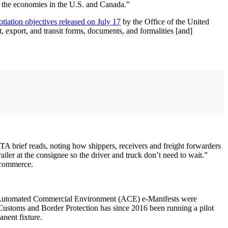
f the economies in the U.S. and Canada.”
tiation objectives released on July 17
by the Office of the United
, export, and transit forms, documents, and formalities [and]
CTA brief reads, noting how shippers, receivers and freight forwarders
ailer at the consignee so the driver and truck don’t need to wait.”
l commerce.
 the Automated Commercial Environment (ACE) e-Manifests were
ustoms and Border Protection has since 2016 been running a pilot
anent fixture.