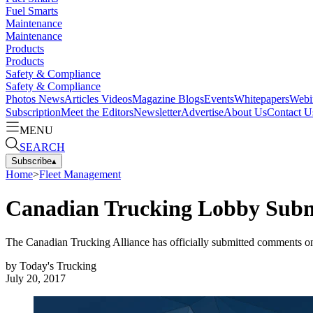
Fuel Smarts
Maintenance
Maintenance
Products
Products
Safety & Compliance
Safety & Compliance
Photos
News
Articles
Videos
Magazine
Blogs
Events
Whitepapers
Webi
Subscription
Meet the Editors
Newsletter
Advertise
About Us
Contact U
MENU
SEARCH
Subscribe
▴
Home
>
Fleet Management
Canadian Trucking Lobby Subm
The Canadian Trucking Alliance has officially submitted comments on
by
Today's Trucking
July 20, 2017