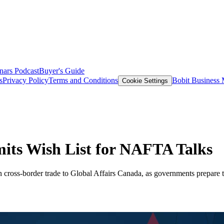
nars
Podcast
Buyer's Guide
s
Privacy Policy
Terms and Conditions
Bobit Business
Cookie Settings
its Wish List for NAFTA Talks
 cross-border trade to Global Affairs Canada, as governments prepare 