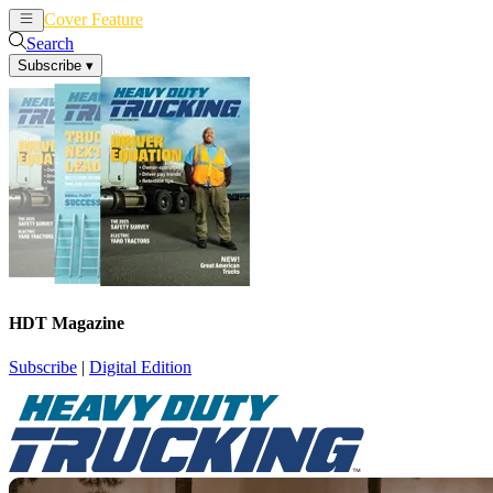
Cover Feature
News
Articles
Search
Subscribe
▾
HDT Magazine
Subscribe
|
Digital Edition