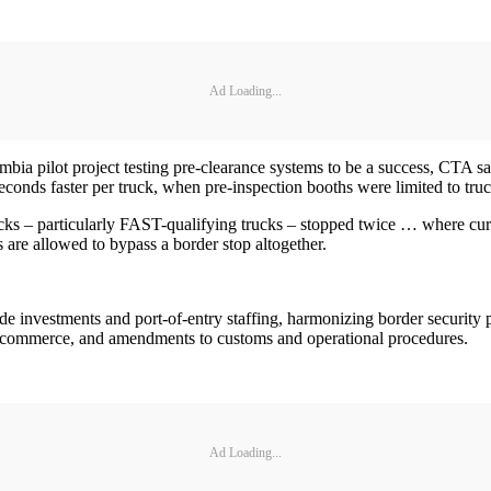
Ad Loading...
ilot project testing pre-clearance systems to be a success, CTA says i
econds faster per truck, when pre-inspection booths were limited to tru
cks – particularly FAST-qualifying trucks – stopped twice … where curren
s are allowed to bypass a border stop altogether.
de investments and port-of-entry staffing, harmonizing border security 
e-commerce, and amendments to customs and operational procedures.
Ad Loading...