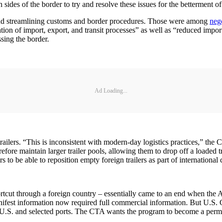
ides of the border to try and resolve these issues for the betterment o
ng and streamlining customs and border procedures. Those were among
nego
on of import, export, and transit processes” as well as “reduced import
sing the border.
Ad Loading...
railers. “This is inconsistent with modern-day logistics practices,” the 
fore maintain larger trailer pools, allowing them to drop off a loaded tr
 to be able to reposition empty foreign trailers as part of internationa
 shortcut through a foreign country – essentially came to an end when
fest information now required full commercial information. But U.S. C
the U.S. and selected ports. The CTA wants the program to become a perm