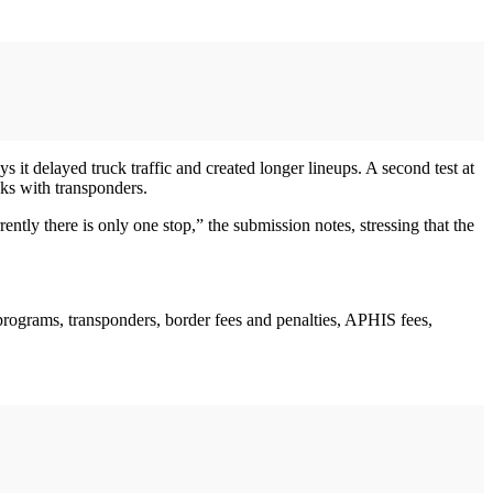
t delayed truck traffic and created longer lineups. A second test at
cks with transponders.
tly there is only one stop,” the submission notes, stressing that the
programs, transponders, border fees and penalties, APHIS fees,