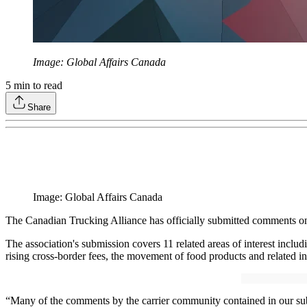
Image: Global Affairs Canada
5
min to read
Share
Image: Global Affairs Canada
The Canadian Trucking Alliance has officially submitted comments on
The association's submission covers 11 related areas of interest includ
rising cross-border fees, the movement of food products and related 
“Many of the comments by the carrier community contained in our sub