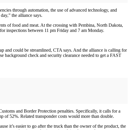
ciencies through automation, the use of advanced technology, and
 day,” the alliance says.
ments of food and meat. At the crossing with Pembina, North Dakota,
sed for inspections between 11 pm Friday and 7 am Monday.
and could be streamlined, CTA says. And the alliance is calling for
nse background check and security clearance needed to get a FAST
stoms and Border Protection penalties. Specifically, it calls for a
ump of 52%. Related transponder costs would more than double.
e it’s easier to go after the truck than the owner of the product, the