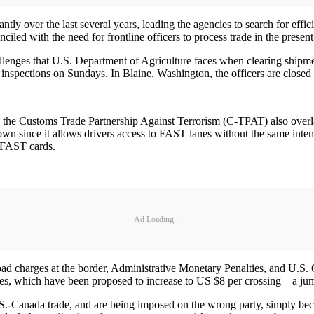
y over the last several years, leading the agencies to search for effi
nciled with the need for frontline officers to process trade in the present
challenges that U.S. Department of Agriculture faces when clearing ship
 no inspections on Sundays. In Blaine, Washington, the officers are clo
e Customs Trade Partnership Against Terrorism (C-TPAT) also overlap 
 since it allows drivers access to FAST lanes without the same inte
 FAST cards.
Ad Loading...
oad charges at the border, Administrative Monetary Penalties, and U.S. Cu
es, which have been proposed to increase to US $8 per crossing – a j
S.-Canada trade, and are being imposed on the wrong party, simply becaus