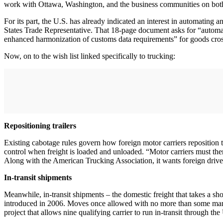
work with Ottawa, Washington, and the business communities on both s
For its part, the U.S. has already indicated an interest in automati
States Trade Representative. That 18-page document asks for “automati
enhanced harmonization of customs data requirements” for goods cros
Now, on to the wish list linked specifically to trucking:
Repositioning trailers
Existing cabotage rules govern how foreign motor carriers reposition t
control when freight is loaded and unloaded. “Motor carriers must there
Along with the American Trucking Association, it wants foreign drivers
In-transit shipments
Meanwhile, in-transit shipments – the domestic freight that takes a
introduced in 2006. Moves once allowed with no more than some mani
project that allows nine qualifying carrier to run in-transit through 