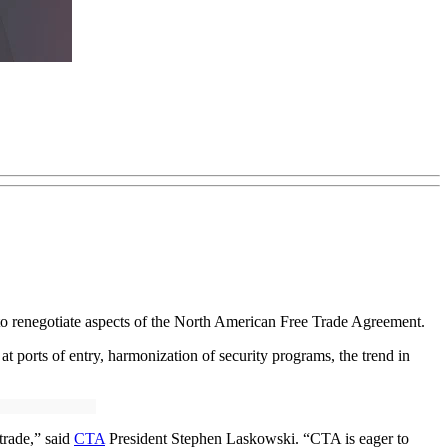
to renegotiate aspects of the North American Free Trade Agreement.
at ports of entry, harmonization of security programs, the trend in
trade,” said
CTA
President Stephen Laskowski. “CTA is eager to