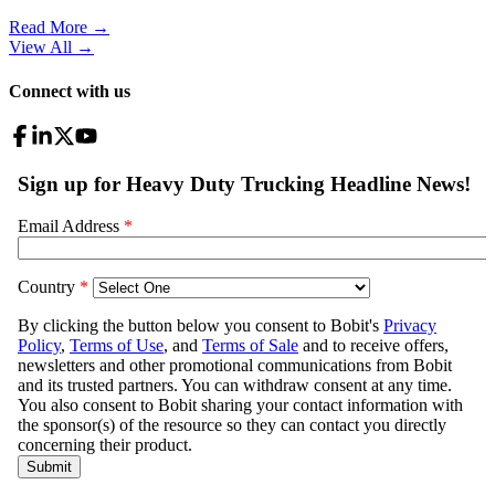
Read More →
View All
→
Connect with us