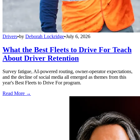
Drivers
•
by
Deborah Lockridge
•
July 6, 2026
What the Best Fleets to Drive For Teach
About Driver Retention
Survey fatigue, AI-powered routing, owner-operator expectations,
and the decline of social media all emerged as themes from this
year's Best Fleets to Drive For program.
Read More →