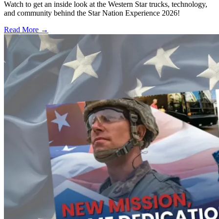
Watch to get an inside look at the Western Star trucks, technology,
and community behind the Star Nation Experience 2026!
Read More →