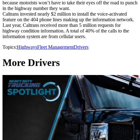
because motorists won’t have to take their eyes off the road to punch
in the highway number they want.
Caltrans invested nearly $2 million to install the voice-activated
feature on the 404 phone lines making up the information network.
Last year, Caltrans received more than 5 million requests for
highway condition information. A total of 40% of the calls to the
information system are from cellular users.
Topics:
Highways
Fleet Management
Drivers
More Drivers