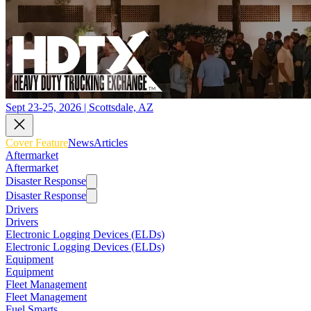
Sept 23-25, 2026 | Scottsdale, AZ
Cover Feature
News
Articles
Aftermarket
Aftermarket
Disaster Response
Disaster Response
Drivers
Drivers
Electronic Logging Devices (ELDs)
Electronic Logging Devices (ELDs)
Equipment
Equipment
Fleet Management
Fleet Management
Fuel Smarts