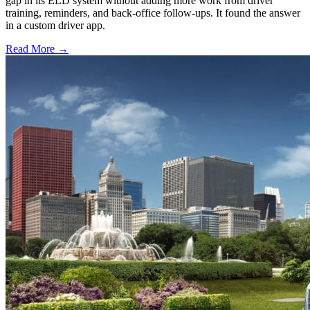
gap in its ELD system without adding more work from driver
training, reminders, and back-office follow-ups. It found the answer
in a custom driver app.
Read More →