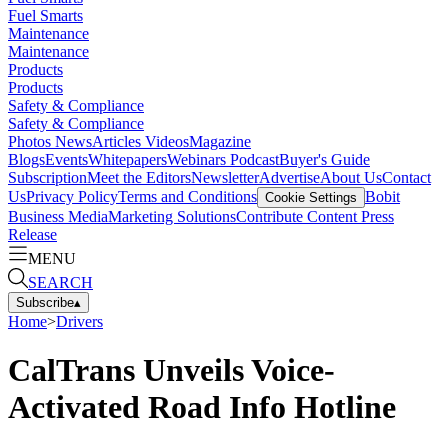
Fuel Smarts
Maintenance
Maintenance
Products
Products
Safety & Compliance
Safety & Compliance
Photos
News
Articles
Videos
Magazine
Blogs
Events
Whitepapers
Webinars
Podcast
Buyer's Guide
Subscription
Meet the Editors
Newsletter
Advertise
About Us
Contact
Us
Privacy Policy
Terms and Conditions
Bobit
Cookie Settings
Business Media
Marketing Solutions
Contribute Content
Press
Release
MENU
SEARCH
Subscribe
▴
Home
>
Drivers
CalTrans Unveils Voice-
Activated Road Info Hotline