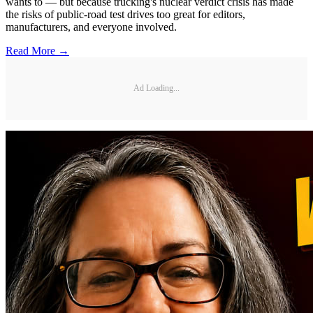
wants to — but because trucking's nuclear verdict crisis has made
the risks of public-road test drives too great for editors,
manufacturers, and everyone involved.
Read More →
Ad Loading...