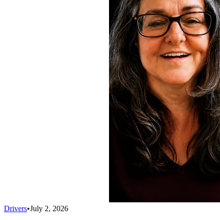
Drivers
•
July 2, 2026