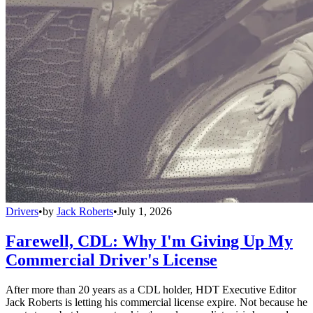
Drivers
•
by
Jack Roberts
•
July 1, 2026
Farewell, CDL: Why I'm Giving Up My
Commercial Driver's License
After more than 20 years as a CDL holder, HDT Executive Editor
Jack Roberts is letting his commercial license expire. Not because he