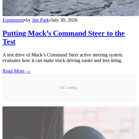
Equipment
•
by
Jim Park
•
July 30, 2026
Putting Mack’s Command Steer to the
Test
A test drive of Mack’s Command Steer active steering system
evaluates how it can make truck driving easier and less tiring.
Read More →
Ad Loading...