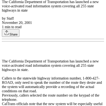
The California Department of Transportation has launched a new
voice-activated road information system covering all 255 state
highways in state
by
Staff
November 20, 2001
1
min to read
Share
The California Department of Transportation has launched a new
voice-activated road information system covering all 255 state
highways in state.
Callers to the statewide highway information number, 1-800-427-
ROAD, only need to speak the number of the route they desire and
the system will automatically provide a recording of the actual
conditions on that road.
Previously, callers selected the route number on the keypad of the
telephone.
CalTrans officials note that the new system will be especially useful