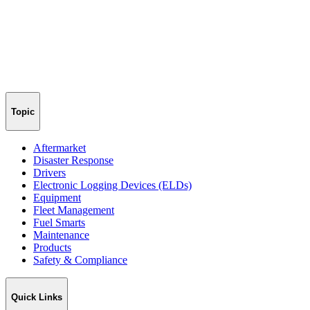
Topic
Aftermarket
Disaster Response
Drivers
Electronic Logging Devices (ELDs)
Equipment
Fleet Management
Fuel Smarts
Maintenance
Products
Safety & Compliance
Quick Links