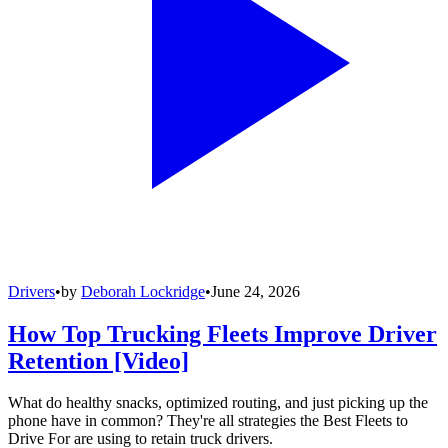
Drivers
•
by
Deborah Lockridge
•
June 24, 2026
How Top Trucking Fleets Improve Driver
Retention [Video]
What do healthy snacks, optimized routing, and just picking up the
phone have in common? They're all strategies the Best Fleets to
Drive For are using to retain truck drivers.