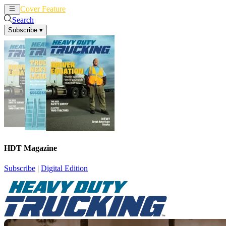
Cover Feature
News
Articles
Search
Subscribe
▾
HDT Magazine
Subscribe
|
Digital Edition