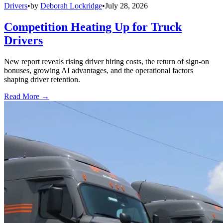
Drivers
•
by
Deborah Lockridge
•
July 28, 2026
Competition Heating Up for Truck
Drivers
New report reveals rising driver hiring costs, the return of sign-on
bonuses, growing AI advantages, and the operational factors
shaping driver retention.
Read More →