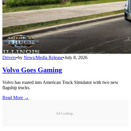
Drivers
•
by
News/Media Release
•
July 8, 2026
Volvo Goes Gaming
Volvo has roared into American Truck Simulator with two new
flagship trucks.
Read More →
Ad Loading...