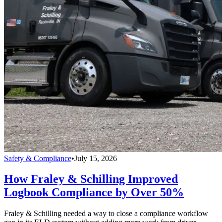
Safety & Compliance
•
July 15, 2026
How Fraley & Schilling Improved
Logbook Compliance by Over 50%
Fraley & Schilling needed a way to close a compliance workflow