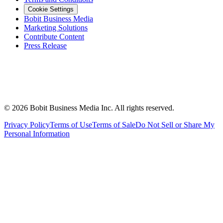
Cookie Settings
Bobit Business Media
Marketing Solutions
Contribute Content
Press Release
©
2026
Bobit Business Media Inc. All rights reserved.
Privacy Policy
Terms of Use
Terms of Sale
Do Not Sell or Share My
Personal Information