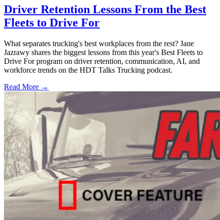
Driver Retention Lessons From the Best
Fleets to Drive For
What separates trucking's best workplaces from the rest? Jane
Jazrawy shares the biggest lessons from this year's Best Fleets to
Drive For program on driver retention, communication, AI, and
workforce trends on the HDT Talks Trucking podcast.
Read More →