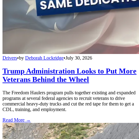
Drivers
•
by
Deborah Lockridge
•
July 30, 2026
Trump Administration Looks to Put More
Veterans Behind the Wheel
The Freedom Haulers program pulls together existing and expanded
programs at several federal agencies to recruit veterans to drive
commercial heavy-duty trucks and cut the red tape for them to get a
CDL, training, and employment.
Read More →