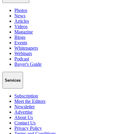
Photos
News
Articles
Videos
Magazine
Blogs
Events
Whitepapers
Webinars
Podcast
Buyer's Guide
Services
Subscription
Meet the Editors
Newsletter
Advertise
About Us
Contact Us
Privacy Policy
Terms and Conditions