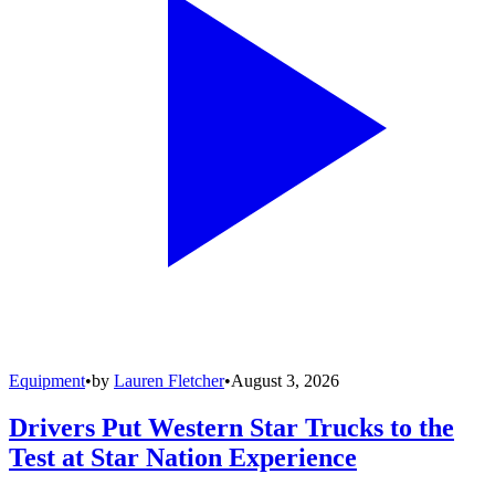
Equipment
•
by
Lauren Fletcher
•
August 3, 2026
Drivers Put Western Star Trucks to the
Test at Star Nation Experience