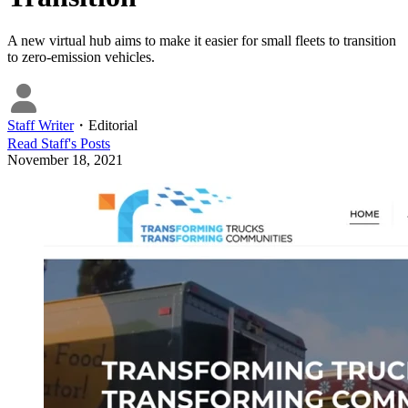
A new virtual hub aims to make it easier for small fleets to transition
to zero-emission vehicles.
Staff Writer
・
Editorial
Read
Staff
's Posts
November 18, 2021