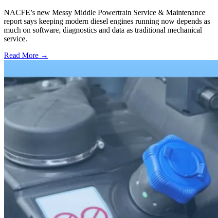
NACFE’s new Messy Middle Powertrain Service & Maintenance
report says keeping modern diesel engines running now depends as
much on software, diagnostics and data as traditional mechanical
service.
Read More →