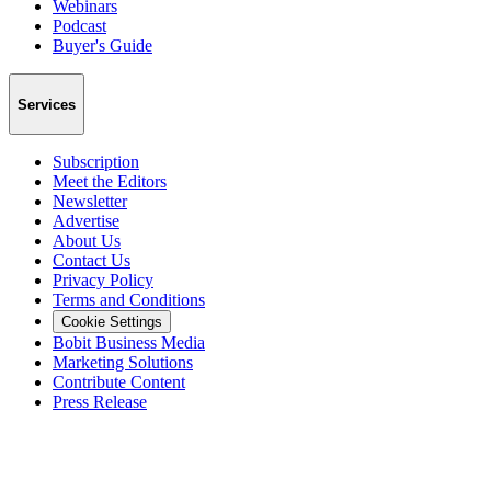
Webinars
Podcast
Buyer's Guide
Services
Subscription
Meet the Editors
Newsletter
Advertise
About Us
Contact Us
Privacy Policy
Terms and Conditions
Cookie Settings
Bobit Business Media
Marketing Solutions
Contribute Content
Press Release