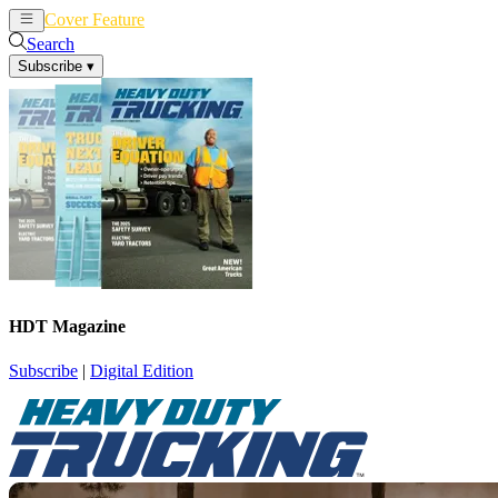
Cover Feature
News
Articles
Search
Subscribe
▾
HDT Magazine
Subscribe
|
Digital Edition