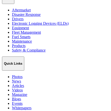
Aftermarket
Disaster Response
Drivers
Electronic Logging Devices (ELDs)
Equipment
Fleet Management
Fuel Smarts
Maintenance
Products
Safety & Compliance
Quick Links
Photos
News
Articles
Videos
Magazine
Blogs
Events
Whitepapers