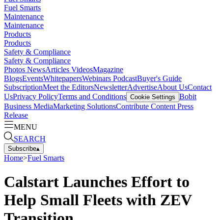
Fuel Smarts
Maintenance
Maintenance
Products
Products
Safety & Compliance
Safety & Compliance
Photos
News
Articles
Videos
Magazine
Blogs
Events
Whitepapers
Webinars
Podcast
Buyer's Guide
Subscription
Meet the Editors
Newsletter
Advertise
About Us
Contact
Us
Privacy Policy
Terms and Conditions
Bobit
Cookie Settings
Business Media
Marketing Solutions
Contribute Content
Press
Release
MENU
SEARCH
Subscribe
▴
Home
>
Fuel Smarts
Calstart Launches Effort to
Help Small Fleets with ZEV
Transition