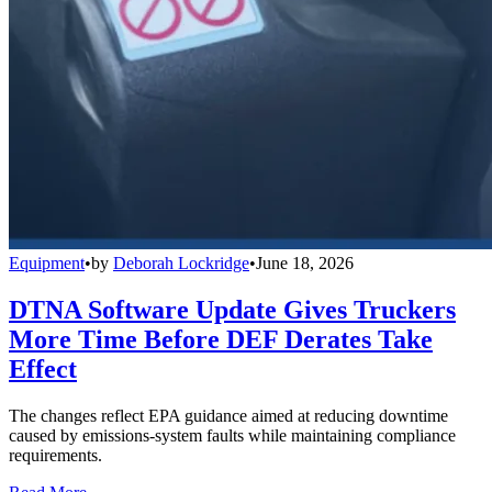
Equipment
•
by
Deborah Lockridge
•
June 18, 2026
DTNA Software Update Gives Truckers
More Time Before DEF Derates Take
Effect
The changes reflect EPA guidance aimed at reducing downtime
caused by emissions-system faults while maintaining compliance
requirements.