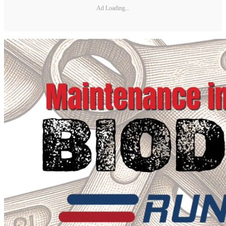
Ad Loading...