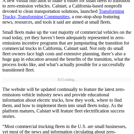
A new virtual hub aims to make it easier for small fleets to transition
to zero-emission vehicles. Calstart, a California-based nonprofit
devoted to clean transportation solutions, launched
Transforming
Trucks; Transforming Communities
, a one-stop-shop featuring
news, resources, and tools it said are aimed at small fleets.
Small fleets make up the vast majority of commercial vehicles on the
road today, yet they haven’t been adequately represented in zero-
emissions incentive programs that are jumpstarting the transition for
commercial trucks in California, Calstart said. Not only do small
fleet owners face high costs and extensive planning, there’s also a
huge gap in education around the benefits of the transition, what the
process looks like, and what’s actually possible for a successfully
transitioned fleet.
Ad Loading...
The website will be updated continually to feature the latest zero-
emissions vehicle industry news and provide educational
information about electric trucks, how they work, where to find
them, and how to implement them into small fleets today. As the
platform matures, Calstart will feature fleet electrification success
stories.
“Most commercial trucking fleets in the U.S. are small businesses,
yet most of the news and information circulating about zero-