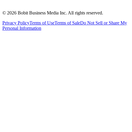
©
2026
Bobit Business Media Inc. All rights reserved.
Privacy Policy
Terms of Use
Terms of Sale
Do Not Sell or Share My
Personal Information