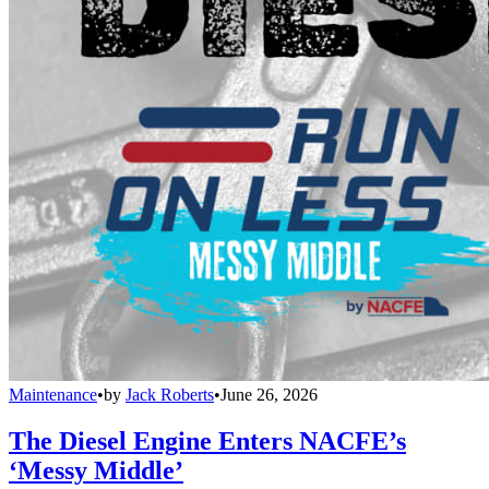
Maintenance
•
by
Jack Roberts
•
June 26, 2026
The Diesel Engine Enters NACFE’s
‘Messy Middle’