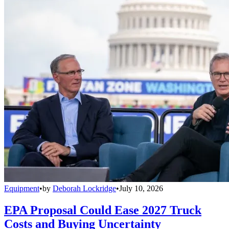
Equipment
•
by
Deborah Lockridge
•
July 10, 2026
EPA Proposal Could Ease 2027 Truck
Costs and Buying Uncertainty