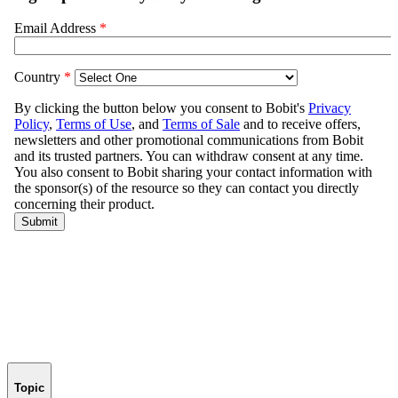
Topic