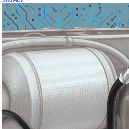
Read More →