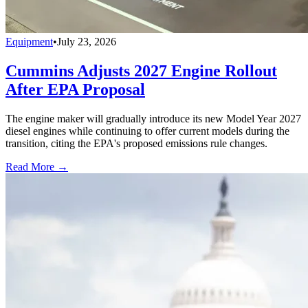
Equipment
•
July 23, 2026
Cummins Adjusts 2027 Engine Rollout
After EPA Proposal
The engine maker will gradually introduce its new Model Year 2027
diesel engines while continuing to offer current models during the
transition, citing the EPA's proposed emissions rule changes.
Read More →