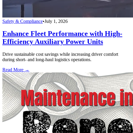
Safety & Compliance
•
July 1, 2026
Enhance Fleet Performance with High-
Efficiency Auxiliary Power Units
Drive sustainable cost savings while increasing driver comfort
during short- and long-haul logistics operations.
Read More →