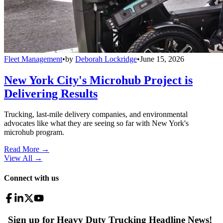
Fleet Management
•
by
Deborah Lockridge
•
June 15, 2026
New York City's Microhub Project is
Delivering Results
Trucking, last-mile delivery companies, and environmental
advocates like what they are seeing so far with New York's
microhub program.
Read More →
View All
→
Connect with us