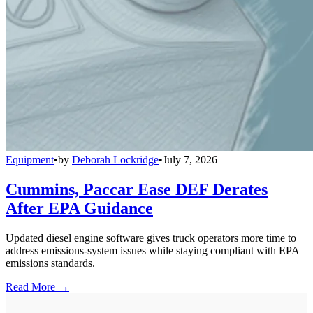
Equipment
•
by
Deborah Lockridge
•
July 7, 2026
Cummins, Paccar Ease DEF Derates
After EPA Guidance
Updated diesel engine software gives truck operators more time to
address emissions-system issues while staying compliant with EPA
emissions standards.
Read More →