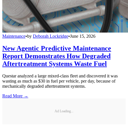
Maintenance
•
by
Deborah Lockridge
•
June 15, 2026
New Agentic Predictive Maintenance
Report Demonstrates How Degraded
Aftertreatment Systems Waste Fuel
Questar analyzed a large mixed-class fleet and discovered it was
wasting as much as $30 in fuel per vehicle, per day, because of
mechanically degraded aftertreatment systems.
Read More →
Ad Loading...