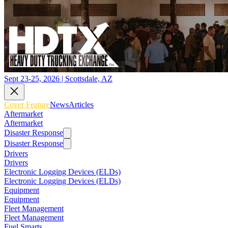
Sept 23-25, 2026 | Scottsdale, AZ
Cover Feature
News
Articles
Aftermarket
Aftermarket
Disaster Response
Disaster Response
Drivers
Drivers
Electronic Logging Devices (ELDs)
Electronic Logging Devices (ELDs)
Equipment
Equipment
Fleet Management
Fleet Management
Fuel Smarts