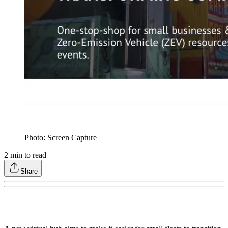
Photo: Screen Capture
2
min to read
Share