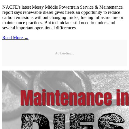
NACFE's latest Messy Middle Powertrain Service & Maintenance
report says renewable diesel gives fleets an opportunity to reduce
carbon emissions without changing trucks, fueling infrastructure or
maintenance practices. But technicians still need to understand
several important operational differences.
Read More →
Ad Loading...