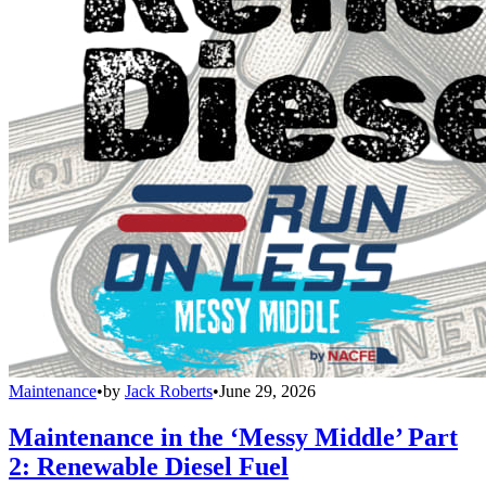
Maintenance
•
by
Jack Roberts
•
June 29, 2026
Maintenance in the ‘Messy Middle’ Part
2: Renewable Diesel Fuel