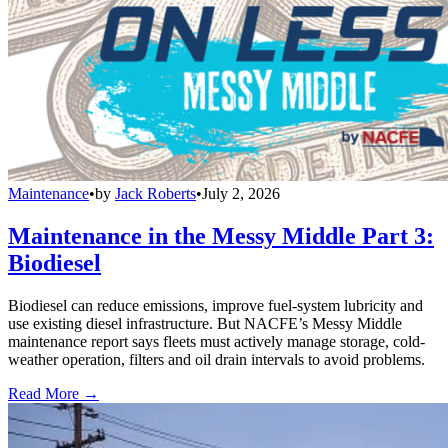
Maintenance
•
by
Jack Roberts
•
July 2, 2026
Maintenance in the Messy Middle Part 3:
Biodiesel
Biodiesel can reduce emissions, improve fuel-system lubricity and
use existing diesel infrastructure. But NACFE’s Messy Middle
maintenance report says fleets must actively manage storage, cold-
weather operation, filters and oil drain intervals to avoid problems.
Read More →