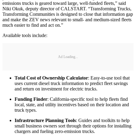
emissions trucks is geared toward large, well-funded fleets,” said
Niki Okuk, deputy director of CALSTART. “Transforming Trucks,
Transforming Communities is designed to close that information gap
and make the ZEV news relevant to small- and medium-sized fleets
much easier to find and act on.”
Available tools include:
Ad Loading...
Total Cost of Ownership Calculator
: Easy-to-use tool that
uses current diesel truck information to predict fleet savings
and return on investment for electric trucks.
Funding Finder
: California-specific tool to help fleets find
local, state, and utility incentives based on their location and
truck types.
Infrastructure Planning Tools
: Guides and toolkits to help
small business owners sort through their options for installing
chargers and fueling zero-emission trucks.