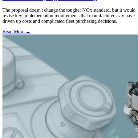
The proposal doesn't change the tougher NOx standard, but it would
revise key implementation requirements that manufacturers say have
driven up costs and complicated fleet purchasing decisions.
Read More →