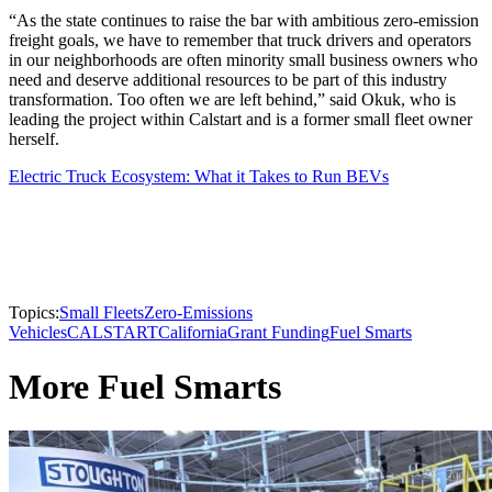
“As the state continues to raise the bar with ambitious zero-emission
freight goals, we have to remember that truck drivers and operators
in our neighborhoods are often minority small business owners who
need and deserve additional resources to be part of this industry
transformation. Too often we are left behind,” said Okuk, who is
leading the project within Calstart and is a former small fleet owner
herself.
Electric Truck Ecosystem: What it Takes to Run BEVs
Topics:
Small Fleets
Zero-Emissions
Vehicles
CALSTART
California
Grant Funding
Fuel Smarts
More Fuel Smarts