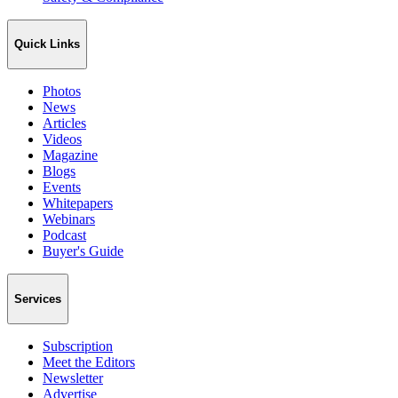
Quick Links
Photos
News
Articles
Videos
Magazine
Blogs
Events
Whitepapers
Webinars
Podcast
Buyer's Guide
Services
Subscription
Meet the Editors
Newsletter
Advertise