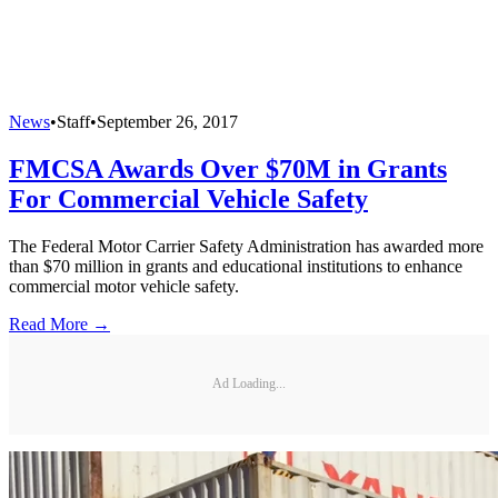
News
•
Staff
•
September 26, 2017
FMCSA Awards Over $70M in Grants
For Commercial Vehicle Safety
The Federal Motor Carrier Safety Administration has awarded more
than $70 million in grants and educational institutions to enhance
commercial motor vehicle safety.
Read More →
Ad Loading...