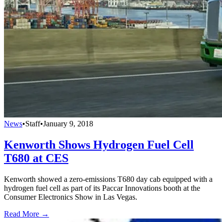
News
•
Staff
•
January 9, 2018
Kenworth Shows Hydrogen Fuel Cell
T680 at CES
Kenworth showed a zero-emissions T680 day cab equipped with a
hydrogen fuel cell as part of its Paccar Innovations booth at the
Consumer Electronics Show in Las Vegas.
Read More →