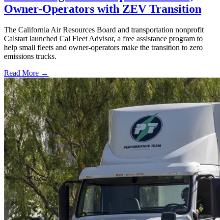
Owner-Operators with ZEV Transition
The California Air Resources Board and transportation nonprofit
Calstart launched Cal Fleet Advisor, a free assistance program to
help small fleets and owner-operators make the transition to zero
emissions trucks.
Read More →