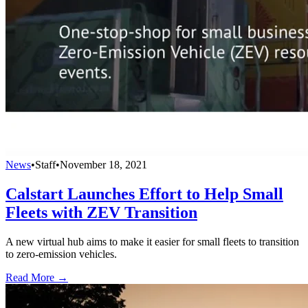
News
•
Staff
•
November 18, 2021
Calstart Launches Effort to Help Small
Fleets with ZEV Transition
A new virtual hub aims to make it easier for small fleets to transition
to zero-emission vehicles.
Read More →