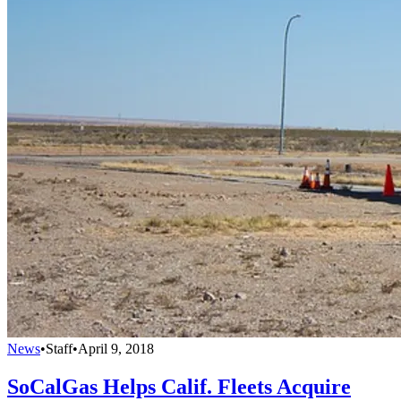
News
•
Staff
•
April 9, 2018
SoCalGas Helps Calif. Fleets Acquire