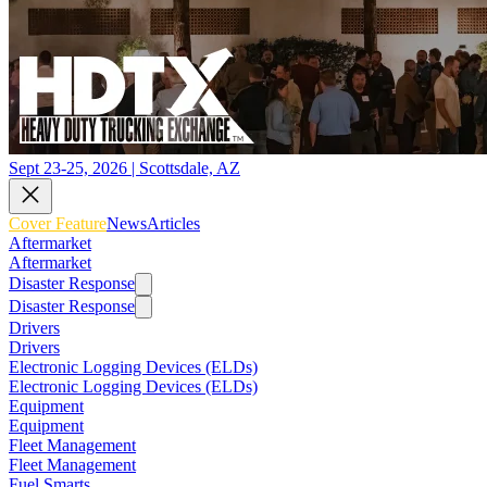
Sept 23-25, 2026 | Scottsdale, AZ
Cover Feature
News
Articles
Aftermarket
Aftermarket
Disaster Response
Disaster Response
Drivers
Drivers
Electronic Logging Devices (ELDs)
Electronic Logging Devices (ELDs)
Equipment
Equipment
Fleet Management
Fleet Management
Fuel Smarts