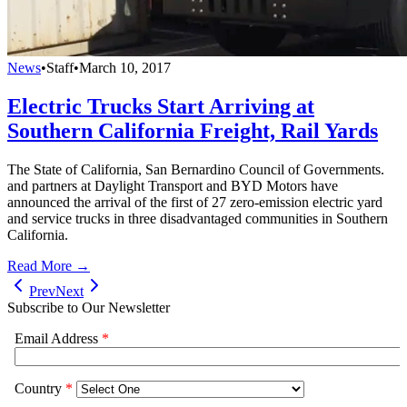
News
•
Staff
•
March 10, 2017
Electric Trucks Start Arriving at
Southern California Freight, Rail Yards
The State of California, San Bernardino Council of Governments.
and partners at Daylight Transport and BYD Motors have
announced the arrival of the first of 27 zero-emission electric yard
and service trucks in three disadvantaged communities in Southern
California.
Read More →
Prev
Next
Subscribe to Our Newsletter