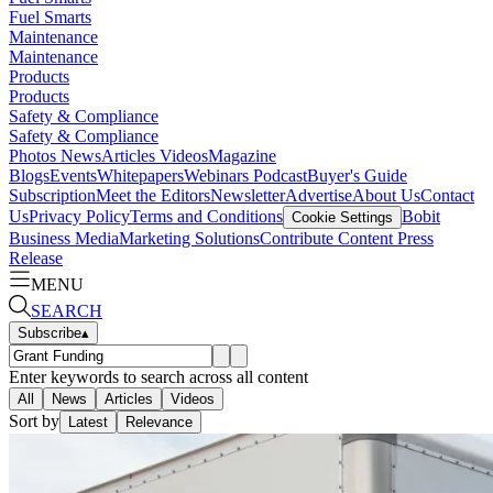
Fuel Smarts
Maintenance
Maintenance
Products
Products
Safety & Compliance
Safety & Compliance
Photos
News
Articles
Videos
Magazine
Blogs
Events
Whitepapers
Webinars
Podcast
Buyer's Guide
Subscription
Meet the Editors
Newsletter
Advertise
About Us
Contact
Us
Privacy Policy
Terms and Conditions
Bobit
Cookie Settings
Business Media
Marketing Solutions
Contribute Content
Press
Release
MENU
SEARCH
Subscribe
▴
Enter keywords to search across all content
All
News
Articles
Videos
Sort by
Latest
Relevance