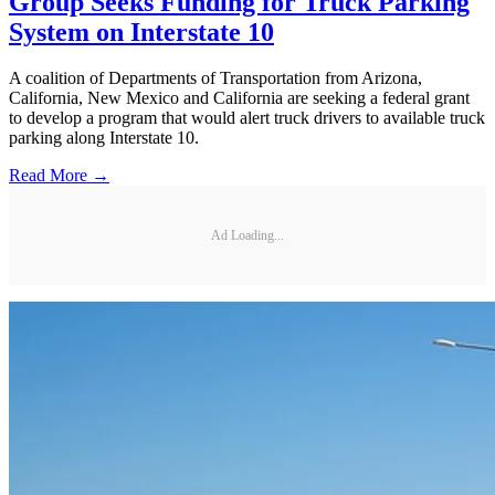
Group Seeks Funding for Truck Parking
System on Interstate 10
A coalition of Departments of Transportation from Arizona,
California, New Mexico and California are seeking a federal grant
to develop a program that would alert truck drivers to available truck
parking along Interstate 10.
Read More →
Ad Loading...