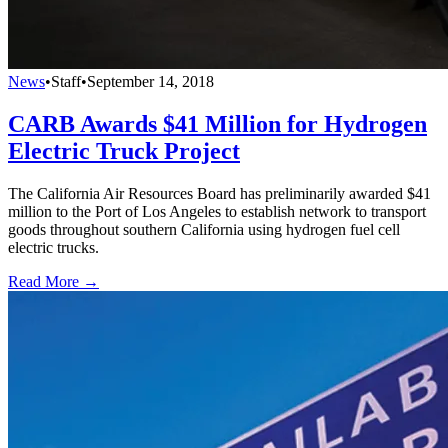
News
•
Staff
•
September 14, 2018
CARB Awards $41 Million for Hydrogen
Electric Truck Project
The California Air Resources Board has preliminarily awarded $41
million to the Port of Los Angeles to establish network to transport
goods throughout southern California using hydrogen fuel cell
electric trucks.
Read More →