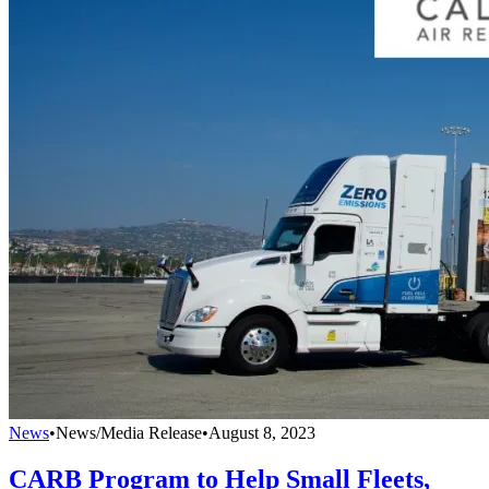
News
•
News/Media Release
•
August 8, 2023
CARB Program to Help Small Fleets,