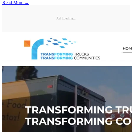
Read More →
Ad Loading...