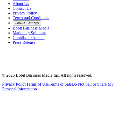
About Us
Contact Us
Privacy Policy
Terms and Conditions
Cookie Settings
Bobit Business Media
Marketing Solutions
Contribute Content
Press Release
©
2026
Bobit Business Media Inc. All rights reserved.
Privacy Policy
Terms of Use
Terms of Sale
Do Not Sell or Share My
Personal Information