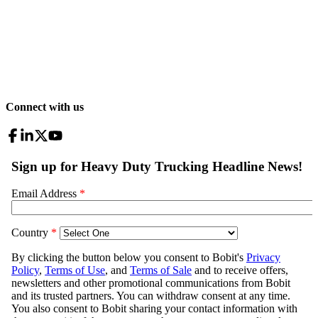
Connect with us