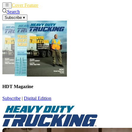
Cover Feature
News
Articles
Search
Subscribe
▾
HDT Magazine
Subscribe
|
Digital Edition