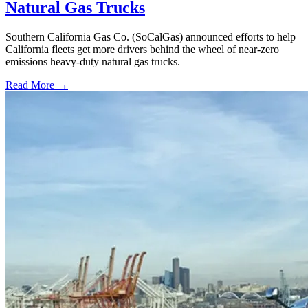
Natural Gas Trucks
Southern California Gas Co. (SoCalGas) announced efforts to help
California fleets get more drivers behind the wheel of near-zero
emissions heavy-duty natural gas trucks.
Read More →