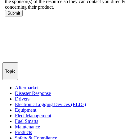
Topic
Aftermarket
Disaster Response
Drivers
Electronic Logging Devices (ELDs)
Equipment
Fleet Management
Fuel Smarts
Maintenance
Products
Safety & Compliance