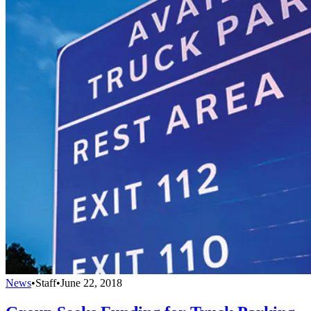
News
•
Staff
•
June 22, 2018