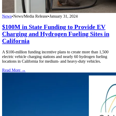
News
•
News/Media Release
•
January 31, 2024
$100M in State Funding to Provide EV
Charging and Hydrogen Fueling Sites in
California
A $100-million funding incentive plans to create more than 1,500
electric vehicle charging stations and nearly 60 hydrogen fueling
locations in California for medium- and heavy-duty vehicles.
Read More →