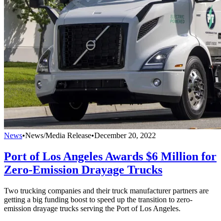
News
•
News/Media Release
•
December 20, 2022
Port of Los Angeles Awards $6 Million for
Zero-Emission Drayage Trucks
Two trucking companies and their truck manufacturer partners are
getting a big funding boost to speed up the transition to zero-
emission drayage trucks serving the Port of Los Angeles.