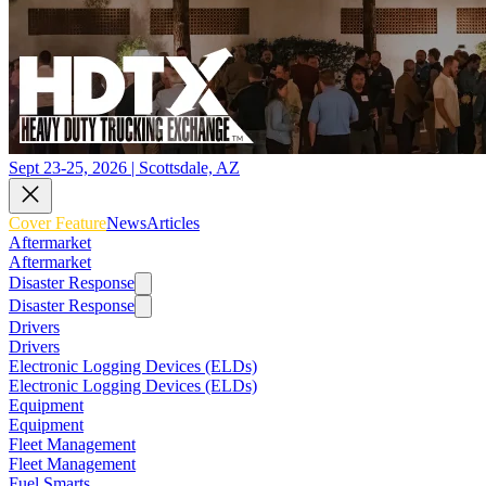
Sept 23-25, 2026 | Scottsdale, AZ
Cover Feature
News
Articles
Aftermarket
Aftermarket
Disaster Response
Disaster Response
Drivers
Drivers
Electronic Logging Devices (ELDs)
Electronic Logging Devices (ELDs)
Equipment
Equipment
Fleet Management
Fleet Management
Fuel Smarts