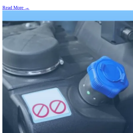
Read More →