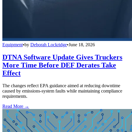
Equipment
•
by
Deborah Lockridge
•
June 18, 2026
DTNA Software Update Gives Truckers
More Time Before DEF Derates Take
Effect
The changes reflect EPA guidance aimed at reducing downtime
caused by emissions-system faults while maintaining compliance
requirements.
Read More →