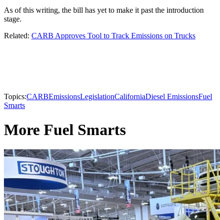
As of this writing, the bill has yet to make it past the introduction
stage.
Related:
CARB Approves Tool to Track Emissions on Trucks
Topics:
CARB
Emissions
Legislation
California
Diesel Emissions
Fuel
Smarts
More Fuel Smarts