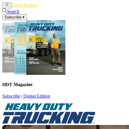
Cover Feature
News
Articles
Search
Subscribe
▾
HDT Magazine
Subscribe
|
Digital Edition