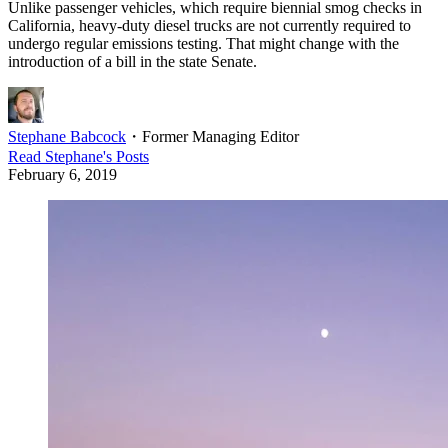
Unlike passenger vehicles, which require biennial smog checks in
California, heavy-duty diesel trucks are not currently required to
undergo regular emissions testing. That might change with the
introduction of a bill in the state Senate.
Stephane Babcock
・
Former Managing Editor
Read
Stephane
's Posts
February 6, 2019