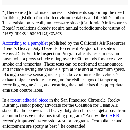
“[There are a] lot of inaccuracies in statements supporting the need
for this legislation from both environmentalists and the bill’s author.
This legislation is really unnecessary since [California Air Resources
Board] regulations already require annual periodic smoke testing of
heavy trucks,” added Rajkovacz.
According to a pamphlet
published by the California Air Resources
Board’s Heavy-Duty Diesel Enforcement Program, the state’s
Heavy-Duty Vehicle Inspection Program already tests trucks and
buses with a gross vehicle rating over 6,000 pounds for excessive
smoke and tampering. These tests can be performed unannounced
and include testing the vehicle’s rpm at idle and at maximum speed,
placing a smoke sensing meter just above or inside the vehicle’s
exhaust pipe, checking the engine for visible signs of tampering,
recording engine data, and ensuring the engine has the appropriate
emission control label.
In a
recent editorial piece
in the San Francisco Chronicle, Rocky
Rushing, senior policy advocate for the Coalition for Clean Air,
stated that he believes that heavy-duty diesel trucks “get a pass from
a comprehensive emissions testing program.” And while
CARB
recently improved its emission-testing programs, “compliance and
enforcement are spotty at best," he contended.