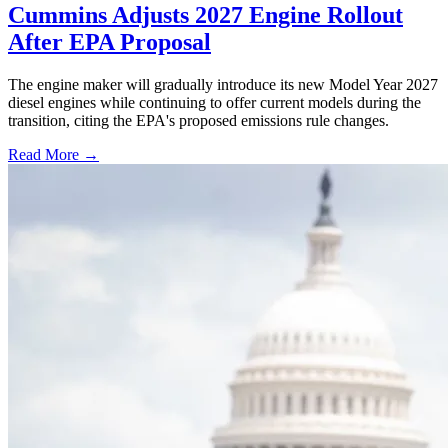
Cummins Adjusts 2027 Engine Rollout
After EPA Proposal
The engine maker will gradually introduce its new Model Year 2027
diesel engines while continuing to offer current models during the
transition, citing the EPA's proposed emissions rule changes.
Read More →