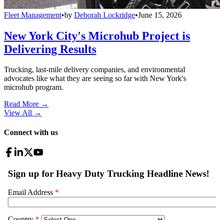
Fleet Management
•
by
Deborah Lockridge
•
June 15, 2026
New York City's Microhub Project is
Delivering Results
Trucking, last-mile delivery companies, and environmental
advocates like what they are seeing so far with New York's
microhub program.
Read More →
View All
→
Connect with us