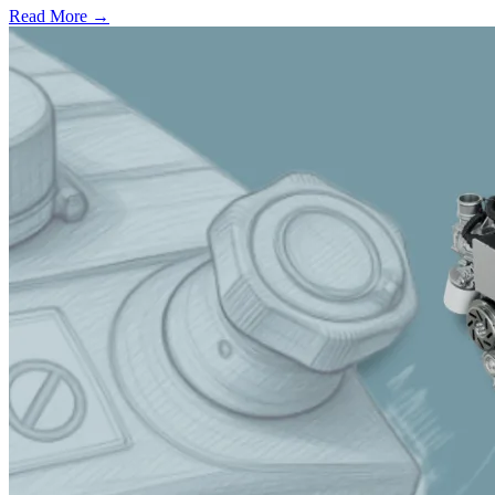
Read More →