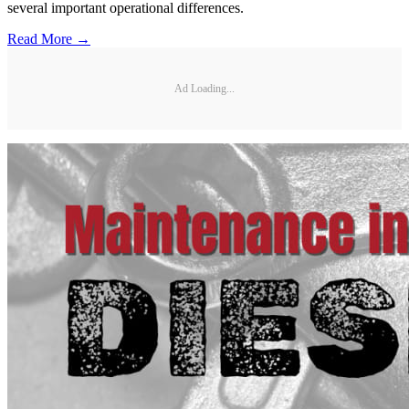
several important operational differences.
Read More →
Ad Loading...