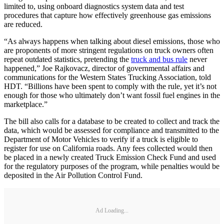
limited to, using onboard diagnostics system data and test
procedures that capture how effectively greenhouse gas emissions
are reduced.
“As always happens when talking about diesel emissions, those who
are proponents of more stringent regulations on truck owners often
repeat outdated statistics, pretending the
truck and bus rule
never
happened,” Joe Rajkovacz, director of governmental affairs and
communications for the Western States Trucking Association, told
HDT. “Billions have been spent to comply with the rule, yet it’s not
enough for those who ultimately don’t want fossil fuel engines in the
marketplace.”
The bill also calls for a database to be created to collect and track the
data, which would be assessed for compliance and transmitted to the
Department of Motor Vehicles to verify if a truck is eligible to
register for use on California roads. Any fees collected would then
be placed in a newly created Truck Emission Check Fund and used
for the regulatory purposes of the program, while penalties would be
deposited in the Air Pollution Control Fund.
Ad Loading...