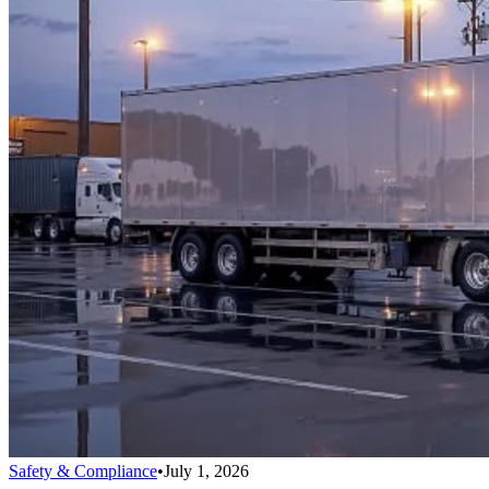
Safety & Compliance
•
July 1, 2026