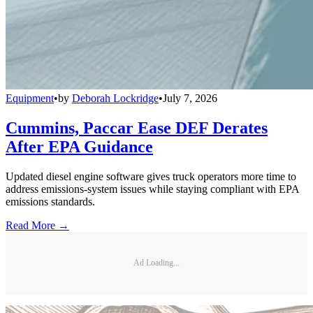
Equipment
•
by
Deborah Lockridge
•
July 7, 2026
Cummins, Paccar Ease DEF Derates
After EPA Guidance
Updated diesel engine software gives truck operators more time to
address emissions-system issues while staying compliant with EPA
emissions standards.
Read More →
Ad Loading...