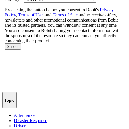
Topic
Aftermarket
Disaster Response
Drivers