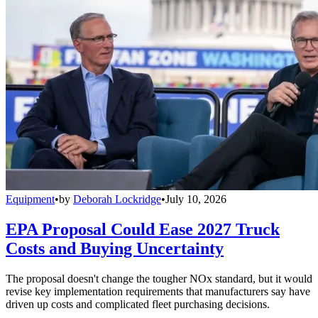
Equipment
•
by
Deborah Lockridge
•
July 10, 2026
EPA Proposal Could Ease 2027 Truck
Costs and Buying Uncertainty
The proposal doesn't change the tougher NOx standard, but it would
revise key implementation requirements that manufacturers say have
driven up costs and complicated fleet purchasing decisions.