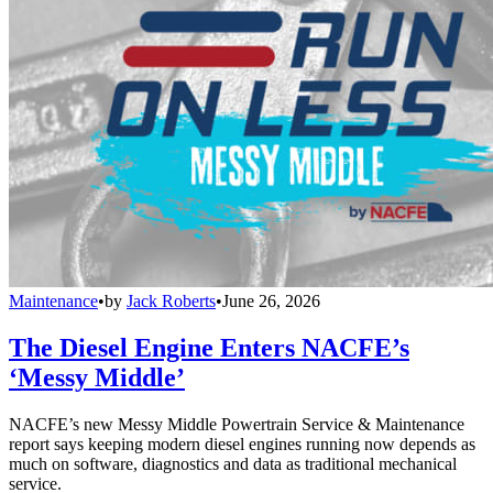
Maintenance
•
by
Jack Roberts
•
June 26, 2026
The Diesel Engine Enters NACFE’s
‘Messy Middle’
NACFE’s new Messy Middle Powertrain Service & Maintenance
report says keeping modern diesel engines running now depends as
much on software, diagnostics and data as traditional mechanical
service.