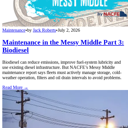
Maintenance
•
by
Jack Roberts
•
July 2, 2026
Maintenance in the Messy Middle Part 3:
Biodiesel
Biodiesel can reduce emissions, improve fuel-system lubricity and
use existing diesel infrastructure. But NACFE’s Messy Middle
maintenance report says fleets must actively manage storage, cold-
weather operation, filters and oil drain intervals to avoid problems.
Read More →