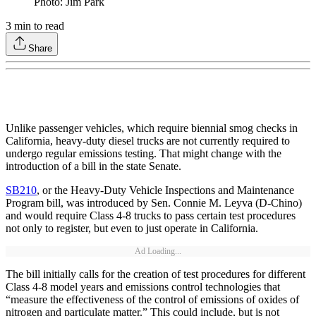
Photo: Jim Park
3
min to read
Share
Unlike passenger vehicles, which require biennial smog checks in
California, heavy-duty diesel trucks are not currently required to
undergo regular emissions testing. That might change with the
introduction of a bill in the state Senate.
SB210
, or the Heavy-Duty Vehicle Inspections and Maintenance
Program bill, was introduced by Sen. Connie M. Leyva (D-Chino)
and would require Class 4-8 trucks to pass certain test procedures
not only to register, but even to just operate in California.
Ad Loading...
The bill initially calls for the creation of test procedures for different
Class 4-8 model years and emissions control technologies that
“measure the effectiveness of the control of emissions of oxides of
nitrogen and particulate matter.” This could include, but is not