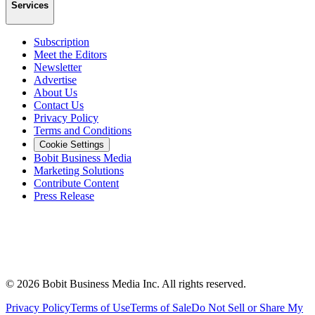
Services
Subscription
Meet the Editors
Newsletter
Advertise
About Us
Contact Us
Privacy Policy
Terms and Conditions
Cookie Settings
Bobit Business Media
Marketing Solutions
Contribute Content
Press Release
©
2026
Bobit Business Media Inc. All rights reserved.
Privacy Policy
Terms of Use
Terms of Sale
Do Not Sell or Share My