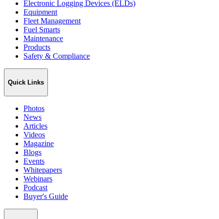
Electronic Logging Devices (ELDs)
Equipment
Fleet Management
Fuel Smarts
Maintenance
Products
Safety & Compliance
Quick Links
Photos
News
Articles
Videos
Magazine
Blogs
Events
Whitepapers
Webinars
Podcast
Buyer's Guide