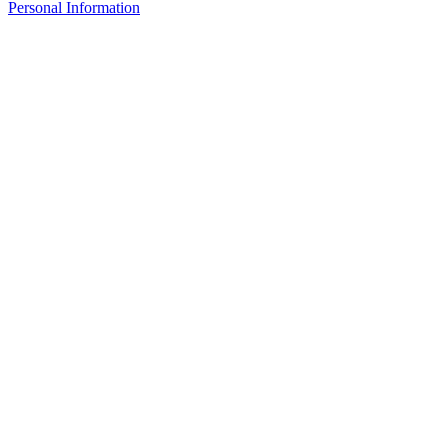
Personal Information