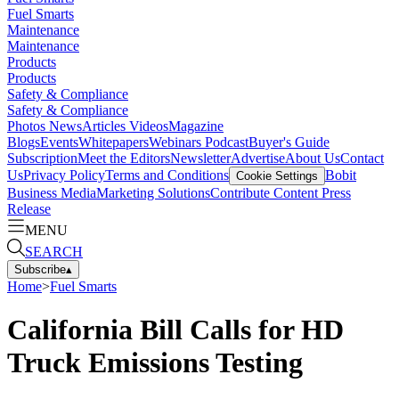
Fuel Smarts
Maintenance
Maintenance
Products
Products
Safety & Compliance
Safety & Compliance
Photos
News
Articles
Videos
Magazine
Blogs
Events
Whitepapers
Webinars
Podcast
Buyer's Guide
Subscription
Meet the Editors
Newsletter
Advertise
About Us
Contact
Us
Privacy Policy
Terms and Conditions
Bobit
Cookie Settings
Business Media
Marketing Solutions
Contribute Content
Press
Release
MENU
SEARCH
Subscribe
▴
Home
>
Fuel Smarts
California Bill Calls for HD
Truck Emissions Testing