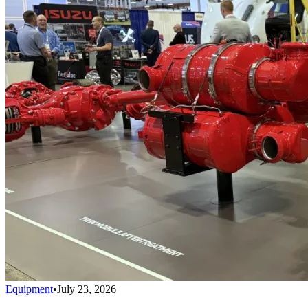
Equipment
•
July 23, 2026