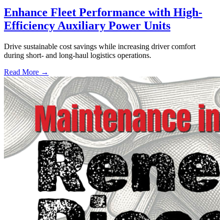
Enhance Fleet Performance with High-
Efficiency Auxiliary Power Units
Drive sustainable cost savings while increasing driver comfort
during short- and long-haul logistics operations.
Read More →