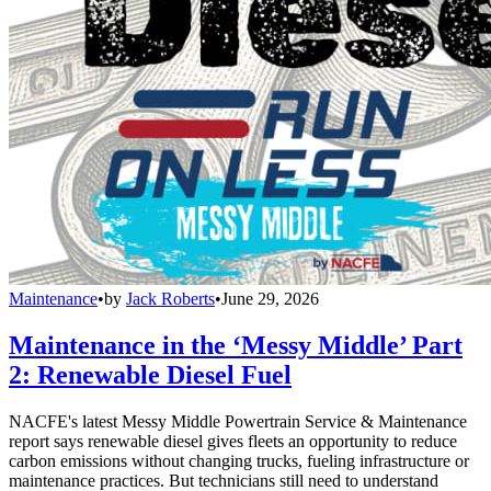
Maintenance
•
by
Jack Roberts
•
June 29, 2026
Maintenance in the ‘Messy Middle’ Part
2: Renewable Diesel Fuel
NACFE's latest Messy Middle Powertrain Service & Maintenance
report says renewable diesel gives fleets an opportunity to reduce
carbon emissions without changing trucks, fueling infrastructure or
maintenance practices. But technicians still need to understand