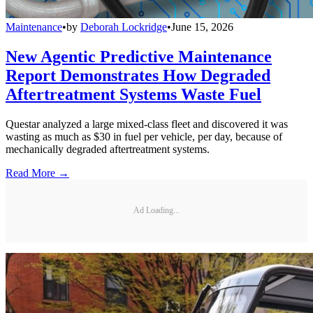
Maintenance
•
by
Deborah Lockridge
•
June 15, 2026
New Agentic Predictive Maintenance
Report Demonstrates How Degraded
Aftertreatment Systems Waste Fuel
Questar analyzed a large mixed-class fleet and discovered it was
wasting as much as $30 in fuel per vehicle, per day, because of
mechanically degraded aftertreatment systems.
Read More →
Ad Loading...