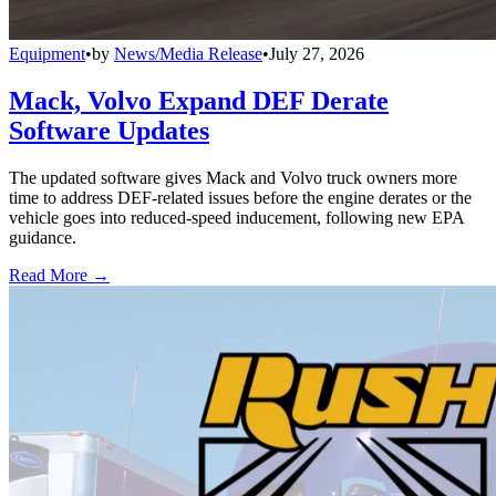
Equipment
•
by
News/Media Release
•
July 27, 2026
Mack, Volvo Expand DEF Derate
Software Updates
The updated software gives Mack and Volvo truck owners more
time to address DEF-related issues before the engine derates or the
vehicle goes into reduced-speed inducement, following new EPA
guidance.
Read More →