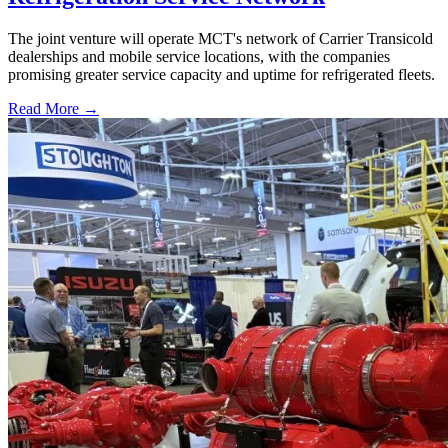
The joint venture will operate MCT's network of Carrier Transicold
dealerships and mobile service locations, with the companies
promising greater service capacity and uptime for refrigerated fleets.
Read More →