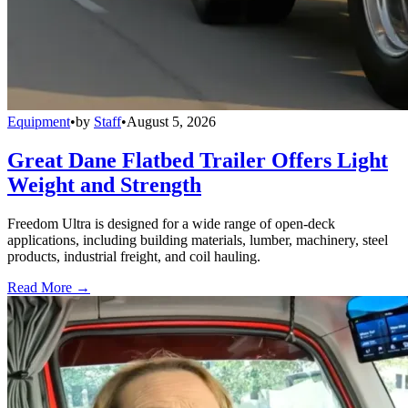
Equipment
•
by
Staff
•
August 5, 2026
Great Dane Flatbed Trailer Offers Light
Weight and Strength
Freedom Ultra is designed for a wide range of open-deck
applications, including building materials, lumber, machinery, steel
products, industrial freight, and coil hauling.
Read More →