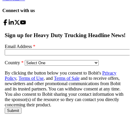
Connect with us