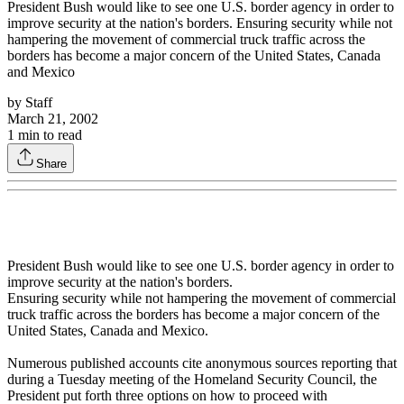
President Bush would like to see one U.S. border agency in order to
improve security at the nation's borders. Ensuring security while not
hampering the movement of commercial truck traffic across the
borders has become a major concern of the United States, Canada
and Mexico
by
Staff
March 21, 2002
1
min to read
Share
President Bush would like to see one U.S. border agency in order to
improve security at the nation's borders.
Ensuring security while not hampering the movement of commercial
truck traffic across the borders has become a major concern of the
United States, Canada and Mexico.
Numerous published accounts cite anonymous sources reporting that
during a Tuesday meeting of the Homeland Security Council, the
President put forth three options on how to proceed with