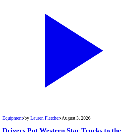
Equipment
•
by
Lauren Fletcher
•
August 3, 2026
Drivers Put Western Star Trucks to the