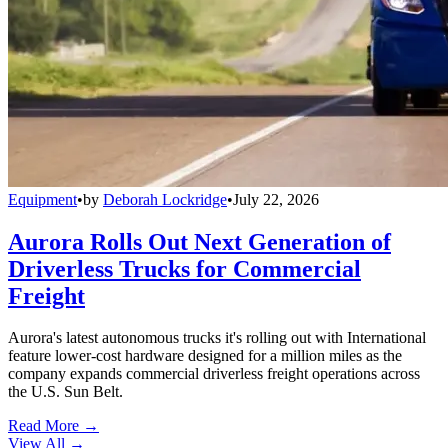
Equipment
•
by
Deborah Lockridge
•
July 22, 2026
Aurora Rolls Out Next Generation of
Driverless Trucks for Commercial
Freight
Aurora's latest autonomous trucks it's rolling out with International
feature lower-cost hardware designed for a million miles as the
company expands commercial driverless freight operations across
the U.S. Sun Belt.
Read More →
View All
→