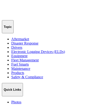
Topic
Aftermarket
Disaster Response
Drivers
Electronic Logging Devices (ELDs)
Equipment
Fleet Management
Fuel Smarts
Maintenance
Products
Safety & Compliance
Quick Links
Photos