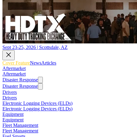
Sept 23-25, 2026 | Scottsdale, AZ
Cover Feature
News
Articles
Aftermarket
Aftermarket
Disaster Response
Disaster Response
Drivers
Drivers
Electronic Logging Devices (ELDs)
Electronic Logging Devices (ELDs)
Equipment
Equipment
Fleet Management
Fleet Management
Fuel Smarts