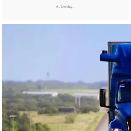
Ad Loading...