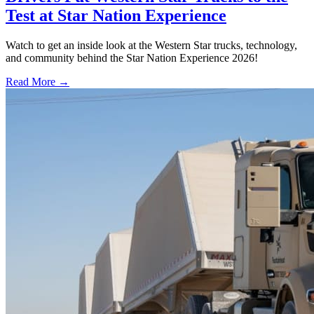
Test at Star Nation Experience
Watch to get an inside look at the Western Star trucks, technology,
and community behind the Star Nation Experience 2026!
Read More →