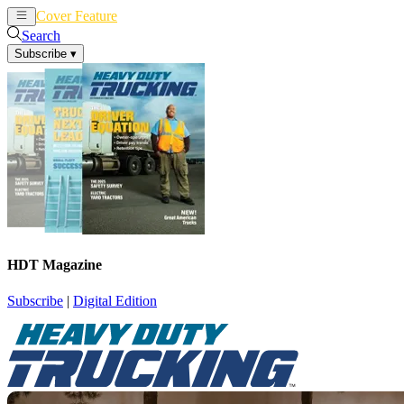
Cover Feature
News
Articles
Search
Subscribe
▾
HDT Magazine
Subscribe
|
Digital Edition