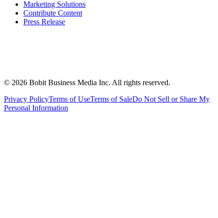
Marketing Solutions
Contribute Content
Press Release
©
2026
Bobit Business Media Inc. All rights reserved.
Privacy Policy
Terms of Use
Terms of Sale
Do Not Sell or Share My
Personal Information