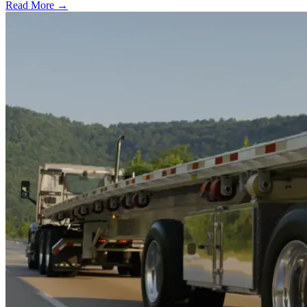
Read More →