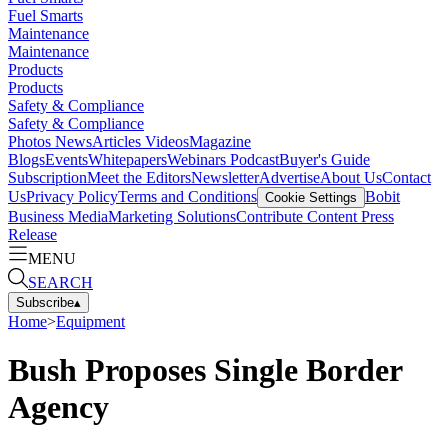
Fuel Smarts
Maintenance
Maintenance
Products
Products
Safety & Compliance
Safety & Compliance
Photos
News
Articles
Videos
Magazine
Blogs
Events
Whitepapers
Webinars
Podcast
Buyer's Guide
Subscription
Meet the Editors
Newsletter
Advertise
About Us
Contact
Us
Privacy Policy
Terms and Conditions
Bobit
Cookie Settings
Business Media
Marketing Solutions
Contribute Content
Press
Release
MENU
SEARCH
Subscribe
▴
Home
>
Equipment
Bush Proposes Single Border
Agency