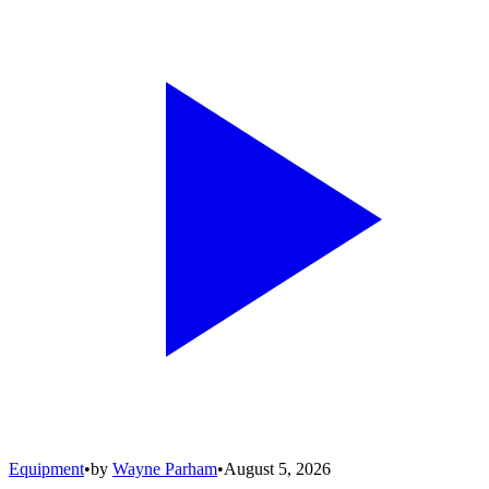
Equipment
•
by
Wayne Parham
•
August 5, 2026