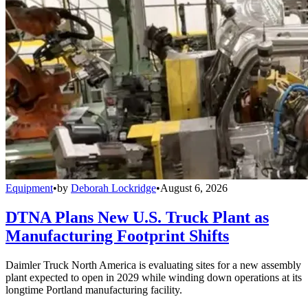
Equipment
•
by
Deborah Lockridge
•
August 6, 2026
DTNA Plans New U.S. Truck Plant as
Manufacturing Footprint Shifts
Daimler Truck North America is evaluating sites for a new assembly
plant expected to open in 2029 while winding down operations at its
longtime Portland manufacturing facility.