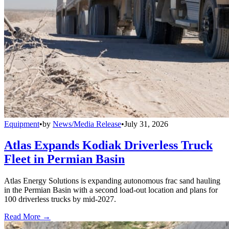
Equipment
•
by
News/Media Release
•
July 31, 2026
Atlas Expands Kodiak Driverless Truck
Fleet in Permian Basin
Atlas Energy Solutions is expanding autonomous frac sand hauling
in the Permian Basin with a second load-out location and plans for
100 driverless trucks by mid-2027.
Read More →