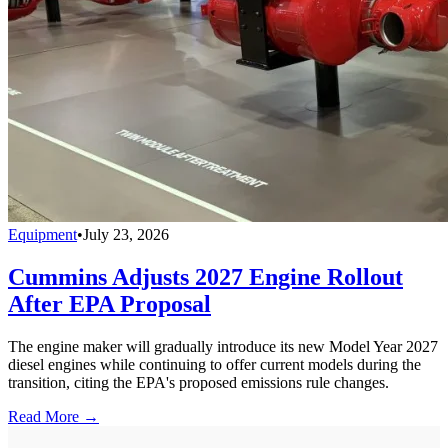
Equipment
•
July 23, 2026
Cummins Adjusts 2027 Engine Rollout
After EPA Proposal
The engine maker will gradually introduce its new Model Year 2027
diesel engines while continuing to offer current models during the
transition, citing the EPA's proposed emissions rule changes.
Read More →