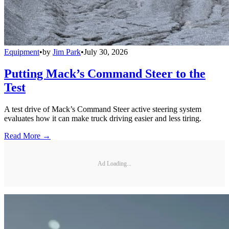
Equipment
•
by
Jim Park
•
July 30, 2026
Putting Mack’s Command Steer to the
Test
A test drive of Mack’s Command Steer active steering system
evaluates how it can make truck driving easier and less tiring.
Read More →
Ad Loading...