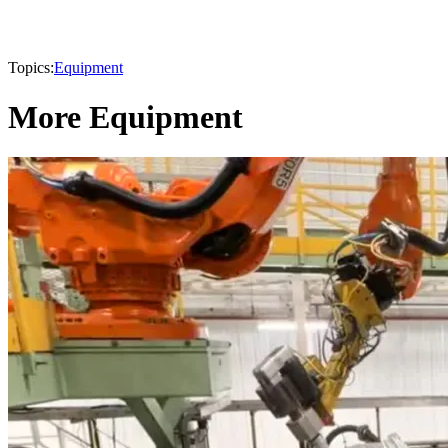
Topics:
Equipment
More Equipment