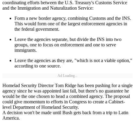
coordinating efforts between the U.S. Treasury's Customs Service
and the Immigration and Naturalization Service:
Form a new border agency, combining Customs and the INS.
This would form one of the largest enforcement agencies in
the federal government.
Leave the agencies separate, but divide the INS into two
groups, one to focus on enforcement and one to serve
immigrants.
Leave the agencies as they are, "which is not a viable option,"
according to one source.
Ad Loading...
Homelad Security Director Tom Ridge has been pushing for a single
agency since he was appointed last fall, but there's no guarantee he
would be the one chosen to head a combined agency. The proposal
could give momentum to efforts in Congress to create a Cabinet-
level Department of Homeland Security.
A decision won't be made until Bush gets back from a trip to Latin
America.