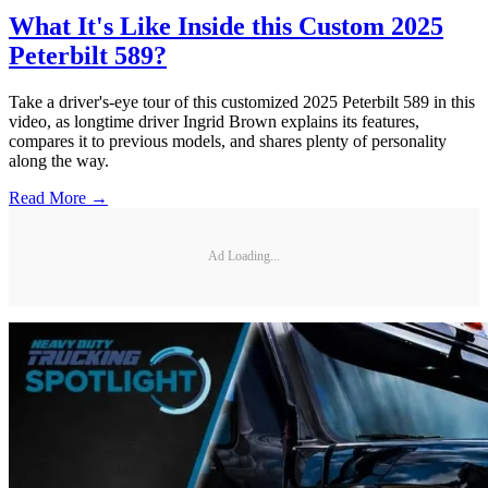
What It's Like Inside this Custom 2025
Peterbilt 589?
Take a driver's-eye tour of this customized 2025 Peterbilt 589 in this
video, as longtime driver Ingrid Brown explains its features,
compares it to previous models, and shares plenty of personality
along the way.
Read More →
Ad Loading...