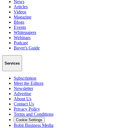
News
Articles
Videos
Magazine
Blogs
Events
Whitepapers
Webinars
Podcast
Buyer's Guide
Services
Subscription
Meet the Editors
Newsletter
Advertise
About Us
Contact Us
Privacy Policy
Terms and Conditions
Cookie Settings
Bobit Business Media