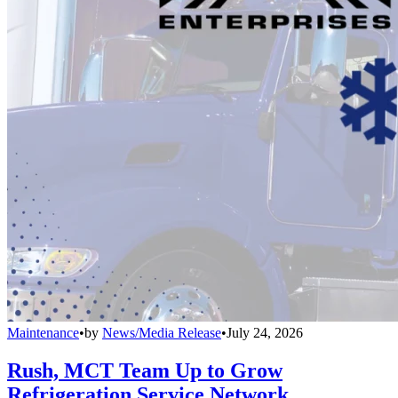
Maintenance
•
by
News/Media Release
•
July 24, 2026
Rush, MCT Team Up to Grow
Refrigeration Service Network