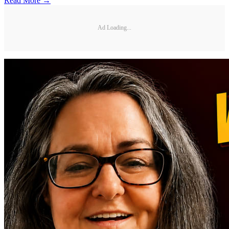
Read More →
Ad Loading...