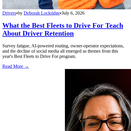
Drivers
•
by
Deborah Lockridge
•
July 6, 2026
What the Best Fleets to Drive For Teach
About Driver Retention
Survey fatigue, AI-powered routing, owner-operator expectations,
and the decline of social media all emerged as themes from this
year's Best Fleets to Drive For program.
Read More →