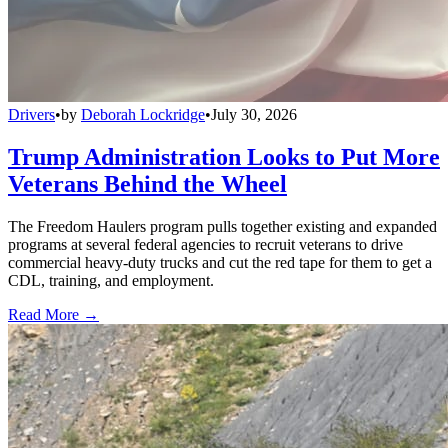
Drivers
•
by
Deborah Lockridge
•
July 30, 2026
Trump Administration Looks to Put More
Veterans Behind the Wheel
The Freedom Haulers program pulls together existing and expanded
programs at several federal agencies to recruit veterans to drive
commercial heavy-duty trucks and cut the red tape for them to get a
CDL, training, and employment.
Read More →