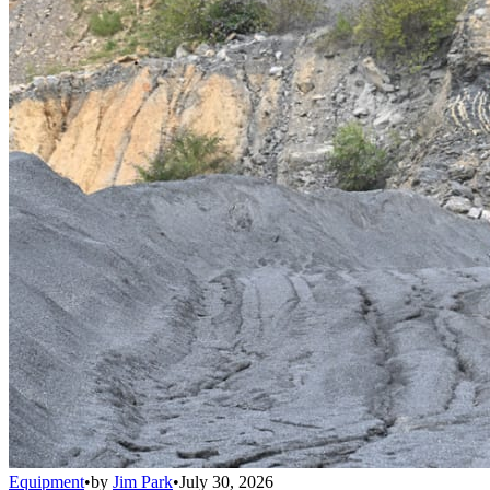
Equipment
•
by
Jim Park
•
July 30, 2026