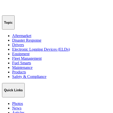
Topic
Aftermarket
Disaster Response
Drivers
Electronic Logging Devices (ELDs)
Equipment
Fleet Management
Fuel Smarts
Maintenance
Products
Safety & Compliance
Quick Links
Photos
News
Articles