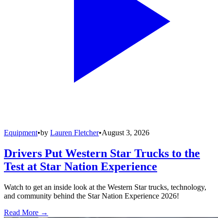
Equipment
•
by
Lauren Fletcher
•
August 3, 2026
Drivers Put Western Star Trucks to the
Test at Star Nation Experience
Watch to get an inside look at the Western Star trucks, technology,
and community behind the Star Nation Experience 2026!
Read More →