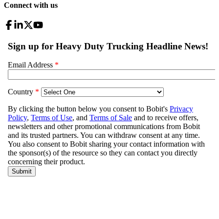
Connect with us