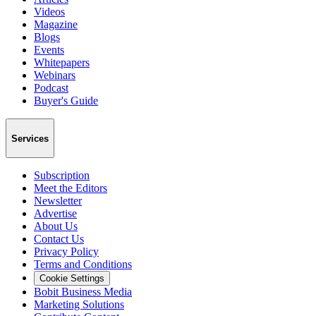
Videos
Magazine
Blogs
Events
Whitepapers
Webinars
Podcast
Buyer's Guide
Services
Subscription
Meet the Editors
Newsletter
Advertise
About Us
Contact Us
Privacy Policy
Terms and Conditions
Cookie Settings
Bobit Business Media
Marketing Solutions