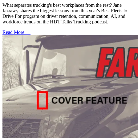
What separates trucking's best workplaces from the rest? Jane
Jazrawy shares the biggest lessons from this year's Best Fleets to
Drive For program on driver retention, communication, AI, and
workforce trends on the HDT Talks Trucking podcast.
Read More →