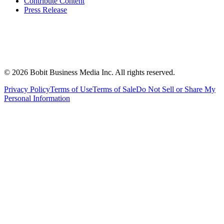
Contribute Content
Press Release
©
2026
Bobit Business Media Inc. All rights reserved.
Privacy Policy
Terms of Use
Terms of Sale
Do Not Sell or Share My
Personal Information