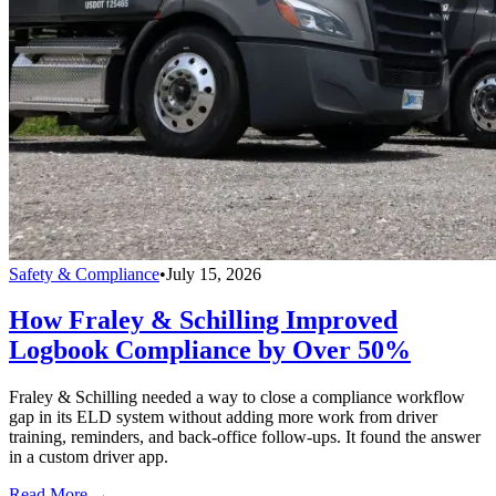
Safety & Compliance
•
July 15, 2026
How Fraley & Schilling Improved
Logbook Compliance by Over 50%
Fraley & Schilling needed a way to close a compliance workflow
gap in its ELD system without adding more work from driver
training, reminders, and back-office follow-ups. It found the answer
in a custom driver app.
Read More →