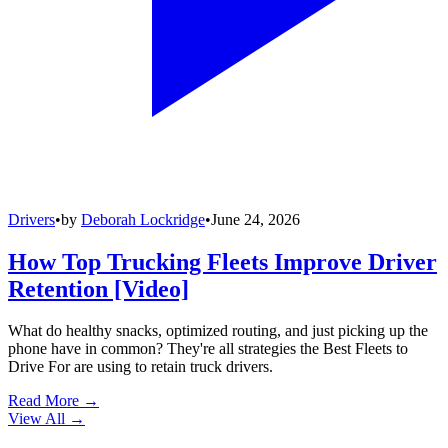
Drivers
•
by
Deborah Lockridge
•
June 24, 2026
How Top Trucking Fleets Improve Driver
Retention [Video]
What do healthy snacks, optimized routing, and just picking up the
phone have in common? They're all strategies the Best Fleets to
Drive For are using to retain truck drivers.
Read More →
View All
→