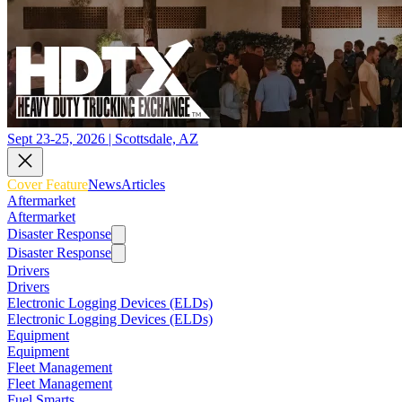
Sept 23-25, 2026 | Scottsdale, AZ
Cover Feature
News
Articles
Aftermarket
Aftermarket
Disaster Response
Disaster Response
Drivers
Drivers
Electronic Logging Devices (ELDs)
Electronic Logging Devices (ELDs)
Equipment
Equipment
Fleet Management
Fleet Management
Fuel Smarts