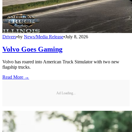
Drivers
•
by
News/Media Release
•
July 8, 2026
Volvo Goes Gaming
Volvo has roared into American Truck Simulator with two new
flagship trucks.
Read More →
Ad Loading...