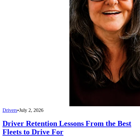
Drivers
•
July 2, 2026
Driver Retention Lessons From the Best
Fleets to Drive For