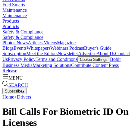
Fuel Smarts
Maintenance
Maintenance
Products
Products
Safety & Compliance
Safety & Compliance
Photos
News
Articles
Videos
Magazine
Blogs
Events
Whitepapers
Webinars
Podcast
Buyer's Guide
Subscription
Meet the Editors
Newsletter
Advertise
About Us
Contact
Us
Privacy Policy
Terms and Conditions
Bobit
Cookie Settings
Business Media
Marketing Solutions
Contribute Content
Press
Release
MENU
SEARCH
Subscribe
▴
Home
>
Drivers
Bill Calls For Biometric ID On
Licenses