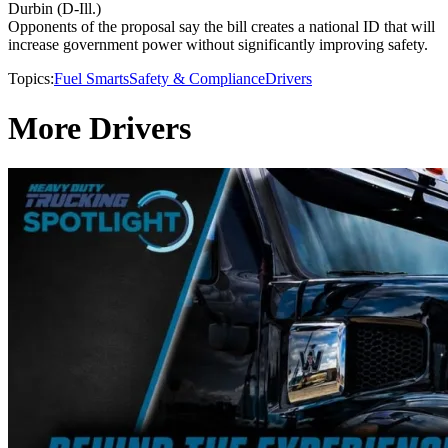
Durbin (D-Ill.)
Opponents of the proposal say the bill creates a national ID that will
increase government power without significantly improving safety.
Topics:
Fuel Smarts
Safety & Compliance
Drivers
More Drivers