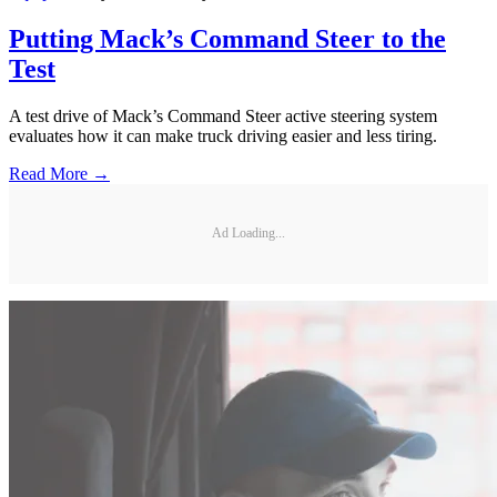
Putting Mack’s Command Steer to the
Test
A test drive of Mack’s Command Steer active steering system
evaluates how it can make truck driving easier and less tiring.
Read More →
Ad Loading...