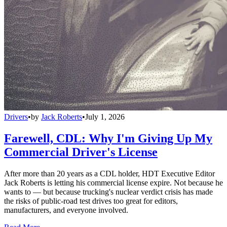
Drivers
•
by
Jack Roberts
•
July 1, 2026
Farewell, CDL: Why I'm Giving Up My
Commercial Driver's License
After more than 20 years as a CDL holder, HDT Executive Editor
Jack Roberts is letting his commercial license expire. Not because he
wants to — but because trucking's nuclear verdict crisis has made
the risks of public-road test drives too great for editors,
manufacturers, and everyone involved.