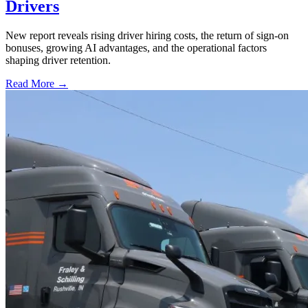
Drivers
New report reveals rising driver hiring costs, the return of sign-on
bonuses, growing AI advantages, and the operational factors
shaping driver retention.
Read More →