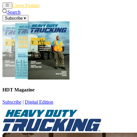
Cover Feature
News
Articles
Search
Subscribe
▾
HDT Magazine
Subscribe
|
Digital Edition