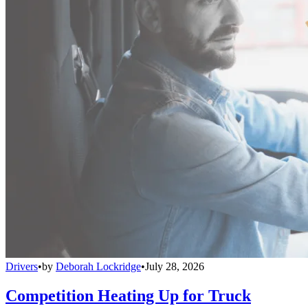
Drivers
•
by
Deborah Lockridge
•
July 28, 2026
Competition Heating Up for Truck