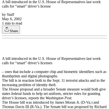
A bill introduced in the U.S. House of Representatives last week
calls for “smart” driver’s license
by
Staff
May 6, 2002
1
min to read
Share
A bill introduced in the U.S. House of Representatives last week
calls for “smart” driver’s licenses
– ones that include a computer chip and biometric identifiers such as
thumbprints and digital photographs.
The bill is in reaction both to the Sept. 11 terrorist attacks and to the
increasing problem of identity theft.
The House proposal and a broader Senate measure would both give
states federal funds to help set uniform, stricter rules for granting
driver’s licenses, reports the
Washington Post.
The House bill was introduced by James Moran Jr. (D-Va.) and
Thomas Davis III (R-Va.). The Senate bill was proposed by Richard