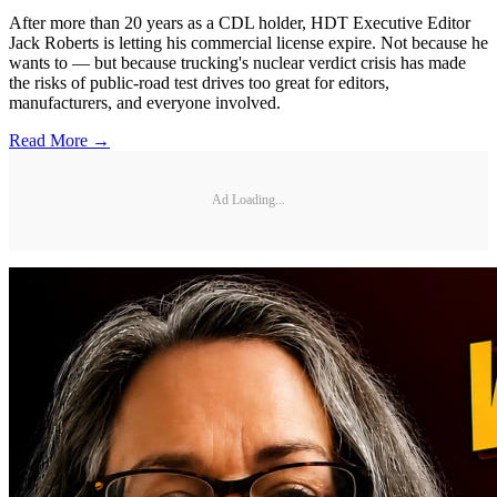
After more than 20 years as a CDL holder, HDT Executive Editor
Jack Roberts is letting his commercial license expire. Not because he
wants to — but because trucking's nuclear verdict crisis has made
the risks of public-road test drives too great for editors,
manufacturers, and everyone involved.
Read More →
Ad Loading...