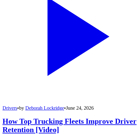
Drivers
•
by
Deborah Lockridge
•
June 24, 2026
How Top Trucking Fleets Improve Driver
Retention [Video]