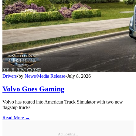
Drivers
•
by
News/Media Release
•
July 8, 2026
Volvo Goes Gaming
Volvo has roared into American Truck Simulator with two new
flagship trucks.
Read More →
Ad Loading...