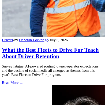
Drivers
•
by
Deborah Lockridge
•
July 6, 2026
What the Best Fleets to Drive For Teach
About Driver Retention
Survey fatigue, AI-powered routing, owner-operator expectations,
and the decline of social media all emerged as themes from this
year's Best Fleets to Drive For program.
Read More →