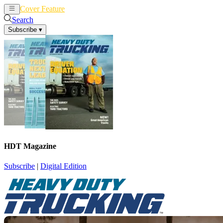
Cover Feature
News
Articles
Search
Subscribe
▾
HDT Magazine
Subscribe
|
Digital Edition