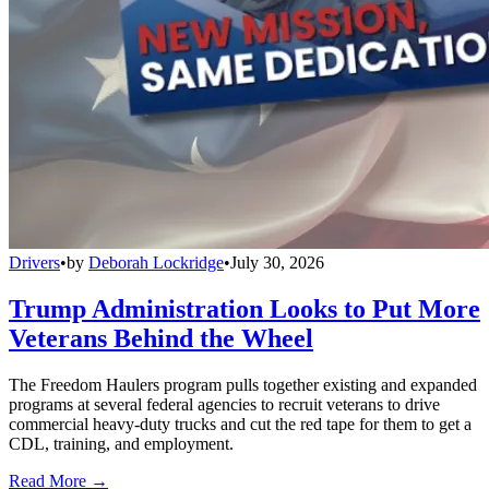
Drivers
•
by
Deborah Lockridge
•
July 30, 2026
Trump Administration Looks to Put More
Veterans Behind the Wheel
The Freedom Haulers program pulls together existing and expanded
programs at several federal agencies to recruit veterans to drive
commercial heavy-duty trucks and cut the red tape for them to get a
CDL, training, and employment.
Read More →