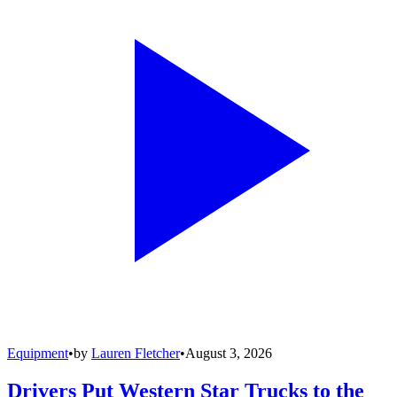
Equipment
•
by
Lauren Fletcher
•
August 3, 2026
Drivers Put Western Star Trucks to the