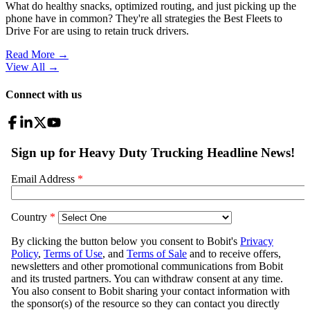
What do healthy snacks, optimized routing, and just picking up the
phone have in common? They're all strategies the Best Fleets to
Drive For are using to retain truck drivers.
Read More →
View All
→
Connect with us