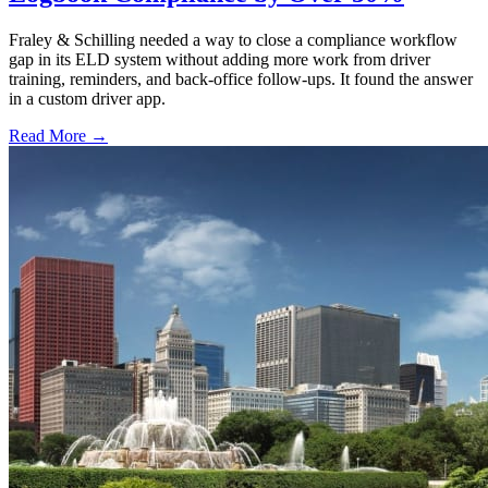
Fraley & Schilling needed a way to close a compliance workflow
gap in its ELD system without adding more work from driver
training, reminders, and back-office follow-ups. It found the answer
in a custom driver app.
Read More →