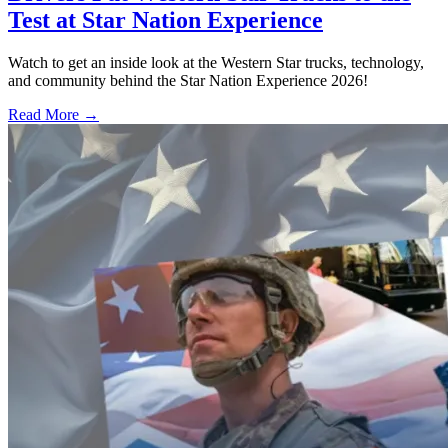
Test at Star Nation Experience
Watch to get an inside look at the Western Star trucks, technology,
and community behind the Star Nation Experience 2026!
Read More →