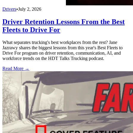
Drivers
•
July 2, 2026
Driver Retention Lessons From the Best
Fleets to Drive For
What separates trucking's best workplaces from the rest? Jane
Jazrawy shares the biggest lessons from this year's Best Fleets to
Drive For program on driver retention, communication, AI, and
workforce trends on the HDT Talks Trucking podcast.
Read More →