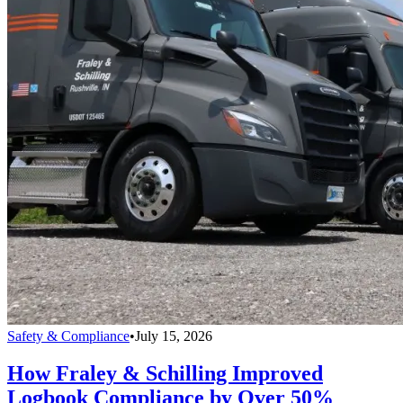
Safety & Compliance
•
July 15, 2026
How Fraley & Schilling Improved
Logbook Compliance by Over 50%