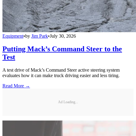
Equipment
•
by
Jim Park
•
July 30, 2026
Putting Mack’s Command Steer to the
Test
A test drive of Mack’s Command Steer active steering system
evaluates how it can make truck driving easier and less tiring.
Read More →
Ad Loading...