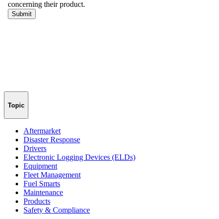
Topic
Aftermarket
Disaster Response
Drivers
Electronic Logging Devices (ELDs)
Equipment
Fleet Management
Fuel Smarts
Maintenance
Products
Safety & Compliance