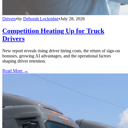
Drivers
•
by
Deborah Lockridge
•
July 28, 2026
Competition Heating Up for Truck
Drivers
New report reveals rising driver hiring costs, the return of sign-on
bonuses, growing AI advantages, and the operational factors
shaping driver retention.
Read More →