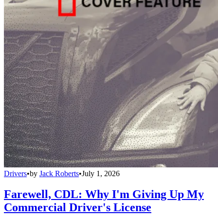
Drivers
•
by
Jack Roberts
•
July 1, 2026
Farewell, CDL: Why I'm Giving Up My
Commercial Driver's License