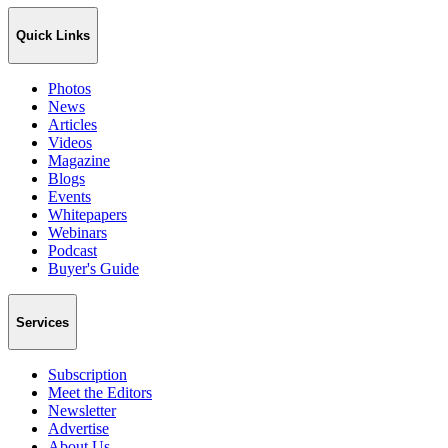
Quick Links
Photos
News
Articles
Videos
Magazine
Blogs
Events
Whitepapers
Webinars
Podcast
Buyer's Guide
Services
Subscription
Meet the Editors
Newsletter
Advertise
About Us