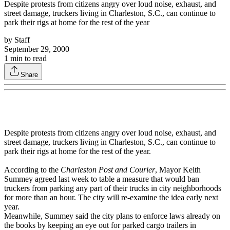
Despite protests from citizens angry over loud noise, exhaust, and
street damage, truckers living in Charleston, S.C., can continue to
park their rigs at home for the rest of the year
by
Staff
September 29, 2000
1
min to read
Share
Despite protests from citizens angry over loud noise, exhaust, and
street damage, truckers living in Charleston, S.C., can continue to
park their rigs at home for the rest of the year.
According to the
Charleston Post and Courier
, Mayor Keith
Summey agreed last week to table a measure that would ban
truckers from parking any part of their trucks in city neighborhoods
for more than an hour. The city will re-examine the idea early next
year.
Meanwhile, Summey said the city plans to enforce laws already on
the books by keeping an eye out for parked cargo trailers in