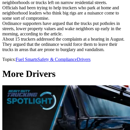
neighborhoods or trucks left on narrow residential streets.
Officials had been trying to help truckers who park at home and
neighborhood leaders who think big rigs are a nuisance come to
some sort of compromise.
Ordinance supporters have argued that the trucks put potholes in
streets, lower property values and wake neighbors up early in the
morning, according to the article.
About 15 truckers addressed the complaints at a hearing in August.
They argued that the ordinance would force them to leave their
trucks in areas that are prone to burglary and vandalism.
Topics:
Fuel Smarts
Safety & Compliance
Drivers
More Drivers