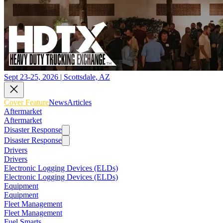
Sept 23-25, 2026 | Scottsdale, AZ
Cover Feature
News
Articles
Aftermarket
Aftermarket
Disaster Response
Disaster Response
Drivers
Drivers
Electronic Logging Devices (ELDs)
Electronic Logging Devices (ELDs)
Equipment
Equipment
Fleet Management
Fleet Management
Fuel Smarts