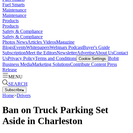
Fuel Smarts
Maintenance
Maintenance
Products
Products
Safety & Compliance
Safety & Compliance
Photos
News
Articles
Videos
Magazine
Blogs
Events
Whitepapers
Webinars
Podcast
Buyer's Guide
Subscription
Meet the Editors
Newsletter
Advertise
About Us
Contact
Us
Privacy Policy
Terms and Conditions
Bobit
Cookie Settings
Business Media
Marketing Solutions
Contribute Content
Press
Release
MENU
SEARCH
Subscribe
▴
Home
>
Drivers
Ban on Truck Parking Set
Aside in Charleston