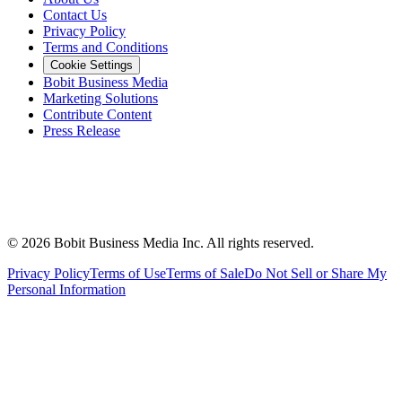
Contact Us
Privacy Policy
Terms and Conditions
Cookie Settings
Bobit Business Media
Marketing Solutions
Contribute Content
Press Release
©
2026
Bobit Business Media Inc. All rights reserved.
Privacy Policy
Terms of Use
Terms of Sale
Do Not Sell or Share My
Personal Information