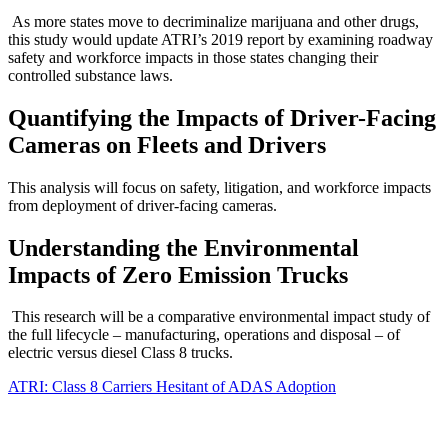
As more states move to decriminalize marijuana and other drugs,
this study would update ATRI’s 2019 report by examining roadway
safety and workforce impacts in those states changing their
controlled substance laws.
Quantifying the Impacts of Driver-Facing
Cameras on Fleets and Drivers
This analysis will focus on safety, litigation, and workforce impacts
from deployment of driver-facing cameras.
Understanding the Environmental
Impacts of Zero Emission Trucks
This research will be a comparative environmental impact study of
the full lifecycle – manufacturing, operations and disposal – of
electric versus diesel Class 8 trucks.
ATRI: Class 8 Carriers Hesitant of ADAS Adoption