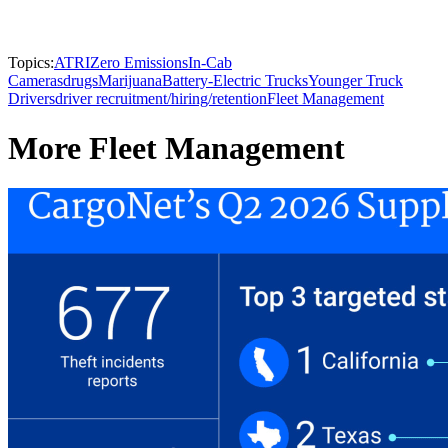
Topics:
ATRI
Zero Emissions
In-Cab
Cameras
drugs
Marijuana
Battery-Electric Trucks
Younger Truck
Drivers
driver recruitment/hiring/retention
Fleet Management
More Fleet Management