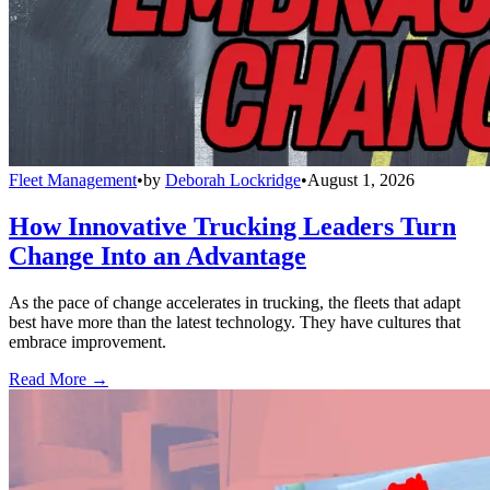
Fleet Management
•
by
Deborah Lockridge
•
August 1, 2026
How Innovative Trucking Leaders Turn
Change Into an Advantage
As the pace of change accelerates in trucking, the fleets that adapt
best have more than the latest technology. They have cultures that
embrace improvement.
Read More →