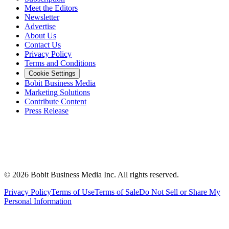
Meet the Editors
Newsletter
Advertise
About Us
Contact Us
Privacy Policy
Terms and Conditions
Cookie Settings
Bobit Business Media
Marketing Solutions
Contribute Content
Press Release
©
2026
Bobit Business Media Inc. All rights reserved.
Privacy Policy
Terms of Use
Terms of Sale
Do Not Sell or Share My
Personal Information