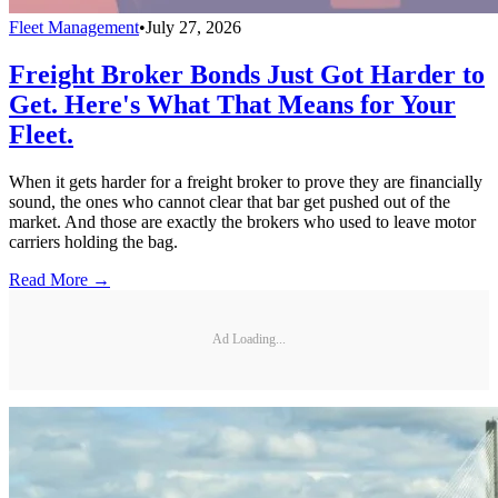
Fleet Management
•
July 27, 2026
Freight Broker Bonds Just Got Harder to
Get. Here's What That Means for Your
Fleet.
When it gets harder for a freight broker to prove they are financially
sound, the ones who cannot clear that bar get pushed out of the
market. And those are exactly the brokers who used to leave motor
carriers holding the bag.
Read More →
Ad Loading...