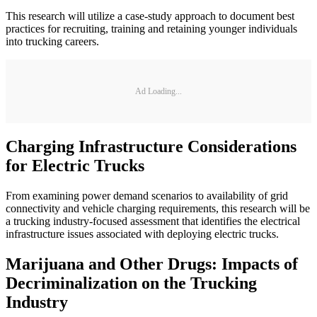
This research will utilize a case-study approach to document best
practices for recruiting, training and retaining younger individuals
into trucking careers.
Ad Loading...
Charging Infrastructure Considerations
for Electric Trucks
From examining power demand scenarios to availability of grid
connectivity and vehicle charging requirements, this research will be
a trucking industry-focused assessment that identifies the electrical
infrastructure issues associated with deploying electric trucks.
Marijuana and Other Drugs: Impacts of
Decriminalization on the Trucking
Industry