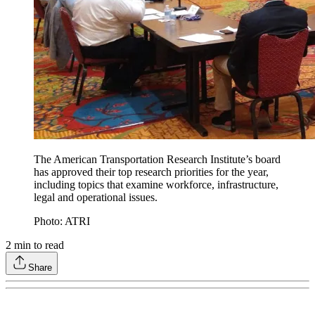
The American Transportation Research Institute’s board
has approved their top research priorities for the year,
including topics that examine workforce, infrastructure,
legal and operational issues.
Photo: ATRI
2
min to read
Share