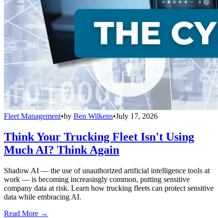
Fleet Management
•
by
Ben Wilkens
•
July 17, 2026
Think Your Trucking Fleet Isn't Using
Much AI? Think Again
Shadow AI — the use of unauthorized artificial intelligence tools at
work — is becoming increasingly common, putting sensitive
company data at risk. Learn how trucking fleets can protect sensitive
data while embracing AI.
Read More →