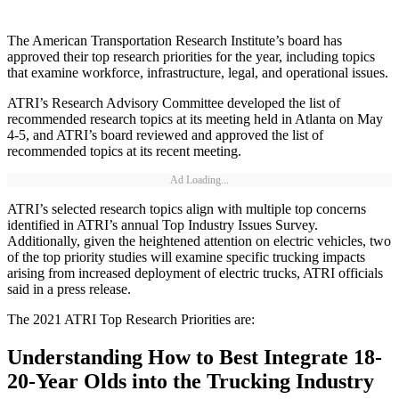
The American Transportation Research Institute’s board has
approved their top research priorities for the year, including topics
that examine workforce, infrastructure, legal, and operational issues.
ATRI’s Research Advisory Committee developed the list of
recommended research topics at its meeting held in Atlanta on May
4-5, and ATRI’s board reviewed and approved the list of
recommended topics at its recent meeting.
Ad Loading...
ATRI’s selected research topics align with multiple top concerns
identified in ATRI’s annual Top Industry Issues Survey.
Additionally, given the heightened attention on electric vehicles, two
of the top priority studies will examine specific trucking impacts
arising from increased deployment of electric trucks, ATRI officials
said in a press release.
The 2021 ATRI Top Research Priorities are:
Understanding How to Best Integrate 18-
20-Year Olds into the Trucking Industry