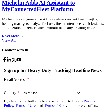
Michelin Adds AI Assistant to
MyConnectedFleet Platform
Michelin’s new generative AI tool delivers instant fleet insights,
helping managers analyze fuel use, tire maintenance, vehicle status,
and operational performance without manually creating reports.
Read More →
View All
→
Connect with us