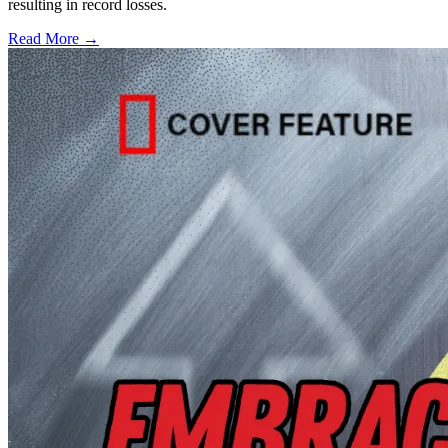
resulting in record losses.
Read More →