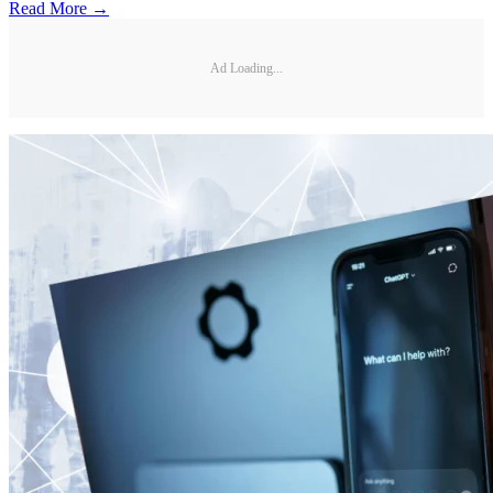
Read More →
Ad Loading...