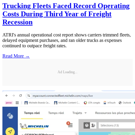
Trucking Fleets Faced Record Operating
Costs During Third Year of Freight
Recession
ATRI's annual operational cost report shows carriers trimmed fleets,
delayed equipment purchases, and ran older trucks as expenses
continued to outpace freight rates.
Read More →
Ad Loading...