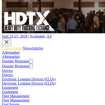
Sept 23-25, 2026 | Scottsdale, AZ
Cover Feature
News
Articles
Aftermarket
Aftermarket
Disaster Response
Disaster Response
Drivers
Drivers
Electronic Logging Devices (ELDs)
Electronic Logging Devices (ELDs)
Equipment
Equipment
Fleet Management
Fleet Management
Fuel Smarts