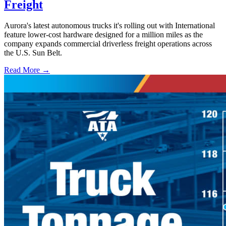
Freight
Aurora's latest autonomous trucks it's rolling out with International
feature lower-cost hardware designed for a million miles as the
company expands commercial driverless freight operations across
the U.S. Sun Belt.
Read More →