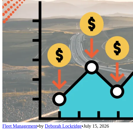
Fleet Management
•
by
Deborah Lockridge
•
July 15, 2026