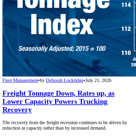
Fleet Management
•
by
Deborah Lockridge
•
July 21, 2026
Freight Tonnage Down, Rates up, as
Lower Capacity Powers Trucking
Recovery
The recovery from the freight recession continues to be driven by
reduction in capacity rather than by increased demand.