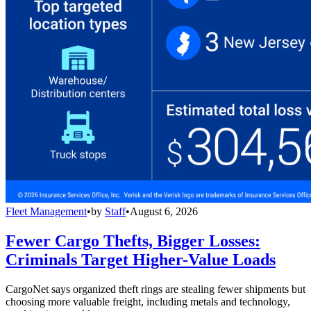
Fleet Management
•
by
Staff
•
August 6, 2026
Fewer Cargo Thefts, Bigger Losses:
Criminals Target Higher-Value Loads
CargoNet says organized theft rings are stealing fewer shipments but
choosing more valuable freight, including metals and technology,