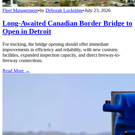
Fleet Management
•
by
Deborah Lockridge
•
July 23, 2026
Long-Awaited Canadian Border Bridge to
Open in Detroit
For trucking, the bridge opening should offer immediate
improvements in efficiency and reliability, with new customs
facilities, expanded inspection capacity, and direct freeway-to-
freeway connections.
Read More →