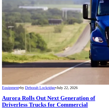
Equipment
•
by
Deborah Lockridge
•
July 22, 2026
Aurora Rolls Out Next Generation of
Driverless Trucks for Commercial