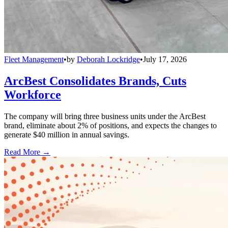
Fleet Management
•
by
Deborah Lockridge
•
July 17, 2026
ArcBest Consolidates Brands, Cuts
Workforce
The company will bring three business units under the ArcBest
brand, eliminate about 2% of positions, and expects the changes to
generate $40 million in annual savings.
Read More →