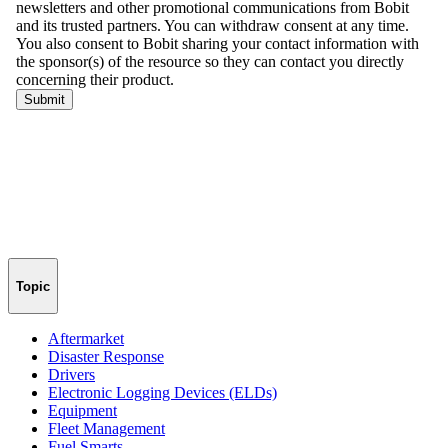
Topic
Aftermarket
Disaster Response
Drivers
Electronic Logging Devices (ELDs)
Equipment
Fleet Management
Fuel Smarts