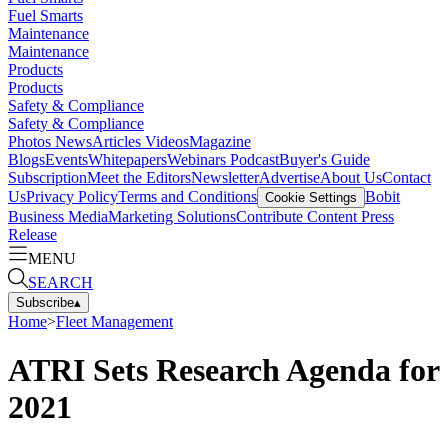
Fuel Smarts
Maintenance
Maintenance
Products
Products
Safety & Compliance
Safety & Compliance
Photos
News
Articles
Videos
Magazine
Blogs
Events
Whitepapers
Webinars
Podcast
Buyer's Guide
Subscription
Meet the Editors
Newsletter
Advertise
About Us
Contact
Us
Privacy Policy
Terms and Conditions
Bobit
Cookie Settings
Business Media
Marketing Solutions
Contribute Content
Press
Release
MENU
SEARCH
Subscribe
▴
Home
>
Fleet Management
ATRI Sets Research Agenda for
2021