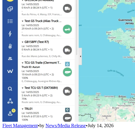
Fleet Management
•
by
News/Media Release
•
July 14, 2026