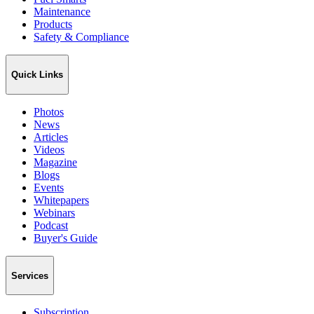
Maintenance
Products
Safety & Compliance
Quick Links
Photos
News
Articles
Videos
Magazine
Blogs
Events
Whitepapers
Webinars
Podcast
Buyer's Guide
Services
Subscription