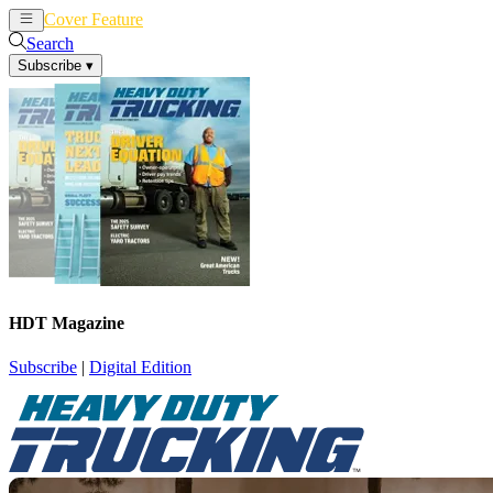
Cover Feature
News
Articles
Search
Subscribe
▾
HDT Magazine
Subscribe
|
Digital Edition