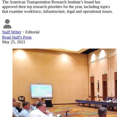
The American Transportation Research Institute’s board has
approved their top research priorities for the year, including topics
that examine workforce, infrastructure, legal and operational issues.
Staff Writer
・
Editorial
Read
Staff
's Posts
May 25, 2021