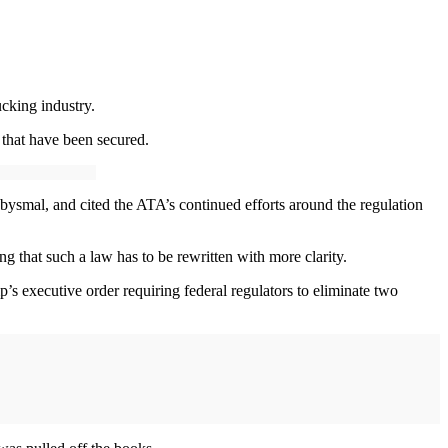
cking industry.
 that have been secured.
abysmal, and cited the ATA’s continued efforts around the regulation
ing that such a law has to be rewritten with more clarity.
s executive order requiring federal regulators to eliminate two