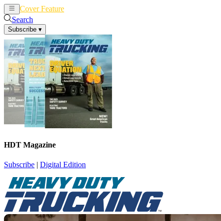
Cover Feature
News
Articles
Search
Subscribe
▾
HDT Magazine
Subscribe
|
Digital Edition