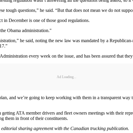
testing regulation wasn’t answering all the questions being asked, so it
se tough questions,” he said. “But that does not mean we do not suppor
ect in December is one of those good regulations.
 the Obama administration."
ration,” he said, noting the new law was mandated by a Republican-major
17.”
Administration every week on the issue, and has been assured that they 
Ad Loading...
 plan, and we’re going to keep working with them in a transparent way 
m getting ATA member drivers and fleet owners meetings with their repr
g them in front of their constituents.
n editorial sharing agreement with the Canadian trucking publication.