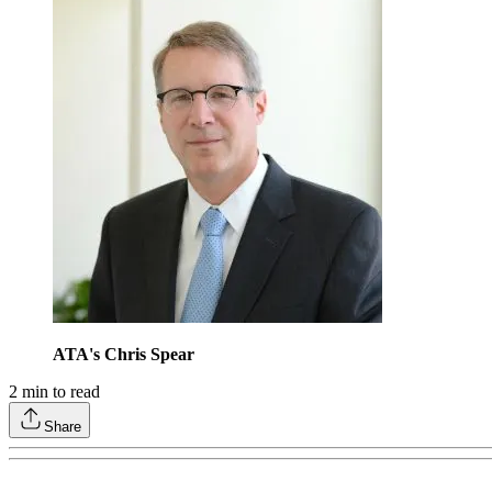
ATA's Chris Spear
2
min to read
Share