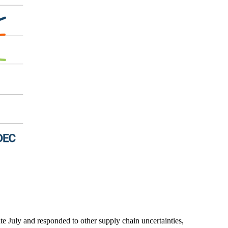
ate July and responded to other supply chain uncertainties,