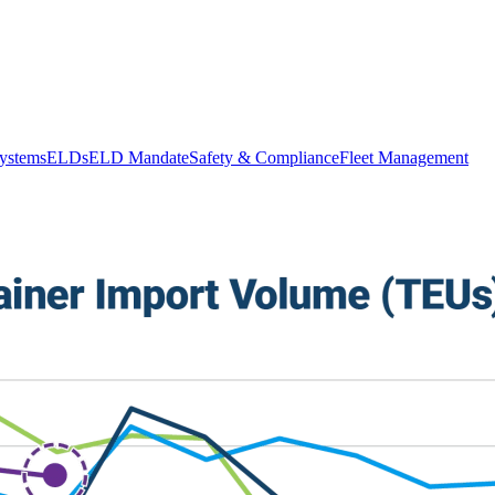
stems
ELDs
ELD Mandate
Safety & Compliance
Fleet Management