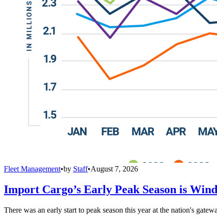
Fleet Management
•
by
Staff
•
August 7, 2026
Import Cargo’s Early Peak Season is Win
There was an early start to peak season this year at the nation's gatew