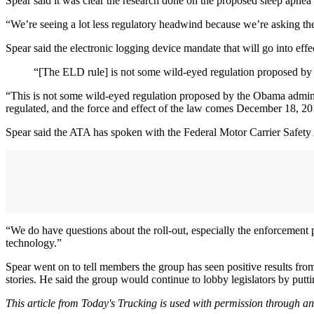
Spear said it was clear the research done on the proposed sleep apnea 
“We’re seeing a lot less regulatory headwind because we’re asking the
Spear said the electronic logging device mandate that will go into eff
“[The ELD rule] is not some wild-eyed regulation proposed by
“This is not some wild-eyed regulation proposed by the Obama administ
regulated, and the force and effect of the law comes December 18, 20
Spear said the ATA has spoken with the Federal Motor Carrier Safety 
“We do have questions about the roll-out, especially the enforcement
technology.”
Spear went on to tell members the group has seen positive results fro
stories. He said the group would continue to lobby legislators by puttin
This article from Today's Trucking is used with permission through a