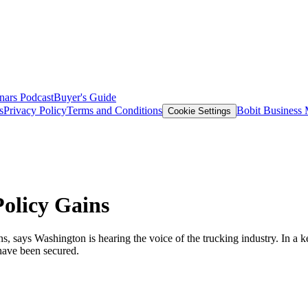
nars
Podcast
Buyer's Guide
s
Privacy Policy
Terms and Conditions
Bobit Business
Cookie Settings
olicy Gains
 says Washington is hearing the voice of the trucking industry. In a ke
 have been secured.