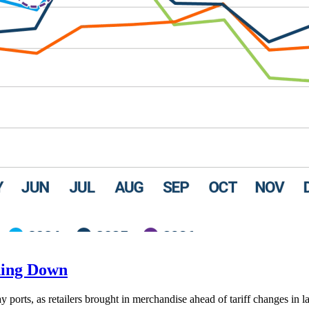
ding Down
ay ports, as retailers brought in merchandise ahead of tariff changes in l