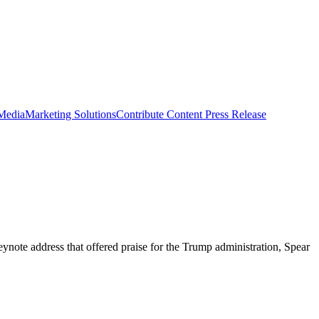
 Media
Marketing Solutions
Contribute Content
Press Release
ynote address that offered praise for the Trump administration, Spear