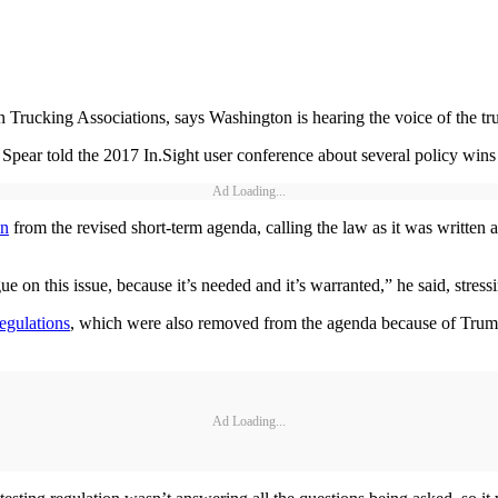
cking Associations, says Washington is hearing the voice of the tru
 Spear told the 2017 In.Sight user conference about several policy wins
Ad Loading...
on
from the revised short-term agenda, calling the law as it was written 
e on this issue, because it’s needed and it’s warranted,” he said, stress
egulations
, which were also removed from the agenda because of Trump’
Ad Loading...