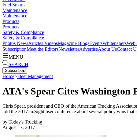
Fuel Smarts
Maintenance
Maintenance
Products
Products
Safety & Compliance
Safety & Compliance
Photos
News
Articles
Videos
Magazine
Blogs
Events
Whitepapers
Webi
Subscription
Meet the Editors
Newsletter
Advertise
About Us
Contact U
MENU
SEARCH
Subscribe
▴
Home
>
Fleet Management
ATA's Spear Cites Washington P
Chris Spear, president and CEO of the American Trucking Associations,
told the 2017 In.Sight user conference about several policy wins that
by
Today's Trucking
August 17, 2017