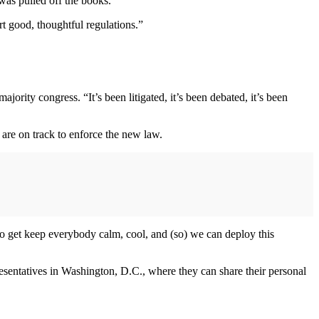
 was pulled off the books.
t good, thoughtful regulations.”
ity congress. “It’s been litigated, it’s been debated, it’s been
are on track to enforce the new law.
to get keep everybody calm, cool, and (so) we can deploy this
esentatives in Washington, D.C., where they can share their personal