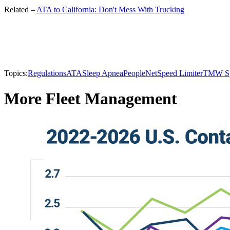
Related –
ATA to California: Don't Mess With Trucking
Topics:
Regulations
ATA
Sleep Apnea
PeopleNet
Speed Limiter
TMW Sy
More Fleet Management