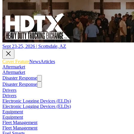
Sept 23-25, 2026 | Scottsdale, AZ
Cover Feature
News
Articles
Aftermarket
Aftermarket
Disaster Response
Disaster Response
Drivers
Drivers
Electronic Logging Devices (ELDs)
Electronic Logging Devices (ELDs)
Equipment
Equipment
Fleet Management
Fleet Management
Fuel Smarts