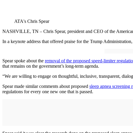
ATA's Chris Spear
NASHVILLE, TN – Chris Spear, president and CEO of the American Tru
In a keynote address that offered praise for the Trump Administration,
Spear spoke about the
removal of the proposed speed-limiter regulati
that remains on the government’s long-term agenda.
“We are willing to engage on thoughtful, inclusive, transparent, dialogu
Spear made similar comments about proposed
sleep apnea screening r
regulations for every one new one that is passed.