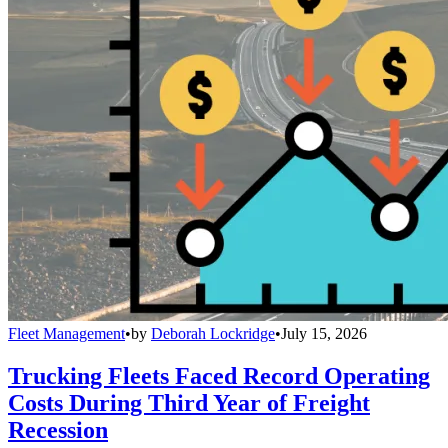
Fleet Management
•
by
Deborah Lockridge
•
July 15, 2026
Trucking Fleets Faced Record Operating
Costs During Third Year of Freight
Recession