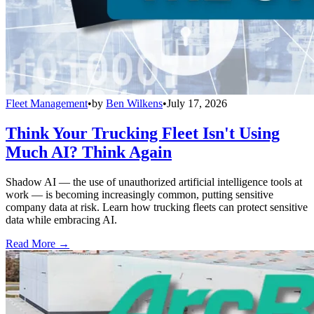
Fleet Management
•
by
Ben Wilkens
•
July 17, 2026
Think Your Trucking Fleet Isn't Using
Much AI? Think Again
Shadow AI — the use of unauthorized artificial intelligence tools at
work — is becoming increasingly common, putting sensitive
company data at risk. Learn how trucking fleets can protect sensitive
data while embracing AI.
Read More →