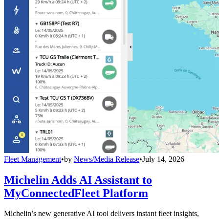
Fleet Management
•
by
News/Media Release
•
July 14, 2026
Michelin Adds AI Assistant to
MyConnectedFleet Platform
Michelin’s new generative AI tool delivers instant fleet insights,