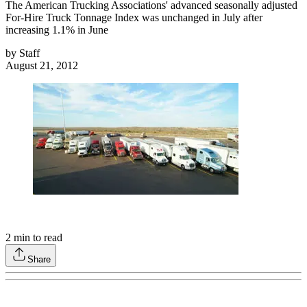
The American Trucking Associations' advanced seasonally adjusted
For-Hire Truck Tonnage Index was unchanged in July after
increasing 1.1% in June
by
Staff
August 21, 2012
2
min to read
Share