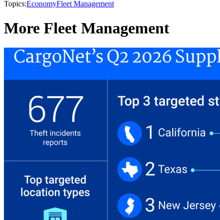
Topics:
Economy
Fleet Management
More Fleet Management