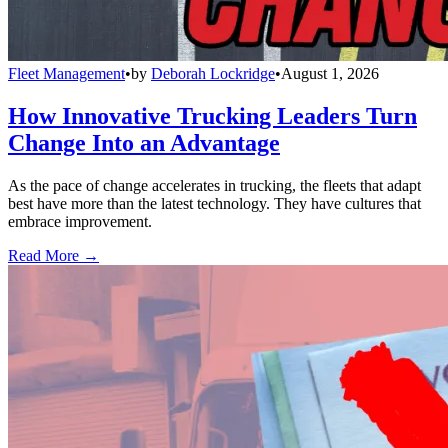
Fleet Management
•
by
Deborah Lockridge
•
August 1, 2026
How Innovative Trucking Leaders Turn
Change Into an Advantage
As the pace of change accelerates in trucking, the fleets that adapt
best have more than the latest technology. They have cultures that
embrace improvement.
Read More →