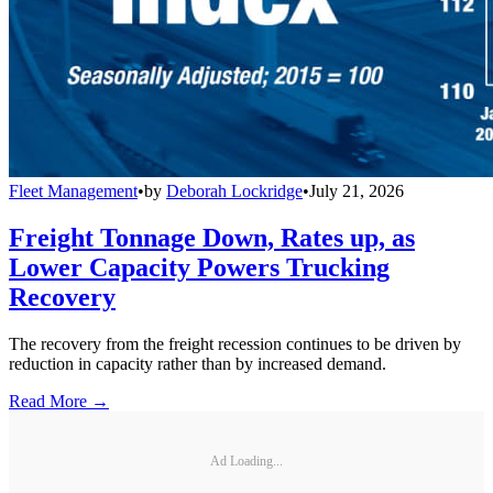
Fleet Management
•
by
Deborah Lockridge
•
July 21, 2026
Freight Tonnage Down, Rates up, as
Lower Capacity Powers Trucking
Recovery
The recovery from the freight recession continues to be driven by
reduction in capacity rather than by increased demand.
Read More →
Ad Loading...