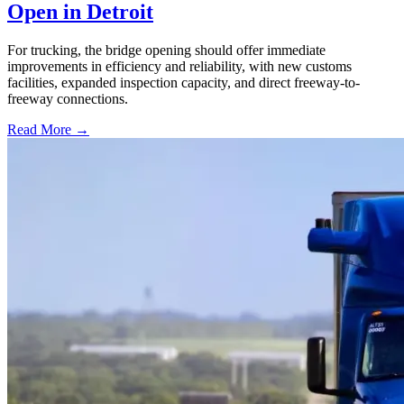
Open in Detroit
For trucking, the bridge opening should offer immediate
improvements in efficiency and reliability, with new customs
facilities, expanded inspection capacity, and direct freeway-to-
freeway connections.
Read More →