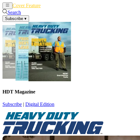
Cover Feature
News
Articles
Search
Subscribe
▾
HDT Magazine
Subscribe
|
Digital Edition