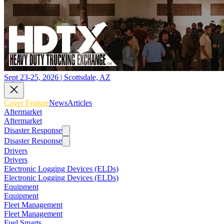
Sept 23-25, 2026 | Scottsdale, AZ
Cover Feature
News
Articles
Aftermarket
Aftermarket
Disaster Response
Disaster Response
Drivers
Drivers
Electronic Logging Devices (ELDs)
Electronic Logging Devices (ELDs)
Equipment
Equipment
Fleet Management
Fleet Management
Fuel Smarts