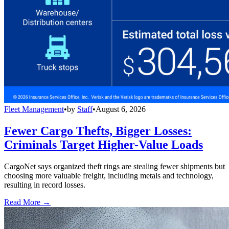
Fleet Management
•
by
Staff
•
August 6, 2026
Fewer Cargo Thefts, Bigger Losses:
Criminals Target Higher-Value Loads
CargoNet says organized theft rings are stealing fewer shipments but
choosing more valuable freight, including metals and technology,
resulting in record losses.
Read More →