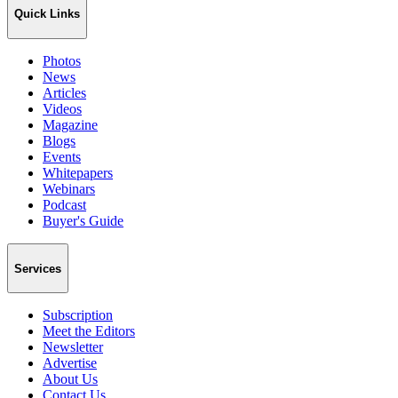
Quick Links
Photos
News
Articles
Videos
Magazine
Blogs
Events
Whitepapers
Webinars
Podcast
Buyer's Guide
Services
Subscription
Meet the Editors
Newsletter
Advertise
About Us
Contact Us