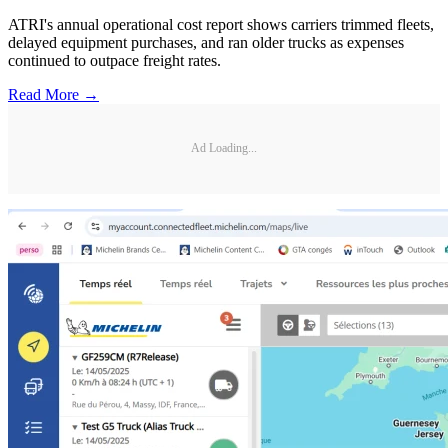
ATRI's annual operational cost report shows carriers trimmed fleets,
delayed equipment purchases, and ran older trucks as expenses
continued to outpace freight rates.
Read More →
Ad Loading...