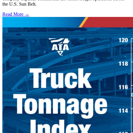
the U.S. Sun Belt.
Read More →