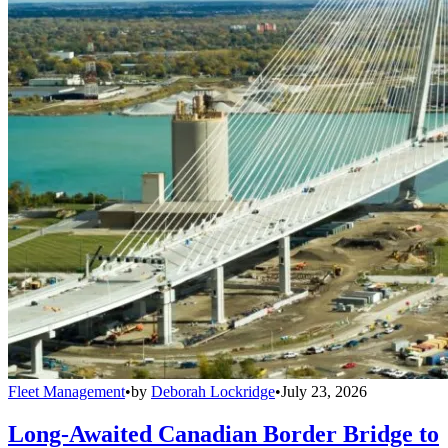
Fleet Management
•
by
Deborah Lockridge
•
July 23, 2026
Long-Awaited Canadian Border Bridge to