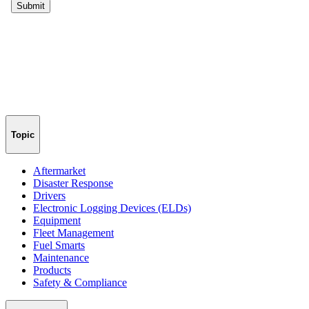
Topic
Aftermarket
Disaster Response
Drivers
Electronic Logging Devices (ELDs)
Equipment
Fleet Management
Fuel Smarts
Maintenance
Products
Safety & Compliance