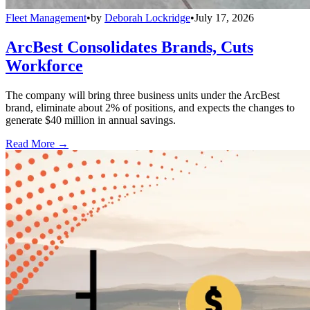
Fleet Management
•
by
Deborah Lockridge
•
July 17, 2026
ArcBest Consolidates Brands, Cuts
Workforce
The company will bring three business units under the ArcBest
brand, eliminate about 2% of positions, and expects the changes to
generate $40 million in annual savings.
Read More →