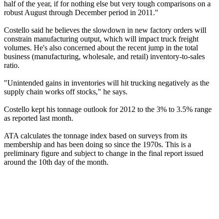
half of the year, if for nothing else but very tough comparisons on a
robust August through December period in 2011."
Costello said he believes the slowdown in new factory orders will
constrain manufacturing output, which will impact truck freight
volumes. He's also concerned about the recent jump in the total
business (manufacturing, wholesale, and retail) inventory-to-sales
ratio.
"Unintended gains in inventories will hit trucking negatively as the
supply chain works off stocks," he says.
Costello kept his tonnage outlook for 2012 to the 3% to 3.5% range
as reported last month.
ATA calculates the tonnage index based on surveys from its
membership and has been doing so since the 1970s. This is a
preliminary figure and subject to change in the final report issued
around the 10th day of the month.