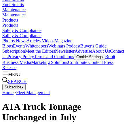
Fuel Smarts
Maintenance
Maintenance
Products
Products
Safety & Compliance
Safety & Compliance
Photos
News
Articles
Videos
Magazine
Blogs
Events
Whitepapers
Webinars
Podcast
Buyer's Guide
Subscription
Meet the Editors
Newsletter
Advertise
About Us
Contact
Us
Privacy Policy
Terms and Conditions
Bobit
Cookie Settings
Business Media
Marketing Solutions
Contribute Content
Press
Release
MENU
SEARCH
Subscribe
▴
Home
>
Fleet Management
ATA Truck Tonnage
Unchanged in July