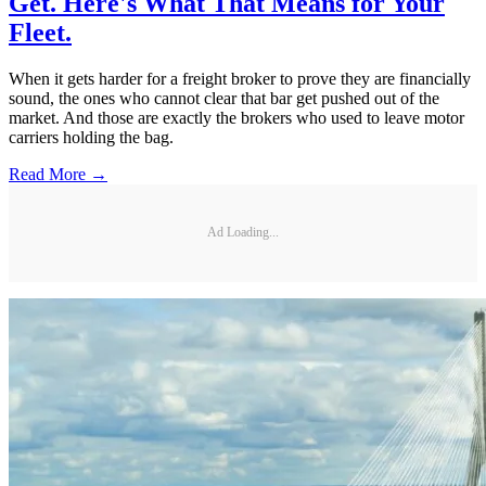
Get. Here's What That Means for Your
Fleet.
When it gets harder for a freight broker to prove they are financially
sound, the ones who cannot clear that bar get pushed out of the
market. And those are exactly the brokers who used to leave motor
carriers holding the bag.
Read More →
Ad Loading...