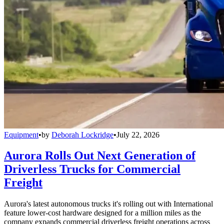
Equipment
•
by
Deborah Lockridge
•
July 22, 2026
Aurora Rolls Out Next Generation of
Driverless Trucks for Commercial
Freight
Aurora's latest autonomous trucks it's rolling out with International
feature lower-cost hardware designed for a million miles as the
company expands commercial driverless freight operations across