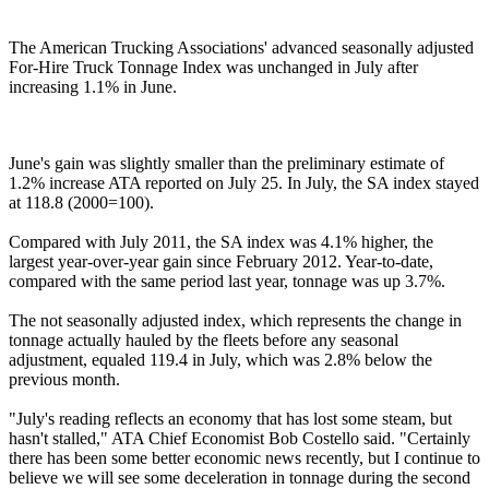
The American Trucking Associations' advanced seasonally adjusted
For-Hire Truck Tonnage Index was unchanged in July after
increasing 1.1% in June.
June's gain was slightly smaller than the preliminary estimate of
1.2% increase ATA reported on July 25. In July, the SA index stayed
at 118.8 (2000=100).
Compared with July 2011, the SA index was 4.1% higher, the
largest year-over-year gain since February 2012. Year-to-date,
compared with the same period last year, tonnage was up 3.7%.
The not seasonally adjusted index, which represents the change in
tonnage actually hauled by the fleets before any seasonal
adjustment, equaled 119.4 in July, which was 2.8% below the
previous month.
"July's reading reflects an economy that has lost some steam, but
hasn't stalled," ATA Chief Economist Bob Costello said. "Certainly
there has been some better economic news recently, but I continue to
believe we will see some deceleration in tonnage during the second