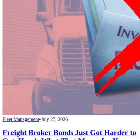
Fleet Management
•
July 27, 2026
Freight Broker Bonds Just Got Harder to