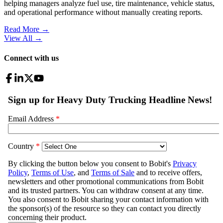
helping managers analyze fuel use, tire maintenance, vehicle status,
and operational performance without manually creating reports.
Read More →
View All
→
Connect with us