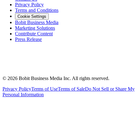
Privacy Policy
Terms and Conditions
Cookie Settings
Bobit Business Media
Marketing Solutions
Contribute Content
Press Release
©
2026
Bobit Business Media Inc. All rights reserved.
Privacy Policy
Terms of Use
Terms of Sale
Do Not Sell or Share My
Personal Information