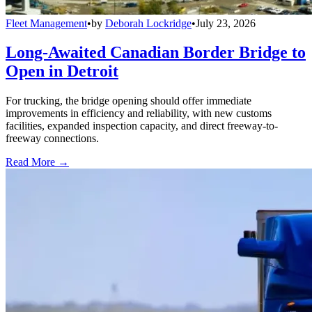
Fleet Management
•
by
Deborah Lockridge
•
July 23, 2026
Long-Awaited Canadian Border Bridge to
Open in Detroit
For trucking, the bridge opening should offer immediate
improvements in efficiency and reliability, with new customs
facilities, expanded inspection capacity, and direct freeway-to-
freeway connections.
Read More →