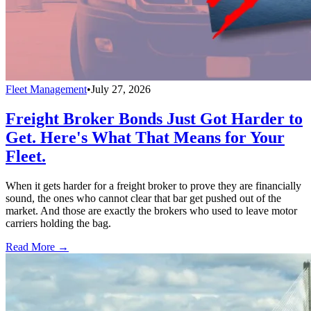
Fleet Management
•
July 27, 2026
Freight Broker Bonds Just Got Harder to
Get. Here's What That Means for Your
Fleet.
When it gets harder for a freight broker to prove they are financially
sound, the ones who cannot clear that bar get pushed out of the
market. And those are exactly the brokers who used to leave motor
carriers holding the bag.
Read More →