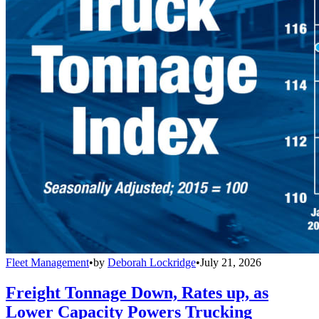
Fleet Management
•
by
Deborah Lockridge
•
July 21, 2026
Freight Tonnage Down, Rates up, as
Lower Capacity Powers Trucking