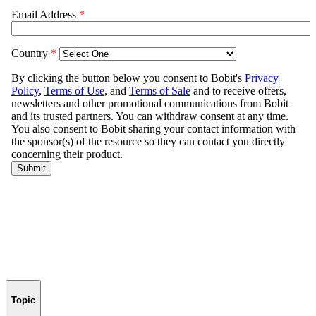
Topic