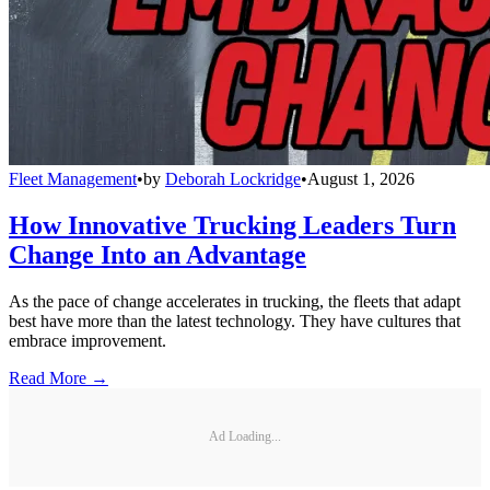
Fleet Management
•
by
Deborah Lockridge
•
August 1, 2026
How Innovative Trucking Leaders Turn
Change Into an Advantage
As the pace of change accelerates in trucking, the fleets that adapt
best have more than the latest technology. They have cultures that
embrace improvement.
Read More →
Ad Loading...