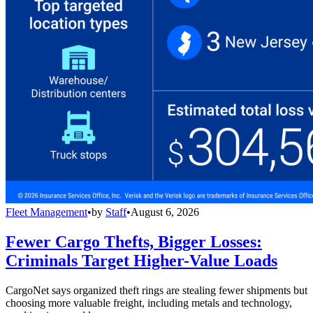
Fleet Management
•
by
Staff
•
August 6, 2026
Fewer Cargo Thefts, Bigger Losses:
Criminals Target Higher-Value Loads
CargoNet says organized theft rings are stealing fewer shipments but
choosing more valuable freight, including metals and technology,