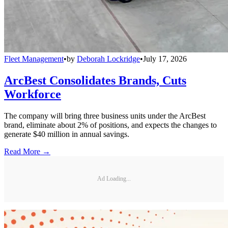
Fleet Management
•
by
Deborah Lockridge
•
July 17, 2026
ArcBest Consolidates Brands, Cuts
Workforce
The company will bring three business units under the ArcBest
brand, eliminate about 2% of positions, and expects the changes to
generate $40 million in annual savings.
Read More →
Ad Loading...