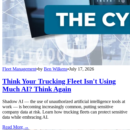
Fleet Management
•
by
Ben Wilkens
•
July 17, 2026
Think Your Trucking Fleet Isn't Using
Much AI? Think Again
Shadow AI — the use of unauthorized artificial intelligence tools at
work — is becoming increasingly common, putting sensitive
company data at risk. Learn how trucking fleets can protect sensitive
data while embracing AI.
Read More →