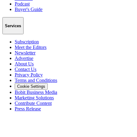
Podcast
Buyer's Guide
Services
Subscription
Meet the Editors
Newsletter
Advertise
About Us
Contact Us
Privacy Policy
Terms and Conditions
Cookie Settings
Bobit Business Media
Marketing Solutions
Contribute Content
Press Release