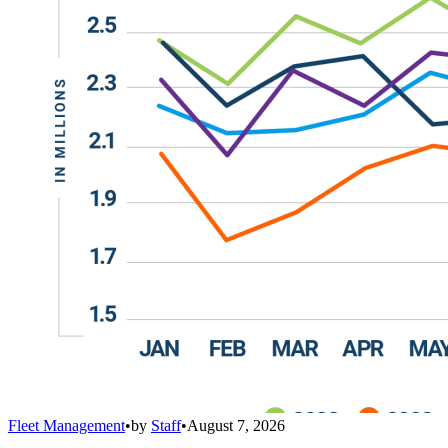
Fleet Management
•
by
Staff
•
August 7, 2026