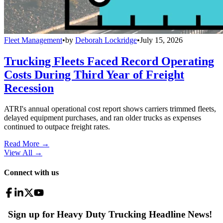
Fleet Management
•
by
Deborah Lockridge
•
July 15, 2026
Trucking Fleets Faced Record Operating
Costs During Third Year of Freight
Recession
ATRI's annual operational cost report shows carriers trimmed fleets,
delayed equipment purchases, and ran older trucks as expenses
continued to outpace freight rates.
Read More →
View All
→
Connect with us