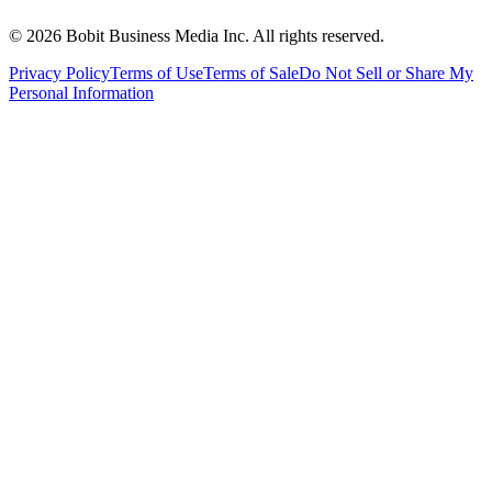
©
2026
Bobit Business Media Inc. All rights reserved.
Privacy Policy
Terms of Use
Terms of Sale
Do Not Sell or Share My
Personal Information