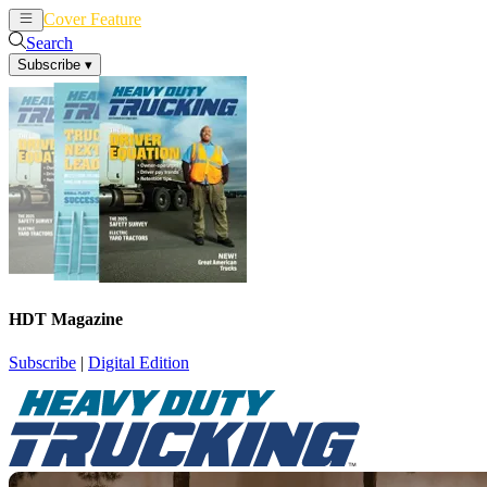
Cover Feature
News
Articles
Search
Subscribe
▾
HDT Magazine
Subscribe
|
Digital Edition