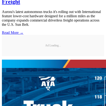
Freight
Aurora's latest autonomous trucks it's rolling out with International
feature lower-cost hardware designed for a million miles as the
company expands commercial driverless freight operations across
the U.S. Sun Belt.
Read More →
Ad Loading...