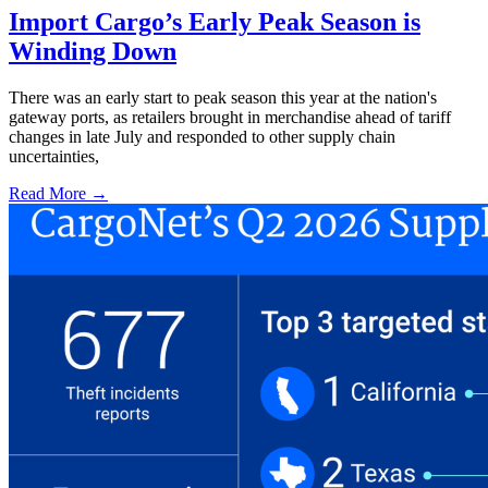
Import Cargo’s Early Peak Season is
Winding Down
There was an early start to peak season this year at the nation's
gateway ports, as retailers brought in merchandise ahead of tariff
changes in late July and responded to other supply chain
uncertainties,
Read More →