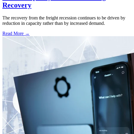
Recovery
The recovery from the freight recession continues to be driven by
reduction in capacity rather than by increased demand.
Read More →