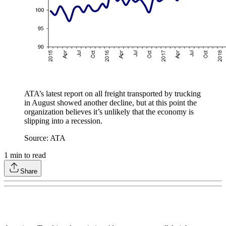
ATA’s latest report on all freight transported by trucking
in August showed another decline, but at this point the
organization believes it’s unlikely that the economy is
slipping into a recession.
Source: ATA
1
min to read
Share