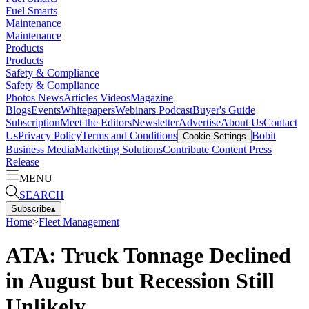
Fuel Smarts
Maintenance
Maintenance
Products
Products
Safety & Compliance
Safety & Compliance
Photos
News
Articles
Videos
Magazine
Blogs
Events
Whitepapers
Webinars
Podcast
Buyer's Guide
Subscription
Meet the Editors
Newsletter
Advertise
About Us
Contact
Us
Privacy Policy
Terms and Conditions
Bobit
Cookie Settings
Business Media
Marketing Solutions
Contribute Content
Press
Release
MENU
SEARCH
Subscribe
▴
Home
>
Fleet Management
ATA: Truck Tonnage Declined
in August but Recession Still
Unlikely