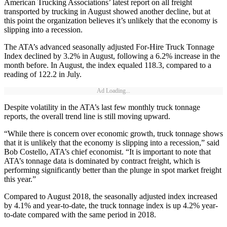
American Trucking Associations’ latest report on all freight
transported by trucking in August showed another decline, but at
this point the organization believes it’s unlikely that the economy is
slipping into a recession.
The ATA’s advanced seasonally adjusted For-Hire Truck Tonnage
Index declined by 3.2% in August, following a 6.2% increase in the
month before. In August, the index equaled 118.3, compared to a
reading of 122.2 in July.
Ad Loading...
Despite volatility in the ATA’s last few monthly truck tonnage
reports, the overall trend line is still moving upward.
“While there is concern over economic growth, truck tonnage shows
that it is unlikely that the economy is slipping into a recession,” said
Bob Costello, ATA’s chief economist. “It is important to note that
ATA’s tonnage data is dominated by contract freight, which is
performing significantly better than the plunge in spot market freight
this year.”
Compared to August 2018, the seasonally adjusted index increased
by 4.1% and year-to-date, the truck tonnage index is up 4.2% year-
to-date compared with the same period in 2018.