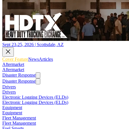
Sept 23-25, 2026 | Scottsdale, AZ
Cover Feature
News
Articles
Aftermarket
Aftermarket
Disaster Response
Disaster Response
Drivers
Drivers
Electronic Logging Devices (ELDs)
Electronic Logging Devices (ELDs)
Equipment
Equipment
Fleet Management
Fleet Management
Fuel Smarts