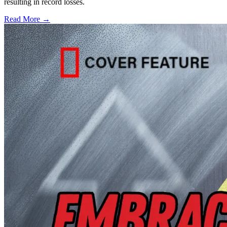
resulting in record losses.
Read More →