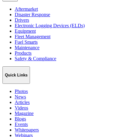
Aftermarket
Disaster Response
Drivers
Electronic Logging Devices (ELDs)
Equipment
Fleet Management
Fuel Smarts
Maintenance
Products
Safety & Compliance
Quick Links
Photos
News
Articles
Videos
Magazine
Blogs
Events
Whitepapers
Webinars