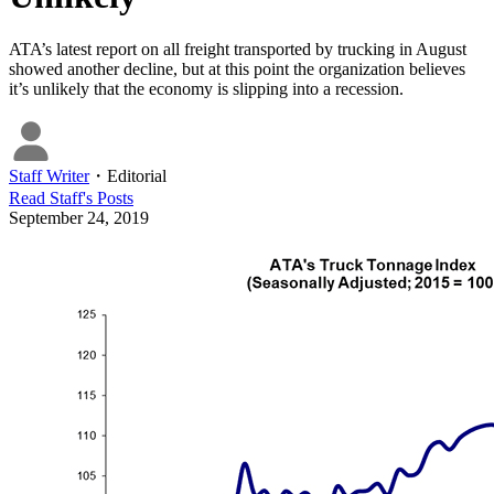
ATA’s latest report on all freight transported by trucking in August
showed another decline, but at this point the organization believes
it’s unlikely that the economy is slipping into a recession.
Staff Writer
・
Editorial
Read
Staff
's Posts
September 24, 2019