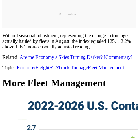
Ad Loading...
Without seasonal adjustment, representing the change in tonnage
actually hauled by fleets in August, the index equaled 125.1, 2.2%
above July’s non-seasonally adjusted reading.
Related:
Are the Economy’s Skies Turning Darker? [Commentary]​
Topics:
Economy
Freight
ATA
Truck Tonnage
Fleet Management
More Fleet Management