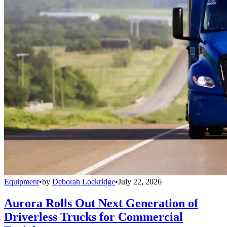
Equipment
•
by
Deborah Lockridge
•
July 22, 2026
Aurora Rolls Out Next Generation of
Driverless Trucks for Commercial