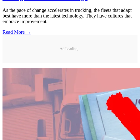
As the pace of change accelerates in trucking, the fleets that adapt
best have more than the latest technology. They have cultures that
embrace improvement.
Read More →
Ad Loading...