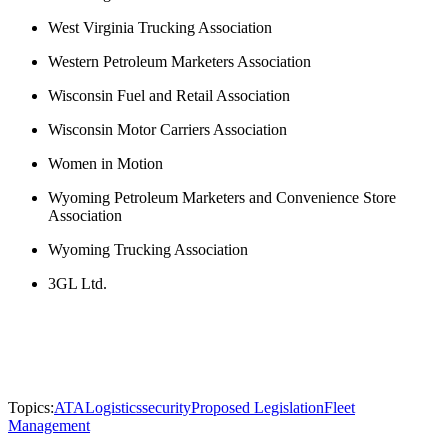
West Virginia Trucking Association
Western Petroleum Marketers Association
Wisconsin Fuel and Retail Association
Wisconsin Motor Carriers Association
Women in Motion
Wyoming Petroleum Marketers and Convenience Store
Association
Wyoming Trucking Association
3GL Ltd.
Topics:
ATA
Logistics
security
Proposed Legislation
Fleet
Management