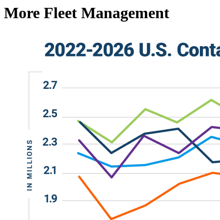
More Fleet Management