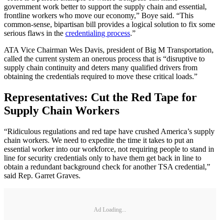
government work better to support the supply chain and essential,
frontline workers who move our economy,” Boye said. “This
common-sense, bipartisan bill provides a logical solution to fix some
serious flaws in the
credentialing process
.”
ATA Vice Chairman Wes Davis, president of Big M Transportation,
called the current system an onerous process that is “disruptive to
supply chain continuity and deters many qualified drivers from
obtaining the credentials required to move these critical loads.”
Representatives: Cut the Red Tape for
Supply Chain Workers
“Ridiculous regulations and red tape have crushed America’s supply
chain workers. We need to expedite the time it takes to put an
essential worker into our workforce, not requiring people to stand in
line for security credentials only to have them get back in line to
obtain a redundant background check for another TSA credential,”
said Rep. Garret Graves.
Ad Loading...