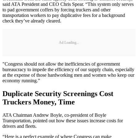
said ATA President and CEO Chris Spear. “This system only serves
to pad government coffers by forcing truckers and other
transportation workers to pay duplicative fees for a background
check they’ve already cleared.
Ad Loading...
"Congress should not allow the inefficiencies of government
bureaucracy to impede the efficiency of our supply chain, especially
at the expense of those hardworking men and women who keep our
economy running.”
Duplicate Security Screenings Cost
Truckers Money, Time
ATA Chairman Andrew Boyle, co-president of Boyle
Transportation, pointed out how these issues increase costs for
drivers and fleets.
“Here is a perfect example of where Congress can make