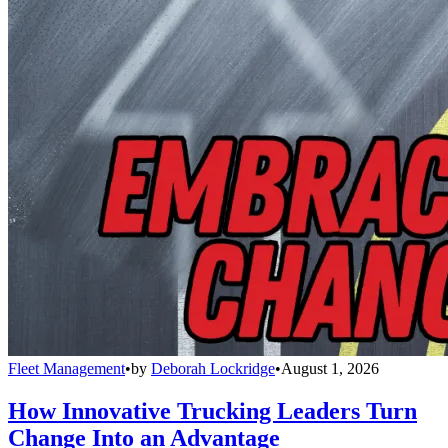
Fleet Management
•
by
Deborah Lockridge
•
August 1, 2026
How Innovative Trucking Leaders Turn
Change Into an Advantage