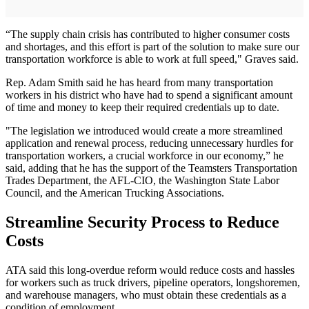
“The supply chain crisis has contributed to higher consumer costs
and shortages, and this effort is part of the solution to make sure our
transportation workforce is able to work at full speed," Graves said.
Rep. Adam Smith said he has heard from many transportation
workers in his district who have had to spend a significant amount
of time and money to keep their required credentials up to date.
"The legislation we introduced would create a more streamlined
application and renewal process, reducing unnecessary hurdles for
transportation workers, a crucial workforce in our economy,” he
said, adding that he has the support of the Teamsters Transportation
Trades Department, the AFL-CIO, the Washington State Labor
Council, and the American Trucking Associations.
Streamline Security Process to Reduce
Costs
ATA said this long-overdue reform would reduce costs and hassles
for workers such as truck drivers, pipeline operators, longshoremen,
and warehouse managers, who must obtain these credentials as a
condition of employment.