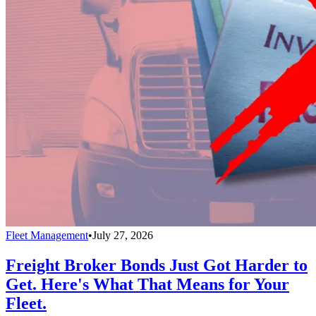
Fleet Management
•
July 27, 2026
Freight Broker Bonds Just Got Harder to
Get. Here's What That Means for Your
Fleet.