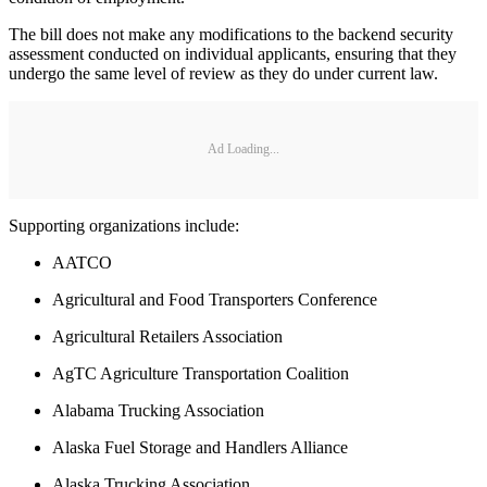
The bill does not make any modifications to the backend security
assessment conducted on individual applicants, ensuring that they
undergo the same level of review as they do under current law.
Ad Loading...
Supporting organizations include:
AATCO
Agricultural and Food Transporters Conference
Agricultural Retailers Association
AgTC Agriculture Transportation Coalition
Alabama Trucking Association
Alaska Fuel Storage and Handlers Alliance
Alaska Trucking Association