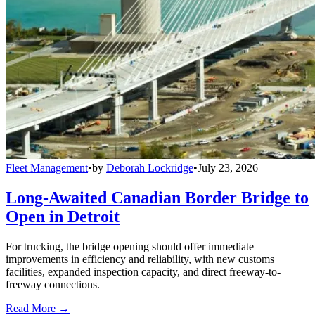
Fleet Management
•
by
Deborah Lockridge
•
July 23, 2026
Long-Awaited Canadian Border Bridge to
Open in Detroit
For trucking, the bridge opening should offer immediate
improvements in efficiency and reliability, with new customs
facilities, expanded inspection capacity, and direct freeway-to-
freeway connections.
Read More →