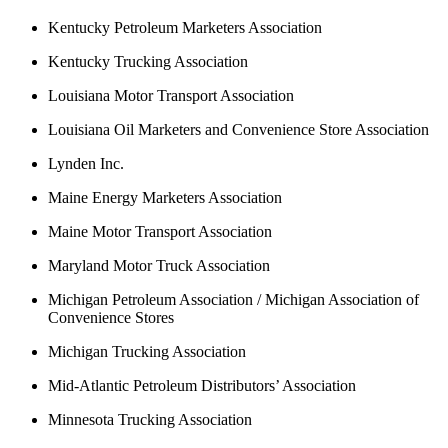
Kentucky Petroleum Marketers Association
Kentucky Trucking Association
Louisiana Motor Transport Association
Louisiana Oil Marketers and Convenience Store Association
Lynden Inc.
Maine Energy Marketers Association
Maine Motor Transport Association
Maryland Motor Truck Association
Michigan Petroleum Association / Michigan Association of
Convenience Stores
Michigan Trucking Association
Mid-Atlantic Petroleum Distributors’ Association
Minnesota Trucking Association