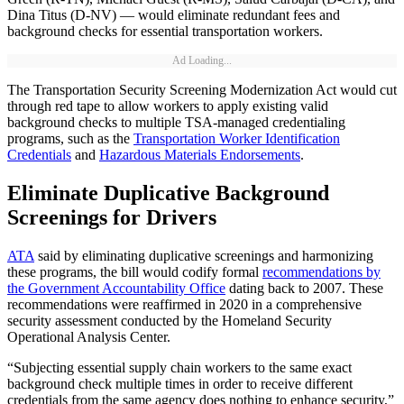
Dina Titus (D-NV) — would eliminate redundant fees and
background checks for essential transportation workers.
Ad Loading...
The Transportation Security Screening Modernization Act would cut
through red tape to allow workers to apply existing valid
background checks to multiple TSA-managed credentialing
programs, such as the
Transportation Worker Identification
Credentials
and
Hazardous Materials Endorsements
.
Eliminate Duplicative Background
Screenings for Drivers
ATA
said by eliminating duplicative screenings and harmonizing
these programs, the bill would codify formal
recommendations by
the Government Accountability Office
dating back to 2007. These
recommendations were reaffirmed in 2020 in a comprehensive
security assessment conducted by the Homeland Security
Operational Analysis Center.
“Subjecting essential supply chain workers to the same exact
background check multiple times in order to receive different
credentials from the same agency does nothing to enhance security,”