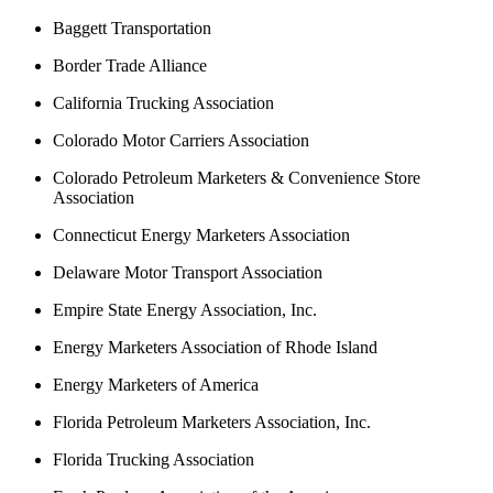
Baggett Transportation
Border Trade Alliance
California Trucking Association
Colorado Motor Carriers Association
Colorado Petroleum Marketers & Convenience Store
Association
Connecticut Energy Marketers Association
Delaware Motor Transport Association
Empire State Energy Association, Inc.
Energy Marketers Association of Rhode Island
Energy Marketers of America
Florida Petroleum Marketers Association, Inc.
Florida Trucking Association