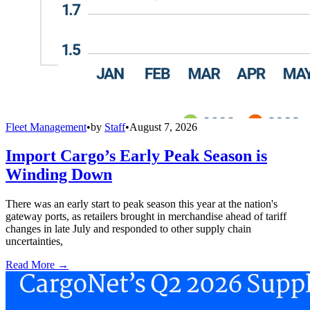
Fleet Management
•
by
Staff
•
August 7, 2026
Import Cargo’s Early Peak Season is
Winding Down
There was an early start to peak season this year at the nation's
gateway ports, as retailers brought in merchandise ahead of tariff
changes in late July and responded to other supply chain
uncertainties,
Read More →