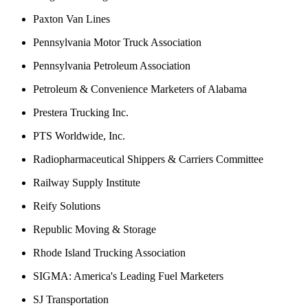
Paxton Van Lines
Pennsylvania Motor Truck Association
Pennsylvania Petroleum Association
Petroleum & Convenience Marketers of Alabama
Prestera Trucking Inc.
PTS Worldwide, Inc.
Radiopharmaceutical Shippers & Carriers Committee
Railway Supply Institute
Reify Solutions
Republic Moving & Storage
Rhode Island Trucking Association
SIGMA: America's Leading Fuel Marketers
SJ Transportation