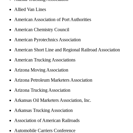
Allied Van Lines
American Association of Port Authorities
American Chemistry Council
American Pyrotechnics Association
American Short Line and Regional Railroad Association
American Trucking Associations
Arizona Moving Association
Arizona Petroleum Marketers Association
Arizona Trucking Association
Arkansas Oil Marketers Association, Inc.
Arkansas Trucking Association
Association of American Railroads
Automobile Carriers Conference