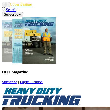
Cover Feature
News
Articles
Search
Subscribe
▾
HDT Magazine
Subscribe
|
Digital Edition