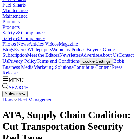
Fuel Smarts
Maintenance
Maintenance
Products
Products
Safety & Compliance
Safety & Compliance
Photos
News
Articles
Videos
Magazine
Blogs
Events
Whitepapers
Webinars
Podcast
Buyer's Guide
Subscription
Meet the Editors
Newsletter
Advertise
About Us
Contact
Us
Privacy Policy
Terms and Conditions
Bobit
Cookie Settings
Business Media
Marketing Solutions
Contribute Content
Press
Release
MENU
SEARCH
Subscribe
▴
Home
>
Fleet Management
ATA, Supply Chain Coalition:
Cut Transportation Security
Red Tape