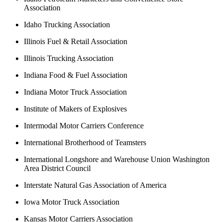
Association
Idaho Trucking Association
Illinois Fuel & Retail Association
Illinois Trucking Association
Indiana Food & Fuel Association
Indiana Motor Truck Association
Institute of Makers of Explosives
Intermodal Motor Carriers Conference
International Brotherhood of Teamsters
International Longshore and Warehouse Union Washington
Area District Council
Interstate Natural Gas Association of America
Iowa Motor Truck Association
Kansas Motor Carriers Association