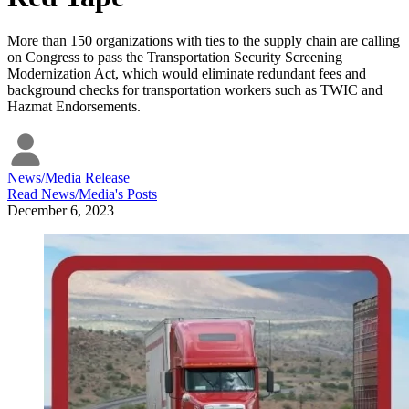
More than 150 organizations with ties to the supply chain are calling
on Congress to pass the Transportation Security Screening
Modernization Act, which would eliminate redundant fees and
background checks for transportation workers such as TWIC and
Hazmat Endorsements.
News/Media Release
Read
News/Media
's Posts
December 6, 2023