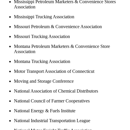
Mississippi Petroleum Marketers & Convenience Stores
Association
Mississippi Trucking Association
Missouri Petroleum & Convenience Association
Missouri Trucking Association
Montana Petroleum Marketers & Convenience Store
Association
Montana Trucking Association
Motor Transport Association of Connecticut
Moving and Storage Conference
National Association of Chemical Distributors
National Council of Farmer Cooperatives
National Energy & Fuels Institute
National Industrial Transportation League