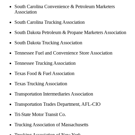
South Carolina Convenience & Petroleum Marketers
Association
South Carolina Trucking Association
South Dakota Petroleum & Propane Marketers Association
South Dakota Trucking Association
Tennessee Fuel and Convenience Store Association
Tennessee Trucking Association
Texas Food & Fuel Association
Texas Trucking Association
Transportation Intermediaries Association
Transportation Trades Department, AFL-CIO
Tri-State Motor Transit Co.
Trucking Association of Massachusetts
Trucking Association of New York