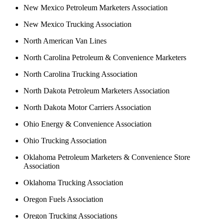
New Mexico Petroleum Marketers Association
New Mexico Trucking Association
North American Van Lines
North Carolina Petroleum & Convenience Marketers
North Carolina Trucking Association
North Dakota Petroleum Marketers Association
North Dakota Motor Carriers Association
Ohio Energy & Convenience Association
Ohio Trucking Association
Oklahoma Petroleum Marketers & Convenience Store
Association
Oklahoma Trucking Association
Oregon Fuels Association
Oregon Trucking Associations