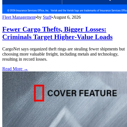
Fleet Management
•
by
Staff
•
August 6, 2026
Fewer Cargo Thefts, Bigger Losses:
Criminals Target Higher-Value Loads
CargoNet says organized theft rings are stealing fewer shipments but
choosing more valuable freight, including metals and technology,
resulting in record losses.
Read More →