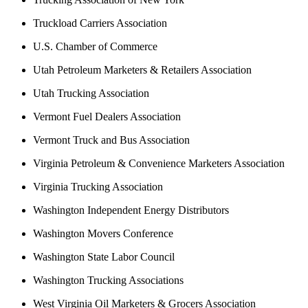
Truckload Carriers Association
U.S. Chamber of Commerce
Utah Petroleum Marketers & Retailers Association
Utah Trucking Association
Vermont Fuel Dealers Association
Vermont Truck and Bus Association
Virginia Petroleum & Convenience Marketers Association
Virginia Trucking Association
Washington Independent Energy Distributors
Washington Movers Conference
Washington State Labor Council
Washington Trucking Associations
West Virginia Oil Marketers & Grocers Association