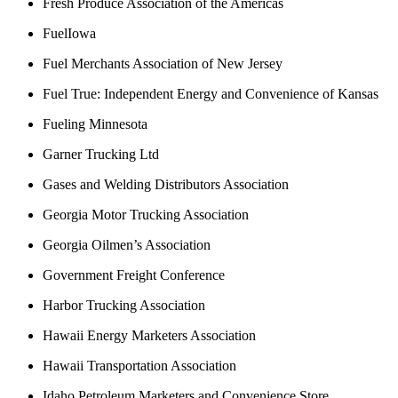
Fresh Produce Association of the Americas
FuelIowa
Fuel Merchants Association of New Jersey
Fuel True: Independent Energy and Convenience of Kansas
Fueling Minnesota
Garner Trucking Ltd
Gases and Welding Distributors Association
Georgia Motor Trucking Association
Georgia Oilmen’s Association
Government Freight Conference
Harbor Trucking Association
Hawaii Energy Marketers Association
Hawaii Transportation Association
Idaho Petroleum Marketers and Convenience Store