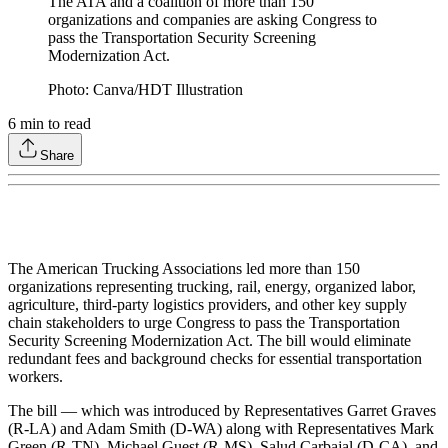
The ATA and a coalition of more than 150
organizations and companies are asking Congress to
pass the Transportation Security Screening
Modernization Act.
Photo: Canva/HDT Illustration
6
min to read
Share
The American Trucking Associations led more than 150
organizations representing trucking, rail, energy, organized labor,
agriculture, third-party logistics providers, and other key supply
chain stakeholders to urge Congress to pass the Transportation
Security Screening Modernization Act. The bill would eliminate
redundant fees and background checks for essential transportation
workers.
The bill — which was introduced by Representatives Garret Graves
(R-LA) and Adam Smith (D-WA) along with Representatives Mark
Green (R-TN), Michael Guest (R-MS), Salud Carbajal (D-CA), and