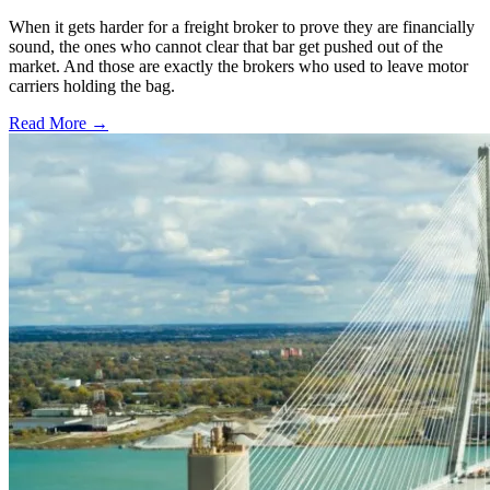
When it gets harder for a freight broker to prove they are financially
sound, the ones who cannot clear that bar get pushed out of the
market. And those are exactly the brokers who used to leave motor
carriers holding the bag.
Read More →