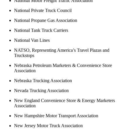
National Motor Freight Traffic Association
National Private Truck Council
National Propane Gas Association
National Tank Truck Carriers
National Van Lines
NATSO, Representing America’s Travel Plazas and
Truckstops
Nebraska Petroleum Marketers & Convenience Store
Association
Nebraska Trucking Association
Nevada Trucking Association
New England Convenience Store & Energy Marketers
Association
New Hampshire Motor Transport Association
New Jersey Motor Truck Association