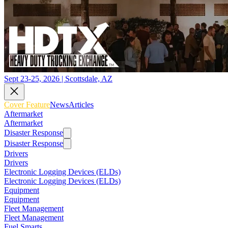
Sept 23-25, 2026 | Scottsdale, AZ
Cover Feature
News
Articles
Aftermarket
Aftermarket
Disaster Response
Disaster Response
Drivers
Drivers
Electronic Logging Devices (ELDs)
Electronic Logging Devices (ELDs)
Equipment
Equipment
Fleet Management
Fleet Management
Fuel Smarts