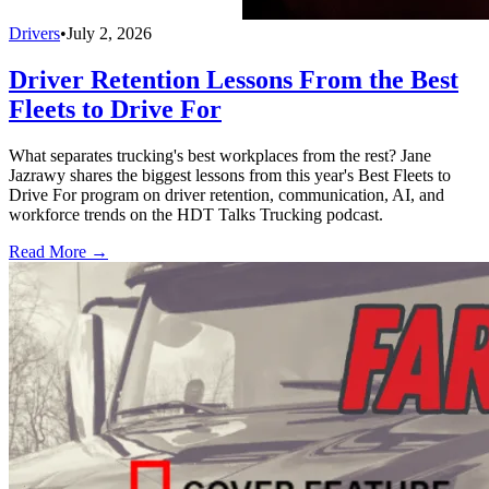
Drivers
•
July 2, 2026
Driver Retention Lessons From the Best
Fleets to Drive For
What separates trucking's best workplaces from the rest? Jane
Jazrawy shares the biggest lessons from this year's Best Fleets to
Drive For program on driver retention, communication, AI, and
workforce trends on the HDT Talks Trucking podcast.
Read More →