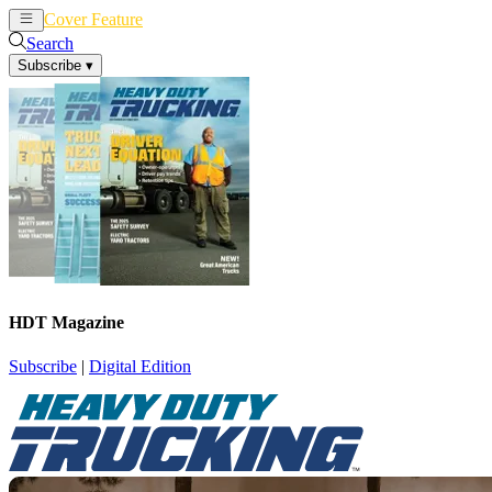
Cover Feature
News
Articles
Search
Subscribe
▾
HDT Magazine
Subscribe
|
Digital Edition