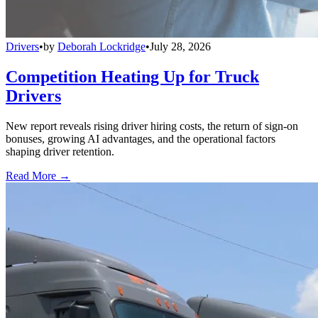
Drivers
•
by
Deborah Lockridge
•
July 28, 2026
Competition Heating Up for Truck
Drivers
New report reveals rising driver hiring costs, the return of sign-on
bonuses, growing AI advantages, and the operational factors
shaping driver retention.
Read More →