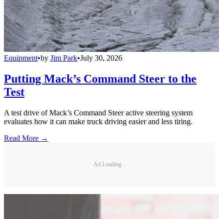
Equipment
•
by
Jim Park
•
July 30, 2026
Putting Mack’s Command Steer to the
Test
A test drive of Mack’s Command Steer active steering system
evaluates how it can make truck driving easier and less tiring.
Read More →
Ad Loading...