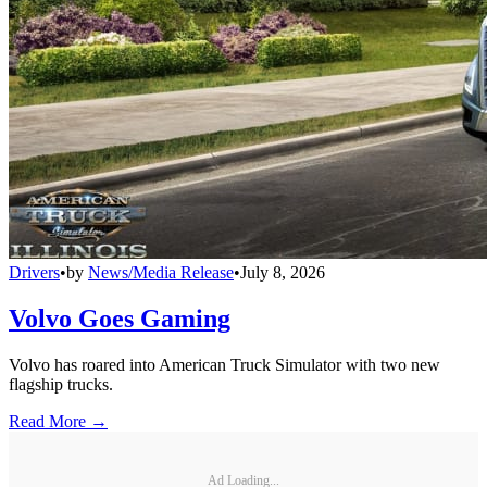
Drivers
•
by
News/Media Release
•
July 8, 2026
Volvo Goes Gaming
Volvo has roared into American Truck Simulator with two new
flagship trucks.
Read More →
Ad Loading...