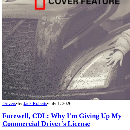
Drivers
•
by
Jack Roberts
•
July 1, 2026
Farewell, CDL: Why I'm Giving Up My
Commercial Driver's License