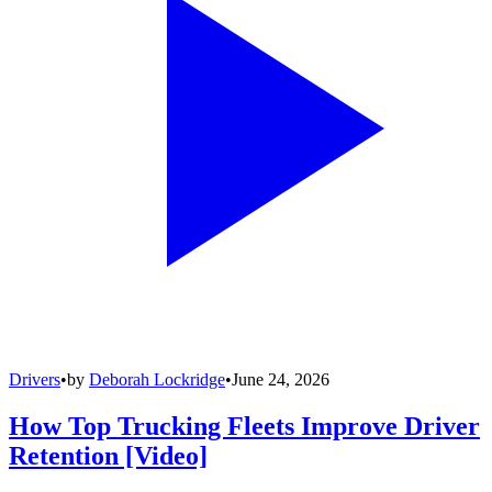
Drivers
•
by
Deborah Lockridge
•
June 24, 2026
How Top Trucking Fleets Improve Driver
Retention [Video]