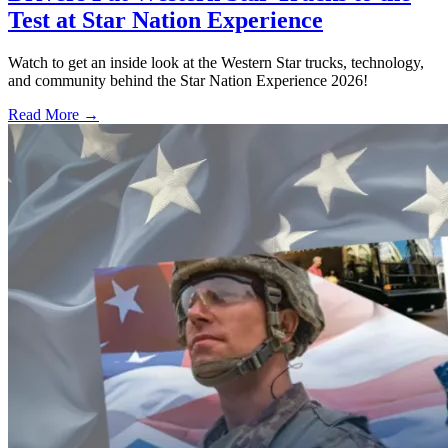
Test at Star Nation Experience
Watch to get an inside look at the Western Star trucks, technology,
and community behind the Star Nation Experience 2026!
Read More →