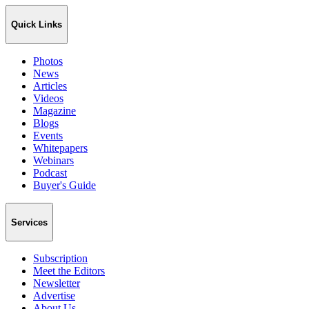
Quick Links
Photos
News
Articles
Videos
Magazine
Blogs
Events
Whitepapers
Webinars
Podcast
Buyer's Guide
Services
Subscription
Meet the Editors
Newsletter
Advertise
About Us