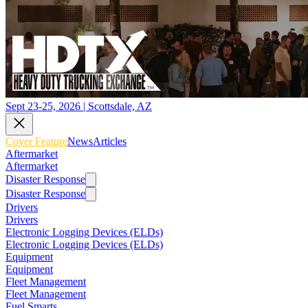
Sept 23-25, 2026 | Scottsdale, AZ
Cover Feature
News
Articles
Aftermarket
Aftermarket
Disaster Response
Disaster Response
Drivers
Drivers
Electronic Logging Devices (ELDs)
Electronic Logging Devices (ELDs)
Equipment
Equipment
Fleet Management
Fleet Management
Fuel Smarts