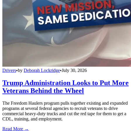
Drivers
•
by
Deborah Lockridge
•
July 30, 2026
Trump Administration Looks to Put More
Veterans Behind the Wheel
The Freedom Haulers program pulls together existing and expanded
programs at several federal agencies to recruit veterans to drive
commercial heavy-duty trucks and cut the red tape for them to get a
CDL, training, and employment.
Read More →