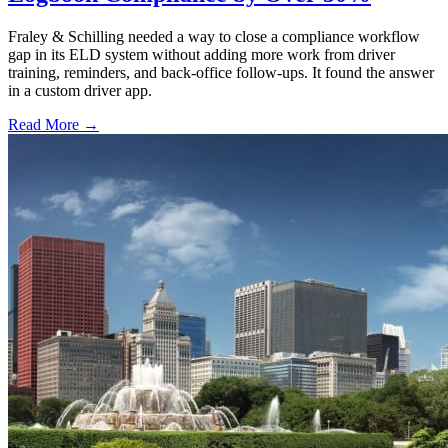
Fraley & Schilling needed a way to close a compliance workflow
gap in its ELD system without adding more work from driver
training, reminders, and back-office follow-ups. It found the answer
in a custom driver app.
Read More →