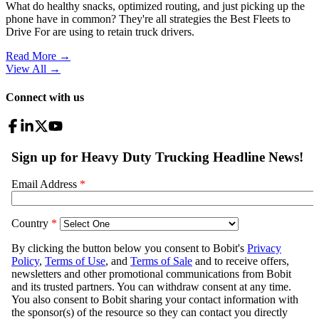
What do healthy snacks, optimized routing, and just picking up the
phone have in common? They're all strategies the Best Fleets to
Drive For are using to retain truck drivers.
Read More →
View All
→
Connect with us