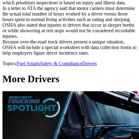
which prioritizes inspections is based on injury and illness data.
In a letter to ATA the agency said that motor carriers must determine
the actual total number of hours worked by a driver versus those
hours spent in normal living activities such as eating and sleeping.
OSHA also stated that injuries to drivers that occur in sleeper berths
or while showering at rest stops would not be considered recordable
injuries.
Because over-the-road truck drivers present a unique situation,
OSHA will include a special worksheet with data collection forms to
help employers figure driver incidence rates.
Topics:
Fuel Smarts
Safety & Compliance
Drivers
More Drivers