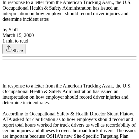
In response to a letter from the American Trucking Assn., the U.S.
Occupational Health & Safety Administration has issued an
interpretation on how employer should record driver injuries and
determine incident rates
by
Staff
March 15, 2000
1
min to read
Share
In response to a letter from the American Trucking Assn., the U.S.
Occupational Health & Safety Administration has issued an
interpretation on how employer should record driver injuries and
determine incident rates.
According to Occupational Safety & Health Director Stuart Flatow,
ATA asked for clarification as to how employers should record and
report total hours worked for truck drivers as well as recordability of
certain injuries and illneses to over-the-road truck drivers. The issues
are important because OSHA's new Site-Specific Targeting Plan