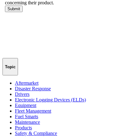
Topic
Aftermarket
Disaster Response
Drivers
Electronic Logging Devices (ELDs)
Equipment
Fleet Management
Fuel Smarts
Maintenance
Products
Safety & Compliance