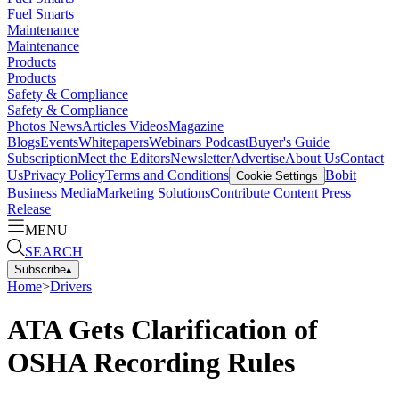
Fuel Smarts
Maintenance
Maintenance
Products
Products
Safety & Compliance
Safety & Compliance
Photos
News
Articles
Videos
Magazine
Blogs
Events
Whitepapers
Webinars
Podcast
Buyer's Guide
Subscription
Meet the Editors
Newsletter
Advertise
About Us
Contact
Us
Privacy Policy
Terms and Conditions
Bobit
Cookie Settings
Business Media
Marketing Solutions
Contribute Content
Press
Release
MENU
SEARCH
Subscribe
▴
Home
>
Drivers
ATA Gets Clarification of
OSHA Recording Rules