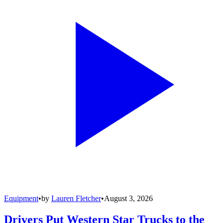
Equipment
•
by
Lauren Fletcher
•
August 3, 2026
Drivers Put Western Star Trucks to the