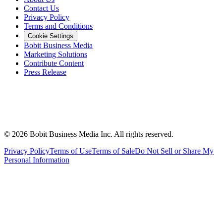
Contact Us
Privacy Policy
Terms and Conditions
Cookie Settings
Bobit Business Media
Marketing Solutions
Contribute Content
Press Release
©
2026
Bobit Business Media Inc. All rights reserved.
Privacy Policy
Terms of Use
Terms of Sale
Do Not Sell or Share My
Personal Information