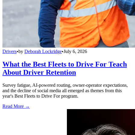
Drivers
•
by
Deborah Lockridge
•
July 6, 2026
What the Best Fleets to Drive For Teach
About Driver Retention
Survey fatigue, AI-powered routing, owner-operator expectations,
and the decline of social media all emerged as themes from this
year's Best Fleets to Drive For program.
Read More →