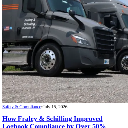
Safety & Compliance
•
July 15, 2026
How Fraley & Schilling Improved
Logbook Compliance by Over 50%