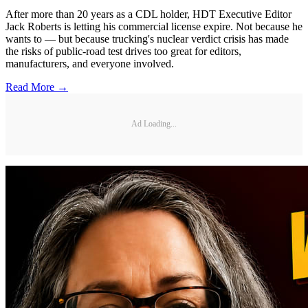
After more than 20 years as a CDL holder, HDT Executive Editor
Jack Roberts is letting his commercial license expire. Not because he
wants to — but because trucking's nuclear verdict crisis has made
the risks of public-road test drives too great for editors,
manufacturers, and everyone involved.
Read More →
Ad Loading...