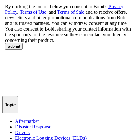
Topic
Aftermarket
Disaster Response
Drivers
Electronic Logging Devices (ELDs)