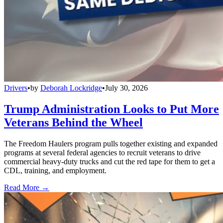
Drivers
•
by
Deborah Lockridge
•
July 30, 2026
Trump Administration Looks to Put More
Veterans Behind the Wheel
The Freedom Haulers program pulls together existing and expanded
programs at several federal agencies to recruit veterans to drive
commercial heavy-duty trucks and cut the red tape for them to get a
CDL, training, and employment.
Read More →