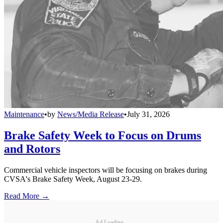
Maintenance
•
by
News/Media Release
•
July 31, 2026
Brake Safety Week to Focus on Drums
and Rotors
Commercial vehicle inspectors will be focusing on brakes during
CVSA's Brake Safety Week, August 23-29.
Read More →
Ad Loading...