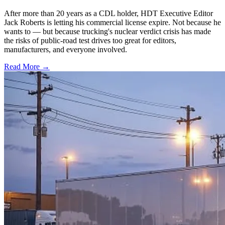
After more than 20 years as a CDL holder, HDT Executive Editor
Jack Roberts is letting his commercial license expire. Not because he
wants to — but because trucking's nuclear verdict crisis has made
the risks of public-road test drives too great for editors,
manufacturers, and everyone involved.
Read More →