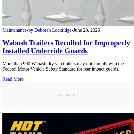
Maintenance
•
by
Deborah Lockridge
•
June 23, 2026
Wabash Trailers Recalled for Improperly
Installed Underride Guards
More than 900 Wabash dry van trailers may not comply with the
Federal Motor Vehicle Safety Standard for rear impact guards.
Read More →
Ad Loading...