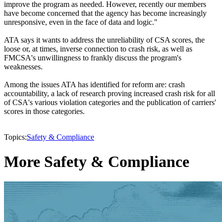
improve the program as needed. However, recently our members
have become concerned that the agency has become increasingly
unresponsive, even in the face of data and logic."
ATA says it wants to address the unreliability of CSA scores, the
loose or, at times, inverse connection to crash risk, as well as
FMCSA's unwillingness to frankly discuss the program's
weaknesses.
Among the issues ATA has identified for reform are: crash
accountability, a lack of research proving increased crash risk for all
of CSA's various violation categories and the publication of carriers'
scores in those categories.
Topics:
Safety & Compliance
More Safety & Compliance