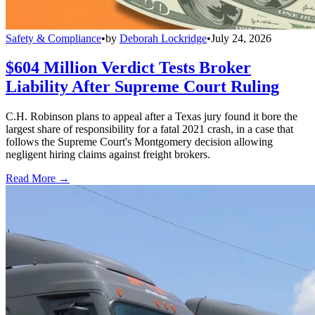
Safety & Compliance
•
by
Deborah Lockridge
•
July 24, 2026
$604 Million Verdict Tests Broker
Liability After Supreme Court Ruling
C.H. Robinson plans to appeal after a Texas jury found it bore the
largest share of responsibility for a fatal 2021 crash, in a case that
follows the Supreme Court's Montgomery decision allowing
negligent hiring claims against freight brokers.
Read More →