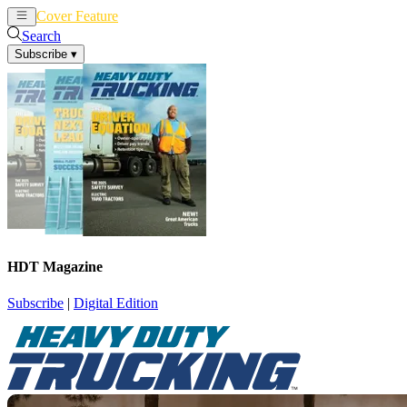
Cover Feature
News
Articles
Search
Subscribe
▾
HDT Magazine
Subscribe
|
Digital Edition