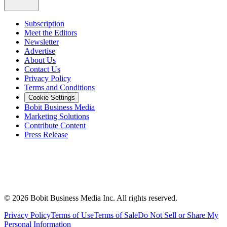
Subscription
Meet the Editors
Newsletter
Advertise
About Us
Contact Us
Privacy Policy
Terms and Conditions
Cookie Settings
Bobit Business Media
Marketing Solutions
Contribute Content
Press Release
©
2026
Bobit Business Media Inc. All rights reserved.
Privacy Policy
Terms of Use
Terms of Sale
Do Not Sell or Share My
Personal Information