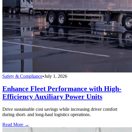
Safety & Compliance
•
July 1, 2026
Enhance Fleet Performance with High-
Efficiency Auxiliary Power Units
Drive sustainable cost savings while increasing driver comfort
during short- and long-haul logistics operations.
Read More →