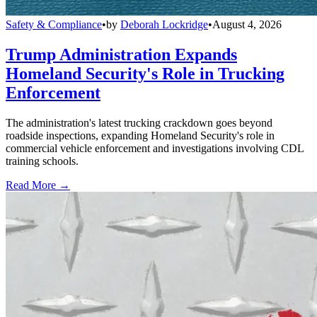
Safety & Compliance
•
by
Deborah Lockridge
•
August 4, 2026
Trump Administration Expands
Homeland Security's Role in Trucking
Enforcement
The administration's latest trucking crackdown goes beyond
roadside inspections, expanding Homeland Security's role in
commercial vehicle enforcement and investigations involving CDL
training schools.
Read More →