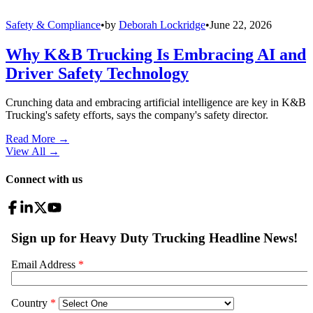
Safety & Compliance
•
by
Deborah Lockridge
•
June 22, 2026
Why K&B Trucking Is Embracing AI and
Driver Safety Technology
Crunching data and embracing artificial intelligence are key in K&B
Trucking's safety efforts, says the company's safety director.
Read More →
View All
→
Connect with us