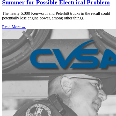
Summer for Possible Electrical Problem
The nearly 6,000 Kenworth and Peterbilt trucks in the recall could
potentially lose engine power, among other things.
Read More →