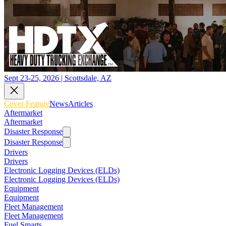
Sept 23-25, 2026 | Scottsdale, AZ
Cover Feature
News
Articles
Aftermarket
Aftermarket
Disaster Response
Disaster Response
Drivers
Drivers
Electronic Logging Devices (ELDs)
Electronic Logging Devices (ELDs)
Equipment
Equipment
Fleet Management
Fleet Management
Fuel Smarts