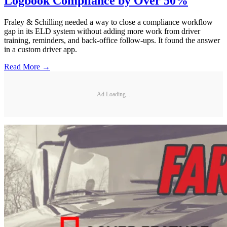
Logbook Compliance by Over 50%
Fraley & Schilling needed a way to close a compliance workflow
gap in its ELD system without adding more work from driver
training, reminders, and back-office follow-ups. It found the answer
in a custom driver app.
Read More →
Ad Loading...