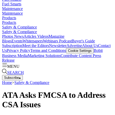
Fuel Smarts
Maintenance
Maintenance
Products
Products
Safety & Compliance
Safety & Compliance
Photos
News
Articles
Videos
Magazine
Blogs
Events
Whitepapers
Webinars
Podcast
Buyer's Guide
Subscription
Meet the Editors
Newsletter
Advertise
About Us
Contact
Us
Privacy Policy
Terms and Conditions
Bobit
Cookie Settings
Business Media
Marketing Solutions
Contribute Content
Press
Release
MENU
SEARCH
Subscribe
▴
Home
>
Safety & Compliance
ATA Asks FMCSA to Address
CSA Issues