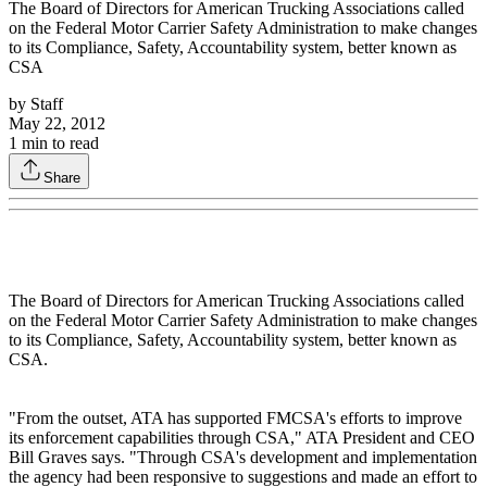
The Board of Directors for American Trucking Associations called
on the Federal Motor Carrier Safety Administration to make changes
to its Compliance, Safety, Accountability system, better known as
CSA
by
Staff
May 22, 2012
1
min to read
Share
The Board of Directors for American Trucking Associations called
on the Federal Motor Carrier Safety Administration to make changes
to its Compliance, Safety, Accountability system, better known as
CSA.
"From the outset, ATA has supported FMCSA's efforts to improve
its enforcement capabilities through CSA," ATA President and CEO
Bill Graves says. "Through CSA's development and implementation
the agency had been responsive to suggestions and made an effort to