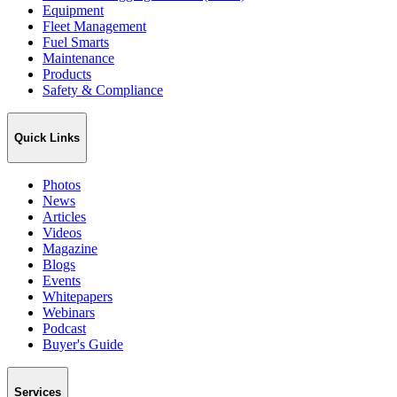
Equipment
Fleet Management
Fuel Smarts
Maintenance
Products
Safety & Compliance
Quick Links
Photos
News
Articles
Videos
Magazine
Blogs
Events
Whitepapers
Webinars
Podcast
Buyer's Guide
Services