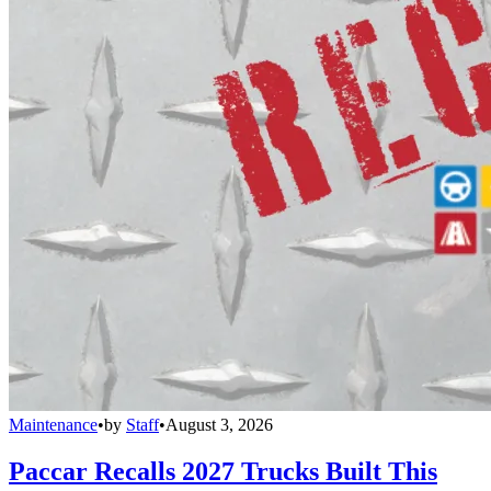
Maintenance
•
by
Staff
•
August 3, 2026
Paccar Recalls 2027 Trucks Built This