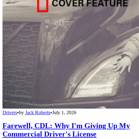
Drivers
•
by
Jack Roberts
•
July 1, 2026
Farewell, CDL: Why I'm Giving Up My
Commercial Driver's License