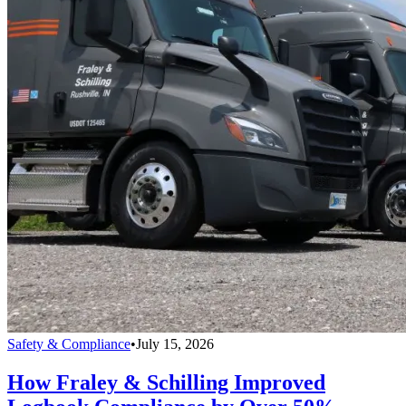
Safety & Compliance
•
July 15, 2026
How Fraley & Schilling Improved