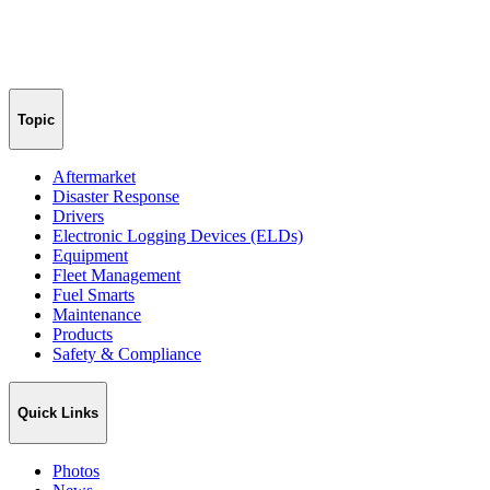
Topic
Aftermarket
Disaster Response
Drivers
Electronic Logging Devices (ELDs)
Equipment
Fleet Management
Fuel Smarts
Maintenance
Products
Safety & Compliance
Quick Links
Photos