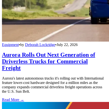
Equipment
•
by
Deborah Lockridge
•
July 22, 2026
Aurora Rolls Out Next Generation of
Driverless Trucks for Commercial
Freight
Aurora's latest autonomous trucks it's rolling out with International
feature lower-cost hardware designed for a million miles as the
company expands commercial driverless freight operations across
the U.S. Sun Belt.
Read More →