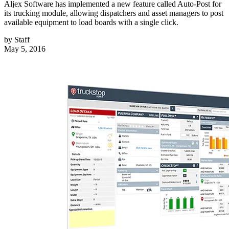
Aljex Software has implemented a new feature called Auto-Post for
its trucking module, allowing dispatchers and asset managers to post
available equipment to load boards with a single click.
by
Staff
May 5, 2016