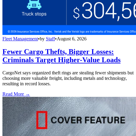
Fleet Management
•
by
Staff
•
August 6, 2026
Fewer Cargo Thefts, Bigger Losses:
Criminals Target Higher-Value Loads
CargoNet says organized theft rings are stealing fewer shipments but
choosing more valuable freight, including metals and technology,
resulting in record losses.
Read More →