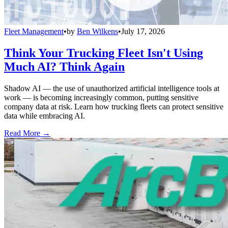
Fleet Management
•
by
Ben Wilkens
•
July 17, 2026
Think Your Trucking Fleet Isn't Using
Much AI? Think Again
Shadow AI — the use of unauthorized artificial intelligence tools at
work — is becoming increasingly common, putting sensitive
company data at risk. Learn how trucking fleets can protect sensitive
data while embracing AI.
Read More →