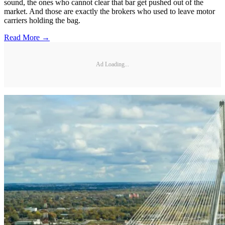
sound, the ones who cannot clear that bar get pushed out of the
market. And those are exactly the brokers who used to leave motor
carriers holding the bag.
Read More →
Ad Loading...