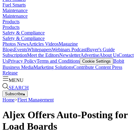
Fuel Smarts
Maintenance
Maintenance
Products
Products
Safety & Compliance
Safety & Compliance
Photos
News
Articles
Videos
Magazine
Blogs
Events
Whitepapers
Webinars
Podcast
Buyer's Guide
Subscription
Meet the Editors
Newsletter
Advertise
About Us
Contact
Us
Privacy Policy
Terms and Conditions
Bobit
Cookie Settings
Business Media
Marketing Solutions
Contribute Content
Press
Release
MENU
SEARCH
Subscribe
▴
Home
>
Fleet Management
Aljex Offers Auto-Posting for
Load Boards