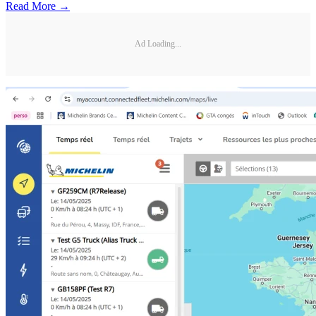
Read More →
Ad Loading...