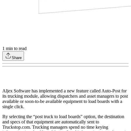
1
min to read
Share
Aljex Software has implemented a new feature called Auto-Post for
its trucking module, allowing dispatchers and asset managers to post
available or soon-to-be available equipment to load boards with a
single click.
By selecting the “post truck to load boards” option, the destination
and specs of that equipment are automatically sent to
Truckstop.com. Trucking managers spend no time keying