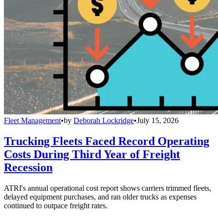
Fleet Management
•
by
Deborah Lockridge
•
July 15, 2026
Trucking Fleets Faced Record Operating
Costs During Third Year of Freight
Recession
ATRI's annual operational cost report shows carriers trimmed fleets,
delayed equipment purchases, and ran older trucks as expenses
continued to outpace freight rates.