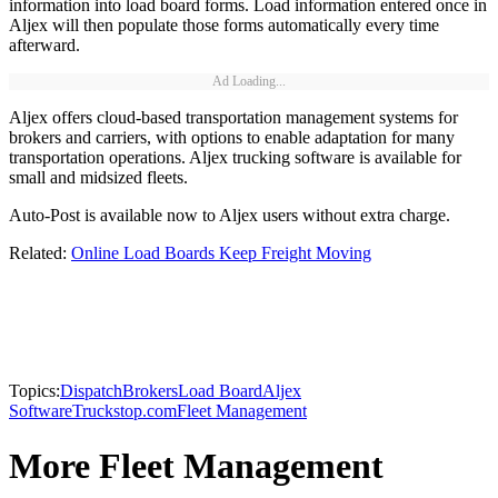
information into load board forms. Load information entered once in
Aljex will then populate those forms automatically every time
afterward.
Ad Loading...
Aljex offers cloud-based transportation management systems for
brokers and carriers, with options to enable adaptation for many
transportation operations. Aljex trucking software is available for
small and midsized fleets.
Auto-Post is available now to Aljex users without extra charge.
Related:
Online Load Boards Keep Freight Moving
Topics:
Dispatch
Brokers
Load Board
Aljex
Software
Truckstop.com
Fleet Management
More Fleet Management