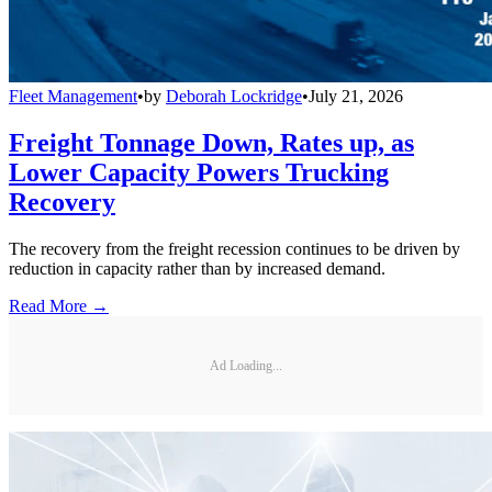
Fleet Management
•
by
Deborah Lockridge
•
July 21, 2026
Freight Tonnage Down, Rates up, as
Lower Capacity Powers Trucking
Recovery
The recovery from the freight recession continues to be driven by
reduction in capacity rather than by increased demand.
Read More →
Ad Loading...