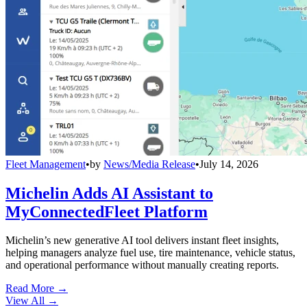
Fleet Management
•
by
News/Media Release
•
July 14, 2026
Michelin Adds AI Assistant to
MyConnectedFleet Platform
Michelin’s new generative AI tool delivers instant fleet insights,
helping managers analyze fuel use, tire maintenance, vehicle status,
and operational performance without manually creating reports.
Read More →
View All
→