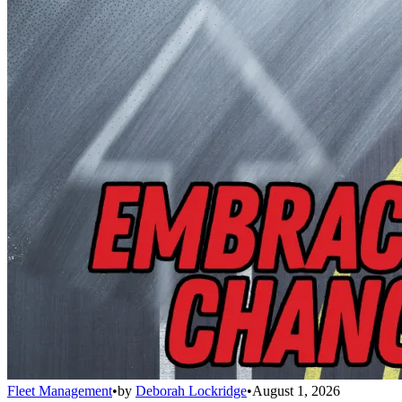
Fleet Management
•
by
Deborah Lockridge
•
August 1, 2026