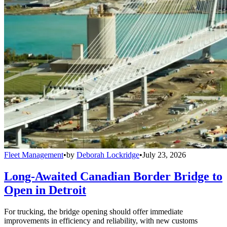
Fleet Management
•
by
Deborah Lockridge
•
July 23, 2026
Long-Awaited Canadian Border Bridge to
Open in Detroit
For trucking, the bridge opening should offer immediate
improvements in efficiency and reliability, with new customs