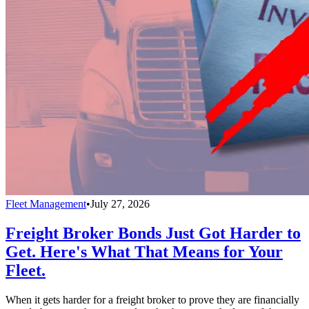
Fleet Management
•
July 27, 2026
Freight Broker Bonds Just Got Harder to
Get. Here's What That Means for Your
Fleet.
When it gets harder for a freight broker to prove they are financially