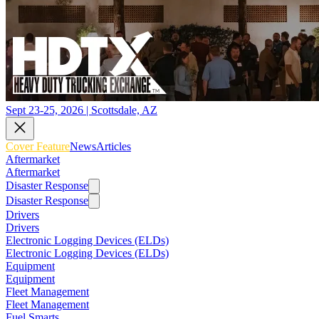
Sept 23-25, 2026 | Scottsdale, AZ
Cover Feature
News
Articles
Aftermarket
Aftermarket
Disaster Response
Disaster Response
Drivers
Drivers
Electronic Logging Devices (ELDs)
Electronic Logging Devices (ELDs)
Equipment
Equipment
Fleet Management
Fleet Management
Fuel Smarts