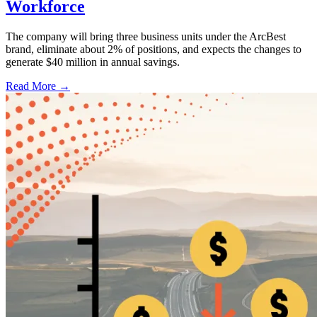
Workforce
The company will bring three business units under the ArcBest
brand, eliminate about 2% of positions, and expects the changes to
generate $40 million in annual savings.
Read More →