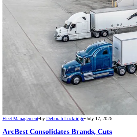
Fleet Management
•
by
Deborah Lockridge
•
July 17, 2026
ArcBest Consolidates Brands, Cuts