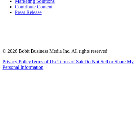
Marketing Solutions
Contribute Content
Press Release
©
2026
Bobit Business Media Inc. All rights reserved.
Privacy Policy
Terms of Use
Terms of Sale
Do Not Sell or Share My
Personal Information