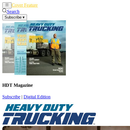
Cover Feature
News
Articles
Search
Subscribe
▾
HDT Magazine
Subscribe
|
Digital Edition