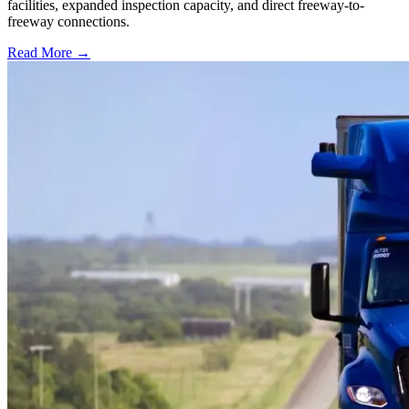
facilities, expanded inspection capacity, and direct freeway-to-
freeway connections.
Read More →