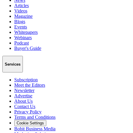
News
Articles
Videos
Magazine
Blogs
Events
Whitepapers
Webinars
Podcast
Buyer's Guide
Services
Subscription
Meet the Editors
Newsletter
Advertise
About Us
Contact Us
Privacy Policy
Terms and Conditions
Cookie Settings
Bobit Business Media