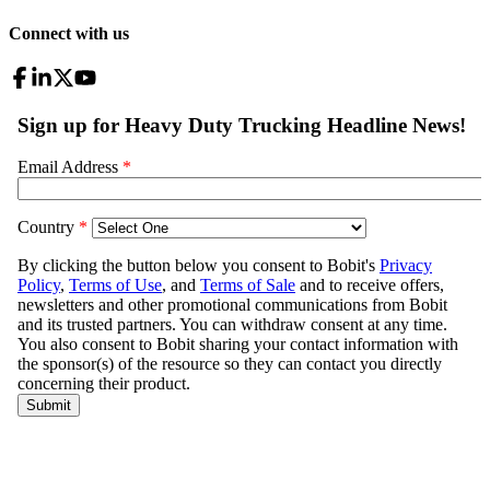
Connect with us