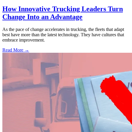
How Innovative Trucking Leaders Turn
Change Into an Advantage
As the pace of change accelerates in trucking, the fleets that adapt
best have more than the latest technology. They have cultures that
embrace improvement.
Read More →