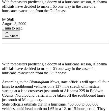
With forecasters predicting a doozy of a hurricane season, Alabama
officials have decided to make I-65 one way in the case of a
hurricane evacuation from the Gulf coast
by
Staff
August 8, 2000
1
min to read
Share
With forecasters predicting a doozy of a hurricane season, Alabama
officials have decided to make I-65 one way in the case of a
hurricane evacuation from the Gulf coast.
According to the
Birmingham News,
state officials will open all four
lanes to northbound vehicles on a 137-mile stretch of interstate,
starting at a lane crossover just south of Alabama 225 in Baldwin
County. Northbound traffic will be taken off the southbound lanes
just south of Montgomery.
State officials estimate that in a hurricane, 450,000 to 500,000
vehicles could head north on I-65 in a 12- to 15-hour period. They