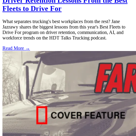
Driver Retention Lessons From the Best
Fleets to Drive For
What separates trucking's best workplaces from the rest? Jane
Jazrawy shares the biggest lessons from this year's Best Fleets to
Drive For program on driver retention, communication, AI, and
workforce trends on the HDT Talks Trucking podcast.
Read More →