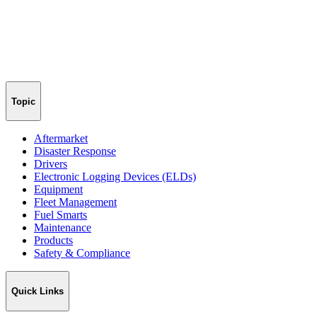
Topic
Aftermarket
Disaster Response
Drivers
Electronic Logging Devices (ELDs)
Equipment
Fleet Management
Fuel Smarts
Maintenance
Products
Safety & Compliance
Quick Links