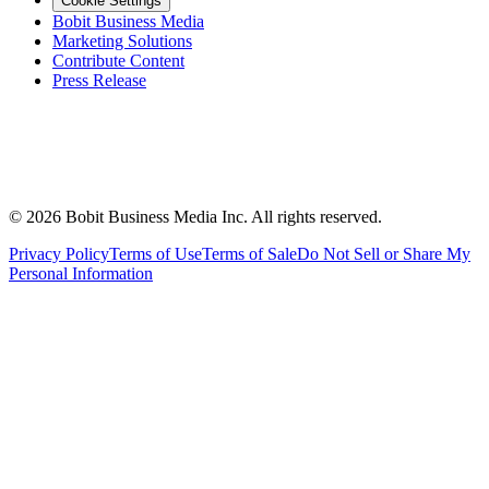
Cookie Settings
Bobit Business Media
Marketing Solutions
Contribute Content
Press Release
©
2026
Bobit Business Media Inc. All rights reserved.
Privacy Policy
Terms of Use
Terms of Sale
Do Not Sell or Share My
Personal Information