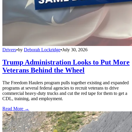
Drivers
•
by
Deborah Lockridge
•
July 30, 2026
Trump Administration Looks to Put More
Veterans Behind the Wheel
The Freedom Haulers program pulls together existing and expanded
programs at several federal agencies to recruit veterans to drive
commercial heavy-duty trucks and cut the red tape for them to get a
CDL, training, and employment.
Read More →