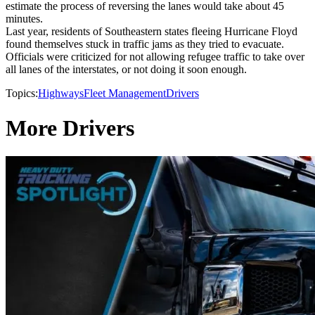
estimate the process of reversing the lanes would take about 45
minutes.
Last year, residents of Southeastern states fleeing Hurricane Floyd
found themselves stuck in traffic jams as they tried to evacuate.
Officials were criticized for not allowing refugee traffic to take over
all lanes of the interstates, or not doing it soon enough.
Topics:
Highways
Fleet Management
Drivers
More Drivers