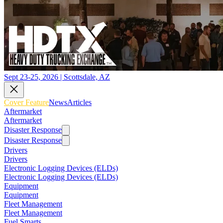
Sept 23-25, 2026 | Scottsdale, AZ
Cover Feature
News
Articles
Aftermarket
Aftermarket
Disaster Response
Disaster Response
Drivers
Drivers
Electronic Logging Devices (ELDs)
Electronic Logging Devices (ELDs)
Equipment
Equipment
Fleet Management
Fleet Management
Fuel Smarts