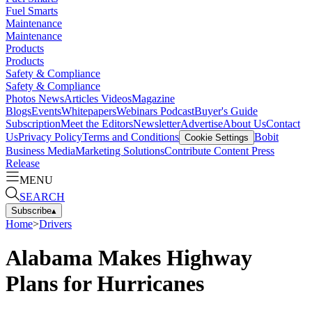
Fuel Smarts
Maintenance
Maintenance
Products
Products
Safety & Compliance
Safety & Compliance
Photos
News
Articles
Videos
Magazine
Blogs
Events
Whitepapers
Webinars
Podcast
Buyer's Guide
Subscription
Meet the Editors
Newsletter
Advertise
About Us
Contact
Us
Privacy Policy
Terms and Conditions
Bobit
Cookie Settings
Business Media
Marketing Solutions
Contribute Content
Press
Release
MENU
SEARCH
Subscribe
▴
Home
>
Drivers
Alabama Makes Highway
Plans for Hurricanes