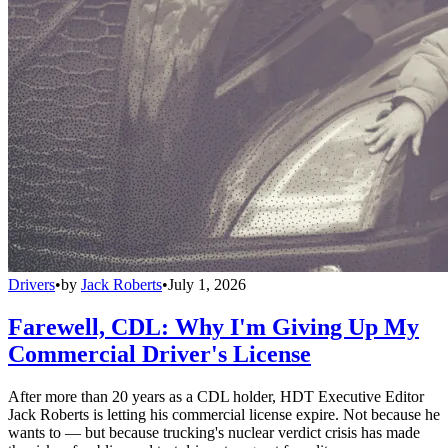
Drivers
•
by
Jack Roberts
•
July 1, 2026
Farewell, CDL: Why I'm Giving Up My
Commercial Driver's License
After more than 20 years as a CDL holder, HDT Executive Editor
Jack Roberts is letting his commercial license expire. Not because he
wants to — but because trucking's nuclear verdict crisis has made