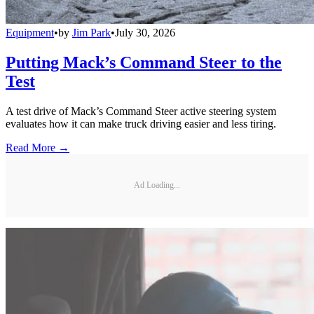
Equipment
•
by
Jim Park
•
July 30, 2026
Putting Mack’s Command Steer to the
Test
A test drive of Mack’s Command Steer active steering system
evaluates how it can make truck driving easier and less tiring.
Read More →
Ad Loading...