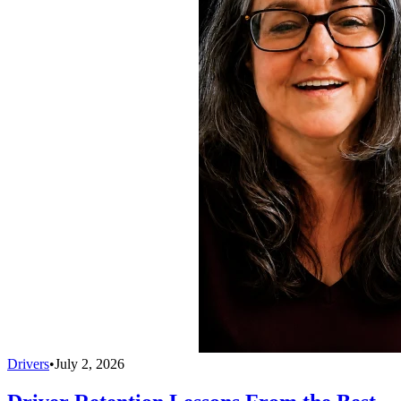
Drivers
•
July 2, 2026