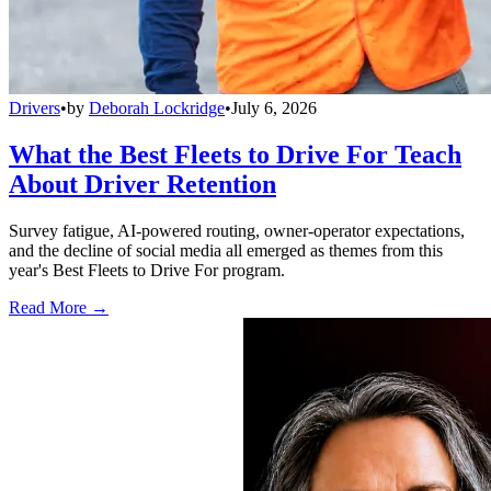
Drivers
•
by
Deborah Lockridge
•
July 6, 2026
What the Best Fleets to Drive For Teach
About Driver Retention
Survey fatigue, AI-powered routing, owner-operator expectations,
and the decline of social media all emerged as themes from this
year's Best Fleets to Drive For program.
Read More →