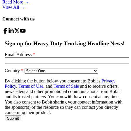
Read More →
View All
→
Connect with us