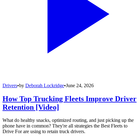
Drivers
•
by
Deborah Lockridge
•
June 24, 2026
How Top Trucking Fleets Improve Driver
Retention [Video]
What do healthy snacks, optimized routing, and just picking up the
phone have in common? They're all strategies the Best Fleets to
Drive For are using to retain truck drivers.