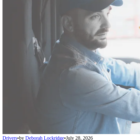
Drivers
•
by
Deborah Lockridge
•
July 28, 2026