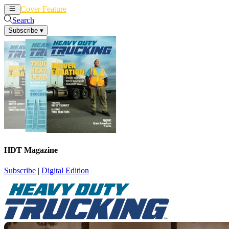
Cover Feature
News
Articles
Search
Subscribe
▾
HDT Magazine
Subscribe
|
Digital Edition