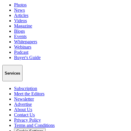
Photos
News
Articles
Videos
Magazine
Blogs
Events
Whitepapers
Webinars
Podcast
Buyer's Guide
Services
Subscription
Meet the Editors
Newsletter
Advertise
About Us
Contact Us
Privacy Policy
Terms and Conditions