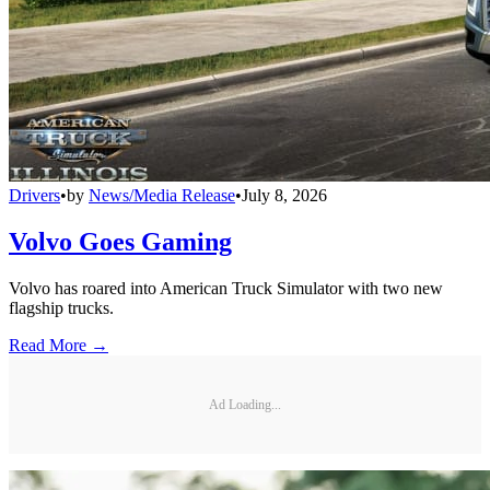
Drivers
•
by
News/Media Release
•
July 8, 2026
Volvo Goes Gaming
Volvo has roared into American Truck Simulator with two new
flagship trucks.
Read More →
Ad Loading...