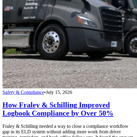
Safety & Compliance
•
July 15, 2026
How Fraley & Schilling Improved
Logbook Compliance by Over 50%
Fraley & Schilling needed a way to close a compliance workflow
gap in its ELD system without adding more work from driver