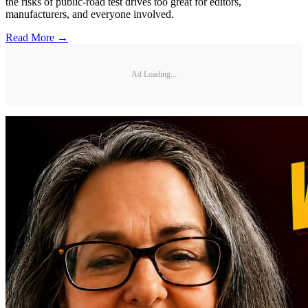
the risks of public-road test drives too great for editors,
manufacturers, and everyone involved.
Read More →
Ad Loading...