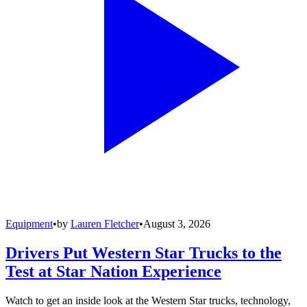
Equipment
•
by
Lauren Fletcher
•
August 3, 2026
Drivers Put Western Star Trucks to the
Test at Star Nation Experience
Watch to get an inside look at the Western Star trucks, technology,