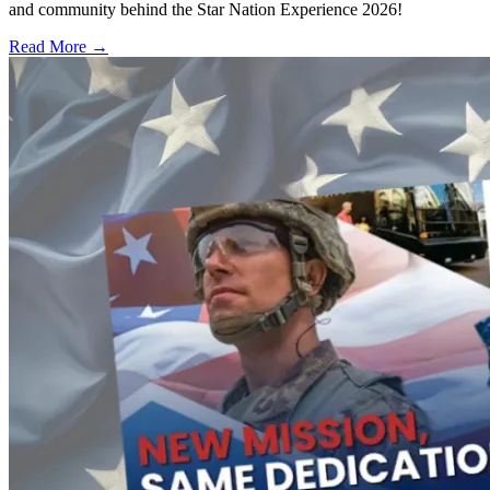
and community behind the Star Nation Experience 2026!
Read More →