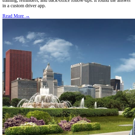
training, reminders, and back-office follow-ups. It found the answer
in a custom driver app.
Read More →