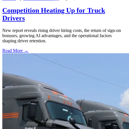
Competition Heating Up for Truck
Drivers
New report reveals rising driver hiring costs, the return of sign-on
bonuses, growing AI advantages, and the operational factors
shaping driver retention.
Read More →