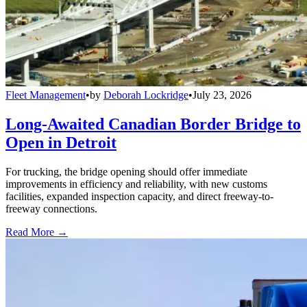
Fleet Management
•
by
Deborah Lockridge
•
July 23, 2026
Long-Awaited Canadian Border Bridge to
Open in Detroit
For trucking, the bridge opening should offer immediate
improvements in efficiency and reliability, with new customs
facilities, expanded inspection capacity, and direct freeway-to-
freeway connections.
Read More →