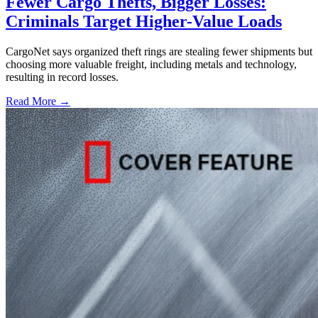
Fewer Cargo Thefts, Bigger Losses:
Criminals Target Higher-Value Loads
CargoNet says organized theft rings are stealing fewer shipments but
choosing more valuable freight, including metals and technology,
resulting in record losses.
Read More →