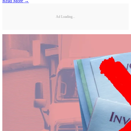
Read More →
Ad Loading...