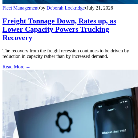
Fleet Management
•
by
Deborah Lockridge
•
July 21, 2026
Freight Tonnage Down, Rates up, as
Lower Capacity Powers Trucking
Recovery
The recovery from the freight recession continues to be driven by
reduction in capacity rather than by increased demand.
Read More →