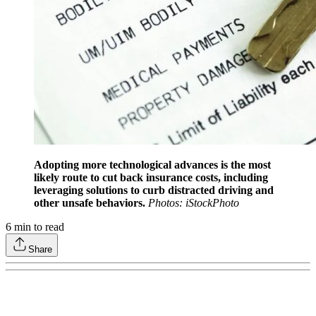
Adopting more technological advances is the most
likely route to cut back insurance costs, including
leveraging solutions to curb distracted driving and
other unsafe behaviors.
Photos: iStockPhoto
6
min to read
Share