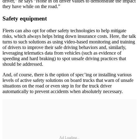
driver,” he says “Hone in on driver values to demonstrate the impact
they have while on the road.”
Safety equipment
Fleets can also opt for other safety technologies to help mitigate
risks, which always helps bring down insurance costs. Here, the talk
turns to such solutions as using video-based monitoring and training
of drivers to improve their safe driving behaviors and, similarly,
leveraging telematics data from vehicles (such as evidence of
speeding and hard braking) to spot unsafe driving practices that
should be addressed.
And, of course, there is the option of spec’ing or installing various
levels of active safety solutions on board trucks that warn of unsafe
situations on the road or even step in for the truck driver
automatically to prevent accidents when absolutely necessary.
Ad Loading...