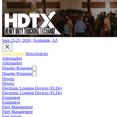
Sept 23-25, 2026 | Scottsdale, AZ
Cover Feature
News
Articles
Aftermarket
Aftermarket
Disaster Response
Disaster Response
Drivers
Drivers
Electronic Logging Devices (ELDs)
Electronic Logging Devices (ELDs)
Equipment
Equipment
Fleet Management
Fleet Management
Fuel Smarts