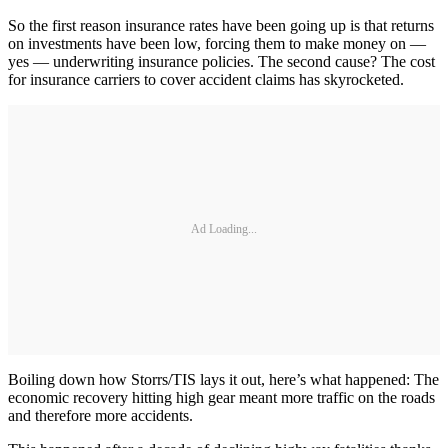
So the first reason insurance rates have been going up is that returns
on investments have been low, forcing them to make money on —
yes — underwriting insurance policies. The second cause? The cost
for insurance carriers to cover accident claims has skyrocketed.
Ad Loading...
Boiling down how Storrs/TIS lays it out, here’s what happened: The
economic recovery hitting high gear meant more traffic on the roads
and therefore more accidents.