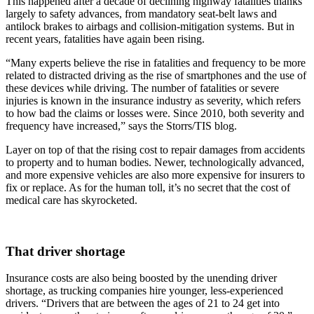
This happened after a decade of declining highway fatalities thanks
largely to safety advances, from mandatory seat-belt laws and
antilock brakes to airbags and collision-mitigation systems. But in
recent years, fatalities have again been rising.
“Many experts believe the rise in fatalities and frequency to be more
related to distracted driving as the rise of smartphones and the use of
these devices while driving. The number of fatalities or severe
injuries is known in the insurance industry as severity, which refers
to how bad the claims or losses were. Since 2010, both severity and
frequency have increased,” says the Storrs/TIS blog.
Layer on top of that the rising cost to repair damages from accidents
to property and to human bodies. Newer, technologically advanced,
and more expensive vehicles are also more expensive for insurers to
fix or replace. As for the human toll, it’s no secret that the cost of
medical care has skyrocketed.
That driver shortage
Insurance costs are also being boosted by the unending driver
shortage, as trucking companies hire younger, less-experienced
drivers. “Drivers that are between the ages of 21 to 24 get into