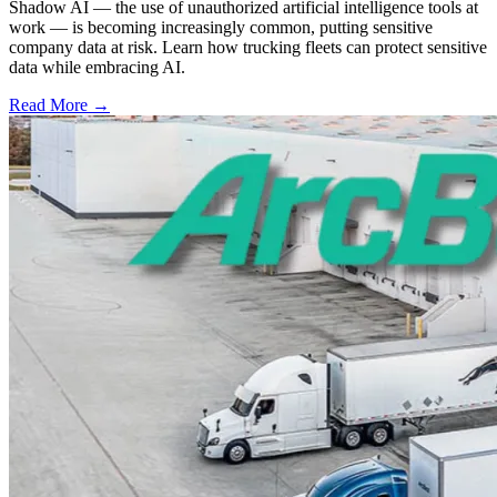
Shadow AI — the use of unauthorized artificial intelligence tools at
work — is becoming increasingly common, putting sensitive
company data at risk. Learn how trucking fleets can protect sensitive
data while embracing AI.
Read More →