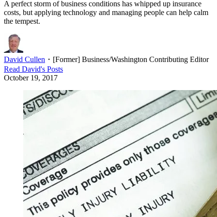
A perfect storm of business conditions has whipped up insurance
costs, but applying technology and managing people can help calm
the tempest.
David Cullen
・
[Former] Business/Washington Contributing Editor
Read
David
's Posts
October 19, 2017