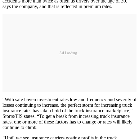
accidents more than twice as often as drivers over the age of 30,”
says the company, and that is reflected in premium rates.
Ad Loading...
“With safe haven investment rates low and frequency and severity of
losses continuing to increase, the perfect storm for increasing truck
insurance rates has taken hold of the truck insurance marketplace,”
Storrs/TIS states. “To get a break from increasing truck insurance
rates, one or more of these factors has to change or rates will likely
continue to climb.
“Until we see insurance carriers posting profits in the truck