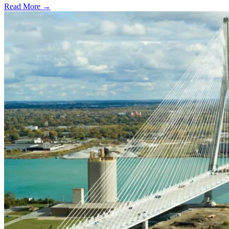
Read More →