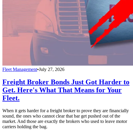
Fleet Management
•
July 27, 2026
Freight Broker Bonds Just Got Harder to
Get. Here's What That Means for Your
Fleet.
When it gets harder for a freight broker to prove they are financially
sound, the ones who cannot clear that bar get pushed out of the
market. And those are exactly the brokers who used to leave motor
carriers holding the bag.