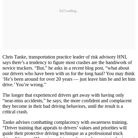
Ad Loading...
Chris Tanke, transportation practice leader of risk advisory HNI,
says there’s a tendency to figure most crashes are the handiwork of
novice truckers. “But,” he asks in a recent blog post, “what about
our drivers who have been with us for the long haul? You may think
‘He’s been around for over 20 years — just leave him be and let him
drive.’ You’re wrong.”
The longer that experienced drivers get away with having only
“near-miss accidents,” he says, the more confident and complacent
they become in their bad driving behaviors, until the result is a
critical crash.
Tanke advises combatting complacency with awareness training.
“Driver training that appeals to drivers’ values and priorities will
guide their protective driving technique as a professional truck