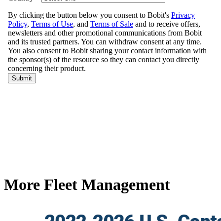
More Fleet Management