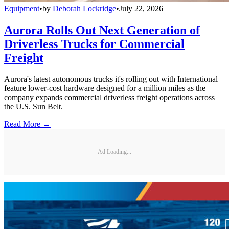
Equipment
•
by
Deborah Lockridge
•
July 22, 2026
Aurora Rolls Out Next Generation of
Driverless Trucks for Commercial
Freight
Aurora's latest autonomous trucks it's rolling out with International
feature lower-cost hardware designed for a million miles as the
company expands commercial driverless freight operations across
the U.S. Sun Belt.
Read More →
Ad Loading...