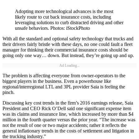
Adopting more technological advances is the most
likely route to cut back insurance costs, including
leveraging solutions to curb distracted driving and other
unsafe behaviors. Photos: iStockPhoto
With all the standard and optional safety technology that trucks and
their drivers fairly bristle with these days, no one could fault a fleet
manager for thinking their commercial insurance costs should be
going only one way… down. But instead, they’re going up and up.
Ad Loading...
The problem is affecting everyone from owner-operators to the
biggest players in the business. Even a powerhouse like
regional/interregional LTL and 3PL provider Saia is feeling the
pinch.
Discussing key cost trends in the firm’s 2016 earnings release, Saia
President and CEO Rick O’Dell said one significant expense item
was its claims and insurance line, which increased by more than $4
million in the fourth quarter versus the prior year. “The increase was
not the result of one or two major accidents; rather it reflects the
general inflationary trends in the costs of settlement and litigation in
the trucking industry.”