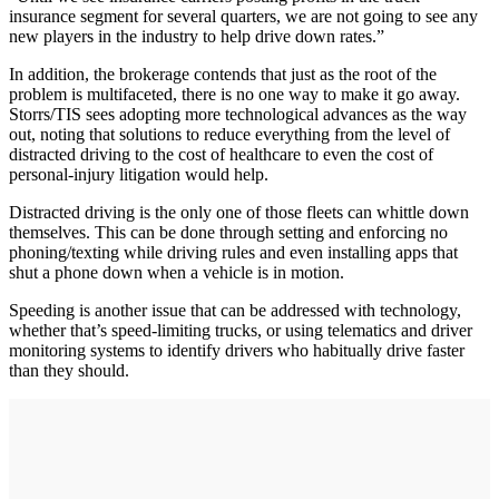
insurance segment for several quarters, we are not going to see any
new players in the industry to help drive down rates.”
In addition, the brokerage contends that just as the root of the
problem is multifaceted, there is no one way to make it go away.
Storrs/TIS sees adopting more technological advances as the way
out, noting that solutions to reduce everything from the level of
distracted driving to the cost of healthcare to even the cost of
personal-injury litigation would help.
Distracted driving is the only one of those fleets can whittle down
themselves. This can be done through setting and enforcing no
phoning/texting while driving rules and even installing apps that
shut a phone down when a vehicle is in motion.
Speeding is another issue that can be addressed with technology,
whether that’s speed-limiting trucks, or using telematics and driver
monitoring systems to identify drivers who habitually drive faster
than they should.