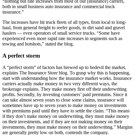
“nothing but rate increases from most of our [insurance] carriers,
both in small business auto insurance and commercial truck
insurance.”
The increases have hit truck fleets of all types, from local to long-
haul, from general freight to reefer goods, to dirt sand and gravel
haulers — even operators of small service trucks. “Some have
experienced even more rapid rate increases in segments such as
towing and hotshots,” stated the blog.
A perfect storm
A “perfect storm” of factors has brewed up to bedevil the market,
explains The Insurance Store blog. To grasp why this is happening,
start with understanding how the insurance market works. Insurance
carriers actually make money in two very different ways, the
brokerage explains. They make money first off their underwriting
profits. Secondly, by investing customers’ paid premiums. Since it
can take almost seven years to close some claims, insurance will
sometimes have up to seven years to make money on investments
with premiums paid until they have to settle the claim. “This means
if they don’t make money on underwriting, they must make money
on their investments, and if they are not making money on their
investments, they must make money on their underwriting.” Margins
are generally pretty low on both, contends the company.