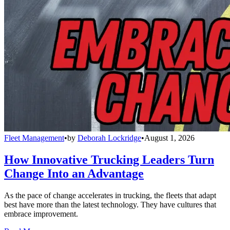
Fleet Management
•
by
Deborah Lockridge
•
August 1, 2026
How Innovative Trucking Leaders Turn
Change Into an Advantage
As the pace of change accelerates in trucking, the fleets that adapt
best have more than the latest technology. They have cultures that
embrace improvement.