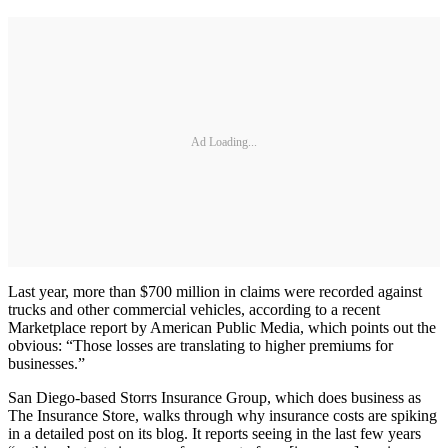
Ad Loading...
Last year, more than $700 million in claims were recorded against
trucks and other commercial vehicles, according to a recent
Marketplace report by American Public Media, which points out the
obvious: “Those losses are translating to higher premiums for
businesses.”
San Diego-based Storrs Insurance Group, which does business as
The Insurance Store, walks through why insurance costs are spiking
in a detailed post on its blog. It reports seeing in the last few years