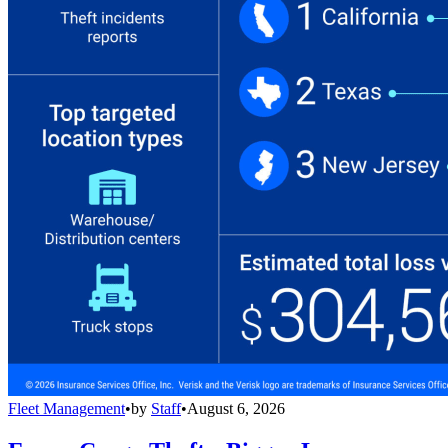
Fleet Management
•
by
Staff
•
August 6, 2026