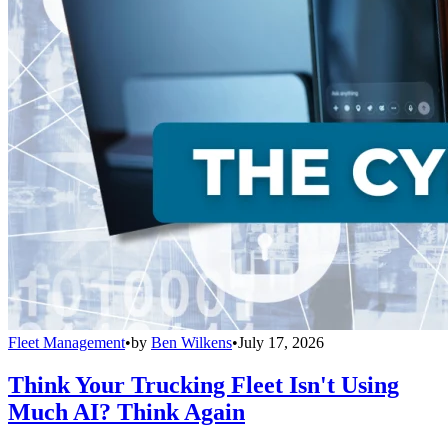
Fleet Management
•
by
Ben Wilkens
•
July 17, 2026
Think Your Trucking Fleet Isn't Using
Much AI? Think Again