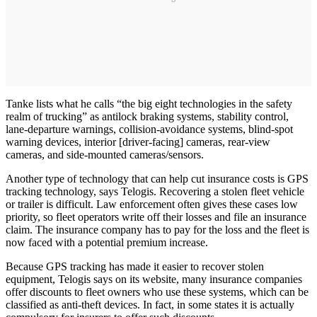
Tanke lists what he calls “the big eight technologies in the safety
realm of trucking” as antilock braking systems, stability control,
lane-departure warnings, collision-avoidance systems, blind-spot
warning devices, interior [driver-facing] cameras, rear-view
cameras, and side-mounted cameras/sensors.
Another type of technology that can help cut insurance costs is GPS
tracking technology, says Telogis. Recovering a stolen fleet vehicle
or trailer is difficult. Law enforcement often gives these cases low
priority, so fleet operators write off their losses and file an insurance
claim. The insurance company has to pay for the loss and the fleet is
now faced with a potential premium increase.
Because GPS tracking has made it easier to recover stolen
equipment, Telogis says on its website, many insurance companies
offer discounts to fleet owners who use these systems, which can be
classified as anti-theft devices. In fact, in some states it is actually