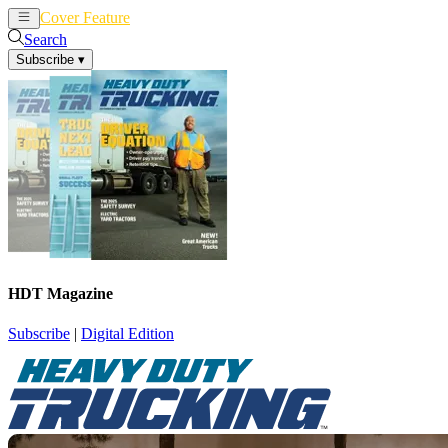
Cover Feature
News
Articles
Search
Subscribe
▾
HDT Magazine
Subscribe
|
Digital Edition