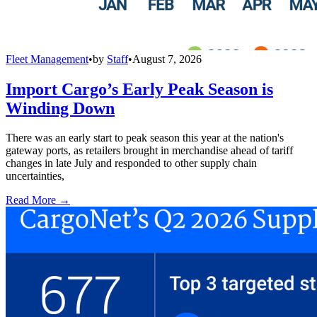
Fleet Management
•
by
Staff
•
August 7, 2026
Import Cargo’s Early Peak Season is
Winding Down
There was an early start to peak season this year at the nation's
gateway ports, as retailers brought in merchandise ahead of tariff
changes in late July and responded to other supply chain
uncertainties,
Read More →