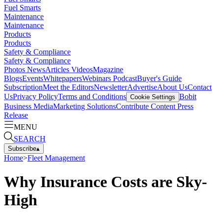
Fuel Smarts
Maintenance
Maintenance
Products
Products
Safety & Compliance
Safety & Compliance
Photos
News
Articles
Videos
Magazine
Blogs
Events
Whitepapers
Webinars
Podcast
Buyer's Guide
Subscription
Meet the Editors
Newsletter
Advertise
About Us
Contact
Us
Privacy Policy
Terms and Conditions
Bobit
Cookie Settings
Business Media
Marketing Solutions
Contribute Content
Press
Release
MENU
SEARCH
Subscribe
▴
Home
>
Fleet Management
Why Insurance Costs are Sky-
High