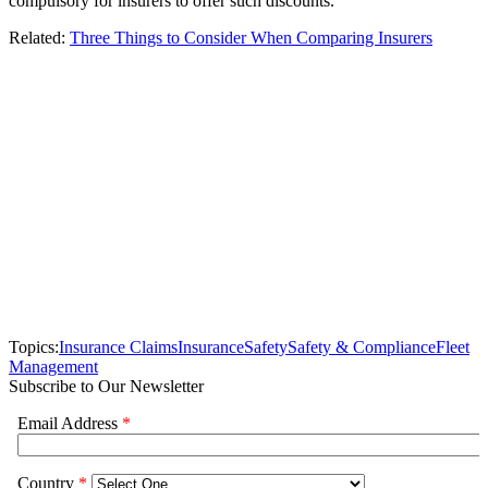
compulsory for insurers to offer such discounts.
Related:
Three Things to Consider When Comparing Insurers
Topics:
Insurance Claims
Insurance
Safety
Safety & Compliance
Fleet
Management
Subscribe to Our Newsletter