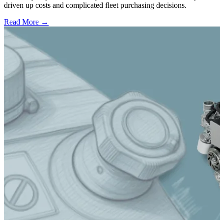
driven up costs and complicated fleet purchasing decisions.
Read More →