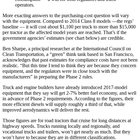
operators.
More exacting answers to the purchasing-cost question will vary
with the equipment. Compared to 2014 Class 8 models —the regs’
baseline — it will cost about $1,100 per truck to more than $15,000
per tractor as the affected model years are reached. That’s if the
government agencies’ estimates (see chart below) are credible.
Ben Sharpe, a principal researcher at the International Council on
Clean Transportation, a “green” think tank based in San Francisco,
acknowledges that past estimates for compliance costs have not been
realistic. “But this time I tend to think they are because they concern
equipment, and the regulators were in close touch with the
manufacturers” in preparing the Phase 2 rules.
Truck and engine builders have already introduced 2017-model
equipment that they say will get 2-7% better fuel economy, and well
in advance of Phase 2 requirements. According to the figures, their
more efficient diesels will supply roughly a third of that, while
improved aerodynamics will deliver the rest.
Those figures are for road tractors that cruise for long distances at
highway speeds. Trucks running locally and regionally, and
vocational trucks and trailers, won’t get nearly as much. But they
won’t have to because they are in different classifications.