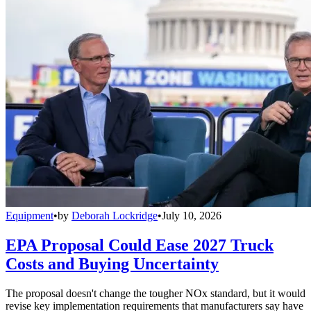
Equipment
•
by
Deborah Lockridge
•
July 10, 2026
EPA Proposal Could Ease 2027 Truck
Costs and Buying Uncertainty
The proposal doesn't change the tougher NOx standard, but it would
revise key implementation requirements that manufacturers say have