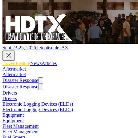
Sept 23-25, 2026 | Scottsdale, AZ
Cover Feature
News
Articles
Aftermarket
Aftermarket
Disaster Response
Disaster Response
Drivers
Drivers
Electronic Logging Devices (ELDs)
Electronic Logging Devices (ELDs)
Equipment
Equipment
Fleet Management
Fleet Management
Fuel Smarts