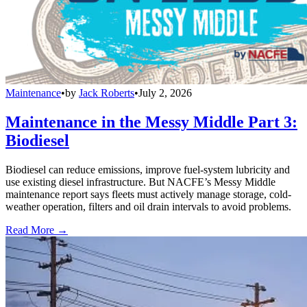
Maintenance
•
by
Jack Roberts
•
July 2, 2026
Maintenance in the Messy Middle Part 3:
Biodiesel
Biodiesel can reduce emissions, improve fuel-system lubricity and
use existing diesel infrastructure. But NACFE’s Messy Middle
maintenance report says fleets must actively manage storage, cold-
weather operation, filters and oil drain intervals to avoid problems.
Read More →