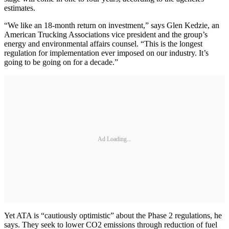
estimates.
“We like an 18-month return on investment,” says Glen Kedzie, an
American Trucking Associations vice president and the group’s
energy and environmental affairs counsel. “This is the longest
regulation for implementation ever imposed on our industry. It’s
going to be going on for a decade.”
Ad Loading...
Yet ATA is “cautiously optimistic” about the Phase 2 regulations, he
says. They seek to lower CO2 emissions through reduction of fuel