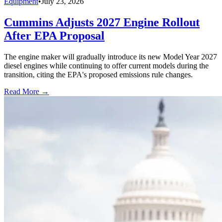
Equipment
•
July 23, 2026
Cummins Adjusts 2027 Engine Rollout
After EPA Proposal
The engine maker will gradually introduce its new Model Year 2027
diesel engines while continuing to offer current models during the
transition, citing the EPA's proposed emissions rule changes.
Read More →