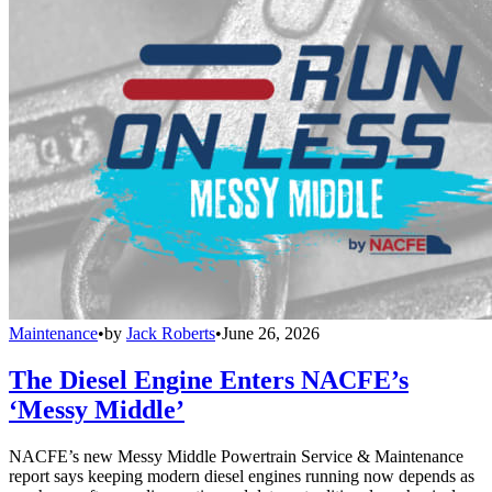
Maintenance
•
by
Jack Roberts
•
June 26, 2026
The Diesel Engine Enters NACFE’s
‘Messy Middle’
NACFE’s new Messy Middle Powertrain Service & Maintenance
report says keeping modern diesel engines running now depends as