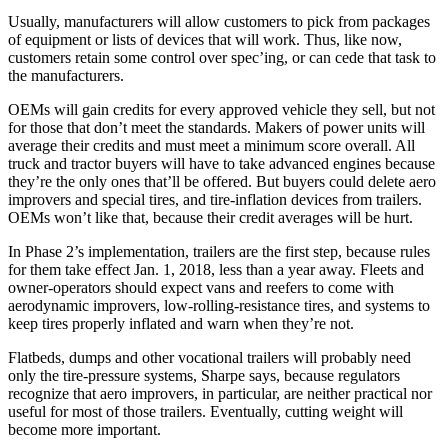
Usually, manufacturers will allow customers to pick from packages
of equipment or lists of devices that will work. Thus, like now,
customers retain some control over spec’ing, or can cede that task to
the manufacturers.
OEMs will gain credits for every approved vehicle they sell, but not
for those that don’t meet the standards. Makers of power units will
average their credits and must meet a minimum score overall. All
truck and tractor buyers will have to take advanced engines because
they’re the only ones that’ll be offered. But buyers could delete aero
improvers and special tires, and tire-inflation devices from trailers.
OEMs won’t like that, because their credit averages will be hurt.
In Phase 2’s implementation, trailers are the first step, because rules
for them take effect Jan. 1, 2018, less than a year away. Fleets and
owner-operators should expect vans and reefers to come with
aerodynamic improvers, low-rolling-resistance tires, and systems to
keep tires properly inflated and warn when they’re not.
Flatbeds, dumps and other vocational trailers will probably need
only the tire-pressure systems, Sharpe says, because regulators
recognize that aero improvers, in particular, are neither practical nor
useful for most of those trailers. Eventually, cutting weight will
become more important.