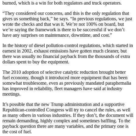
burned, which is a win for both regulators and truck operators.
“They considered our concerns, and this is the only regulation that
gives us something back,” he says. “In previous regulations, we just
wrote the checks and that was it. We’re not 100% on board, but
we’re saying the framework is there to be successful if we don’t
have any surprises on maintenance, downtime, and cost.”
In the history of diesel pollution-control regulations, which started in
earnest in 2002, exhaust emissions have gotten much cleaner, but
there was usually no financial payback from the thousands of extra
dollars spent to buy the equipment.
The 2010 adoption of selective catalytic reduction brought better
fuel economy, though it introduced more equipment that has been
somewhat troublesome, even as previously mandated paraphernalia
has improved in reliability, fleet managers have said at industry
meetings.
It’s possible that the new Trump administration and a supportive
Republican-controlled Congress will try to cancel the rules, as well
as many others in various industries. If they don’t, the document will
remain demanding, highly complex and sometimes baffling. To the
payback question there are many variables, and the primary one is
the cost of fuel.