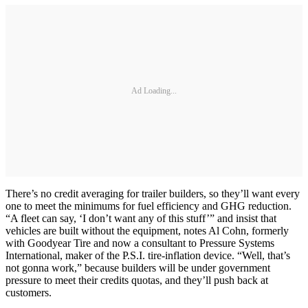
Ad Loading...
There’s no credit averaging for trailer builders, so they’ll want every
one to meet the minimums for fuel efficiency and GHG reduction.
“A fleet can say, ‘I don’t want any of this stuff’” and insist that
vehicles are built without the equipment, notes Al Cohn, formerly
with Goodyear Tire and now a consultant to Pressure Systems
International, maker of the P.S.I. tire-inflation device. “Well, that’s
not gonna work,” because builders will be under government
pressure to meet their credits quotas, and they’ll push back at
customers.