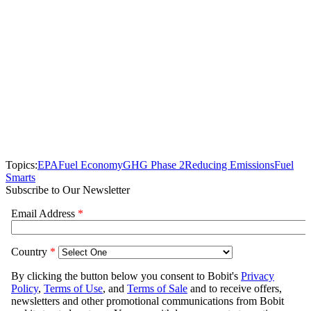
Topics:
EPA
Fuel Economy
GHG Phase 2
Reducing Emissions
Fuel
Smarts
Subscribe to Our Newsletter