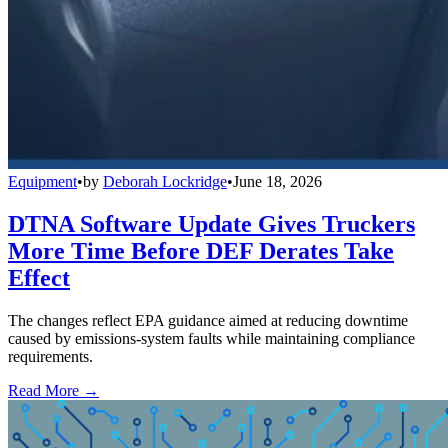
Equipment
•
by
Deborah Lockridge
•
June 18, 2026
DTNA Software Update Gives Truckers
More Time Before DEF Derates Take
Effect
The changes reflect EPA guidance aimed at reducing downtime
caused by emissions-system faults while maintaining compliance
requirements.
Read More →