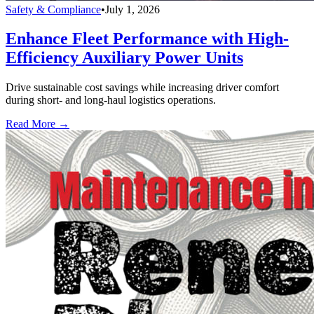
Safety & Compliance
•
July 1, 2026
Enhance Fleet Performance with High-
Efficiency Auxiliary Power Units
Drive sustainable cost savings while increasing driver comfort
during short- and long-haul logistics operations.
Read More →