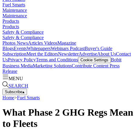
Fuel Smarts
Maintenance
Maintenance
Products
Products
Safety & Compliance
Safety & Compliance
Photos
News
Articles
Videos
Magazine
Blogs
Events
Whitepapers
Webinars
Podcast
Buyer's Guide
Subscription
Meet the Editors
Newsletter
Advertise
About Us
Contact
Us
Privacy Policy
Terms and Conditions
Bobit
Cookie Settings
Business Media
Marketing Solutions
Contribute Content
Press
Release
MENU
SEARCH
Subscribe
▴
Home
>
Fuel Smarts
What Phase 2 GHG Regs Mean
to Fleets