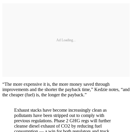
Ad Loading...
“The more expensive it is, the more money saved through
improvements and the shorter the payback time,” Kedzie notes, “and
the cheaper (fuel) is, the longer the payback.”
Exhaust stacks have become increasingly clean as
pollutants have been stripped out to comply with
previous regulations. Phase 2 GHG regs will further
cleanse diesel exhaust of CO2 by reducing fuel
consumption — a win for both regulators and truck