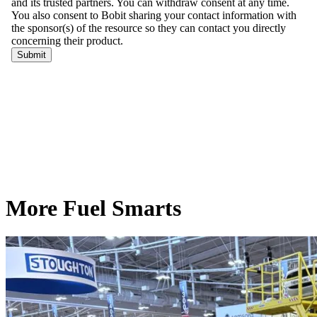
More Fuel Smarts