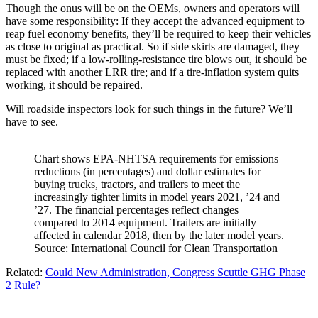
Though the onus will be on the OEMs, owners and operators will
have some responsibility: If they accept the advanced equipment to
reap fuel economy benefits, they’ll be required to keep their vehicles
as close to original as practical. So if side skirts are damaged, they
must be fixed; if a low-rolling-resistance tire blows out, it should be
replaced with another LRR tire; and if a tire-inflation system quits
working, it should be repaired.
Will roadside inspectors look for such things in the future? We’ll
have to see.
Chart shows EPA-NHTSA requirements for emissions
reductions (in percentages) and dollar estimates for
buying trucks, tractors, and trailers to meet the
increasingly tighter limits in model years 2021, ’24 and
’27. The financial percentages reflect changes
compared to 2014 equipment. Trailers are initially
affected in calendar 2018, then by the later model years.
Source: International Council for Clean Transportation
Related:
Could New Administration, Congress Scuttle GHG Phase
2 Rule?