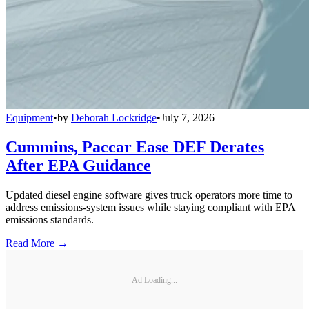
Equipment
•
by
Deborah Lockridge
•
July 7, 2026
Cummins, Paccar Ease DEF Derates
After EPA Guidance
Updated diesel engine software gives truck operators more time to
address emissions-system issues while staying compliant with EPA
emissions standards.
Read More →
Ad Loading...