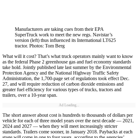
Manufacturers are taking cues from their EPA
SuperTruck work to meet the new regs. Navistar’s
version (left) thus influenced its International LT625
tractor. Photos: Tom Berg
What will it cost? That’s what truck operators mainly want to know
as the federal Phase 2 greenhouse gas and fuel economy standards
take hold. Jointly published late last summer by the Environmental
Protection Agency and the National Highway Traffic Safety
Administration, the 1,700-page set of regulations took effect Dec.
27, and will require reduction of carbon dioxide emissions and
greater fuel efficiency for various types of trucks, tractors and
trailers, over a 10-year span.
Ad Loading...
The short answer about cost is hundreds to thousands of dollars per
vehicle for each of three model years over the next decade — 2021,
2024 and 2027 — when they will meet increasingly stricter
standards. Trailers come sooner, in January 2018. Paybacks at each
stage will come in one to four years, according to the agencies’