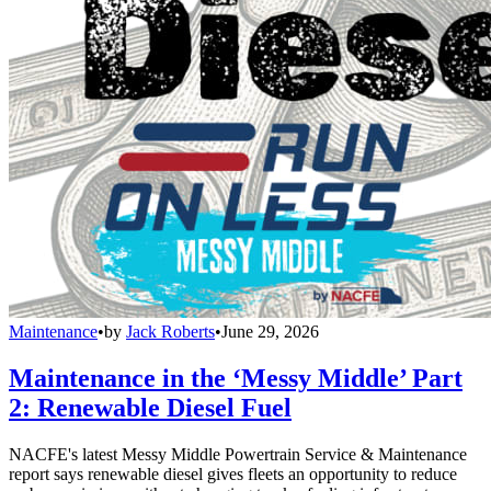
Maintenance
•
by
Jack Roberts
•
June 29, 2026
Maintenance in the ‘Messy Middle’ Part
2: Renewable Diesel Fuel
NACFE's latest Messy Middle Powertrain Service & Maintenance
report says renewable diesel gives fleets an opportunity to reduce