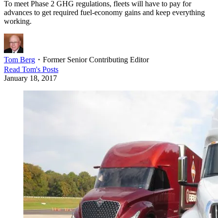
To meet Phase 2 GHG regulations, fleets will have to pay for
advances to get required fuel-economy gains and keep everything
working.
Tom Berg
・
Former Senior Contributing Editor
Read
Tom
's Posts
January 18, 2017