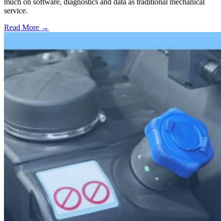
much on software, diagnostics and data as traditional mechanical
service.
Read More →