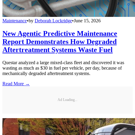
Maintenance
•
by
Deborah Lockridge
•
June 15, 2026
New Agentic Predictive Maintenance
Report Demonstrates How Degraded
Aftertreatment Systems Waste Fuel
Questar analyzed a large mixed-class fleet and discovered it was
wasting as much as $30 in fuel per vehicle, per day, because of
mechanically degraded aftertreatment systems.
Read More →
Ad Loading...