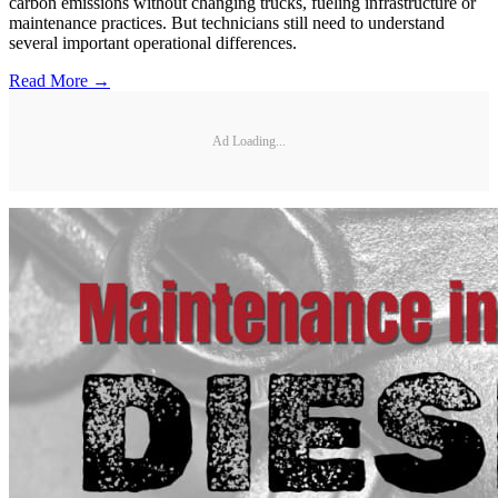
carbon emissions without changing trucks, fueling infrastructure or
maintenance practices. But technicians still need to understand
several important operational differences.
Read More →
Ad Loading...