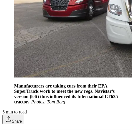
Manufacturers are taking cues from their EPA
SuperTruck work to meet the new regs. Navistar’s
version (left) thus influenced its International LT625
tractor.
Photos: Tom Berg
5
min to read
Share