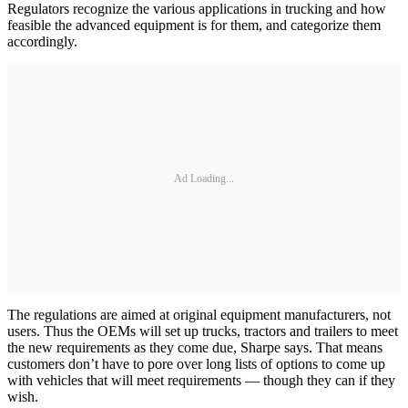
Regulators recognize the various applications in trucking and how
feasible the advanced equipment is for them, and categorize them
accordingly.
Ad Loading...
The regulations are aimed at original equipment manufacturers, not
users. Thus the OEMs will set up trucks, tractors and trailers to meet
the new requirements as they come due, Sharpe says. That means
customers don’t have to pore over long lists of options to come up
with vehicles that will meet requirements — though they can if they
wish.