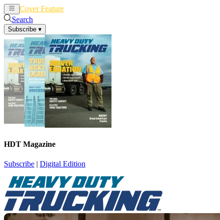
Cover Feature
News
Articles
Search
Subscribe
▾
HDT Magazine
Subscribe
|
Digital Edition