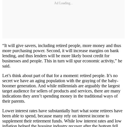
Ad Loading...
“It will give savers, including retired people, more money and thus
more purchasing power. Second, it will increase margins on bank
lending, and thus lenders will be more likely boost credit for
businesses and people. This in turn will spur economic activity,” he
said.
Let’s think about part of that for a moment: retired people. It’s no
secret we have an aging population with the graying of the baby-
boomer generation. And while millennials are arguably the largest
target audience for sellers of products and services, there are many
indications they aren’t spending money in the traditional ways of
their parents.
Lower interest rates have substantially hurt what some retirees have
been able to spend, because many rely on interest income to
supplement their retirement funds. While low interest rates and low
inflation helped the housing industry recover after the bottom fell