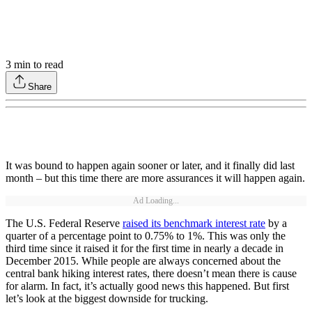
3
min to read
Share
It was bound to happen again sooner or later, and it finally did last
month – but this time there are more assurances it will happen again.
Ad Loading...
The U.S. Federal Reserve
raised its benchmark interest rate
by a
quarter of a percentage point to 0.75% to 1%. This was only the
third time since it raised it for the first time in nearly a decade in
December 2015. While people are always concerned about the
central bank hiking interest rates, there doesn’t mean there is cause
for alarm. In fact, it’s actually good news this happened. But first
let’s look at the biggest downside for trucking.