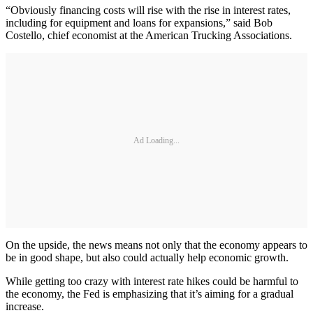
“Obviously financing costs will rise with the rise in interest rates,
including for equipment and loans for expansions,” said Bob
Costello, chief economist at the American Trucking Associations.
Ad Loading...
On the upside, the news means not only that the economy appears to
be in good shape, but also could actually help economic growth.
While getting too crazy with interest rate hikes could be harmful to
the economy, the Fed is emphasizing that it’s aiming for a gradual
increase.