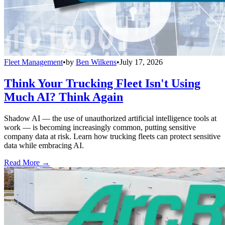
Fleet Management
•
by
Ben Wilkens
•
July 17, 2026
Think Your Trucking Fleet Isn't Using
Much AI? Think Again
Shadow AI — the use of unauthorized artificial intelligence tools at
work — is becoming increasingly common, putting sensitive
company data at risk. Learn how trucking fleets can protect sensitive
data while embracing AI.
Read More →