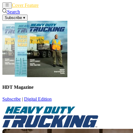
Cover Feature
News
Articles
Search
Subscribe
▾
HDT Magazine
Subscribe
|
Digital Edition