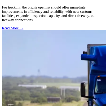
For trucking, the bridge opening should offer immediate
improvements in efficiency and reliability, with new customs
facilities, expanded inspection capacity, and direct freeway-to-
freeway connections.
Read More →