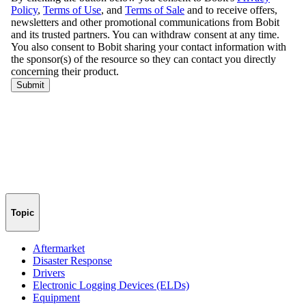
Topic
Aftermarket
Disaster Response
Drivers
Electronic Logging Devices (ELDs)
Equipment