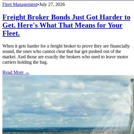
Fleet Management
•
July 27, 2026
Freight Broker Bonds Just Got Harder to
Get. Here's What That Means for Your
Fleet.
When it gets harder for a freight broker to prove they are financially
sound, the ones who cannot clear that bar get pushed out of the
market. And those are exactly the brokers who used to leave motor
carriers holding the bag.
Read More →