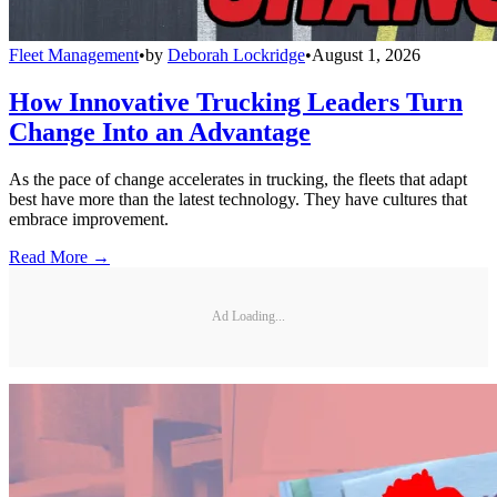
Fleet Management
•
by
Deborah Lockridge
•
August 1, 2026
How Innovative Trucking Leaders Turn
Change Into an Advantage
As the pace of change accelerates in trucking, the fleets that adapt
best have more than the latest technology. They have cultures that
embrace improvement.
Read More →
Ad Loading...