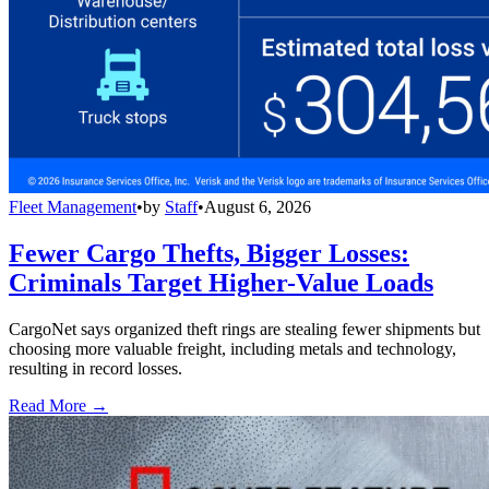
Fleet Management
•
by
Staff
•
August 6, 2026
Fewer Cargo Thefts, Bigger Losses:
Criminals Target Higher-Value Loads
CargoNet says organized theft rings are stealing fewer shipments but
choosing more valuable freight, including metals and technology,
resulting in record losses.
Read More →