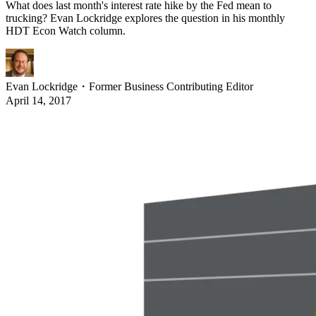
What does last month's interest rate hike by the Fed mean to
trucking? Evan Lockridge explores the question in his monthly
HDT Econ Watch column.
Evan Lockridge
・
Former Business Contributing Editor
April 14, 2017