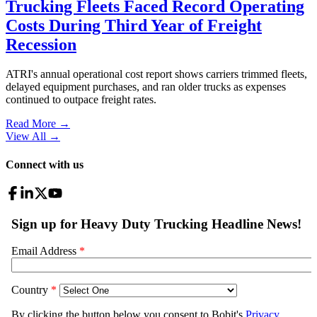
Trucking Fleets Faced Record Operating
Costs During Third Year of Freight
Recession
ATRI's annual operational cost report shows carriers trimmed fleets,
delayed equipment purchases, and ran older trucks as expenses
continued to outpace freight rates.
Read More →
View All
→
Connect with us