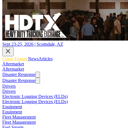
Sept 23-25, 2026 | Scottsdale, AZ
Cover Feature
News
Articles
Aftermarket
Aftermarket
Disaster Response
Disaster Response
Drivers
Drivers
Electronic Logging Devices (ELDs)
Electronic Logging Devices (ELDs)
Equipment
Equipment
Fleet Management
Fleet Management
Fuel Smarts