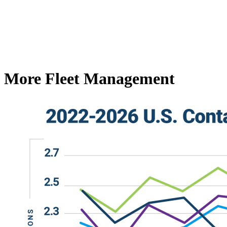
More Fleet Management