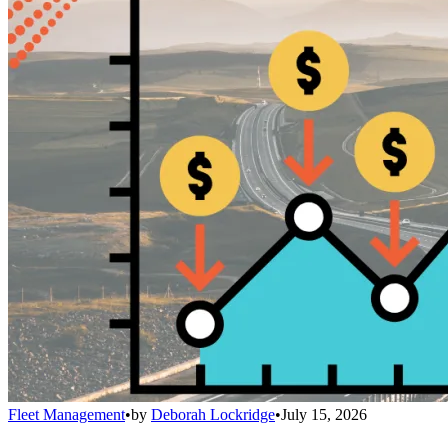
Fleet Management
•
by
Deborah Lockridge
•
July 15, 2026