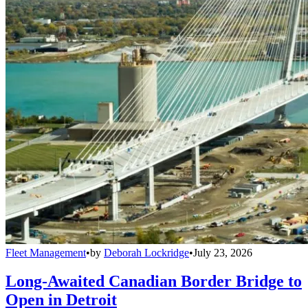
Fleet Management
•
by
Deborah Lockridge
•
July 23, 2026
Long-Awaited Canadian Border Bridge to
Open in Detroit