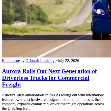
Equipment
•
by
Deborah Lockridge
•
July 22, 2026
Aurora Rolls Out Next Generation of
Driverless Trucks for Commercial
Freight
Aurora's latest autonomous trucks it's rolling out with International
feature lower-cost hardware designed for a million miles as the
company expands commercial driverless freight operations across
the U.S. Sun Belt.