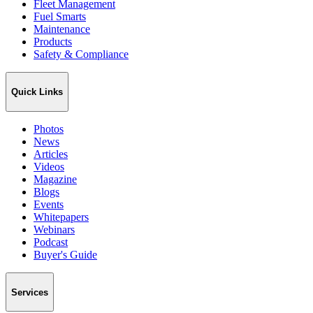
Fleet Management
Fuel Smarts
Maintenance
Products
Safety & Compliance
Quick Links
Photos
News
Articles
Videos
Magazine
Blogs
Events
Whitepapers
Webinars
Podcast
Buyer's Guide
Services