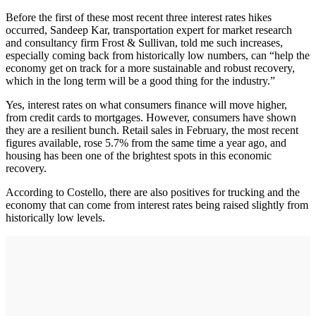
Before the first of these most recent three interest rates hikes
occurred, Sandeep Kar, transportation expert for market research
and consultancy firm Frost & Sullivan, told me such increases,
especially coming back from historically low numbers, can “help the
economy get on track for a more sustainable and robust recovery,
which in the long term will be a good thing for the industry.”
Yes, interest rates on what consumers finance will move higher,
from credit cards to mortgages. However, consumers have shown
they are a resilient bunch. Retail sales in February, the most recent
figures available, rose 5.7% from the same time a year ago, and
housing has been one of the brightest spots in this economic
recovery.
According to Costello, there are also positives for trucking and the
economy that can come from interest rates being raised slightly from
historically low levels.