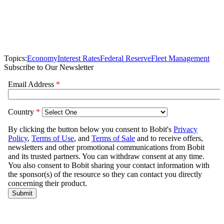
Topics:
Economy
Interest Rates
Federal Reserve
Fleet Management
Subscribe to Our Newsletter