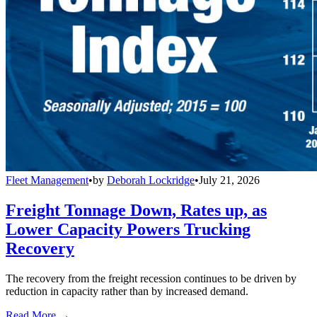
Fleet Management
•
by
Deborah Lockridge
•
July 21, 2026
Freight Tonnage Down, Rates up, as
Lower Capacity Powers Trucking
Recovery
The recovery from the freight recession continues to be driven by
reduction in capacity rather than by increased demand.
Read More →