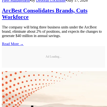
Fleet Management
•
by
Deborah Lockridge
•
July 17, 2026
ArcBest Consolidates Brands, Cuts
Workforce
The company will bring three business units under the ArcBest
brand, eliminate about 2% of positions, and expects the changes to
generate $40 million in annual savings.
Read More →
Ad Loading...