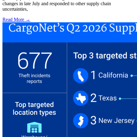
changes in late July and responded to other supply chain
uncertainties,
Read More →