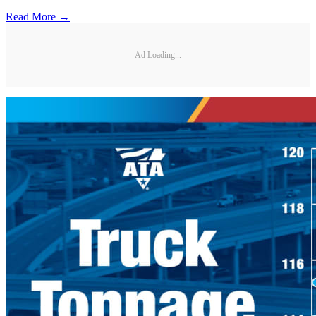
Read More →
Ad Loading...