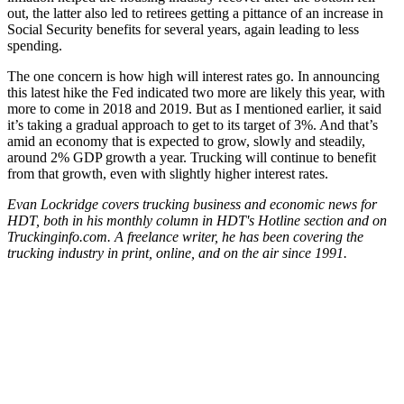
out, the latter also led to retirees getting a pittance of an increase in
Social Security benefits for several years, again leading to less
spending.
The one concern is how high will interest rates go. In announcing
this latest hike the Fed indicated two more are likely this year, with
more to come in 2018 and 2019. But as I mentioned earlier, it said
it’s taking a gradual approach to get to its target of 3%. And that’s
amid an economy that is expected to grow, slowly and steadily,
around 2% GDP growth a year. Trucking will continue to benefit
from that growth, even with slightly higher interest rates.
Evan Lockridge covers trucking business and economic news for
HDT, both in his monthly column in HDT's Hotline section and on
Truckinginfo.com. A freelance writer, he has been covering the
trucking industry in print, online, and on the air since 1991.