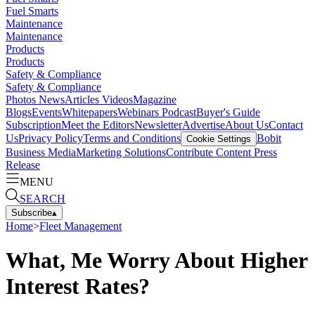
Fuel Smarts
Maintenance
Maintenance
Products
Products
Safety & Compliance
Safety & Compliance
Photos
News
Articles
Videos
Magazine
Blogs
Events
Whitepapers
Webinars
Podcast
Buyer's Guide
Subscription
Meet the Editors
Newsletter
Advertise
About Us
Contact
Us
Privacy Policy
Terms and Conditions
Bobit
Cookie Settings
Business Media
Marketing Solutions
Contribute Content
Press
Release
MENU
SEARCH
Subscribe
▴
Home
>
Fleet Management
What, Me Worry About Higher
Interest Rates?