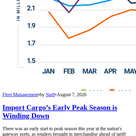
Fleet Management
•
by
Staff
•
August 7, 2026
Import Cargo’s Early Peak Season is
Winding Down
There was an early start to peak season this year at the nation's
gateway ports, as retailers brought in merchandise ahead of tariff