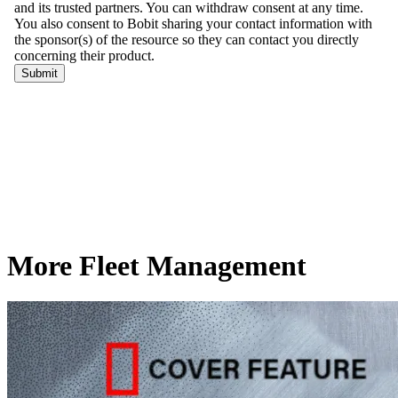
More Fleet Management