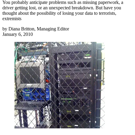
You probably anticipate problems such as missing paperwork, a
driver getting lost, or an unexpected breakdown. But have you
thought about the possibility of losing your data to terrorists,
extremists
by
Diana Britton, Managing Editor
January 6, 2010