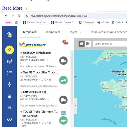
Read More →