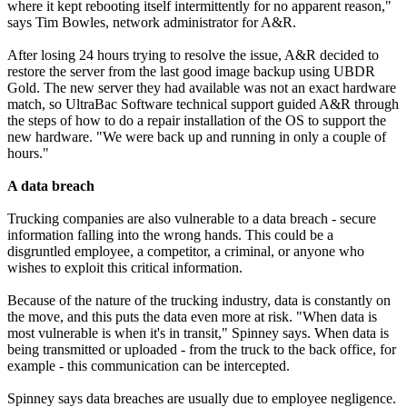
where it kept rebooting itself intermittently for no apparent reason,"
says Tim Bowles, network administrator for A&R.
After losing 24 hours trying to resolve the issue, A&R decided to
restore the server from the last good image backup using UBDR
Gold. The new server they had available was not an exact hardware
match, so UltraBac Software technical support guided A&R through
the steps of how to do a repair installation of the OS to support the
new hardware. "We were back up and running in only a couple of
hours."
A data breach
Trucking companies are also vulnerable to a data breach - secure
information falling into the wrong hands. This could be a
disgruntled employee, a competitor, a criminal, or anyone who
wishes to exploit this critical information.
Because of the nature of the trucking industry, data is constantly on
the move, and this puts the data even more at risk. "When data is
most vulnerable is when it's in transit," Spinney says. When data is
being transmitted or uploaded - from the truck to the back office, for
example - this communication can be intercepted.
Spinney says data breaches are usually due to employee negligence.