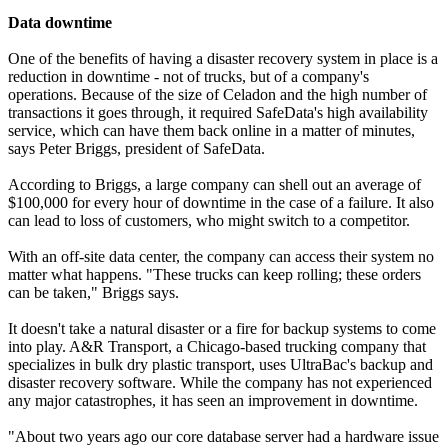
Data downtime
One of the benefits of having a disaster recovery system in place is a
reduction in downtime - not of trucks, but of a company's
operations. Because of the size of Celadon and the high number of
transactions it goes through, it required SafeData's high availability
service, which can have them back online in a matter of minutes,
says Peter Briggs, president of SafeData.
According to Briggs, a large company can shell out an average of
$100,000 for every hour of downtime in the case of a failure. It also
can lead to loss of customers, who might switch to a competitor.
With an off-site data center, the company can access their system no
matter what happens. "These trucks can keep rolling; these orders
can be taken," Briggs says.
It doesn't take a natural disaster or a fire for backup systems to come
into play. A&R Transport, a Chicago-based trucking company that
specializes in bulk dry plastic transport, uses UltraBac's backup and
disaster recovery software. While the company has not experienced
any major catastrophes, it has seen an improvement in downtime.
"About two years ago our core database server had a hardware issue