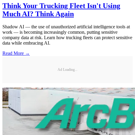
Think Your Trucking Fleet Isn't Using
Much AI? Think Again
Shadow AI — the use of unauthorized artificial intelligence tools at
work — is becoming increasingly common, putting sensitive
company data at risk. Learn how trucking fleets can protect sensitive
data while embracing AI.
Read More →
Ad Loading...