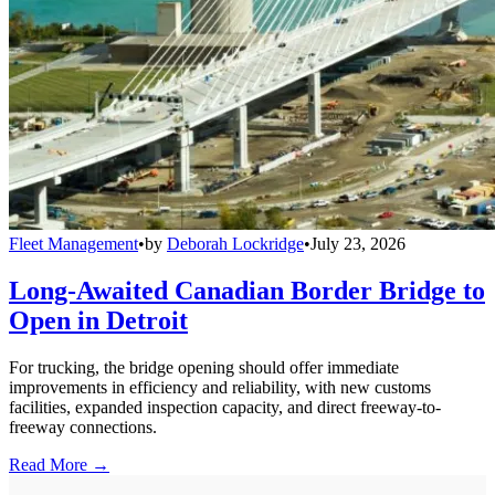
Fleet Management
•
by
Deborah Lockridge
•
July 23, 2026
Long-Awaited Canadian Border Bridge to
Open in Detroit
For trucking, the bridge opening should offer immediate
improvements in efficiency and reliability, with new customs
facilities, expanded inspection capacity, and direct freeway-to-
freeway connections.
Read More →