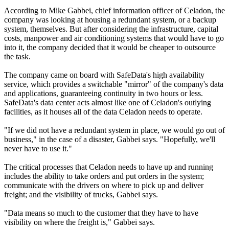
According to Mike Gabbei, chief information officer of Celadon, the
company was looking at housing a redundant system, or a backup
system, themselves. But after considering the infrastructure, capital
costs, manpower and air conditioning systems that would have to go
into it, the company decided that it would be cheaper to outsource
the task.
The company came on board with SafeData's high availability
service, which provides a switchable "mirror" of the company's data
and applications, guaranteeing continuity in two hours or less.
SafeData's data center acts almost like one of Celadon's outlying
facilities, as it houses all of the data Celadon needs to operate.
"If we did not have a redundant system in place, we would go out of
business," in the case of a disaster, Gabbei says. "Hopefully, we'll
never have to use it."
The critical processes that Celadon needs to have up and running
includes the ability to take orders and put orders in the system;
communicate with the drivers on where to pick up and deliver
freight; and the visibility of trucks, Gabbei says.
"Data means so much to the customer that they have to have
visibility on where the freight is," Gabbei says.