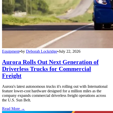
Equipment
•
by
Deborah Lockridge
•
July 22, 2026
Aurora Rolls Out Next Generation of
Driverless Trucks for Commercial
Freight
Aurora's latest autonomous trucks it's rolling out with International
feature lower-cost hardware designed for a million miles as the
company expands commercial driverless freight operations across
the U.S. Sun Belt.
Read More →