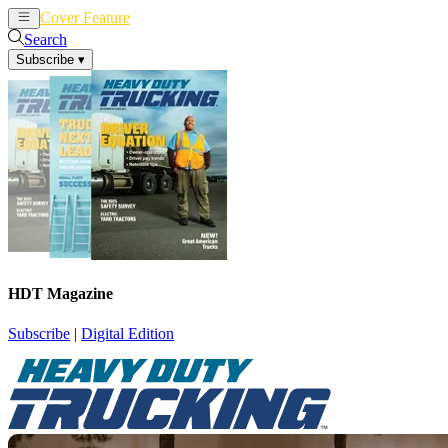
Cover Feature
News
Articles
Search
Subscribe
▾
HDT Magazine
Subscribe
|
Digital Edition