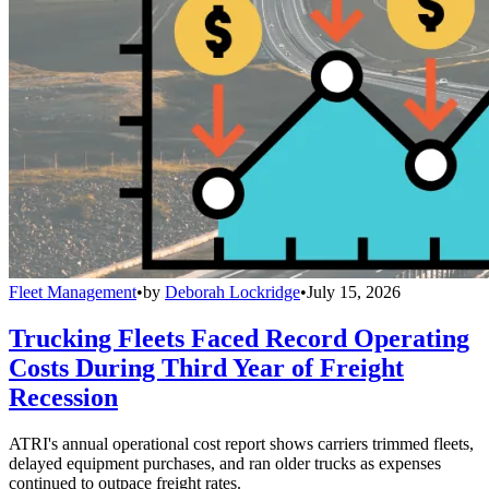
Fleet Management
•
by
Deborah Lockridge
•
July 15, 2026
Trucking Fleets Faced Record Operating
Costs During Third Year of Freight
Recession
ATRI's annual operational cost report shows carriers trimmed fleets,
delayed equipment purchases, and ran older trucks as expenses
continued to outpace freight rates.