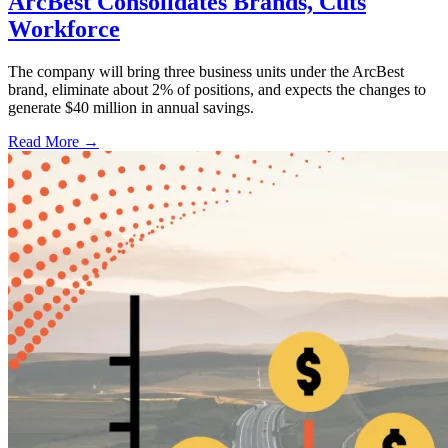
ArcBest Consolidates Brands, Cuts
Workforce
The company will bring three business units under the ArcBest
brand, eliminate about 2% of positions, and expects the changes to
generate $40 million in annual savings.
Read More →