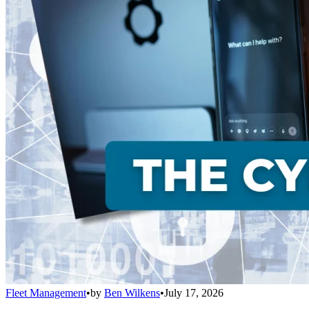
Fleet Management
•
by
Ben Wilkens
•
July 17, 2026