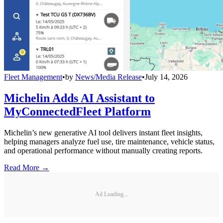
Fleet Management
•
by
News/Media Release
•
July 14, 2026
Michelin Adds AI Assistant to
MyConnectedFleet Platform
Michelin’s new generative AI tool delivers instant fleet insights,
helping managers analyze fuel use, tire maintenance, vehicle status,
and operational performance without manually creating reports.
Read More →
Ad Loading...