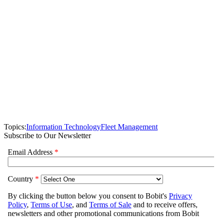
Topics:
Information Technology
Fleet Management
Subscribe to Our Newsletter