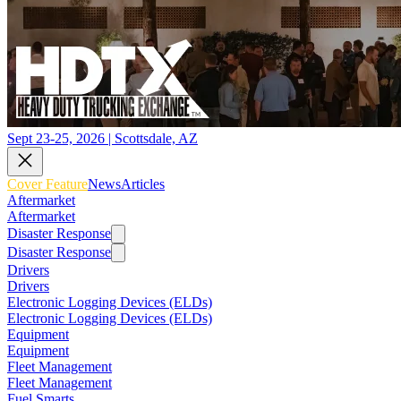
Sept 23-25, 2026 | Scottsdale, AZ
Cover Feature
News
Articles
Aftermarket
Aftermarket
Disaster Response
Disaster Response
Drivers
Drivers
Electronic Logging Devices (ELDs)
Electronic Logging Devices (ELDs)
Equipment
Equipment
Fleet Management
Fleet Management
Fuel Smarts