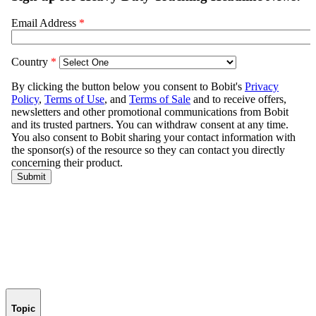
Topic