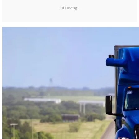
Ad Loading...