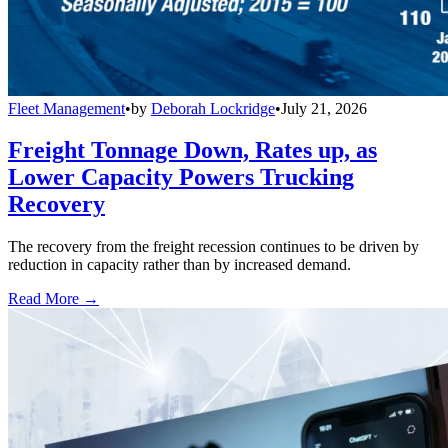
Fleet Management
•
by
Deborah Lockridge
•
July 21, 2026
Freight Tonnage Down, Rates up, as
Lower Capacity Powers Trucking
Recovery
The recovery from the freight recession continues to be driven by
reduction in capacity rather than by increased demand.
Read More →