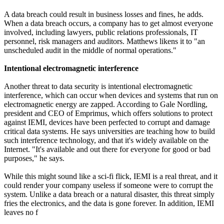
A data breach could result in business losses and fines, he adds.
When a data breach occurs, a company has to get almost everyone
involved, including lawyers, public relations professionals, IT
personnel, risk managers and auditors. Matthews likens it to "an
unscheduled audit in the middle of normal operations."
Intentional electromagnetic interference
Another threat to data security is intentional electromagnetic
interference, which can occur when devices and systems that run on
electromagnetic energy are zapped. According to Gale Nordling,
president and CEO of Emprimus, which offers solutions to protect
against IEMI, devices have been perfected to corrupt and damage
critical data systems. He says universities are teaching how to build
such interference technology, and that it's widely available on the
Internet. "It's available and out there for everyone for good or bad
purposes," he says.
While this might sound like a sci-fi flick, IEMI is a real threat, and it
could render your company useless if someone were to corrupt the
system. Unlike a data breach or a natural disaster, this threat simply
fries the electronics, and the data is gone forever. In addition, IEMI
leaves no f