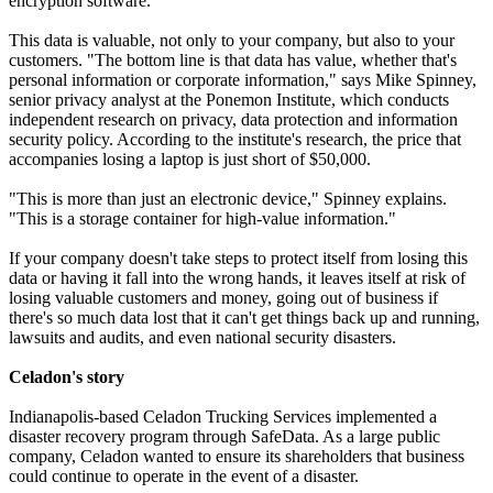
encryption software.
This data is valuable, not only to your company, but also to your
customers. "The bottom line is that data has value, whether that's
personal information or corporate information," says Mike Spinney,
senior privacy analyst at the Ponemon Institute, which conducts
independent research on privacy, data protection and information
security policy. According to the institute's research, the price that
accompanies losing a laptop is just short of $50,000.
"This is more than just an electronic device," Spinney explains.
"This is a storage container for high-value information."
If your company doesn't take steps to protect itself from losing this
data or having it fall into the wrong hands, it leaves itself at risk of
losing valuable customers and money, going out of business if
there's so much data lost that it can't get things back up and running,
lawsuits and audits, and even national security disasters.
Celadon's story
Indianapolis-based Celadon Trucking Services implemented a
disaster recovery program through SafeData. As a large public
company, Celadon wanted to ensure its shareholders that business
could continue to operate in the event of a disaster.