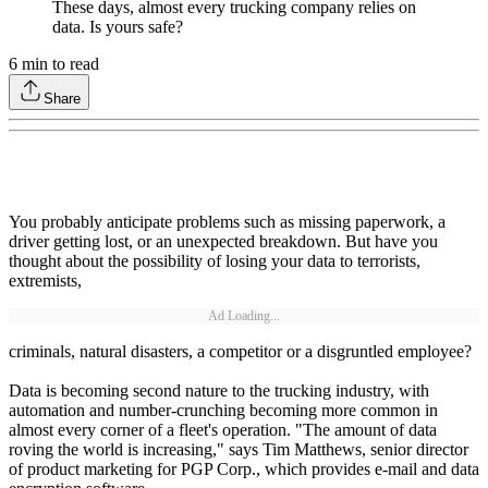
These days, almost every trucking company relies on
data. Is yours safe?
6
min to read
Share
You probably anticipate problems such as missing paperwork, a
driver getting lost, or an unexpected breakdown. But have you
thought about the possibility of losing your data to terrorists,
extremists,
Ad Loading...
criminals, natural disasters, a competitor or a disgruntled employee?
Data is becoming second nature to the trucking industry, with
automation and number-crunching becoming more common in
almost every corner of a fleet's operation. "The amount of data
roving the world is increasing," says Tim Matthews, senior director
of product marketing for PGP Corp., which provides e-mail and data