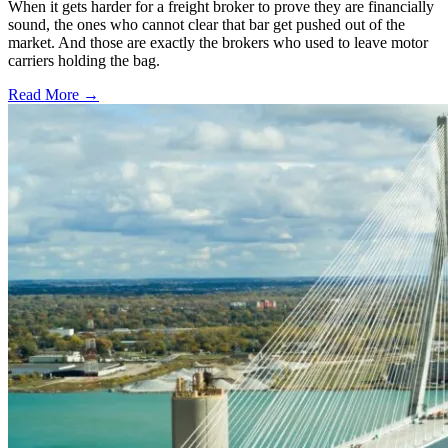
When it gets harder for a freight broker to prove they are financially
sound, the ones who cannot clear that bar get pushed out of the
market. And those are exactly the brokers who used to leave motor
carriers holding the bag.
Read More →