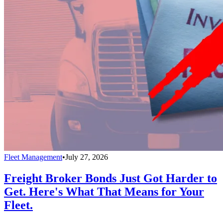
Fleet Management
•
July 27, 2026
Freight Broker Bonds Just Got Harder to
Get. Here's What That Means for Your
Fleet.