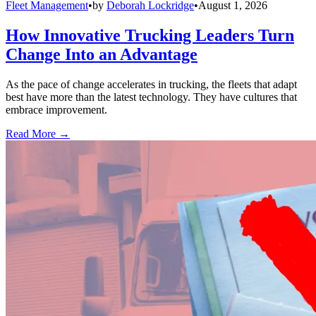
Fleet Management
•
by
Deborah Lockridge
•
August 1, 2026
How Innovative Trucking Leaders Turn
Change Into an Advantage
As the pace of change accelerates in trucking, the fleets that adapt
best have more than the latest technology. They have cultures that
embrace improvement.
Read More →