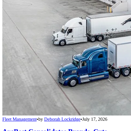
Fleet Management
•
by
Deborah Lockridge
•
July 17, 2026