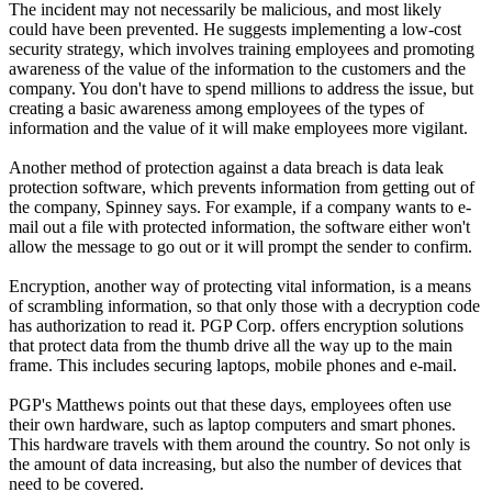
The incident may not necessarily be malicious, and most likely
could have been prevented. He suggests implementing a low-cost
security strategy, which involves training employees and promoting
awareness of the value of the information to the customers and the
company. You don't have to spend millions to address the issue, but
creating a basic awareness among employees of the types of
information and the value of it will make employees more vigilant.
Another method of protection against a data breach is data leak
protection software, which prevents information from getting out of
the company, Spinney says. For example, if a company wants to e-
mail out a file with protected information, the software either won't
allow the message to go out or it will prompt the sender to confirm.
Encryption, another way of protecting vital information, is a means
of scrambling information, so that only those with a decryption code
has authorization to read it. PGP Corp. offers encryption solutions
that protect data from the thumb drive all the way up to the main
frame. This includes securing laptops, mobile phones and e-mail.
PGP's Matthews points out that these days, employees often use
their own hardware, such as laptop computers and smart phones.
This hardware travels with them around the country. So not only is
the amount of data increasing, but also the number of devices that
need to be covered.