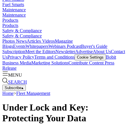
Fuel Smarts
Maintenance
Maintenance
Products
Products
Safety & Compliance
Safety & Compliance
Photos
News
Articles
Videos
Magazine
Blogs
Events
Whitepapers
Webinars
Podcast
Buyer's Guide
Subscription
Meet the Editors
Newsletter
Advertise
About Us
Contact
Us
Privacy Policy
Terms and Conditions
Bobit
Cookie Settings
Business Media
Marketing Solutions
Contribute Content
Press
Release
MENU
SEARCH
Subscribe
▴
Home
>
Fleet Management
Under Lock and Key:
Protecting Your Data