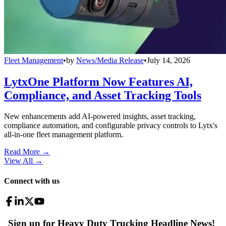
Fleet Management
•
by
News/Media Release
•
July 14, 2026
LytxOne Platform Now Features AI,
Compliance, and Asset Tracking Tools
New enhancements add AI-powered insights, asset tracking,
compliance automation, and configurable privacy controls to Lytx's
all-in-one fleet management platform.
Read More →
View All
→
Connect with us