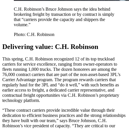
C.H. Robinson’s Bruce Johnson says the idea behind
brokering freight by transaction or by contract is simply
that “carriers provide the capacity and shippers the
volume.”
Photo: C.H. Robinson
Delivering value: C.H. Robinson
This spring, C.H. Robinson recognized 12 of its top truckload
carriers for service excellence, ranging from owner-operators to
fleets running 1,000 trucks. The dozen honorees are among the
76,000 contract carriers that are part of the non-asset-based 3PL’s
Carrier Advantage program. The program rewards carriers that
regularly haul for the 3PL and “do it well,” with such benefits as
earlier access to freight, a dedicated carrier representative, and
contractual freight opportunities via C.H. Robinson’s proprietary
technology platform.
“These contract carriers provide incredible value through their
dedication to efficient business practices and the strong relationships
they have built with our team,” says Bruce Johnson, C.H.
Robinson’s vice president of capacity. “They are critical to our