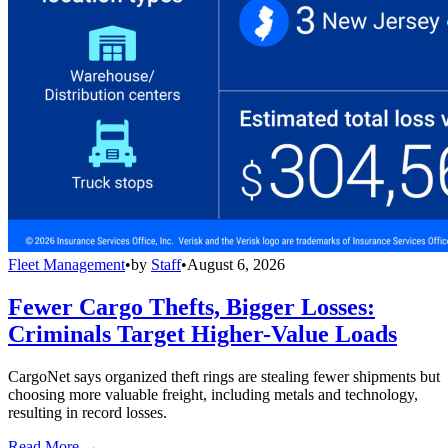
Fleet Management
•
by
Staff
•
August 6, 2026
Fewer Cargo Thefts, Bigger Losses:
Criminals Target Higher-Value Loads
CargoNet says organized theft rings are stealing fewer shipments but
choosing more valuable freight, including metals and technology,
resulting in record losses.
Read More →