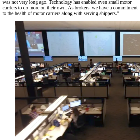
was not very long ago. Technology has enabled even small motor
carriers to do more on their own. As brokers, we have a commitment
to the health of motor carriers along with serving shippers.”