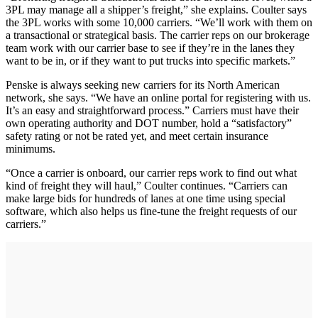
3PL may manage all a shipper’s freight,” she explains. Coulter says
the 3PL works with some 10,000 carriers. “We’ll work with them on
a transactional or strategical basis. The carrier reps on our brokerage
team work with our carrier base to see if they’re in the lanes they
want to be in, or if they want to put trucks into specific markets.”
Penske is always seeking new carriers for its North American
network, she says. “We have an online portal for registering with us.
It’s an easy and straightforward process.” Carriers must have their
own operating authority and DOT number, hold a “satisfactory”
safety rating or not be rated yet, and meet certain insurance
minimums.
“Once a carrier is onboard, our carrier reps work to find out what
kind of freight they will haul,” Coulter continues. “Carriers can
make large bids for hundreds of lanes at one time using special
software, which also helps us fine-tune the freight requests of our
carriers.”