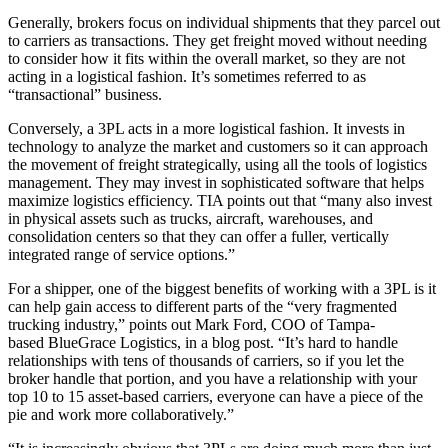
Generally, brokers focus on individual shipments that they parcel out
to carriers as transactions. They get freight moved without needing
to consider how it fits within the overall market, so they are not
acting in a logistical fashion. It’s sometimes referred to as
“transactional” business.
Conversely, a 3PL acts in a more logistical fashion. It invests in
technology to analyze the market and customers so it can approach
the movement of freight strategically, using all the tools of logistics
management. They may invest in sophisticated software that helps
maximize logistics efficiency. TIA points out that “many also invest
in physical assets such as trucks, aircraft, warehouses, and
consolidation centers so that they can offer a fuller, vertically
integrated range of service options.”
For a shipper, one of the biggest benefits of working with a 3PL is it
can help gain access to different parts of the “very fragmented
trucking industry,” points out Mark Ford, COO of Tampa-
based BlueGrace Logistics, in a blog post. “It’s hard to handle
relationships with tens of thousands of carriers, so if you let the
broker handle that portion, and you have a relationship with your
top 10 to 15 asset-based carriers, everyone can have a piece of the
pie and work more collaboratively.”