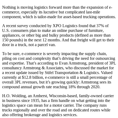
Nothing is moving logistics forward more than the expansion of e-
commerce, especially its lucrative but complicated last-mile
component, which is tailor-made for asset-based trucking operations.
A recent survey conducted by XPO Logistics found that 37% of
U.S. consumers plan to make an online purchase of furniture,
appliances, or other big and bulky products (defined as more than
150 pounds) in the next 12 months. And that freight will get to their
door in a truck, not a parcel van.
To be sure, e-commerce is severely impacting the supply chain,
piling on cost and complexity that’s driving the need for outsourcing
and expertise. That’s according to Evan Armstrong, president of 3PL
consultancy Armstrong & Associates, who discussed the market for
a recent update issued by Stifel Transportation & Logistics. Valued
currently at $12.8 billion, e-commerce is still a small percentage of
overall 3PL revenues, but it’s growing quickly: Armstrong sees its
compound annual growth rate reaching 18% through 2020.
H.O. Wolding, an Amherst, Wisconsin-based, family-owned carrier
in business since 1935, has a firm handle on what getting into the
logistics space can mean for a motor carrier. The company runs
trucks regionally and over the road and on dedicated routes while
also offering brokerage and logistics services.