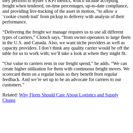
they perform to Ryder’s KPI metrics, which include accepting
freight when tendered, on-time percentages, up-to-date compliance,
and providing live-tracking of the asset in motion, “to allow a
‘cookie crumb trail’ from pickup to delivery with analysis of their
performance.
“Delivering the freight we manage requires us to use all different
types of carriers,” Clonch says, “from owner-operators to large fleets
in the U.S. and Canada. Also, we want niche providers as well as
capacity providers. I don’t think any quality carrier would be off the
table for us to work with; we’ll take a look at where they might fit.
“Our value to carriers rests in our freight spend,” he adds. “We can
create higher utilization for them with continuous freight moves. We
scorecard them on a regular basis so they benefit from regular
feedback. And we’re set up to be an advocate for carriers to our
customers.”
Related:
Why Fleets Should Care About Logistics and Supply
Chains