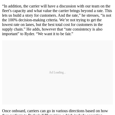
“In addition, the carrier will have a discussion with our team on the
fleet’s capacity and what value the carrier brings beyond a rate. This
lets us build a story for customers. And the rate,” he stresses, “is not
the 100% decision-making criteria. We’re not trying to get the
lowest rate on lanes, but the best total cost for customers in the
supply chain.” He adds, however that “rate consistency is also
important” to Ryder. “We want it to be fair.”
Ad Loading...
Once onboard, carriers can go in various directions based on how