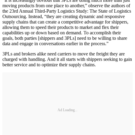
“It is increasingly obvious that 3PLs are doing much more than just
moving products from one place to another,” observe the authors of
the 23rd Annual Third-Party Logistics Study: The State of Logistics
Outsourcing. Instead, “they are creating dynamic and responsive
supply chains that can create a competitive advantage for shippers,
allowing them to speed their products to market and flex their
capabilities up or down based on demand. To accomplish their
goals, both parties [shippers and 3PLs] need to be willing to share
data and engage in conversations earlier in the process.”
3PLs and brokers alike need carriers to move the freight they are
charged with handling. And it all starts with shippers seeking to gain
better service and to optimize their supply chains.
Ad Loading...