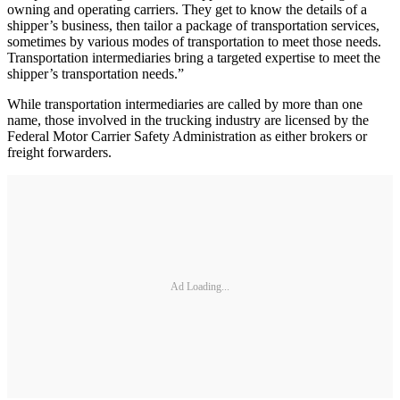
owning and operating carriers. They get to know the details of a
shipper’s business, then tailor a package of transportation services,
sometimes by various modes of transportation to meet those needs.
Transportation intermediaries bring a targeted expertise to meet the
shipper’s transportation needs.”
While transportation intermediaries are called by more than one
name, those involved in the trucking industry are licensed by the
Federal Motor Carrier Safety Administration as either brokers or
freight forwarders.
Ad Loading...