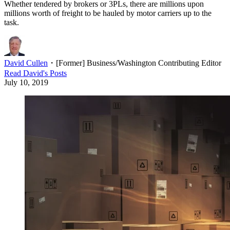
Whether tendered by brokers or 3PLs, there are millions upon
millions worth of freight to be hauled by motor carriers up to the
task.
David Cullen
・
[Former] Business/Washington Contributing Editor
Read
David
's Posts
July 10, 2019