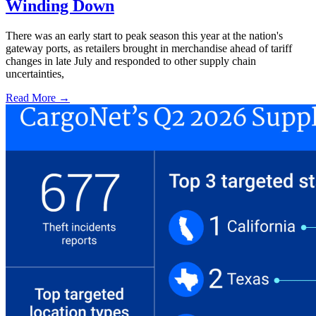
Winding Down
There was an early start to peak season this year at the nation's
gateway ports, as retailers brought in merchandise ahead of tariff
changes in late July and responded to other supply chain
uncertainties,
Read More →