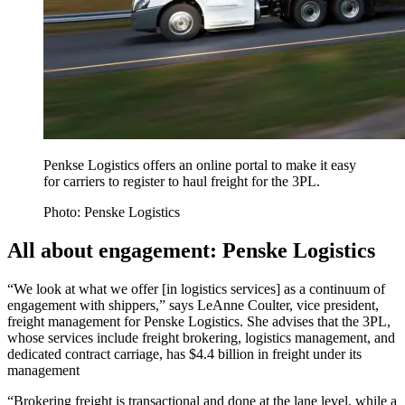
Penkse Logistics offers an online portal to make it easy
for carriers to register to haul freight for the 3PL.
Photo: Penske Logistics
All about engagement: Penske Logistics
“We look at what we offer [in logistics services] as a continuum of
engagement with shippers,” says LeAnne Coulter, vice president,
freight management for Penske Logistics. She advises that the 3PL,
whose services include freight brokering, logistics management, and
dedicated contract carriage, has $4.4 billion in freight under its
management
“Brokering freight is transactional and done at the lane level, while a