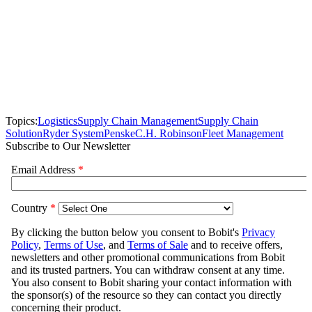
Topics:
Logistics
Supply Chain Management
Supply Chain
Solution
Ryder System
Penske
C.H. Robinson
Fleet Management
Subscribe to Our Newsletter