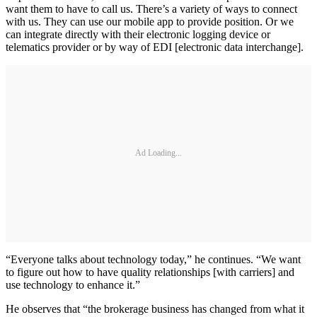
want them to have to call us. There’s a variety of ways to connect
with us. They can use our mobile app to provide position. Or we
can integrate directly with their electronic logging device or
telematics provider or by way of EDI [electronic data interchange].
Ad Loading...
“Everyone talks about technology today,” he continues. “We want
to figure out how to have quality relationships [with carriers] and
use technology to enhance it.”
He observes that “the brokerage business has changed from what it