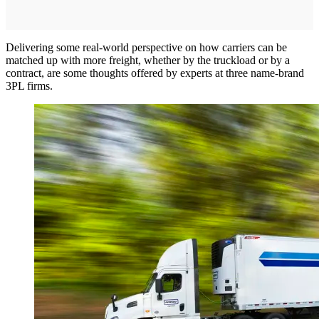
Delivering some real-world perspective on how carriers can be
matched up with more freight, whether by the truckload or by a
contract, are some thoughts offered by experts at three name-brand
3PL firms.