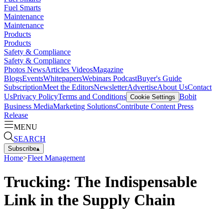
Fuel Smarts
Maintenance
Maintenance
Products
Products
Safety & Compliance
Safety & Compliance
Photos
News
Articles
Videos
Magazine
Blogs
Events
Whitepapers
Webinars
Podcast
Buyer's Guide
Subscription
Meet the Editors
Newsletter
Advertise
About Us
Contact
Us
Privacy Policy
Terms and Conditions
Bobit
Cookie Settings
Business Media
Marketing Solutions
Contribute Content
Press
Release
MENU
SEARCH
Subscribe
▴
Home
>
Fleet Management
Trucking: The Indispensable
Link in the Supply Chain