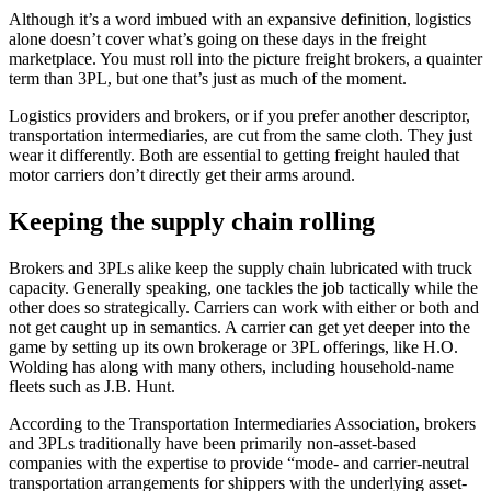
Although it’s a word imbued with an expansive definition, logistics
alone doesn’t cover what’s going on these days in the freight
marketplace. You must roll into the picture freight brokers, a quainter
term than 3PL, but one that’s just as much of the moment.
Logistics providers and brokers, or if you prefer another descriptor,
transportation intermediaries, are cut from the same cloth. They just
wear it differently. Both are essential to getting freight hauled that
motor carriers don’t directly get their arms around.
Keeping the supply chain rolling
Brokers and 3PLs alike keep the supply chain lubricated with truck
capacity. Generally speaking, one tackles the job tactically while the
other does so strategically. Carriers can work with either or both and
not get caught up in semantics. A carrier can get yet deeper into the
game by setting up its own brokerage or 3PL offerings, like H.O.
Wolding has along with many others, including household-name
fleets such as J.B. Hunt.
According to the Transportation Intermediaries Association, brokers
and 3PLs traditionally have been primarily non-asset-based
companies with the expertise to provide “mode- and carrier-neutral
transportation arrangements for shippers with the underlying asset-