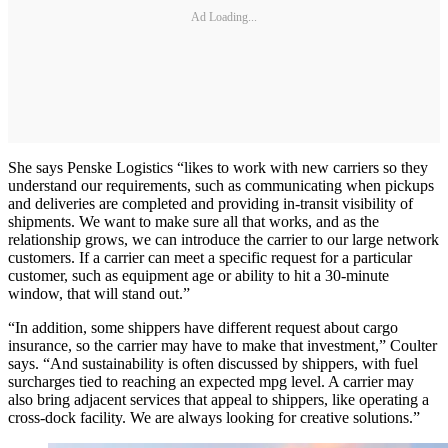
Ad Loading...
She says Penske Logistics “likes to work with new carriers so they
understand our requirements, such as communicating when pickups
and deliveries are completed and providing in-transit visibility of
shipments. We want to make sure all that works, and as the
relationship grows, we can introduce the carrier to our large network
customers. If a carrier can meet a specific request for a particular
customer, such as equipment age or ability to hit a 30-minute
window, that will stand out.”
“In addition, some shippers have different request about cargo
insurance, so the carrier may have to make that investment,” Coulter
says. “And sustainability is often discussed by shippers, with fuel
surcharges tied to reaching an expected mpg level. A carrier may
also bring adjacent services that appeal to shippers, like operating a
cross-dock facility. We are always looking for creative solutions.”