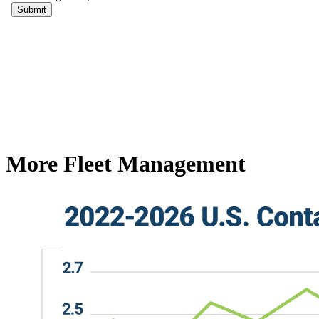
More Fleet Management