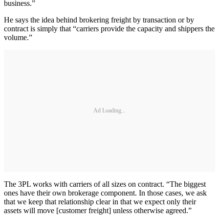
business.”
He says the idea behind brokering freight by transaction or by
contract is simply that “carriers provide the capacity and shippers the
volume.”
Ad Loading...
The 3PL works with carriers of all sizes on contract. “The biggest
ones have their own brokerage component. In those cases, we ask
that we keep that relationship clear in that we expect only their
assets will move [customer freight] unless otherwise agreed.”