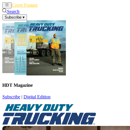
Cover Feature
News
Articles
Search
Subscribe
▾
HDT Magazine
Subscribe
|
Digital Edition