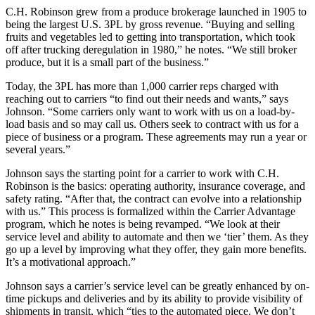
C.H. Robinson grew from a produce brokerage launched in 1905 to
being the largest U.S. 3PL by gross revenue. “Buying and selling
fruits and vegetables led to getting into transportation, which took
off after trucking deregulation in 1980,” he notes. “We still broker
produce, but it is a small part of the business.”
Today, the 3PL has more than 1,000 carrier reps charged with
reaching out to carriers “to find out their needs and wants,” says
Johnson. “Some carriers only want to work with us on a load-by-
load basis and so may call us. Others seek to contract with us for a
piece of business or a program. These agreements may run a year or
several years.”
Johnson says the starting point for a carrier to work with C.H.
Robinson is the basics: operating authority, insurance coverage, and
safety rating. “After that, the contract can evolve into a relationship
with us.” This process is formalized within the Carrier Advantage
program, which he notes is being revamped. “We look at their
service level and ability to automate and then we ‘tier’ them. As they
go up a level by improving what they offer, they gain more benefits.
It’s a motivational approach.”
Johnson says a carrier’s service level can be greatly enhanced by on-
time pickups and deliveries and by its ability to provide visibility of
shipments in transit, which “ties to the automated piece. We don’t