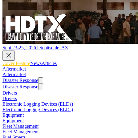
Sept 23-25, 2026 | Scottsdale, AZ
Cover Feature
News
Articles
Aftermarket
Aftermarket
Disaster Response
Disaster Response
Drivers
Drivers
Electronic Logging Devices (ELDs)
Electronic Logging Devices (ELDs)
Equipment
Equipment
Fleet Management
Fleet Management
Fuel Smarts