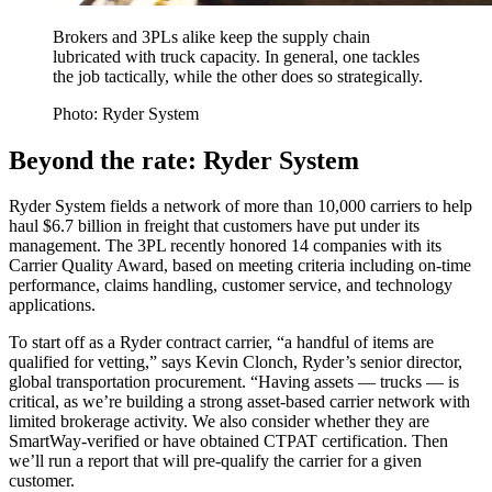
Brokers and 3PLs alike keep the supply chain
lubricated with truck capacity. In general, one tackles
the job tactically, while the other does so strategically.
Photo: Ryder System
Beyond the rate: Ryder System
Ryder System fields a network of more than 10,000 carriers to help
haul $6.7 billion in freight that customers have put under its
management. The 3PL recently honored 14 companies with its
Carrier Quality Award, based on meeting criteria including on-time
performance, claims handling, customer service, and technology
applications.
To start off as a Ryder contract carrier, “a handful of items are
qualified for vetting,” says Kevin Clonch, Ryder’s senior director,
global transportation procurement. “Having assets — trucks — is
critical, as we’re building a strong asset-based carrier network with
limited brokerage activity. We also consider whether they are
SmartWay-verified or have obtained CTPAT certification. Then
we’ll run a report that will pre-qualify the carrier for a given
customer.