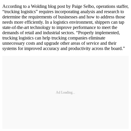
According to a Wolding blog post by Paige Selbo, operations staffer,
“trucking logistics” requires incorporating analysis and research to
determine the requirements of businesses and how to address those
needs more efficiently. In a logistics environment, shippers can tap
state-of-the-art technology to improve performance to meet the
demands of retail and industrial sectors. “Properly implemented,
trucking logistics can help trucking companies eliminate
unnecessary costs and upgrade other areas of service and their
systems for improved accuracy and productivity across the board.”
Ad Loading...