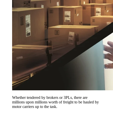
Whether tendered by brokers or 3PLs, there are
millions upon millions worth of freight to be hauled by
motor carriers up to the task.