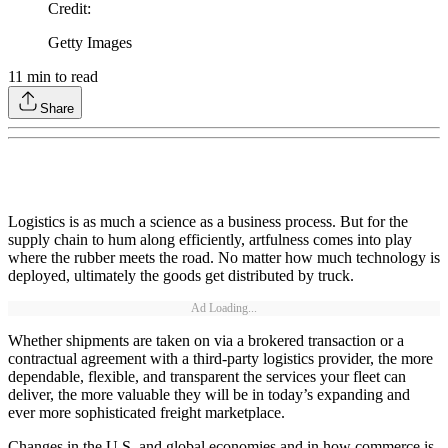
Credit
:
Getty Images
11
min to read
Share
Logistics is as much a science as a business process. But for the
supply chain to hum along efficiently, artfulness comes into play
where the rubber meets the road. No matter how much technology is
deployed, ultimately the goods get distributed by truck.
Ad Loading...
Whether shipments are taken on via a brokered transaction or a
contractual agreement with a third-party logistics provider, the more
dependable, flexible, and transparent the services your fleet can
deliver, the more valuable they will be in today’s expanding and
ever more sophisticated freight marketplace.
Changes in the U.S. and global economies and in how commerce is