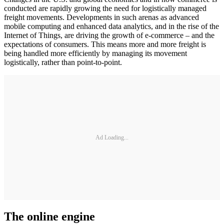
conducted are rapidly growing the need for logistically managed
freight movements. Developments in such arenas as advanced
mobile computing and enhanced data analytics, and in the rise of the
Internet of Things, are driving the growth of e-commerce – and the
expectations of consumers. This means more and more freight is
being handled more efficiently by managing its movement
logistically, rather than point-to-point.
Ad Loading...
The online engine