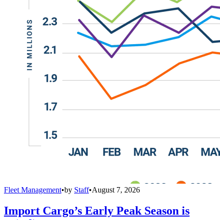
Fleet Management
•
by
Staff
•
August 7, 2026
Import Cargo’s Early Peak Season is