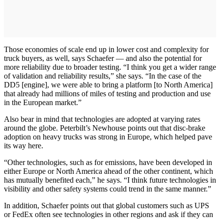
Those economies of scale end up in lower cost and complexity for
truck buyers, as well, says Schaefer — and also the potential for
more reliability due to broader testing. “I think you get a wider range
of validation and reliability results,” she says. “In the case of the
DD5 [engine], we were able to bring a platform [to North America]
that already had millions of miles of testing and production and use
in the European market.”
Also bear in mind that technologies are adopted at varying rates
around the globe. Peterbilt’s Newhouse points out that disc-brake
adoption on heavy trucks was strong in Europe, which helped pave
its way here.
“Other technologies, such as for emissions, have been developed in
either Europe or North America ahead of the other continent, which
has mutually benefited each,” he says. “I think future technologies in
visibility and other safety systems could trend in the same manner.”
In addition, Schaefer points out that global customers such as UPS
or FedEx often see technologies in other regions and ask if they can