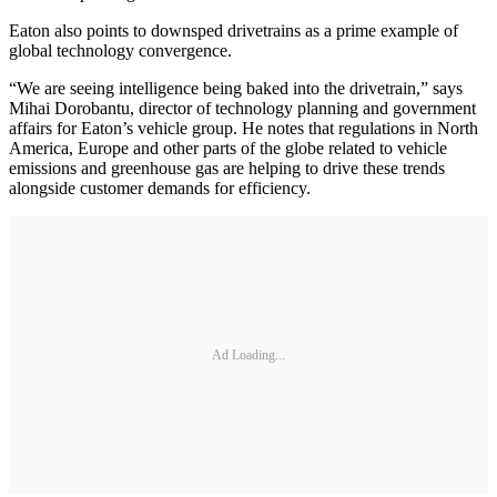
Eaton also points to downsped drivetrains as a prime example of
global technology convergence.
“We are seeing intelligence being baked into the drivetrain,” says
Mihai Dorobantu, director of technology planning and government
affairs for Eaton’s vehicle group. He notes that regulations in North
America, Europe and other parts of the globe related to vehicle
emissions and greenhouse gas are helping to drive these trends
alongside customer demands for efficiency.
Ad Loading...