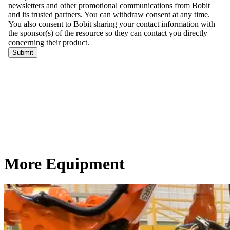
More Equipment