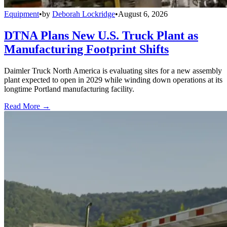
Equipment
•
by
Deborah Lockridge
•
August 6, 2026
DTNA Plans New U.S. Truck Plant as
Manufacturing Footprint Shifts
Daimler Truck North America is evaluating sites for a new assembly
plant expected to open in 2029 while winding down operations at its
longtime Portland manufacturing facility.
Read More →