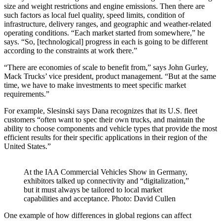
size and weight restrictions and engine emissions. Then there are
such factors as local fuel quality, speed limits, condition of
infrastructure, delivery ranges, and geographic and weather-related
operating conditions. “Each market started from somewhere,” he
says. “So, [technological] progress in each is going to be different
according to the constraints at work there.”
“There are economies of scale to benefit from,” says John Gurley,
Mack Trucks’ vice president, product management. “But at the same
time, we have to make investments to meet specific market
requirements.”
For example, Slesinski says Dana recognizes that its U.S. fleet
customers “often want to spec their own trucks, and maintain the
ability to choose components and vehicle types that provide the most
efficient results for their specific applications in their region of the
United States.”
At the IAA Commercial Vehicles Show in Germany,
exhibitors talked up connectivity and “digitalization,”
but it must always be tailored to local market
capabilities and acceptance. Photo: David Cullen
One example of how differences in global regions can affect