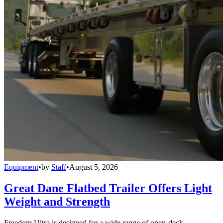
Equipment
•
by
Staff
•
August 5, 2026
Great Dane Flatbed Trailer Offers Light
Weight and Strength
Freedom Ultra is designed for a wide range of open-deck