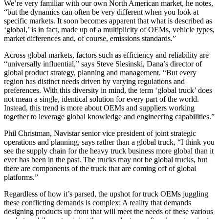
We’re very familiar with our own North American market, he notes,
“but the dynamics can often be very different when you look at
specific markets. It soon becomes apparent that what is described as
‘global,’ is in fact, made up of a multiplicity of OEMs, vehicle types,
market differences and, of course, emissions standards.”
Across global markets, factors such as efficiency and reliability are
“universally influential,” says Steve Slesinski, Dana’s director of
global product strategy, planning and management. “But every
region has distinct needs driven by varying regulations and
preferences. With this diversity in mind, the term ‘global truck’ does
not mean a single, identical solution for every part of the world.
Instead, this trend is more about OEMs and suppliers working
together to leverage global knowledge and engineering capabilities.”
Phil Christman, Navistar senior vice president of joint strategic
operations and planning, says rather than a global truck, “I think you
see the supply chain for the heavy truck business more global than it
ever has been in the past. The trucks may not be global trucks, but
there are components of the truck that are coming off of global
platforms.”
Regardless of how it’s parsed, the upshot for truck OEMs juggling
these conflicting demands is complex: A reality that demands
designing products up front that will meet the needs of these various