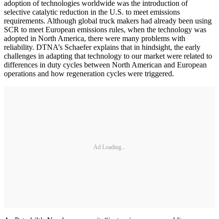
adoption of technologies worldwide was the introduction of
selective catalytic reduction in the U.S. to meet emissions
requirements. Although global truck makers had already been using
SCR to meet European emissions rules, when the technology was
adopted in North America, there were many problems with
reliability. DTNA’s Schaefer explains that in hindsight, the early
challenges in adapting that technology to our market were related to
differences in duty cycles between North American and European
operations and how regeneration cycles were triggered.
Ad Loading...