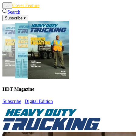
Cover Feature
News
Articles
Search
Subscribe
▾
HDT Magazine
Subscribe
|
Digital Edition