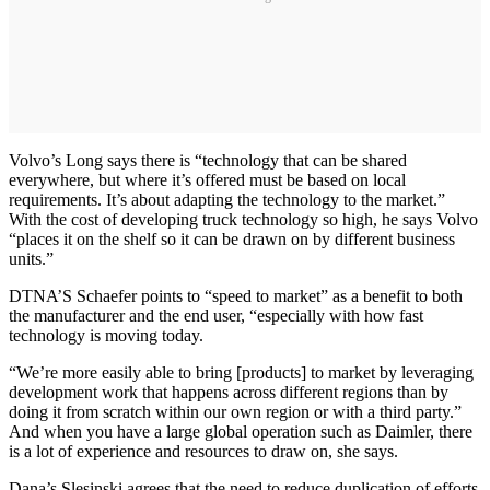
Volvo’s Long says there is “technology that can be shared
everywhere, but where it’s offered must be based on local
requirements. It’s about adapting the technology to the market.”
With the cost of developing truck technology so high, he says Volvo
“places it on the shelf so it can be drawn on by different business
units.”
DTNA’S Schaefer points to “speed to market” as a benefit to both
the manufacturer and the end user, “especially with how fast
technology is moving today.
“We’re more easily able to bring [products] to market by leveraging
development work that happens across different regions than by
doing it from scratch within our own region or with a third party.”
And when you have a large global operation such as Daimler, there
is a lot of experience and resources to draw on, she says.
Dana’s Slesinski agrees that the need to reduce duplication of efforts