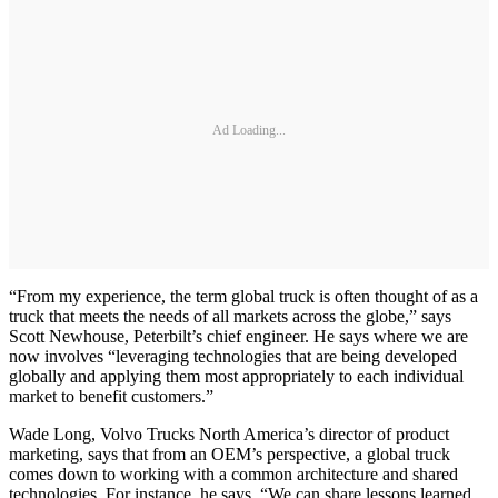
Ad Loading...
“From my experience, the term global truck is often thought of as a
truck that meets the needs of all markets across the globe,” says
Scott Newhouse, Peterbilt’s chief engineer. He says where we are
now involves “leveraging technologies that are being developed
globally and applying them most appropriately to each individual
market to benefit customers.”
Wade Long, Volvo Trucks North America’s director of product
marketing, says that from an OEM’s perspective, a global truck
comes down to working with a common architecture and shared
technologies. For instance, he says, “We can share lessons learned