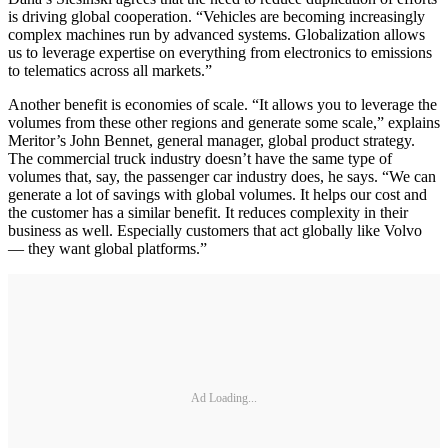
is driving global cooperation. “Vehicles are becoming increasingly
complex machines run by advanced systems. Globalization allows
us to leverage expertise on everything from electronics to emissions
to telematics across all markets.”
Another benefit is economies of scale. “It allows you to leverage the
volumes from these other regions and generate some scale,” explains
Meritor’s John Bennet, general manager, global product strategy.
The commercial truck industry doesn’t have the same type of
volumes that, say, the passenger car industry does, he says. “We can
generate a lot of savings with global volumes. It helps our cost and
the customer has a similar benefit. It reduces complexity in their
business as well. Especially customers that act globally like Volvo
— they want global platforms.”
Ad Loading...