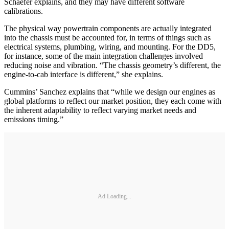
Schaefer explains, and they may have different software
calibrations.
The physical way powertrain components are actually integrated
into the chassis must be accounted for, in terms of things such as
electrical systems, plumbing, wiring, and mounting. For the DD5,
for instance, some of the main integration challenges involved
reducing noise and vibration. “The chassis geometry’s different, the
engine-to-cab interface is different,” she explains.
Cummins’ Sanchez explains that “while we design our engines as
global platforms to reflect our market position, they each come with
the inherent adaptability to reflect varying market needs and
emissions timing.”
Ad Loading...