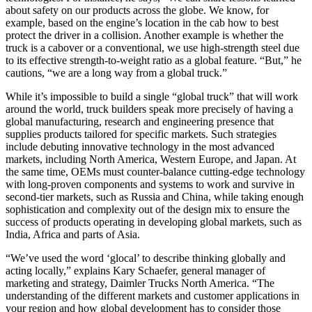
about safety on our products across the globe. We know, for
example, based on the engine’s location in the cab how to best
protect the driver in a collision. Another example is whether the
truck is a cabover or a conventional, we use high-strength steel due
to its effective strength-to-weight ratio as a global feature. “But,” he
cautions, “we are a long way from a global truck.”
While it’s impossible to build a single “global truck” that will work
around the world, truck builders speak more precisely of having a
global manufacturing, research and engineering presence that
supplies products tailored for specific markets. Such strategies
include debuting innovative technology in the most advanced
markets, including North America, Western Europe, and Japan. At
the same time, OEMs must counter-balance cutting-edge technology
with long-proven components and systems to work and survive in
second-tier markets, such as Russia and China, while taking enough
sophistication and complexity out of the design mix to ensure the
success of products operating in developing global markets, such as
India, Africa and parts of Asia.
“We’ve used the word ‘glocal’ to describe thinking globally and
acting locally,” explains Kary Schaefer, general manager of
marketing and strategy, Daimler Trucks North America. “The
understanding of the different markets and customer applications in
your region and how global development has to consider those