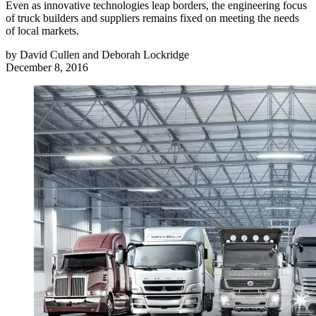
Even as innovative technologies leap borders, the engineering focus
of truck builders and suppliers remains fixed on meeting the needs
of local markets.
by
David Cullen and Deborah Lockridge
December 8, 2016