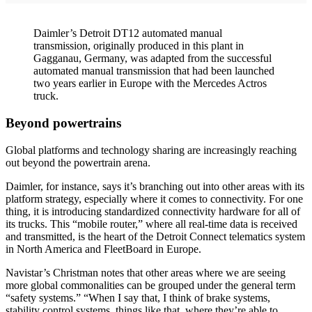
Daimler’s Detroit DT12 automated manual
transmission, originally produced in this plant in
Gagganau, Germany, was adapted from the successful
automated manual transmission that had been launched
two years earlier in Europe with the Mercedes Actros
truck.
Beyond powertrains
Global platforms and technology sharing are increasingly reaching
out beyond the powertrain arena.
Daimler, for instance, says it’s branching out into other areas with its
platform strategy, especially where it comes to connectivity. For one
thing, it is introducing standardized connectivity hardware for all of
its trucks. This “mobile router,” where all real-time data is received
and transmitted, is the heart of the Detroit Connect telematics system
in North America and FleetBoard in Europe.
Navistar’s Christman notes that other areas where we are seeing
more global commonalities can be grouped under the general term
“safety systems.” “When I say that, I think of brake systems,
stability control systems, things like that, where they’re able to