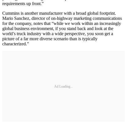
requirements up front.”
Cummins is another manufacturer with a broad global footprint.
Mario Sanchez, director of on-highway marketing communications
for the company, notes that “while we work within an increasingly
global business environment, if you stand back and look at the
world’s truck industry with a wide perspective, you soon get a
picture of a far more diverse scenario than is typically
characterized.”
Ad Loading...