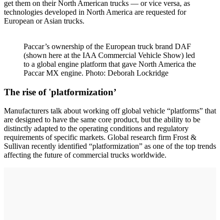
get them on their North American trucks — or vice versa, as
technologies developed in North America are requested for
European or Asian trucks.
Paccar’s ownership of the European truck brand DAF
(shown here at the IAA Commercial Vehicle Show) led
to a global engine platform that gave North America the
Paccar MX engine. Photo: Deborah Lockridge
The rise of 'platformization’
Manufacturers talk about working off global vehicle “platforms” that
are designed to have the same core product, but the ability to be
distinctly adapted to the operating conditions and regulatory
requirements of specific markets. Global research firm Frost &
Sullivan recently identified “platformization” as one of the top trends
affecting the future of commercial trucks worldwide.