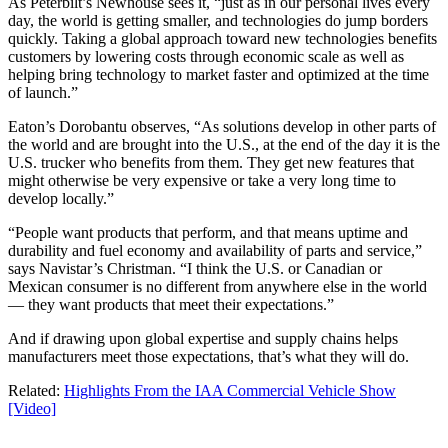
As Peterbilt’s Newhouse sees it, “just as in our personal lives every
day, the world is getting smaller, and technologies do jump borders
quickly. Taking a global approach toward new technologies benefits
customers by lowering costs through economic scale as well as
helping bring technology to market faster and optimized at the time
of launch.”
Eaton’s Dorobantu observes, “As solutions develop in other parts of
the world and are brought into the U.S., at the end of the day it is the
U.S. trucker who benefits from them. They get new features that
might otherwise be very expensive or take a very long time to
develop locally.”
“People want products that perform, and that means uptime and
durability and fuel economy and availability of parts and service,”
says Navistar’s Christman. “I think the U.S. or Canadian or
Mexican consumer is no different from anywhere else in the world
— they want products that meet their expectations.”
And if drawing upon global expertise and supply chains helps
manufacturers meet those expectations, that’s what they will do.
Related:
Highlights From the IAA Commercial Vehicle Show
[Video]