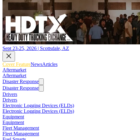
Sept 23-25, 2026 | Scottsdale, AZ
Cover Feature
News
Articles
Aftermarket
Aftermarket
Disaster Response
Disaster Response
Drivers
Drivers
Electronic Logging Devices (ELDs)
Electronic Logging Devices (ELDs)
Equipment
Equipment
Fleet Management
Fleet Management
Fuel Smarts