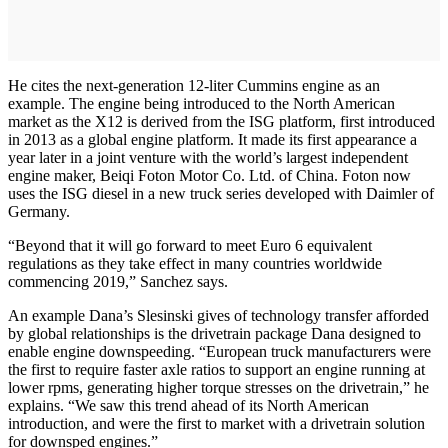
He cites the next-generation 12-liter Cummins engine as an
example. The engine being introduced to the North American
market as the X12 is derived from the ISG platform, first introduced
in 2013 as a global engine platform. It made its first appearance a
year later in a joint venture with the world’s largest independent
engine maker, Beiqi Foton Motor Co. Ltd. of China. Foton now
uses the ISG diesel in a new truck series developed with Daimler of
Germany.
“Beyond that it will go forward to meet Euro 6 equivalent
regulations as they take effect in many countries worldwide
commencing 2019,” Sanchez says.
An example Dana’s Slesinski gives of technology transfer afforded
by global relationships is the drivetrain package Dana designed to
enable engine downspeeding. “European truck manufacturers were
the first to require faster axle ratios to support an engine running at
lower rpms, generating higher torque stresses on the drivetrain,” he
explains. “We saw this trend ahead of its North American
introduction, and were the first to market with a drivetrain solution
for downsped engines.”