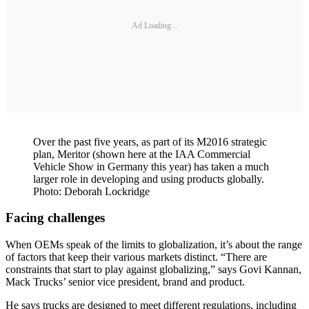
Ad Loading...
Over the past five years, as part of its M2016 strategic
plan, Meritor (shown here at the IAA Commercial
Vehicle Show in Germany this year) has taken a much
larger role in developing and using products globally.
Photo: Deborah Lockridge
Facing challenges
When OEMs speak of the limits to globalization, it’s about the range
of factors that keep their various markets distinct. “There are
constraints that start to play against globalizing,” says Govi Kannan,
Mack Trucks’ senior vice president, brand and product.
He says trucks are designed to meet different regulations, including