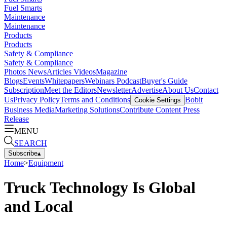
Fuel Smarts
Maintenance
Maintenance
Products
Products
Safety & Compliance
Safety & Compliance
Photos
News
Articles
Videos
Magazine
Blogs
Events
Whitepapers
Webinars
Podcast
Buyer's Guide
Subscription
Meet the Editors
Newsletter
Advertise
About Us
Contact
Us
Privacy Policy
Terms and Conditions
Bobit
Cookie Settings
Business Media
Marketing Solutions
Contribute Content
Press
Release
MENU
SEARCH
Subscribe
▴
Home
>
Equipment
Truck Technology Is Global
and Local