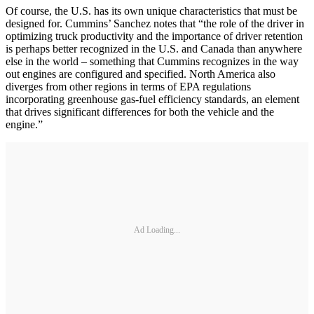
Of course, the U.S. has its own unique characteristics that must be
designed for. Cummins’ Sanchez notes that “the role of the driver in
optimizing truck productivity and the importance of driver retention
is perhaps better recognized in the U.S. and Canada than anywhere
else in the world – something that Cummins recognizes in the way
out engines are configured and specified. North America also
diverges from other regions in terms of EPA regulations
incorporating greenhouse gas-fuel efficiency standards, an element
that drives significant differences for both the vehicle and the
engine.”
Ad Loading...