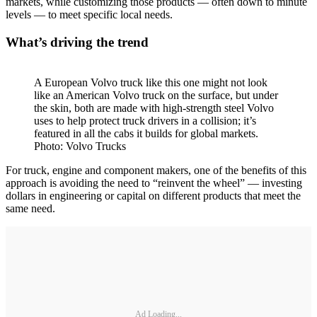
markets, while customizing those products — often down to minute
levels — to meet specific local needs.
What’s driving the trend
A European Volvo truck like this one might not look
like an American Volvo truck on the surface, but under
the skin, both are made with high-strength steel Volvo
uses to help protect truck drivers in a collision; it’s
featured in all the cabs it builds for global markets.
Photo: Volvo Trucks
For truck, engine and component makers, one of the benefits of this
approach is avoiding the need to “reinvent the wheel” — investing
dollars in engineering or capital on different products that meet the
same need.
Ad Loading...