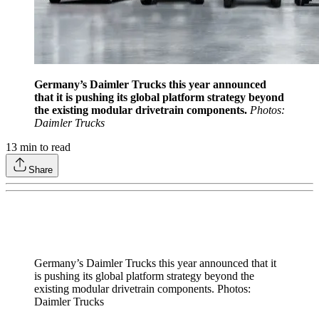
Germany’s Daimler Trucks this year announced
that it is pushing its global platform strategy beyond
the existing modular drivetrain components.
Photos:
Daimler Trucks
13
min to read
Share
Germany’s Daimler Trucks this year announced that it
is pushing its global platform strategy beyond the
existing modular drivetrain components. Photos:
Daimler Trucks