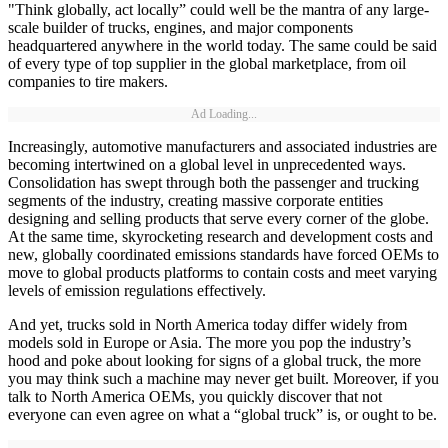
"Think globally, act locally” could well be the mantra of any large-
scale builder of trucks, engines, and major components
headquartered anywhere in the world today. The same could be said
of every type of top supplier in the global marketplace, from oil
companies to tire makers.
Ad Loading...
Increasingly, automotive manufacturers and associated industries are
becoming intertwined on a global level in unprecedented ways.
Consolidation has swept through both the passenger and trucking
segments of the industry, creating massive corporate entities
designing and selling products that serve every corner of the globe.
At the same time, skyrocketing research and development costs and
new, globally coordinated emissions standards have forced OEMs to
move to global products platforms to contain costs and meet varying
levels of emission regulations effectively.
And yet, trucks sold in North America today differ widely from
models sold in Europe or Asia. The more you pop the industry’s
hood and poke about looking for signs of a global truck, the more
you may think such a machine may never get built. Moreover, if you
talk to North America OEMs, you quickly discover that not
everyone can even agree on what a “global truck” is, or ought to be.