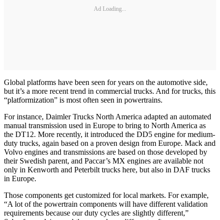
Ad Loading...
Global platforms have been seen for years on the automotive side,
but it’s a more recent trend in commercial trucks. And for trucks, this
“platformization” is most often seen in powertrains.
For instance, Daimler Trucks North America adapted an automated
manual transmission used in Europe to bring to North America as
the DT12. More recently, it introduced the DD5 engine for medium-
duty trucks, again based on a proven design from Europe. Mack and
Volvo engines and transmissions are based on those developed by
their Swedish parent, and Paccar’s MX engines are available not
only in Kenworth and Peterbilt trucks here, but also in DAF trucks
in Europe.
Those components get customized for local markets. For example,
“A lot of the powertrain components will have different validation
requirements because our duty cycles are slightly different,”