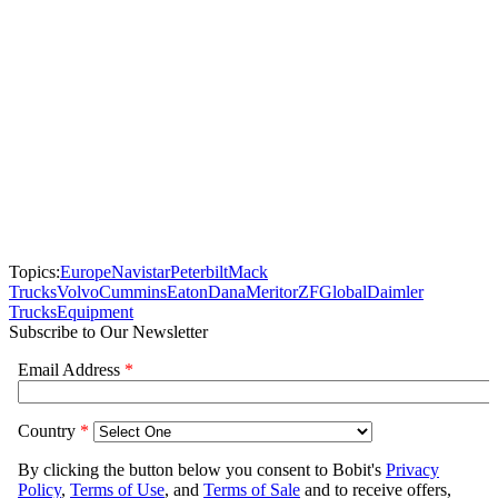
Topics:
Europe
Navistar
Peterbilt
Mack
Trucks
Volvo
Cummins
Eaton
Dana
Meritor
ZF
Global
Daimler
Trucks
Equipment
Subscribe to Our Newsletter