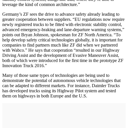
leverage the kind of common architecture.”
Germany’s ZF sees the drive to advance safety already leading to
greater cooperation between suppliers. “EU regulations now require
newly registered trucks to be fitted with electronic stability control,
advanced emergency-braking and lane-departure warning systems,”
points out Bryan Johnson, spokesman for ZF North America. “To
help develop safety critical technologies globally, it is important for
companies to find partners much like ZF did when we partnered
with Wabco.” He says that cooperation “resulted in our Highway
Driving Assist and the development of Evasive Maneuver Assist,
both of which were introduced for the first time in the prototype ZF
Innovation Truck 2016.”
Many of those same types of technologies are being used to
demonstrate the potential of autonomous vehicle technologies that
can be adapted to different markets. For instance, Daimler Trucks
has developed trucks using its Highway Pilot system and tested
them on highways in both Europe and the U.S.