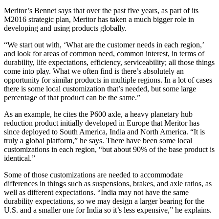
Meritor’s Bennet says that over the past five years, as part of its
M2016 strategic plan, Meritor has taken a much bigger role in
developing and using products globally.
“We start out with, ‘What are the customer needs in each region,’
and look for areas of common need, common interest, in terms of
durability, life expectations, efficiency, serviceability; all those things
come into play. What we often find is there’s absolutely an
opportunity for similar products in multiple regions. In a lot of cases
there is some local customization that’s needed, but some large
percentage of that product can be the same.”
As an example, he cites the P600 axle, a heavy planetary hub
reduction product initially developed in Europe that Meritor has
since deployed to South America, India and North America. “It is
truly a global platform,” he says. There have been some local
customizations in each region, “but about 90% of the base product is
identical.”
Some of those customizations are needed to accommodate
differences in things such as suspensions, brakes, and axle ratios, as
well as different expectations. “India may not have the same
durability expectations, so we may design a larger bearing for the
U.S. and a smaller one for India so it’s less expensive,” he explains.