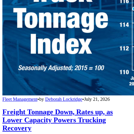
Fleet Management
•
by
Deborah Lockridge
•
July 21, 2026
Freight Tonnage Down, Rates up, as
Lower Capacity Powers Trucking
Recovery