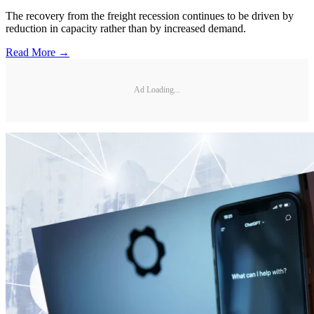
The recovery from the freight recession continues to be driven by
reduction in capacity rather than by increased demand.
Read More →
Ad Loading...