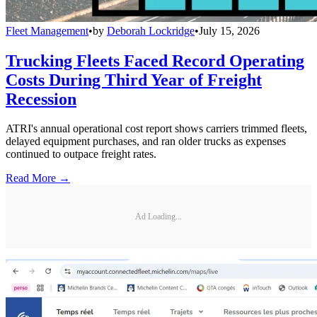
Fleet Management
•
by
Deborah Lockridge
•
July 15, 2026
Trucking Fleets Faced Record Operating
Costs During Third Year of Freight
Recession
ATRI's annual operational cost report shows carriers trimmed fleets,
delayed equipment purchases, and ran older trucks as expenses
continued to outpace freight rates.
Read More →
Ad Loading...