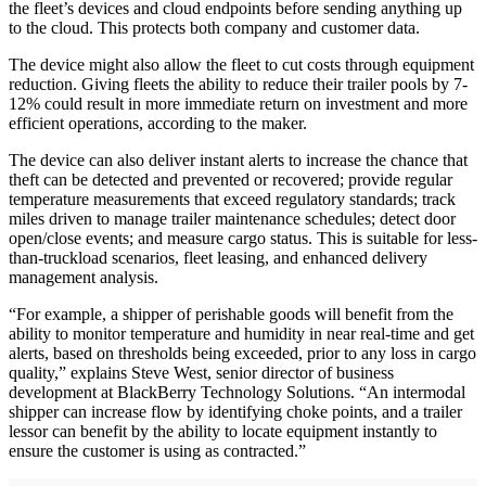
the fleet’s devices and cloud endpoints before sending anything up
to the cloud. This protects both company and customer data.
The device might also allow the fleet to cut costs through equipment
reduction. Giving fleets the ability to reduce their trailer pools by 7-
12% could result in more immediate return on investment and more
efficient operations, according to the maker.
The device can also deliver instant alerts to increase the chance that
theft can be detected and prevented or recovered; provide regular
temperature measurements that exceed regulatory standards; track
miles driven to manage trailer maintenance schedules; detect door
open/close events; and measure cargo status. This is suitable for less-
than-truckload scenarios, fleet leasing, and enhanced delivery
management analysis.
“For example, a shipper of perishable goods will benefit from the
ability to monitor temperature and humidity in near real-time and get
alerts, based on thresholds being exceeded, prior to any loss in cargo
quality,” explains Steve West, senior director of business
development at BlackBerry Technology Solutions. “An intermodal
shipper can increase flow by identifying choke points, and a trailer
lessor can benefit by the ability to locate equipment instantly to
ensure the customer is using as contracted.”