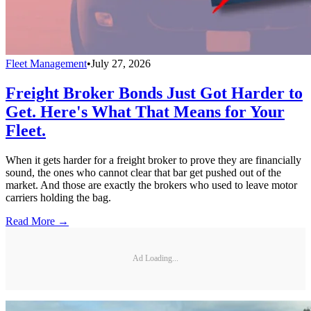
Fleet Management
•
July 27, 2026
Freight Broker Bonds Just Got Harder to
Get. Here's What That Means for Your
Fleet.
When it gets harder for a freight broker to prove they are financially
sound, the ones who cannot clear that bar get pushed out of the
market. And those are exactly the brokers who used to leave motor
carriers holding the bag.
Read More →
Ad Loading...