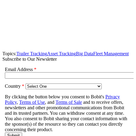
Topics:
Trailer Tracking
Asset Tracking
Big Data
Fleet Management
Subscribe to Our Newsletter