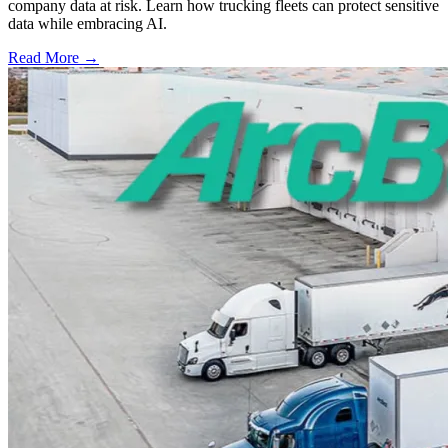
company data at risk. Learn how trucking fleets can protect sensitive
data while embracing AI.
Read More →