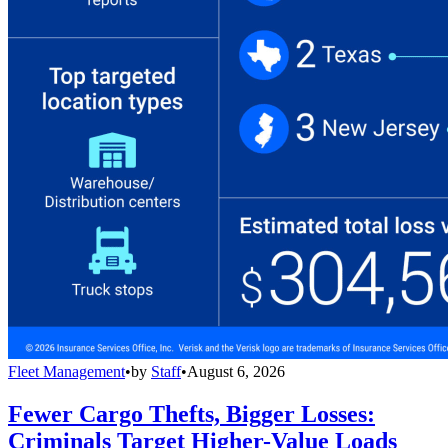
Fleet Management
•
by
Staff
•
August 6, 2026
Fewer Cargo Thefts, Bigger Losses:
Criminals Target Higher-Value Loads