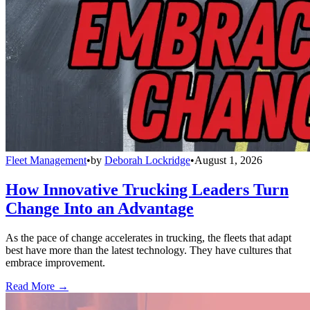
Fleet Management
•
by
Deborah Lockridge
•
August 1, 2026
How Innovative Trucking Leaders Turn
Change Into an Advantage
As the pace of change accelerates in trucking, the fleets that adapt
best have more than the latest technology. They have cultures that
embrace improvement.
Read More →