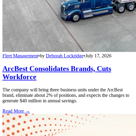
Fleet Management
•
by
Deborah Lockridge
•
July 17, 2026
ArcBest Consolidates Brands, Cuts
Workforce
The company will bring three business units under the ArcBest
brand, eliminate about 2% of positions, and expects the changes to
generate $40 million in annual savings.
Read More →