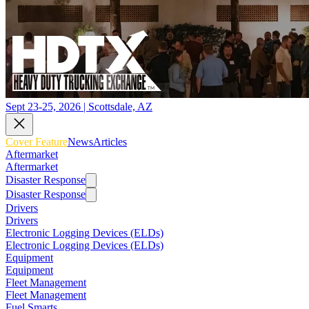
Sept 23-25, 2026 | Scottsdale, AZ
Cover Feature
News
Articles
Aftermarket
Aftermarket
Disaster Response
Disaster Response
Drivers
Drivers
Electronic Logging Devices (ELDs)
Electronic Logging Devices (ELDs)
Equipment
Equipment
Fleet Management
Fleet Management
Fuel Smarts