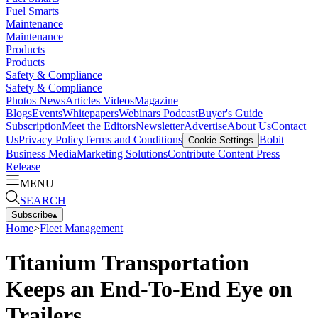
Fuel Smarts
Maintenance
Maintenance
Products
Products
Safety & Compliance
Safety & Compliance
Photos
News
Articles
Videos
Magazine
Blogs
Events
Whitepapers
Webinars
Podcast
Buyer's Guide
Subscription
Meet the Editors
Newsletter
Advertise
About Us
Contact
Us
Privacy Policy
Terms and Conditions
Bobit
Cookie Settings
Business Media
Marketing Solutions
Contribute Content
Press
Release
MENU
SEARCH
Subscribe
▴
Home
>
Fleet Management
Titanium Transportation
Keeps an End-To-End Eye on
Trailers