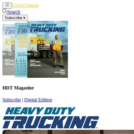
Cover Feature
News
Articles
Search
Subscribe
▾
HDT Magazine
Subscribe
|
Digital Edition