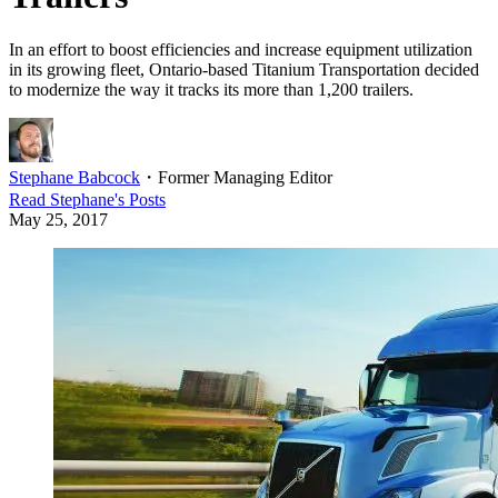
In an effort to boost efficiencies and increase equipment utilization
in its growing fleet, Ontario-based Titanium Transportation decided
to modernize the way it tracks its more than 1,200 trailers.
Stephane Babcock
・
Former Managing Editor
Read
Stephane
's Posts
May 25, 2017