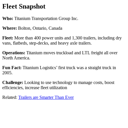
Fleet Snapshot
Who:
Titanium Transportation Group Inc.
Where:
Bolton, Ontario, Canada
Fleet:
More than 400 power units and 1,300 trailers, including dry
vans, flatbeds, step-decks, and heavy axle trailers.
Operations:
Titanium moves truckload and LTL freight all over
North America.
Fun Fact:
Titanium Logistics’ first truck was a straight truck in
2005.
Challenge:
Looking to use technology to manage costs, boost
efficiencies, increase fleet utilization
Related:
Trailers are Smarter Than Ever