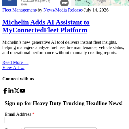
Fleet Management
•
by
News/Media Release
•
July 14, 2026
Michelin Adds AI Assistant to
MyConnectedFleet Platform
Michelin’s new generative AI tool delivers instant fleet insights,
helping managers analyze fuel use, tire maintenance, vehicle status,
and operational performance without manually creating reports.
Read More →
View All
→
Connect with us