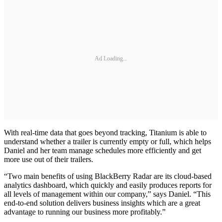
Ad Loading...
With real-time data that goes beyond tracking, Titanium is able to
understand whether a trailer is currently empty or full, which helps
Daniel and her team manage schedules more efficiently and get
more use out of their trailers.
“Two main benefits of using BlackBerry Radar are its cloud-based
analytics dashboard, which quickly and easily produces reports for
all levels of management within our company,” says Daniel. “This
end-to-end solution delivers business insights which are a great
advantage to running our business more profitably.”