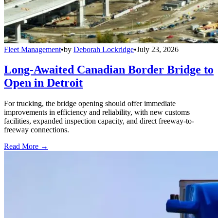
Fleet Management
•
by
Deborah Lockridge
•
July 23, 2026
Long-Awaited Canadian Border Bridge to
Open in Detroit
For trucking, the bridge opening should offer immediate
improvements in efficiency and reliability, with new customs
facilities, expanded inspection capacity, and direct freeway-to-
freeway connections.
Read More →