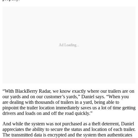
Ad Loading...
“With BlackBerry Radar, we know exactly where our trailers are on
our yards and on our customer’s yards,” Daniel says. “When you
are dealing with thousands of trailers in a yard, being able to
pinpoint the trailer location immediately saves us a lot of time getting
drivers and loads on and off the road quickly.”
And while the system was not purchased as a theft deterrent, Daniel
appreciates the ability to secure the status and location of each trailer.
The transmitted data is encrypted and the system then authenticates