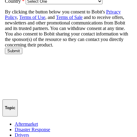
Topic
Aftermarket
Disaster Response
Drivers