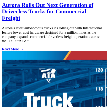
Aurora Rolls Out Next Generation of
Driverless Trucks for Commercial
Freight
Aurora's latest autonomous trucks it's rolling out with International
feature lower-cost hardware designed for a million miles as the
company expands commercial driverless freight operations across
the U.S. Sun Belt.
Read More →