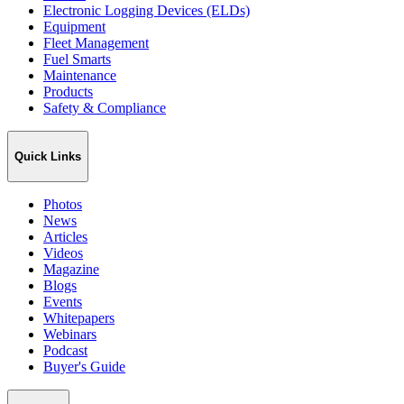
Electronic Logging Devices (ELDs)
Equipment
Fleet Management
Fuel Smarts
Maintenance
Products
Safety & Compliance
Quick Links
Photos
News
Articles
Videos
Magazine
Blogs
Events
Whitepapers
Webinars
Podcast
Buyer's Guide