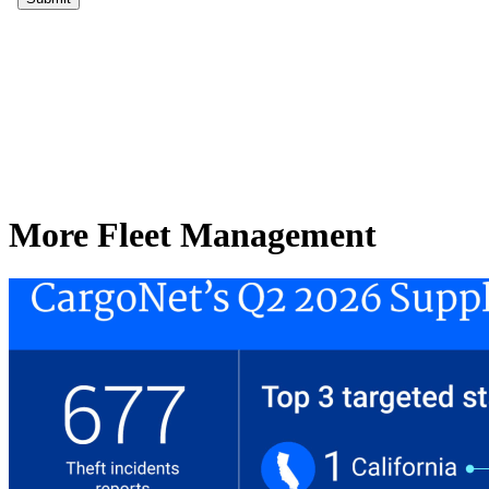
More Fleet Management