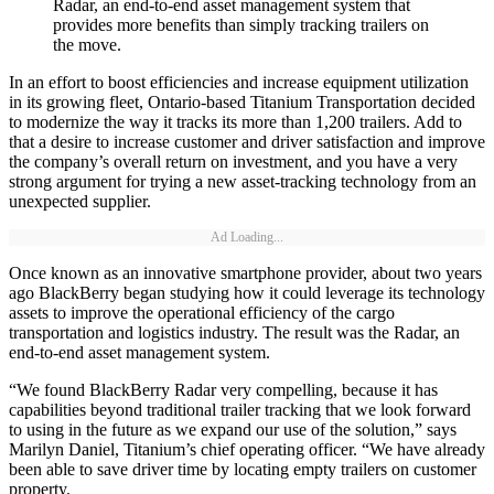
Radar, an end-to-end asset management system that
provides more benefits than simply tracking trailers on
the move.
In an effort to boost efficiencies and increase equipment utilization
in its growing fleet, Ontario-based Titanium Transportation decided
to modernize the way it tracks its more than 1,200 trailers. Add to
that a desire to increase customer and driver satisfaction and improve
the company’s overall return on investment, and you have a very
strong argument for trying a new asset-tracking technology from an
unexpected supplier.
Ad Loading...
Once known as an innovative smartphone provider, about two years
ago BlackBerry began studying how it could leverage its technology
assets to improve the operational efficiency of the cargo
transportation and logistics industry. The result was the Radar, an
end-to-end asset management system.
“We found BlackBerry Radar very compelling, because it has
capabilities beyond traditional trailer tracking that we look forward
to using in the future as we expand our use of the solution,” says
Marilyn Daniel, Titanium’s chief operating officer. “We have already
been able to save driver time by locating empty trailers on customer
property.