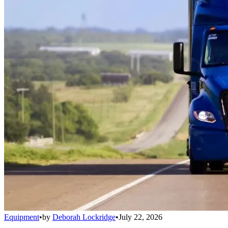
Equipment
•
by
Deborah Lockridge
•
July 22, 2026