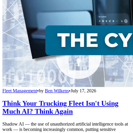
Fleet Management
•
by
Ben Wilkens
•
July 17, 2026
Think Your Trucking Fleet Isn't Using
Much AI? Think Again
Shadow AI — the use of unauthorized artificial intelligence tools at
work — is becoming increasingly common, putting sensitive