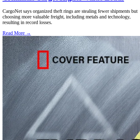
CargoNet says organized theft rings are stealing fewer shipments but
choosing more valuable freight, including metals and technology,
resulting in record losses.
Read More →