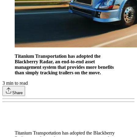
Titanium Transportation has adopted the
Blackberry Radar, an end-to-end asset
management system that provides more benefits
than simply tracking trailers on the move.
3
min to read
Share
Titanium Transportation has adopted the Blackberry