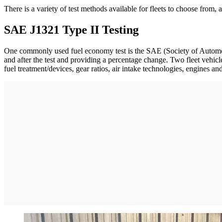
There is a variety of test methods available for fleets to choose from,
SAE J1321 Type II Testing
One commonly used fuel economy test is the SAE (Society of Automoti
and after the test and providing a percentage change. Two fleet vehicl
fuel treatment/devices, gear ratios, air intake technologies, engines an