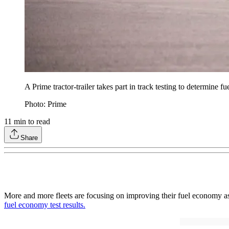
A Prime tractor-trailer takes part in track testing to determine
Photo: Prime
11
min to read
Share
More and more fleets are focusing on improving their fuel economy as a
fuel economy test results.