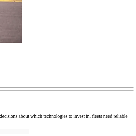
ecisions about which technologies to invest in, fleets need reliable