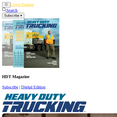
Cover Feature
News
Articles
Search
Subscribe
▾
HDT Magazine
Subscribe
|
Digital Edition