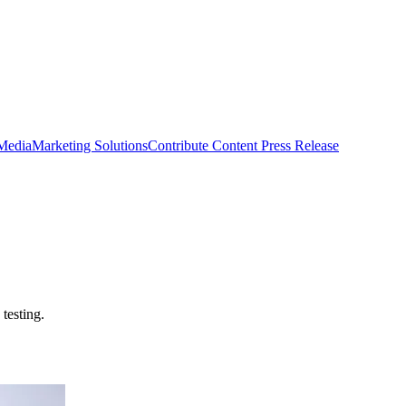
 Media
Marketing Solutions
Contribute Content
Press Release
testing.