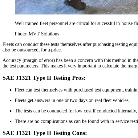
Well-trained fleet personnel are critical for sucessful in-house fl
Photo: MVT Solutions
Fleets can conduct these tests themselves after purchasing testing equi
also be outsourced, for a price.
Accuracy (margin of error) has been a concern with this method in the
the test parameters. This makes it very important to calculate the marg
SAE J1321 Type II Testing Pros:
Fleet can test themselves with purchased test equipment, trainin
Fleets get answers in one or two days on real fleet vehicles.
The tests can be conducted for low cost if conducted internally, 
There are no complications as can be found with in-service testin
SAE J1321 Type II Testing Cons: