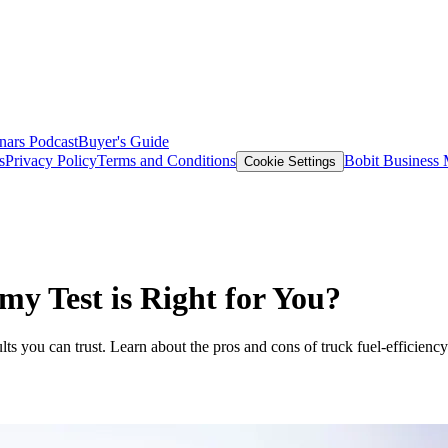
nars
Podcast
Buyer's Guide
s
Privacy Policy
Terms and Conditions
Bobit Business
Cookie Settings
my Test is Right for You?
ts you can trust. Learn about the pros and cons of truck fuel-efficiency 