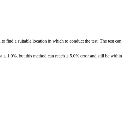
o find a suitable location in which to conduct the test. The test can
a ± 1.0%, but this method can reach ± 5.0% error and still be within