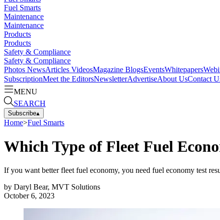
Fuel Smarts
Maintenance
Maintenance
Products
Products
Safety & Compliance
Safety & Compliance
Photos
News
Articles
Videos
Magazine
Blogs
Events
Whitepapers
Webi
Subscription
Meet the Editors
Newsletter
Advertise
About Us
Contact U
MENU
SEARCH
Subscribe
▴
Home
>
Fuel Smarts
Which Type of Fleet Fuel Econo
If you want better fleet fuel economy, you need fuel economy test resul
by
Daryl Bear, MVT Solutions
October 6, 2023