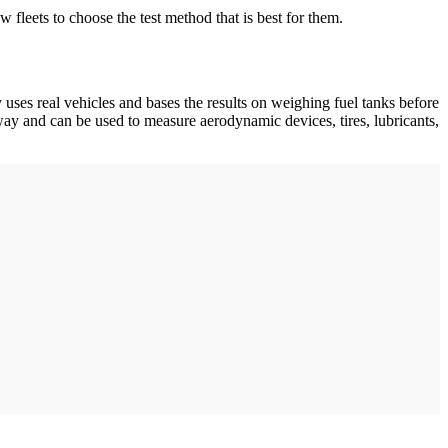
w fleets to choose the test method that is best for them.
es real vehicles and bases the results on weighing fuel tanks before
hway and can be used to measure aerodynamic devices, tires, lubricants,