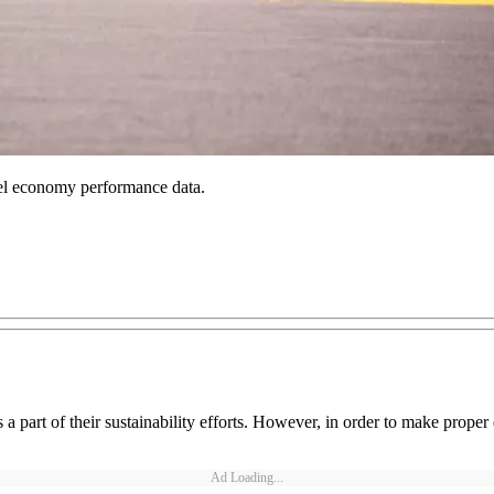
 fuel economy performance data.
 part of their sustainability efforts. However, in order to make proper d
Ad Loading...