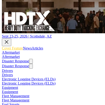
Sept 23-25, 2026 | Scottsdale, AZ
Cover Feature
News
Articles
Aftermarket
Aftermarket
Disaster Response
Disaster Response
Drivers
Drivers
Electronic Logging Devices (ELDs)
Electronic Logging Devices (ELDs)
Equipment
Equipment
Fleet Management
Fleet Management
Fuel Smarts