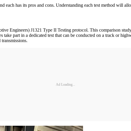
 and each has its pros and cons. Understanding each test method will allo
ve Engineers) J1321 Type II Testing protocol. This comparison study us
es take part in a dedicated test that can be conducted on a track or hig
d transmissions.
Ad Loading...