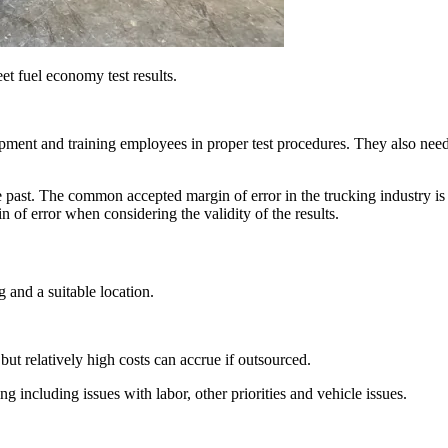
eet fuel economy test results.
pment and training employees in proper test procedures. They also need t
 past. The common accepted margin of error in the trucking industry is 
in of error when considering the validity of the results.
g and a suitable location.
but relatively high costs can accrue if outsourced.
g including issues with labor, other priorities and vehicle issues.