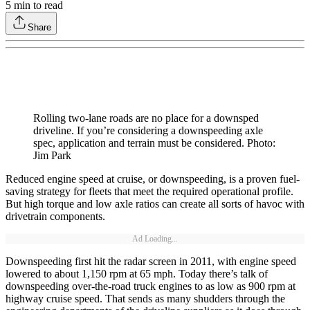
5
min to read
Share
Rolling two-lane roads are no place for a downsped
driveline. If you’re considering a downspeeding axle
spec, application and terrain must be considered. Photo:
Jim Park
Reduced engine speed at cruise, or downspeeding, is a proven fuel-
saving strategy for fleets that meet the required operational profile.
But high torque and low axle ratios can create all sorts of havoc with
drivetrain components.
Ad Loading...
Downspeeding first hit the radar screen in 2011, with engine speed
lowered to about 1,150 rpm at 65 mph. Today there’s talk of
downspeeding over-the-road truck engines to as low as 900 rpm at
highway cruise speed. That sends as many shudders through the