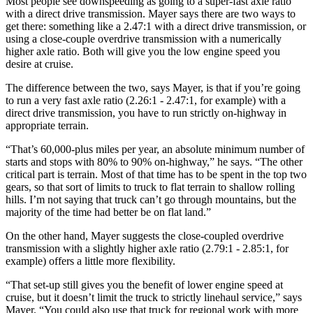
Most people see downspeeding as going to a super-fast axle ratio
with a direct drive transmission. Mayer says there are two ways to
get there: something like a 2.47:1 with a direct drive transmission, or
using a close-couple overdrive transmission with a numerically
higher axle ratio. Both will give you the low engine speed you
desire at cruise.
The difference between the two, says Mayer, is that if you’re going
to run a very fast axle ratio (2.26:1 - 2.47:1, for example) with a
direct drive transmission, you have to run strictly on-highway in
appropriate terrain.
“That’s 60,000-plus miles per year, an absolute minimum number of
starts and stops with 80% to 90% on-highway,” he says. “The other
critical part is terrain. Most of that time has to be spent in the top two
gears, so that sort of limits to truck to flat terrain to shallow rolling
hills. I’m not saying that truck can’t go through mountains, but the
majority of the time had better be on flat land.”
On the other hand, Mayer suggests the close-coupled overdrive
transmission with a slightly higher axle ratio (2.79:1 - 2.85:1, for
example) offers a little more flexibility.
“That set-up still gives you the benefit of lower engine speed at
cruise, but it doesn’t limit the truck to strictly linehaul service,” says
Mayer. “You could also use that truck for regional work with more