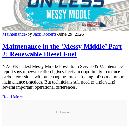
Maintenance
•
by
Jack Roberts
•
June 29, 2026
Maintenance in the ‘Messy Middle’ Part
2: Renewable Diesel Fuel
NACFE's latest Messy Middle Powertrain Service & Maintenance
report says renewable diesel gives fleets an opportunity to reduce
carbon emissions without changing trucks, fueling infrastructure or
maintenance practices. But technicians still need to understand
several important operational differences.
Read More →
Ad Loading...