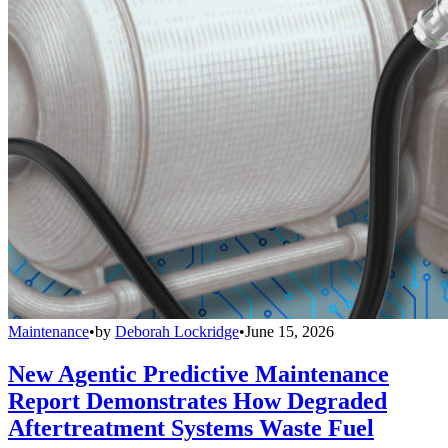
Maintenance
•
by
Deborah Lockridge
•
June 15, 2026
New Agentic Predictive Maintenance
Report Demonstrates How Degraded
Aftertreatment Systems Waste Fuel