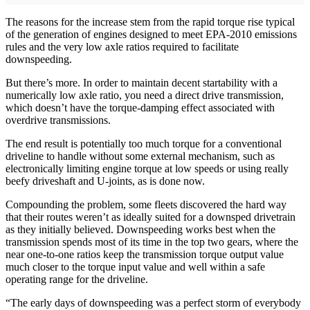
The reasons for the increase stem from the rapid torque rise typical
of the generation of engines designed to meet EPA-2010 emissions
rules and the very low axle ratios required to facilitate
downspeeding.
But there’s more. In order to maintain decent startability with a
numerically low axle ratio, you need a direct drive transmission,
which doesn’t have the torque-damping effect associated with
overdrive transmissions.
The end result is potentially too much torque for a conventional
driveline to handle without some external mechanism, such as
electronically limiting engine torque at low speeds or using really
beefy driveshaft and U-joints, as is done now.
Compounding the problem, some fleets discovered the hard way
that their routes weren’t as ideally suited for a downsped drivetrain
as they initially believed. Downspeeding works best when the
transmission spends most of its time in the top two gears, where the
near one-to-one ratios keep the transmission torque output value
much closer to the torque input value and well within a safe
operating range for the driveline.
“The early days of downspeeding was a perfect storm of everybody