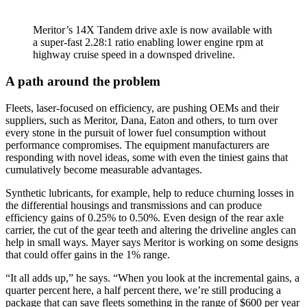
Meritor’s 14X Tandem drive axle is now available with
a super-fast 2.28:1 ratio enabling lower engine rpm at
highway cruise speed in a downsped driveline.
A path around the problem
Fleets, laser-focused on efficiency, are pushing OEMs and their
suppliers, such as Meritor, Dana, Eaton and others, to turn over
every stone in the pursuit of lower fuel consumption without
performance compromises. The equipment manufacturers are
responding with novel ideas, some with even the tiniest gains that
cumulatively become measurable advantages.
Synthetic lubricants, for example, help to reduce churning losses in
the differential housings and transmissions and can produce
efficiency gains of 0.25% to 0.50%. Even design of the rear axle
carrier, the cut of the gear teeth and altering the driveline angles can
help in small ways. Mayer says Meritor is working on some designs
that could offer gains in the 1% range.
“It all adds up,” he says. “When you look at the incremental gains, a
quarter percent here, a half percent there, we’re still producing a
package that can save fleets something in the range of $600 per year