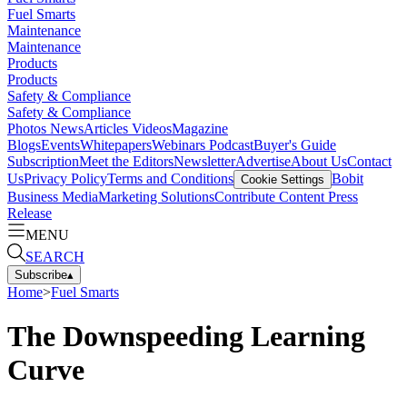
Fuel Smarts
Maintenance
Maintenance
Products
Products
Safety & Compliance
Safety & Compliance
Photos
News
Articles
Videos
Magazine
Blogs
Events
Whitepapers
Webinars
Podcast
Buyer's Guide
Subscription
Meet the Editors
Newsletter
Advertise
About Us
Contact
Us
Privacy Policy
Terms and Conditions
Bobit
Cookie Settings
Business Media
Marketing Solutions
Contribute Content
Press
Release
MENU
SEARCH
Subscribe
▴
Home
>
Fuel Smarts
The Downspeeding Learning
Curve