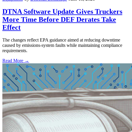
DTNA Software Update Gives Truckers
More Time Before DEF Derates Take
Effect
The changes reflect EPA guidance aimed at reducing downtime
caused by emissions-system faults while maintaining compliance
requirements.
Read More →