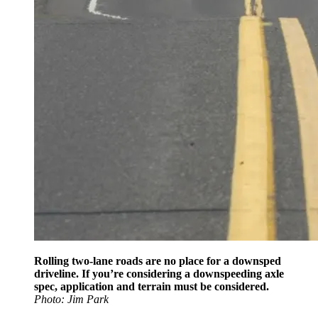
Rolling two-lane roads are no place for a downsped
driveline. If you’re considering a downspeeding axle
spec, application and terrain must be considered.
Photo: Jim Park