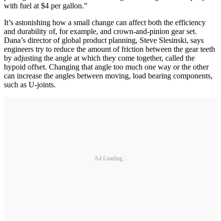
with fuel at $4 per gallon.”
It’s astonishing how a small change can affect both the efficiency
and durability of, for example, and crown-and-pinion gear set.
Dana’s director of global product planning, Steve Slesinski, says
engineers try to reduce the amount of friction between the gear teeth
by adjusting the angle at which they come together, called the
hypoid offset. Changing that angle too much one way or the other
can increase the angles between moving, load bearing components,
such as U-joints.
Ad Loading...