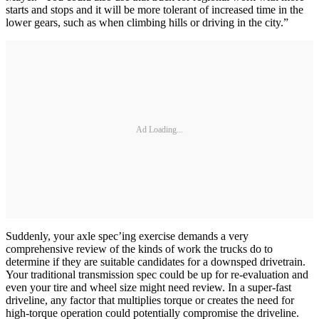
starts and stops and it will be more tolerant of increased time in the
lower gears, such as when climbing hills or driving in the city.”
Ad Loading...
Suddenly, your axle spec’ing exercise demands a very
comprehensive review of the kinds of work the trucks do to
determine if they are suitable candidates for a downsped drivetrain.
Your traditional transmission spec could be up for re-evaluation and
even your tire and wheel size might need review. In a super-fast
driveline, any factor that multiplies torque or creates the need for
high-torque operation could potentially compromise the driveline.