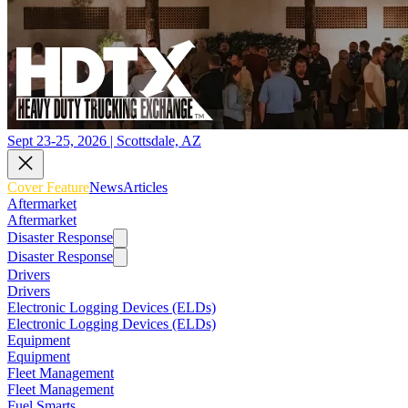
Sept 23-25, 2026 | Scottsdale, AZ
Cover Feature
News
Articles
Aftermarket
Aftermarket
Disaster Response
Disaster Response
Drivers
Drivers
Electronic Logging Devices (ELDs)
Electronic Logging Devices (ELDs)
Equipment
Equipment
Fleet Management
Fleet Management
Fuel Smarts