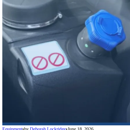
Equipment
•
by
Deborah Lockridge
•
June 18, 2026