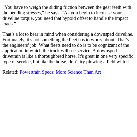
“You have to weigh the sliding friction between the gear teeth with
the bending stresses,” he says. “As you begin to increase your
driveline torque, you need that hypoid offset to handle the impact
loads.”
That’s a lot to bear in mind when considering a downsped driveline.
Fortunately, it’s not something the fleet has to worry about. That’s
the engineers’ job. What fleets need to do is to be cognizant of the
application in which the truck will see service. A downsped
drivetrain is like a thoroughbred horse. It’s great in one very specific
type of service, but like the horse, don’t try plowing a field with it.
Related:
Powertrain Specs: More Science Than Art