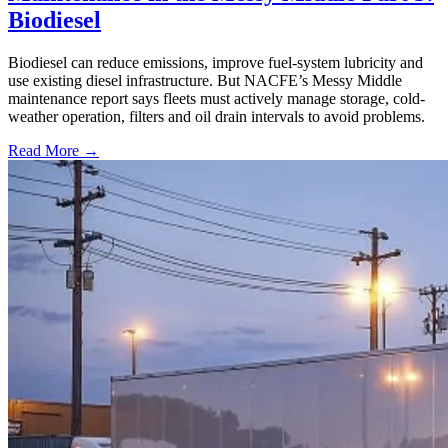
Biodiesel
Biodiesel can reduce emissions, improve fuel-system lubricity and
use existing diesel infrastructure. But NACFE’s Messy Middle
maintenance report says fleets must actively manage storage, cold-
weather operation, filters and oil drain intervals to avoid problems.
Read More →