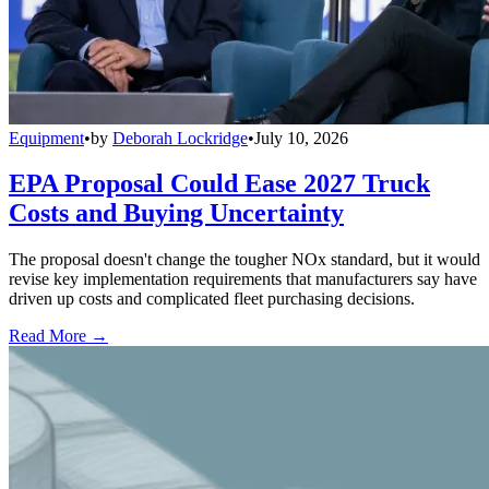
Equipment
•
by
Deborah Lockridge
•
July 10, 2026
EPA Proposal Could Ease 2027 Truck
Costs and Buying Uncertainty
The proposal doesn't change the tougher NOx standard, but it would
revise key implementation requirements that manufacturers say have
driven up costs and complicated fleet purchasing decisions.
Read More →