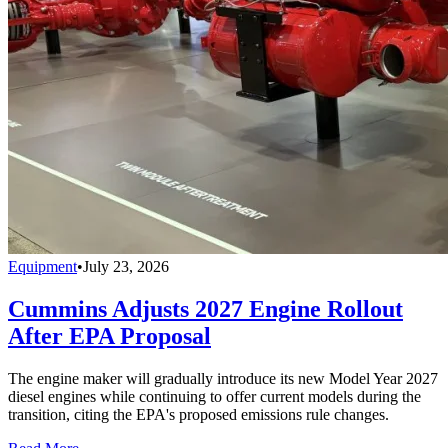
Equipment
•
July 23, 2026
Cummins Adjusts 2027 Engine Rollout
After EPA Proposal
The engine maker will gradually introduce its new Model Year 2027
diesel engines while continuing to offer current models during the
transition, citing the EPA's proposed emissions rule changes.