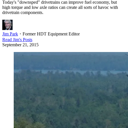
Today's "downsped" drivetrains can improve fuel economy, but
high torque and low axle ratios can create all sorts of havoc with
drivetrain components.
Jim Park
・
Former HDT Equipment Editor
Read
Jim
's Posts
September 21, 2015