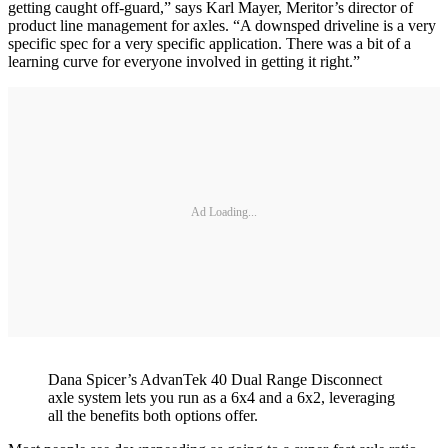
getting caught off-guard,” says Karl Mayer, Meritor’s director of
product line management for axles. “A downsped driveline is a very
specific spec for a very specific application. There was a bit of a
learning curve for everyone involved in getting it right.”
Ad Loading...
Dana Spicer’s AdvanTek 40 Dual Range Disconnect
axle system lets you run as a 6x4 and a 6x2, leveraging
all the benefits both options offer.