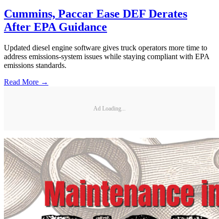
Cummins, Paccar Ease DEF Derates
After EPA Guidance
Updated diesel engine software gives truck operators more time to
address emissions-system issues while staying compliant with EPA
emissions standards.
Read More →
Ad Loading...