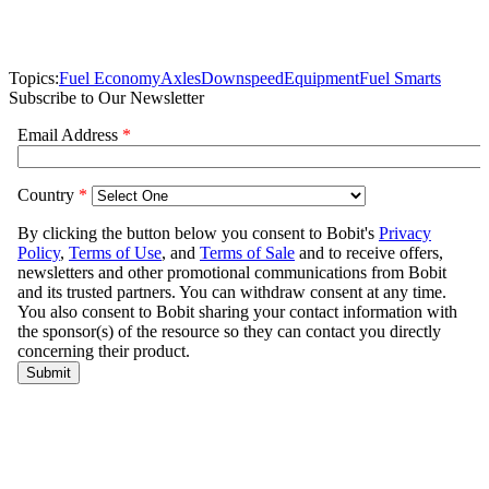
Topics:
Fuel Economy
Axles
Downspeed
Equipment
Fuel Smarts
Subscribe to Our Newsletter