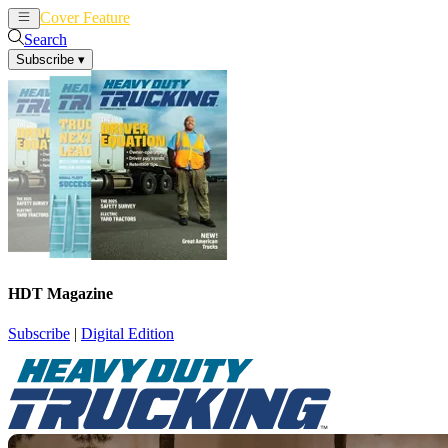
Cover Feature
News
Articles
Search
Subscribe
▾
HDT Magazine
Subscribe
|
Digital Edition