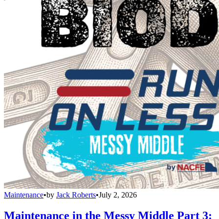
Maintenance
•
by
Jack Roberts
•
July 2, 2026
Maintenance in the Messy Middle Part 3: