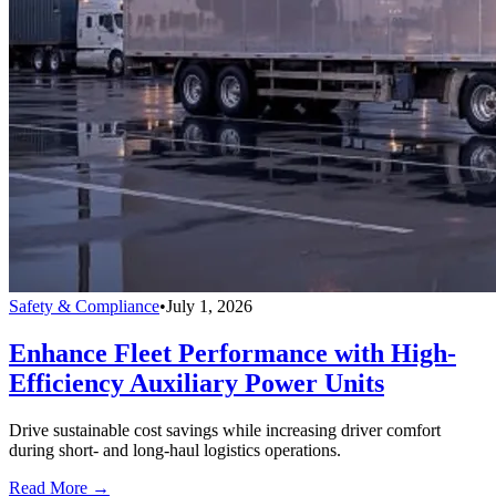
Safety & Compliance
•
July 1, 2026
Enhance Fleet Performance with High-
Efficiency Auxiliary Power Units
Drive sustainable cost savings while increasing driver comfort
during short- and long-haul logistics operations.
Read More →