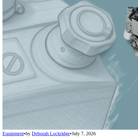
Equipment
•
by
Deborah Lockridge
•
July 7, 2026