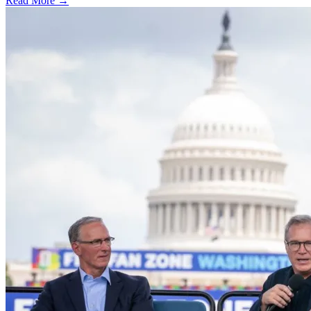
Read More →