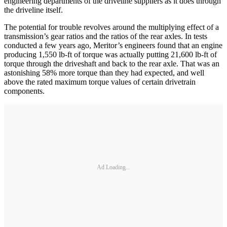
engineering departments of the driveline suppliers as it does through
the driveline itself.
The potential for trouble revolves around the multiplying effect of a
transmission’s gear ratios and the ratios of the rear axles. In tests
conducted a few years ago, Meritor’s engineers found that an engine
producing 1,550 lb-ft of torque was actually putting 21,600 lb-ft of
torque through the driveshaft and back to the rear axle. That was an
astonishing 58% more torque than they had expected, and well
above the rated maximum torque values of certain drivetrain
components.
Ad Loading...