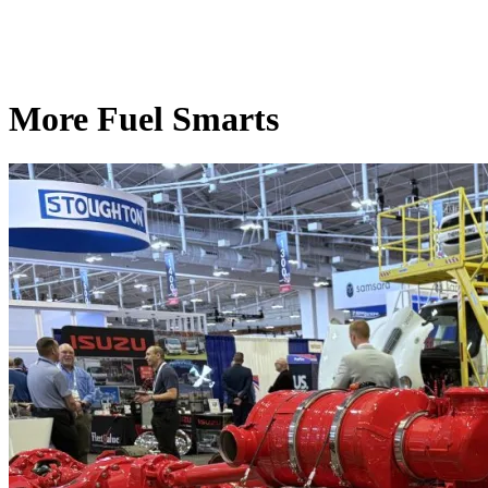
More Fuel Smarts