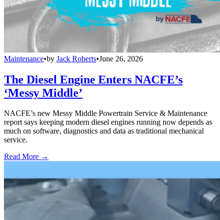
Maintenance
•
by
Jack Roberts
•
June 26, 2026
The Diesel Engine Enters NACFE’s
‘Messy Middle’
NACFE’s new Messy Middle Powertrain Service & Maintenance
report says keeping modern diesel engines running now depends as
much on software, diagnostics and data as traditional mechanical
service.
Read More →