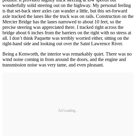
wonderfully solid steering out on the highway. My personal feeling
is that set-back steer axles can wander a little, but this set-forward
axle tracked the lanes like the truck was on rails. Construction on the
Mercier Bridge has the lanes narrowed to about 10 feet, so the
precise steering was appreciated there. I tracked right across the
bridge about 6 inches from the barriers on the right with no stress at
all. I don’t think Paquette was terribly worried either, sitting on the
right-hand side and looking out over the Saint Lawrence River.
Being a Kenworth, the interior was remarkably quiet. There was no
wind noise coming in from around the doors, and the engine and
transmission noise was very tame, and even pleasant.
Ad Loading...