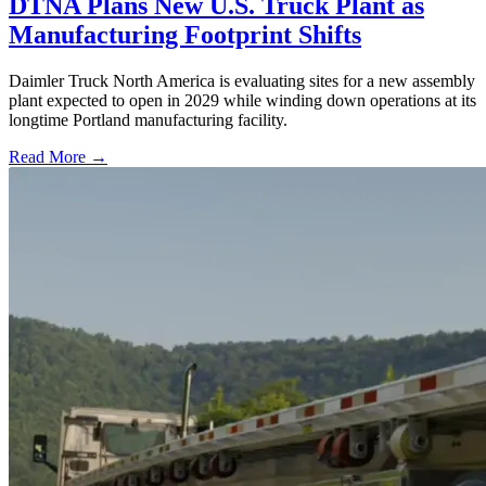
DTNA Plans New U.S. Truck Plant as
Manufacturing Footprint Shifts
Daimler Truck North America is evaluating sites for a new assembly
plant expected to open in 2029 while winding down operations at its
longtime Portland manufacturing facility.
Read More →