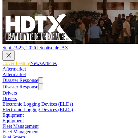
Sept 23-25, 2026 | Scottsdale, AZ
Cover Feature
News
Articles
Aftermarket
Aftermarket
Disaster Response
Disaster Response
Drivers
Drivers
Electronic Logging Devices (ELDs)
Electronic Logging Devices (ELDs)
Equipment
Equipment
Fleet Management
Fleet Management
Fuel Smarts