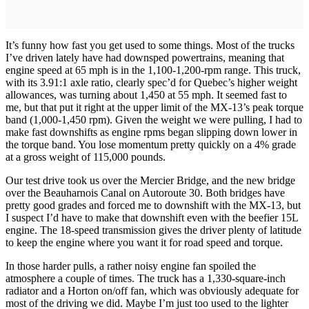
It’s funny how fast you get used to some things. Most of the trucks
I’ve driven lately have had downsped powertrains, meaning that
engine speed at 65 mph is in the 1,100-1,200-rpm range. This truck,
with its 3.91:1 axle ratio, clearly spec’d for Quebec’s higher weight
allowances, was turning about 1,450 at 55 mph. It seemed fast to
me, but that put it right at the upper limit of the MX-13’s peak torque
band (1,000-1,450 rpm). Given the weight we were pulling, I had to
make fast downshifts as engine rpms began slipping down lower in
the torque band. You lose momentum pretty quickly on a 4% grade
at a gross weight of 115,000 pounds.
Our test drive took us over the Mercier Bridge, and the new bridge
over the Beauharnois Canal on Autoroute 30. Both bridges have
pretty good grades and forced me to downshift with the MX-13, but
I suspect I’d have to make that downshift even with the beefier 15L
engine. The 18-speed transmission gives the driver plenty of latitude
to keep the engine where you want it for road speed and torque.
In those harder pulls, a rather noisy engine fan spoiled the
atmosphere a couple of times. The truck has a 1,330-square-inch
radiator and a Horton on/off fan, which was obviously adequate for
most of the driving we did. Maybe I’m just too used to the lighter