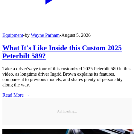
Equipment
•
by
Wayne Parham
•
August 5, 2026
What It's Like Inside this Custom 2025
Peterbilt 589?
Take a driver's-eye tour of this customized 2025 Peterbilt 589 in this
video, as longtime driver Ingrid Brown explains its features,
compares it to previous models, and shares plenty of personality
along the way.
Read More →
Ad Loading...