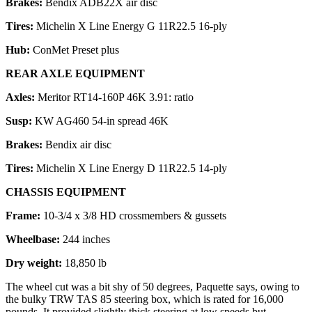
Brakes:
Bendix ADB22X air disc
Tires:
Michelin X Line Energy G 11R22.5 16-ply
Hub:
ConMet Preset plus
REAR AXLE EQUIPMENT
Axles:
Meritor RT14-160P 46K 3.91: ratio
Susp:
KW AG460 54-in spread 46K
Brakes:
Bendix air disc
Tires:
Michelin X Line Energy D 11R22.5 14-ply
CHASSIS EQUIPMENT
Frame:
10-3/4 x 3/8 HD crossmembers & gussets
Wheelbase:
244 inches
Dry weight:
18,850 lb
The wheel cut was a bit shy of 50 degrees, Paquette says, owing to
the bulky TRW TAS 85 steering box, which is rated for 16,000
pounds. It provided slightly thick steering at low speeds but