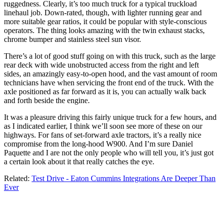
ruggedness. Clearly, it’s too much truck for a typical truckload
linehaul job. Down-rated, though, with lighter running gear and
more suitable gear ratios, it could be popular with style-conscious
operators. The thing looks amazing with the twin exhaust stacks,
chrome bumper and stainless steel sun visor.
There’s a lot of good stuff going on with this truck, such as the large
rear deck with wide unobstructed access from the right and left
sides, an amazingly easy-to-open hood, and the vast amount of room
technicians have when servicing the front end of the truck. With the
axle positioned as far forward as it is, you can actually walk back
and forth beside the engine.
It was a pleasure driving this fairly unique truck for a few hours, and
as I indicated earlier, I think we’ll soon see more of these on our
highways. For fans of set-forward axle tractors, it’s a really nice
compromise from the long-hood W900. And I’m sure Daniel
Paquette and I are not the only people who will tell you, it’s just got
a certain look about it that really catches the eye.
Related:
Test Drive - Eaton Cummins Integrations Are Deeper Than
Ever