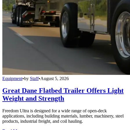
Equipment
•
by
Staff
•
August 5, 2026
Great Dane Flatbed Trailer Offers Light
Weight and Strength
Freedom Ultra is designed for a wide range of open-deck
applications, including building materials, lumber, machinery, steel
products, industrial freight, and coil hauling.