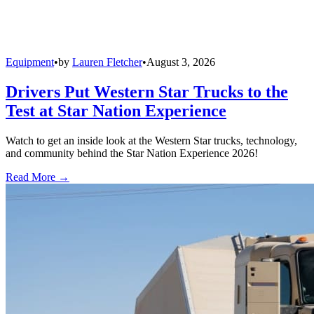
Equipment
•
by
Lauren Fletcher
•
August 3, 2026
Drivers Put Western Star Trucks to the
Test at Star Nation Experience
Watch to get an inside look at the Western Star trucks, technology,
and community behind the Star Nation Experience 2026!
Read More →