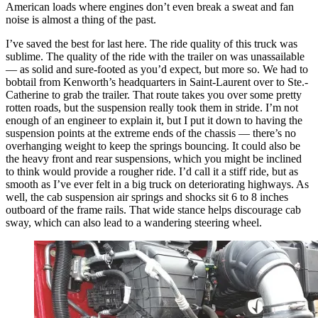
American loads where engines don’t even break a sweat and fan
noise is almost a thing of the past.
I’ve saved the best for last here. The ride quality of this truck was
sublime. The quality of the ride with the trailer on was unassailable
— as solid and sure-footed as you’d expect, but more so. We had to
bobtail from Kenworth’s headquarters in Saint-Laurent over to Ste.-
Catherine to grab the trailer. That route takes you over some pretty
rotten roads, but the suspension really took them in stride. I’m not
enough of an engineer to explain it, but I put it down to having the
suspension points at the extreme ends of the chassis — there’s no
overhanging weight to keep the springs bouncing. It could also be
the heavy front and rear suspensions, which you might be inclined
to think would provide a rougher ride. I’d call it a stiff ride, but as
smooth as I’ve ever felt in a big truck on deteriorating highways. As
well, the cab suspension air springs and shocks sit 6 to 8 inches
outboard of the frame rails. That wide stance helps discourage cab
sway, which can also lead to a wandering steering wheel.