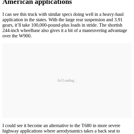
American applications
I can see this truck with similar specs doing well in a heavy-haul
application in the states. With the large rear suspension and 3.91
gears, it’ll take 100,000-pound-plus loads in stride. The shortish
244-inch wheelbase also gives it a bit of a maneuvering advantage
over the W900.
Ad Loading...
I could see it become an alternative to the T680 in more severe
highway applications where aerodynamics takes a back seat to