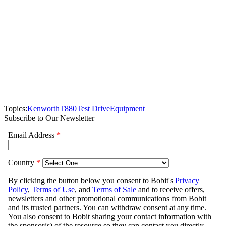
Topics:
Kenworth
T880
Test Drive
Equipment
Subscribe to Our Newsletter