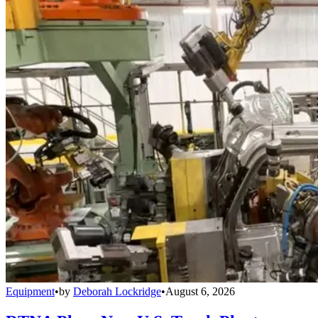
Equipment
•
by
Deborah Lockridge
•
August 6, 2026