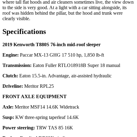
where tall flat hoods and air cleaners sometimes live, the view down
to the side is very good. At a light with a car sitting alongside, its
roof was hidden behind the pillar, but the hood and trunk were
clearly visible.
Specifications
2019 Kenworth T880S 76-inch mid-roof sleeper
Engine:
Paccar MX-13 GHG 17 510 hp, 1,850 lb-ft
Transmission:
Eaton Fuller RTLO18918B Super 18 manual
Clutch:
Eaton 15.5-in. Advantage, air-assisted hydraulic
Driveline:
Meritor RPL25
FRONT AXLE EQUIPMENT
Axle:
Meritor MSF14 14.6K Widetrack
Susp:
KW three-spring taperleaf 14.6K
Power steering:
TRW TAS 85 16K