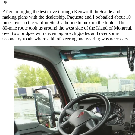
up.
After arranging the test drive through Kenworth in Seattle and
making plans with the dealership, Paquette and I bobtailed about 10
miles over to the yard in Ste.-Catherine to pick up the trailer. The
80-mile route took us around the west side of the Island of Montreal,
over two bridges with decent approach grades and over some
secondary roads where a bit of steering and gearing was necessary.