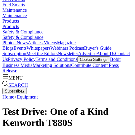
Fuel Smarts
Maintenance
Maintenance
Products
Products
Safety & Compliance
Safety & Compliance
Photos
News
Articles
Videos
Magazine
Blogs
Events
Whitepapers
Webinars
Podcast
Buyer's Guide
Subscription
Meet the Editors
Newsletter
Advertise
About Us
Contact
Us
Privacy Policy
Terms and Conditions
Bobit
Cookie Settings
Business Media
Marketing Solutions
Contribute Content
Press
Release
MENU
SEARCH
Subscribe
▴
Home
>
Equipment
Test Drive: One of a Kind
Kenworth T880S