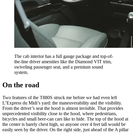
The cab interior has a full gauge package and top-of-
the-line driver amenities like the Diamond VIT trim,
swiveling passenger seat, and a premium sound
system.
On the road
Two features of the T880S struck me before we had even left
L’Express du Midi’s yard: the maneuverability and the visibility.
From the driver’s seat the hood is almost invisible. That provides
unprecedented visibility close to the hood, where pedestrians,
bicycles and small beer-can cars like to hide. The top of the hood at
the center is barely chest high, so anyone over 4 feet tall would be
easily seen by the driver. On the right side, just ahead of the A pillar