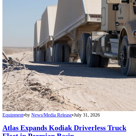
Equipment
•
by
News/Media Release
•
July 31, 2026
Atlas Expands Kodiak Driverless Truck
Fleet in Permian Basin