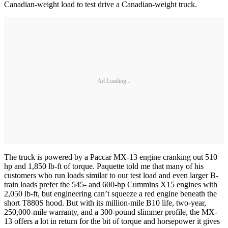
Canadian-weight load to test drive a Canadian-weight truck.
Ad Loading...
The truck is powered by a Paccar MX-13 engine cranking out 510
hp and 1,850 lb-ft of torque. Paquette told me that many of his
customers who run loads similar to our test load and even larger B-
train loads prefer the 545- and 600-hp Cummins X15 engines with
2,050 lb-ft, but engineering can’t squeeze a red engine beneath the
short T880S hood. But with its million-mile B10 life, two-year,
250,000-mile warranty, and a 300-pound slimmer profile, the MX-
13 offers a lot in return for the bit of torque and horsepower it gives