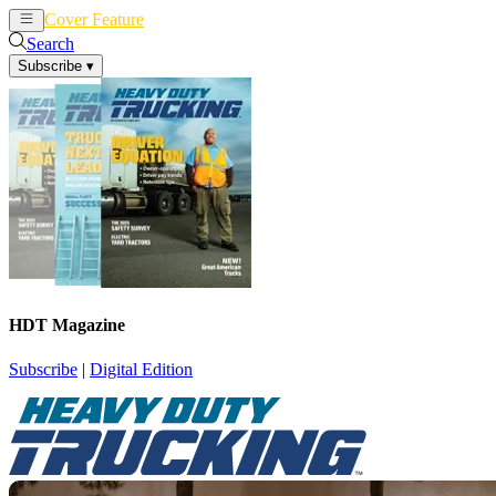
Cover Feature
News
Articles
Search
Subscribe
▾
HDT Magazine
Subscribe
|
Digital Edition