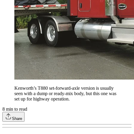
Kenworth’s T880 set-forward-axle version is usually
seen with a dump or ready-mix body, but this one was
set up for highway operation.
8
min to read
Share