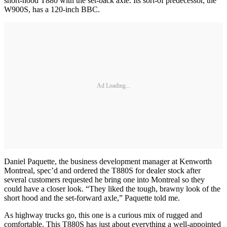
short-hood T880 with the set-back axle. Its sort-of predecessor, the
W900S, has a 120-inch BBC.
Ad Loading...
Daniel Paquette, the business development manager at Kenworth
Montreal, spec’d and ordered the T880S for dealer stock after
several customers requested he bring one into Montreal so they
could have a closer look. “They liked the tough, brawny look of the
short hood and the set-forward axle,” Paquette told me.
As highway trucks go, this one is a curious mix of rugged and
comfortable. This T880S has just about everything a well-appointed