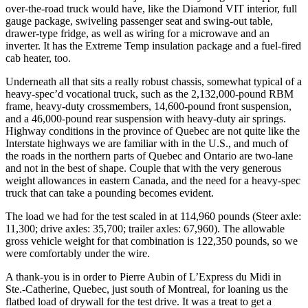
over-the-road truck would have, like the Diamond VIT interior, full
gauge package, swiveling passenger seat and swing-out table,
drawer-type fridge, as well as wiring for a microwave and an
inverter. It has the Extreme Temp insulation package and a fuel-fired
cab heater, too.
Underneath all that sits a really robust chassis, somewhat typical of a
heavy-spec’d vocational truck, such as the 2,132,000-pound RBM
frame, heavy-duty crossmembers, 14,600-pound front suspension,
and a 46,000-pound rear suspension with heavy-duty air springs.
Highway conditions in the province of Quebec are not quite like the
Interstate highways we are familiar with in the U.S., and much of
the roads in the northern parts of Quebec and Ontario are two-lane
and not in the best of shape. Couple that with the very generous
weight allowances in eastern Canada, and the need for a heavy-spec
truck that can take a pounding becomes evident.
The load we had for the test scaled in at 114,960 pounds (Steer axle:
11,300; drive axles: 35,700; trailer axles: 67,960). The allowable
gross vehicle weight for that combination is 122,350 pounds, so we
were comfortably under the wire.
A thank-you is in order to Pierre Aubin of L’Express du Midi in
Ste.-Catherine, Quebec, just south of Montreal, for loaning us the
flatbed load of drywall for the test drive. It was a treat to get a