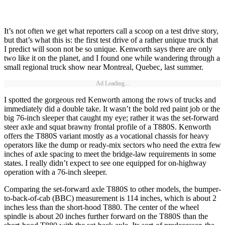
It’s not often we get what reporters call a scoop on a test drive story,
but that’s what this is: the first test drive of a rather unique truck that
I predict will soon not be so unique. Kenworth says there are only
two like it on the planet, and I found one while wandering through a
small regional truck show near Montreal, Quebec, last summer.
Ad Loading...
I spotted the gorgeous red Kenworth among the rows of trucks and
immediately did a double take. It wasn’t the bold red paint job or the
big 76-inch sleeper that caught my eye; rather it was the set-forward
steer axle and squat brawny frontal profile of a T880S. Kenworth
offers the T880S variant mostly as a vocational chassis for heavy
operators like the dump or ready-mix sectors who need the extra few
inches of axle spacing to meet the bridge-law requirements in some
states. I really didn’t expect to see one equipped for on-highway
operation with a 76-inch sleeper.
Comparing the set-forward axle T880S to other models, the bumper-
to-back-of-cab (BBC) measurement is 114 inches, which is about 2
inches less than the short-hood T880. The center of the wheel
spindle is about 20 inches further forward on the T880S than the