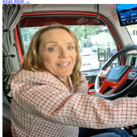
Read More →