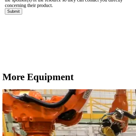
More Equipment