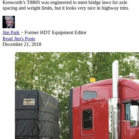
Kenworth’s T880S was engineered to meet bridge laws for axle
spacing and weight limits, but it looks very nice in highway trim.
Jim Park
・
Former HDT Equipment Editor
Read
Jim
's Posts
December 21, 2018