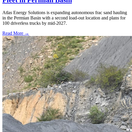
Atlas Energy Solutions is expanding autonomous frac sand hauling
in the Permian Basin with a second load-out location and plans for
100 driverless trucks by mid-2027.
Read More →