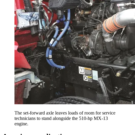
The set-forward axle leaves loads of room for service
technicians to stand alongside the 510-hp MX-13
engine.