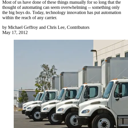
Most of us have done of these things manually for so long that the
thought of automating can seem overwhelming -- something only
the big boys do. Today, technology innovation has put automation
within the reach of any carrier.
by
Michael Geffroy and Chris Lee, Contributors
May 17, 2012