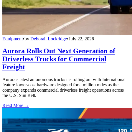
Equipment
•
by
Deborah Lockridge
•
July 22, 2026
Aurora Rolls Out Next Generation of
Driverless Trucks for Commercial
Freight
Aurora's latest autonomous trucks it's rolling out with International
feature lower-cost hardware designed for a million miles as the
company expands commercial driverless freight operations across
the U.S. Sun Belt.
Read More →