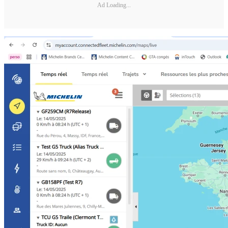
Ad Loading...