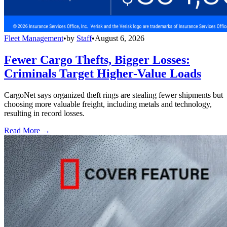
Fleet Management
•
by
Staff
•
August 6, 2026
Fewer Cargo Thefts, Bigger Losses:
Criminals Target Higher-Value Loads
CargoNet says organized theft rings are stealing fewer shipments but
choosing more valuable freight, including metals and technology,
resulting in record losses.
Read More →