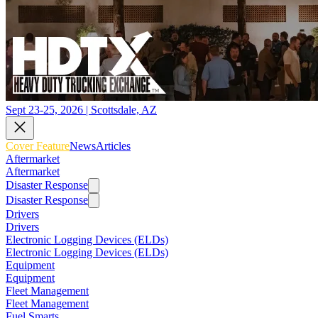
Sept 23-25, 2026 | Scottsdale, AZ
Cover Feature
News
Articles
Aftermarket
Aftermarket
Disaster Response
Disaster Response
Drivers
Drivers
Electronic Logging Devices (ELDs)
Electronic Logging Devices (ELDs)
Equipment
Equipment
Fleet Management
Fleet Management
Fuel Smarts