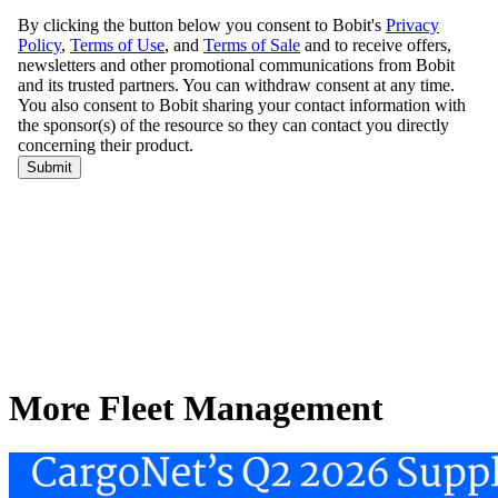
More Fleet Management