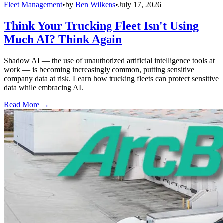
Fleet Management
•
by
Ben Wilkens
•
July 17, 2026
Think Your Trucking Fleet Isn't Using
Much AI? Think Again
Shadow AI — the use of unauthorized artificial intelligence tools at
work — is becoming increasingly common, putting sensitive
company data at risk. Learn how trucking fleets can protect sensitive
data while embracing AI.
Read More →