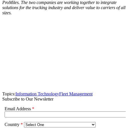
ProMiles. The two companies are working together to integrate
solutions for the trucking industry and deliver value to carriers of all
sizes.
Topics:
Information Technology
Fleet Management
Subscribe to Our Newsletter