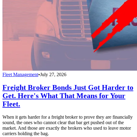
Fleet Management
•
July 27, 2026
Freight Broker Bonds Just Got Harder to
Get. Here's What That Means for Your
Fleet.
When it gets harder for a freight broker to prove they are financially
sound, the ones who cannot clear that bar get pushed out of the
market. And those are exactly the brokers who used to leave motor
carriers holding the bag.