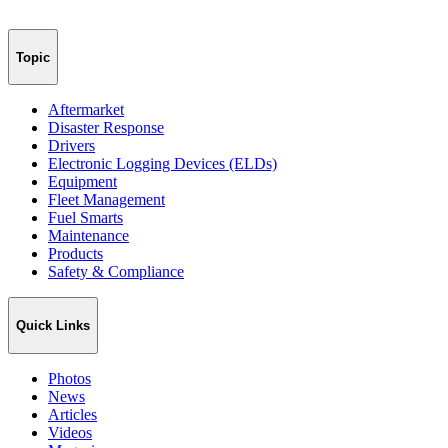
Topic
Aftermarket
Disaster Response
Drivers
Electronic Logging Devices (ELDs)
Equipment
Fleet Management
Fuel Smarts
Maintenance
Products
Safety & Compliance
Quick Links
Photos
News
Articles
Videos