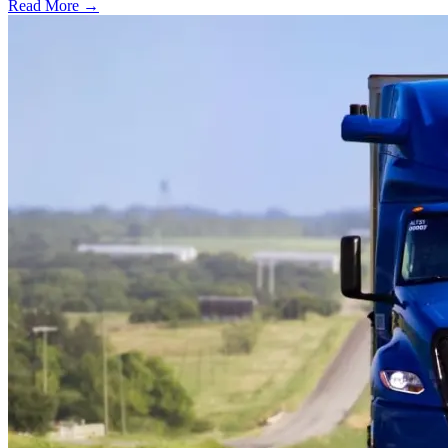
Read More →