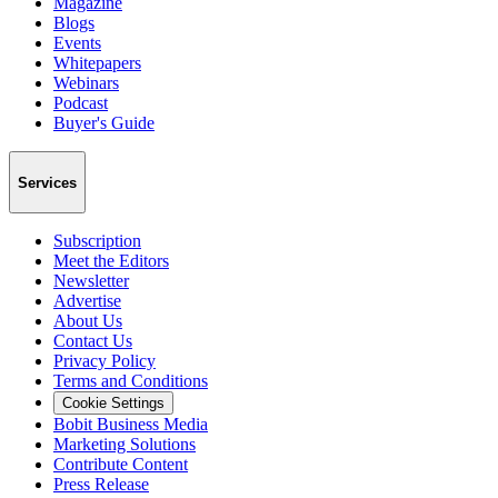
Magazine
Blogs
Events
Whitepapers
Webinars
Podcast
Buyer's Guide
Services
Subscription
Meet the Editors
Newsletter
Advertise
About Us
Contact Us
Privacy Policy
Terms and Conditions
Cookie Settings
Bobit Business Media
Marketing Solutions
Contribute Content
Press Release