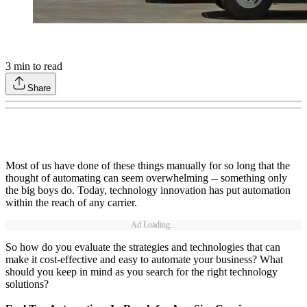
3
min to read
Share
Most of us have done of these things manually for so long that the
thought of automating can seem overwhelming -- something only
the big boys do. Today, technology innovation has put automation
within the reach of any carrier.
Ad Loading...
So how do you evaluate the strategies and technologies that can
make it cost-effective and easy to automate your business? What
should you keep in mind as you search for the right technology
solutions?