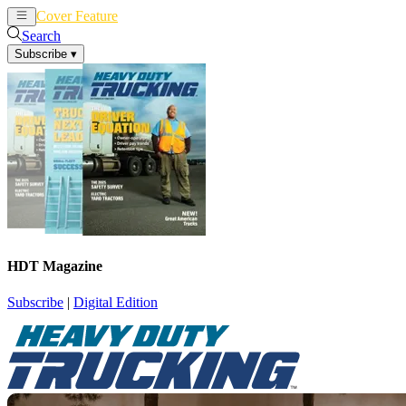
Cover Feature
News
Articles
Search
Subscribe
▾
HDT Magazine
Subscribe
|
Digital Edition