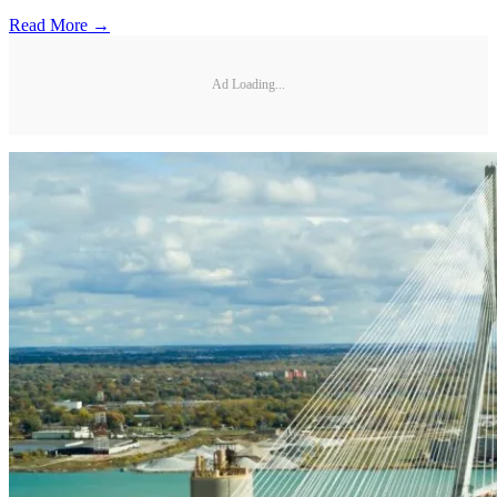
Read More →
Ad Loading...