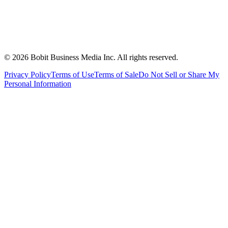
©
2026
Bobit Business Media Inc. All rights reserved.
Privacy Policy
Terms of Use
Terms of Sale
Do Not Sell or Share My
Personal Information