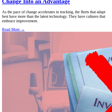
Change Into an Advantage
As the pace of change accelerates in trucking, the fleets that adapt
best have more than the latest technology. They have cultures that
embrace improvement.
Read More →