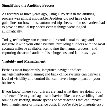
Simplifying the Auditing Process.
As recently as three years ago, using GPS data in the auditing
process was almost impossible. Auditors did not have clear
guidelines on how to use automated trip sheets and most carriers had
to provide manual trip sheets even if things were logged
automatically.
Today, technology can capture and record actual mileage and
integrate it with your other systems, providing auditors with the most
accurate mileage available. Removing the manual process - and
capturing the actual audit trail is a huge cost and labor savings.
Visibility and Management.
Perhaps most importantly, integrated navigation/fleet
management/route planning and back office systems can deliver a
level of visibility and control that can have a huge impact on your
business.
If you know where your drivers are, and what they are doing, you
are better able to guard against behaviors like excessive idling, hard
braking or steering, unsafe speeds or other actions that can impact
fuel, maintenance or insurance costs. If you're able to integrate GPS