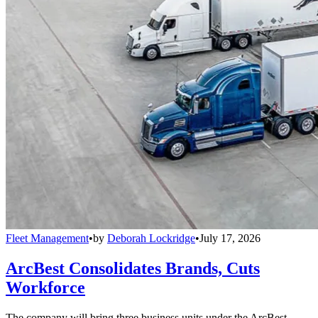
Fleet Management
•
by
Deborah Lockridge
•
July 17, 2026
ArcBest Consolidates Brands, Cuts
Workforce
The company will bring three business units under the ArcBest