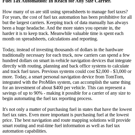
Fuel Tax Automation: In Reach for Any Size Carrier.
How many of us are still using spreadsheets to manage fuel taxes?
For years, the cost of fuel tax automation has been prohibitive for all
but the largest carriers. Keeping track of data manually has always
been a huge headache. And the more states you operate in, the
harder it is to keep track. Meanwhile valuable time is spent each
month on spreadsheets, calculations and reporting.
Today, instead of investing thousands of dollars in the hardware
traditionally necessary for each truck, now carriers can spend a few
hundred dollars on smart in-vehicle navigation devices that integrate
directly with routing, planning and back office systems to calculate
and track fuel taxes. Previous systems could cost $2,000 - $3,000 or
more. Today, a smart personal navigation device from TomTom,
integrated with the ProMiles system, can accomplish the same thing
for an investment of about $400 per vehicle. This can represent a
savings of up to 90% - making it possible for a carrier of any size to
begin automating the fuel tax reporting process.
It's not only a matter of purchasing fuel in states that have the lowest
fuel tax rates. Even more important is purchasing fuel at the lowest
price. The best navigation and route mapping solutions will provide
smart routing and real-time fuel information as well as fuel tax
automation capabilities.