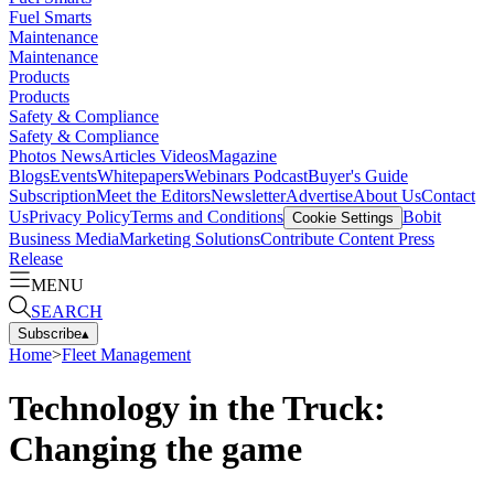
Fuel Smarts
Maintenance
Maintenance
Products
Products
Safety & Compliance
Safety & Compliance
Photos
News
Articles
Videos
Magazine
Blogs
Events
Whitepapers
Webinars
Podcast
Buyer's Guide
Subscription
Meet the Editors
Newsletter
Advertise
About Us
Contact
Us
Privacy Policy
Terms and Conditions
Bobit
Cookie Settings
Business Media
Marketing Solutions
Contribute Content
Press
Release
MENU
SEARCH
Subscribe
▴
Home
>
Fleet Management
Technology in the Truck:
Changing the game