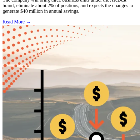
brand, eliminate about 2% of positions, and expects the changes to
generate $40 million in annual savings.
Read More →