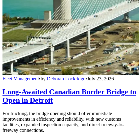
Fleet Management
•
by
Deborah Lockridge
•
July 23, 2026
Long-Awaited Canadian Border Bridge to
Open in Detroit
For trucking, the bridge opening should offer immediate
improvements in efficiency and reliability, with new customs
facilities, expanded inspection capacity, and direct freeway-to-
freeway connections.