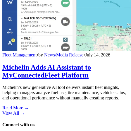
Fleet Management
•
by
News/Media Release
•
July 14, 2026
Michelin Adds AI Assistant to
MyConnectedFleet Platform
Michelin’s new generative AI tool delivers instant fleet insights,
helping managers analyze fuel use, tire maintenance, vehicle status,
and operational performance without manually creating reports.
Read More →
View All
→
Connect with us