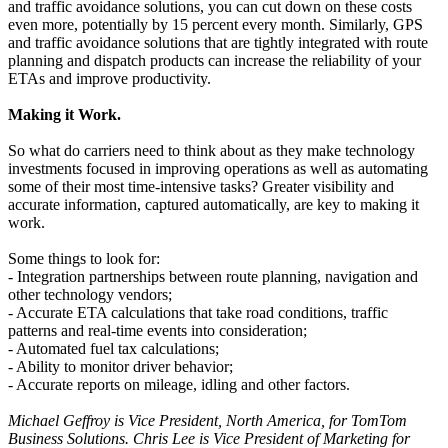
and traffic avoidance solutions, you can cut down on these costs
even more, potentially by 15 percent every month. Similarly, GPS
and traffic avoidance solutions that are tightly integrated with route
planning and dispatch products can increase the reliability of your
ETAs and improve productivity.
Making it Work.
So what do carriers need to think about as they make technology
investments focused in improving operations as well as automating
some of their most time-intensive tasks? Greater visibility and
accurate information, captured automatically, are key to making it
work.
Some things to look for:
- Integration partnerships between route planning, navigation and
other technology vendors;
- Accurate ETA calculations that take road conditions, traffic
patterns and real-time events into consideration;
- Automated fuel tax calculations;
- Ability to monitor driver behavior;
- Accurate reports on mileage, idling and other factors.
Michael Geffroy is Vice President, North America, for TomTom
Business Solutions. Chris Lee is Vice President of Marketing for