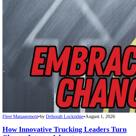
Fleet Management
•
by
Deborah Lockridge
•
August 1, 2026
How Innovative Trucking Leaders Turn