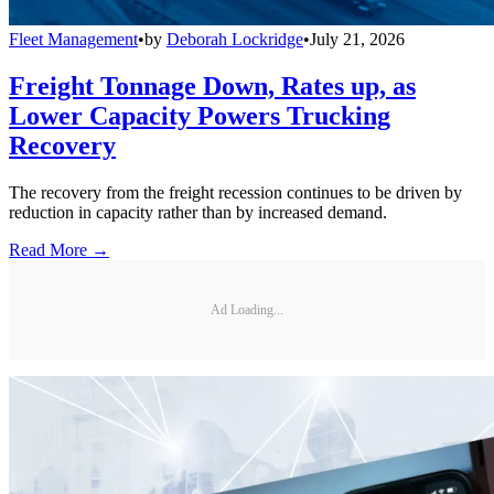
Fleet Management
•
by
Deborah Lockridge
•
July 21, 2026
Freight Tonnage Down, Rates up, as
Lower Capacity Powers Trucking
Recovery
The recovery from the freight recession continues to be driven by
reduction in capacity rather than by increased demand.
Read More →
Ad Loading...