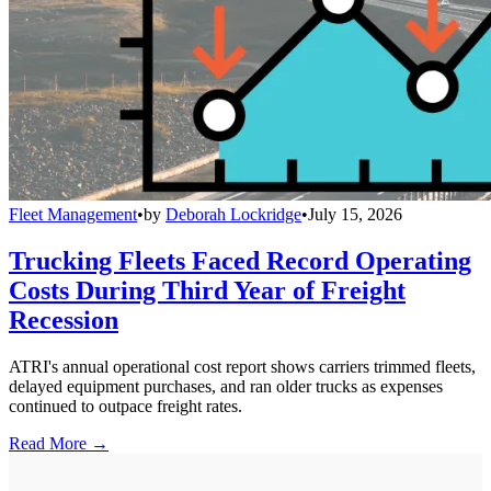
Fleet Management
•
by
Deborah Lockridge
•
July 15, 2026
Trucking Fleets Faced Record Operating
Costs During Third Year of Freight
Recession
ATRI's annual operational cost report shows carriers trimmed fleets,
delayed equipment purchases, and ran older trucks as expenses
continued to outpace freight rates.
Read More →