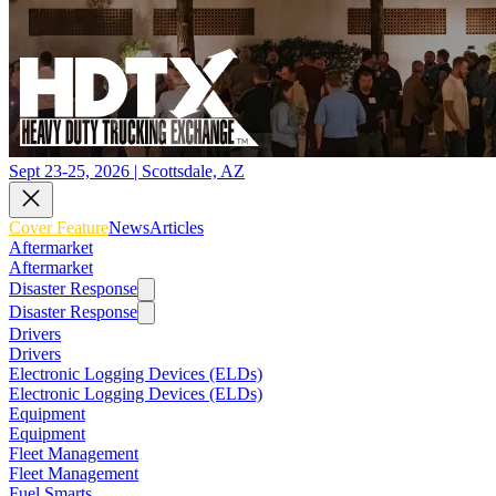
Sept 23-25, 2026 | Scottsdale, AZ
Cover Feature
News
Articles
Aftermarket
Aftermarket
Disaster Response
Disaster Response
Drivers
Drivers
Electronic Logging Devices (ELDs)
Electronic Logging Devices (ELDs)
Equipment
Equipment
Fleet Management
Fleet Management
Fuel Smarts