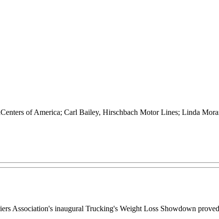
Centers of America; Carl Bailey, Hirschbach Motor Lines; Linda Mora
rriers Association's inaugural Trucking's Weight Loss Showdown proved 