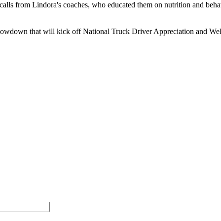
 calls from Lindora's coaches, who educated them on nutrition and beha
howdown that will kick off National Truck Driver Appreciation and Wel