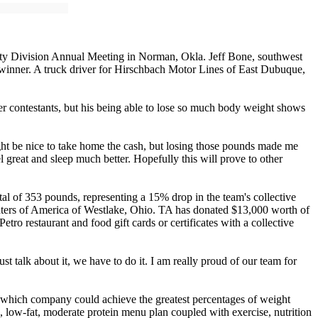
ty Division Annual Meeting in Norman, Okla. Jeff Bone, southwest
 winner. A truck driver for Hirschbach Motor Lines of East Dubuque,
r contestants, but his being able to lose so much body weight shows
might be nice to take home the cash, but losing those pounds made me
 great and sleep much better. Hopefully this will prove to other
al of 353 pounds, representing a 15% drop in the team's collective
enters of America of Westlake, Ohio. TA has donated $13,000 worth of
ro restaurant and food gift cards or certificates with a collective
st talk about it, we have to do it. I am really proud of our team for
 which company could achieve the greatest percentages of weight
, low-fat, moderate protein menu plan coupled with exercise, nutrition