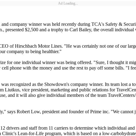
Ad Loading...
al and company winner was held recently during TCA's Safety & Securi
 presented $2,500 and a trophy to Carl Bailey, the overall individual
CEO of Hirschbach Motor Lines. "He was certainly not one of our large
our company to being healthier."
 prize for one individual winner was being offered. "Sure, I thought it 
ell phone with the money and use the rest to pay off some bills. "I feel
., was recognized as the Showdown's company winner. Its team lost a tot
om Liutkus, vice president, marketing and public relations for TravelC
, and it will also give individual members of the team TravelCenters/Pet
usly," says Robert Low, president and founder of Prime inc. "We cannot ju
drivers and staff from 11 carriers to determine which individual and
a Clinic's Lean-for-Life program, which is based on a low-carbohydrate