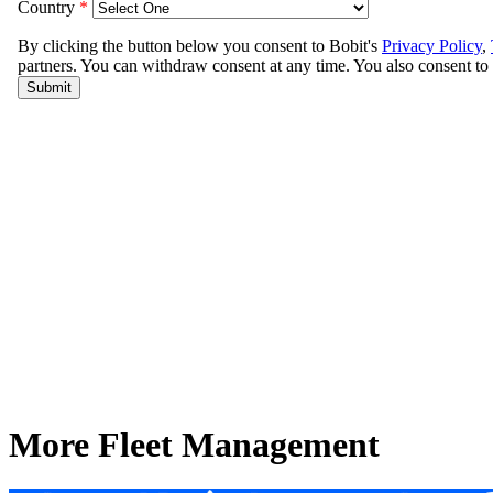
More Fleet Management