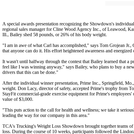
A special awards presentation recognizing the Showdown's individu
regional sales manager for Cline Wood Agency Inc., of Leawood, Kan.,
Ill., Bailey shed 58 pounds, or 26% of his body weight.
"I am in awe of what Carl has accomplished," says Tom Grojean Jr., 
that anyone can do it. His effort heightened awareness and energized 
It wasn't until halfway through the contest that Bailey learned that a
feel like I was winning anyway," says Bailey, who plans to buy a new c
drivers that this can be done."
After the individual winner presentation, Prime Inc., Springfield, Mo
weight. Don Lacy, director of safety, accepted Prime's trophy from T
StayFit commercial-grade exercise equipment for Prime's employees' use
value of $3,000.
"This puts action to the call for health and wellness; we take it serio
leading the way for our company in this area."
TCA's Trucking's Weight Loss Showdown brought together teams of 12 
loss. During the course of 10 weeks, participants followed the Lindor