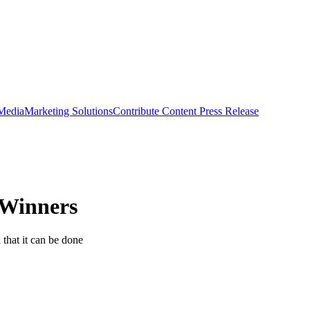
 Media
Marketing Solutions
Contribute Content
Press Release
 Winners
that it can be done