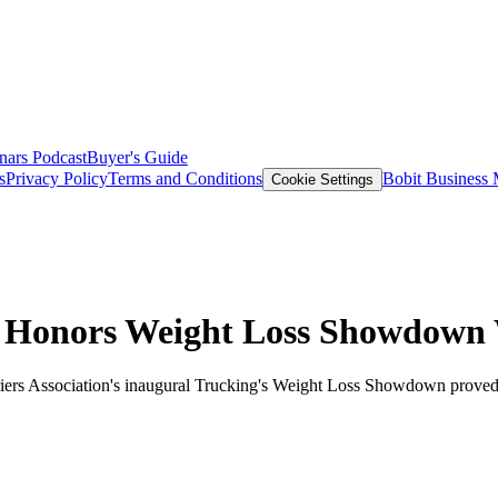
nars
Podcast
Buyer's Guide
s
Privacy Policy
Terms and Conditions
Bobit Business
Cookie Settings
n Honors Weight Loss Showdown
rriers Association's inaugural Trucking's Weight Loss Showdown proved 