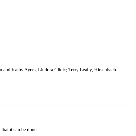
n and Kathy Ayers, Lindora Clinic; Terry Leahy, Hirschbach
that it can be done.