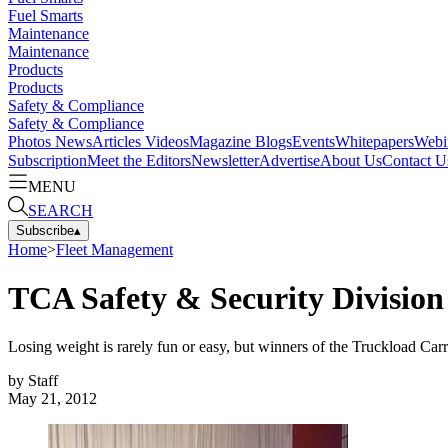
Fuel Smarts
Maintenance
Maintenance
Products
Products
Safety & Compliance
Safety & Compliance
Photos
News
Articles
Videos
Magazine
Blogs
Events
Whitepapers
Webi
Subscription
Meet the Editors
Newsletter
Advertise
About Us
Contact U
MENU
SEARCH
Subscribe
▴
Home
>
Fleet Management
TCA Safety & Security Divisio
Losing weight is rarely fun or easy, but winners of the Truckload Ca
by
Staff
May 21, 2012