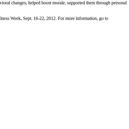
vioral changes, helped boost morale, supported them through personal
lness Week, Sept. 16-22, 2012. For more information, go to