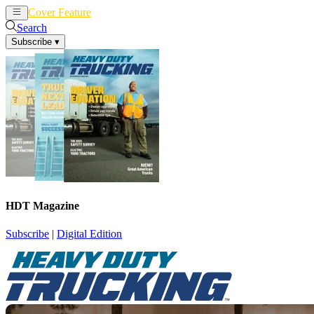
Cover Feature
News
Articles
Search
Subscribe
▾
HDT Magazine
Subscribe
|
Digital Edition