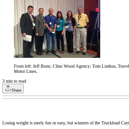
From left: Jeff Bone, Cline Wood Agency; Tom Liutkus, Travel
Motor Lines.
3
min to read
Share
Losing weight is rarely fun or easy, but winners of the Truckload Ca