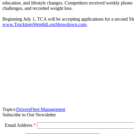
education, and lifestyle changes. Competitors received weekly phone
challenges, and recorded weight loss.
Beginning July 1, TCA will be accepting applications for a second S
www.TruckingsWeightLossShowdown.com
.
Topics:
Drivers
Fleet Management
Subscribe to Our Newsletter