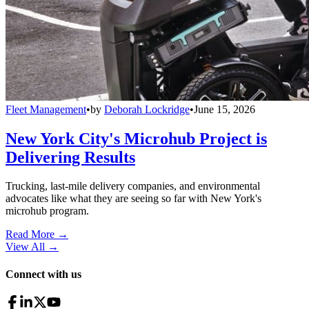
Fleet Management
•
by
Deborah Lockridge
•
June 15, 2026
New York City's Microhub Project is
Delivering Results
Trucking, last-mile delivery companies, and environmental
advocates like what they are seeing so far with New York's
microhub program.
Read More →
View All
→
Connect with us