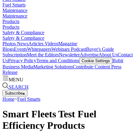
Fuel Smarts
Maintenance
Maintenance
Products
Products
Safety & Compliance
Safety & Compliance
Photos
News
Articles
Videos
Magazine
Blogs
Events
Whitepapers
Webinars
Podcast
Buyer's Guide
Subscription
Meet the Editors
Newsletter
Advertise
About Us
Contact
Us
Privacy Policy
Terms and Conditions
Bobit
Cookie Settings
Business Media
Marketing Solutions
Contribute Content
Press
Release
MENU
SEARCH
Subscribe
▴
Home
>
Fuel Smarts
Smart Fleets Test Fuel
Efficiency Products