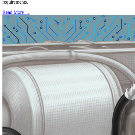
requirements.
Read More →