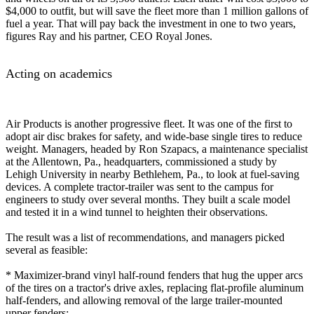
$4,000 to outfit, but will save the fleet more than 1 million gallons of
fuel a year. That will pay back the investment in one to two years,
figures Ray and his partner, CEO Royal Jones.
Acting on academics
Air Products is another progressive fleet. It was one of the first to
adopt air disc brakes for safety, and wide-base single tires to reduce
weight. Managers, headed by Ron Szapacs, a maintenance specialist
at the Allentown, Pa., headquarters, commissioned a study by
Lehigh University in nearby Bethlehem, Pa., to look at fuel-saving
devices. A complete tractor-trailer was sent to the campus for
engineers to study over several months. They built a scale model
and tested it in a wind tunnel to heighten their observations.
The result was a list of recommendations, and managers picked
several as feasible:
* Maximizer-brand vinyl half-round fenders that hug the upper arcs
of the tires on a tractor's drive axles, replacing flat-profile aluminum
half-fenders, and allowing removal of the large trailer-mounted
upper fenders;