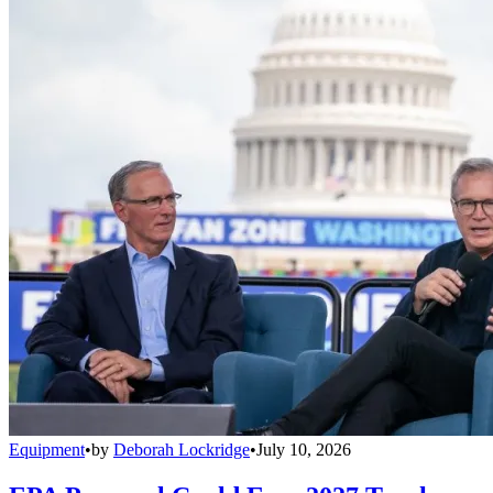
Equipment
•
by
Deborah Lockridge
•
July 10, 2026