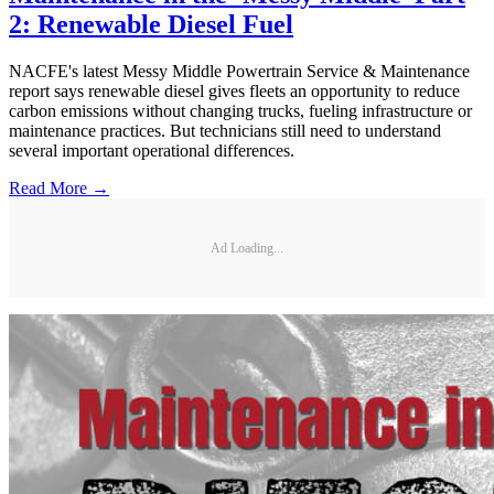
2: Renewable Diesel Fuel
NACFE's latest Messy Middle Powertrain Service & Maintenance
report says renewable diesel gives fleets an opportunity to reduce
carbon emissions without changing trucks, fueling infrastructure or
maintenance practices. But technicians still need to understand
several important operational differences.
Read More →
Ad Loading...