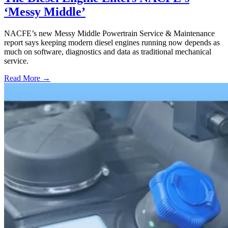
‘Messy Middle’
NACFE’s new Messy Middle Powertrain Service & Maintenance
report says keeping modern diesel engines running now depends as
much on software, diagnostics and data as traditional mechanical
service.
Read More →