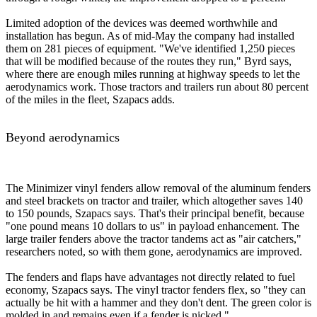
Limited adoption of the devices was deemed worthwhile and
installation has begun. As of mid-May the company had installed
them on 281 pieces of equipment. "We've identified 1,250 pieces
that will be modified because of the routes they run," Byrd says,
where there are enough miles running at highway speeds to let the
aerodynamics work. Those tractors and trailers run about 80 percent
of the miles in the fleet, Szapacs adds.
Beyond aerodynamics
The Minimizer vinyl fenders allow removal of the aluminum fenders
and steel brackets on tractor and trailer, which altogether saves 140
to 150 pounds, Szapacs says. That's their principal benefit, because
"one pound means 10 dollars to us" in payload enhancement. The
large trailer fenders above the tractor tandems act as "air catchers,"
researchers noted, so with them gone, aerodynamics are improved.
The fenders and flaps have advantages not directly related to fuel
economy, Szapacs says. The vinyl tractor fenders flex, so "they can
actually be hit with a hammer and they don't dent. The green color is
molded in and remains even if a fender is nicked."