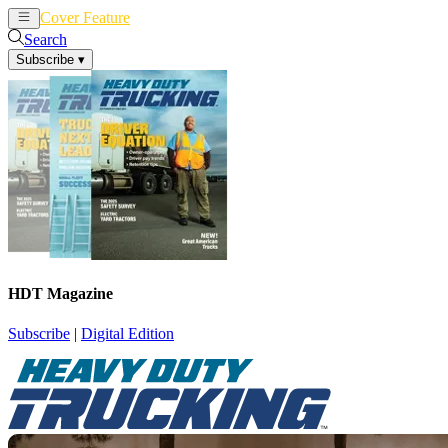
Cover Feature
News
Articles
Search
Subscribe
▾
HDT Magazine
Subscribe
|
Digital Edition