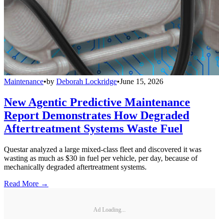
Maintenance
•
by
Deborah Lockridge
•
June 15, 2026
New Agentic Predictive Maintenance
Report Demonstrates How Degraded
Aftertreatment Systems Waste Fuel
Questar analyzed a large mixed-class fleet and discovered it was
wasting as much as $30 in fuel per vehicle, per day, because of
mechanically degraded aftertreatment systems.
Read More →
Ad Loading...