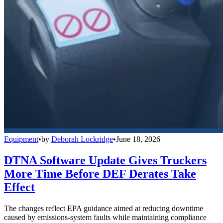
Equipment
•
by
Deborah Lockridge
•
June 18, 2026
DTNA Software Update Gives Truckers
More Time Before DEF Derates Take
Effect
The changes reflect EPA guidance aimed at reducing downtime
caused by emissions-system faults while maintaining compliance