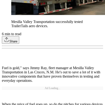
Mesilla Valley Transportation successfully tested
TrailerTails aero devices.
6
min to read
Share
Fuel is gold," says Jimmy Ray, fleet manager at Mesilla Valley
Transportation in Las Cruces, N.M. He's out to save a lot of it with
innovative components that have proven themselves in testing and
everyday operations.
Ad Loading...
When the price of fuel goes up, so do the pitches for various devices