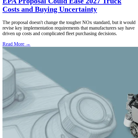
EPA Proposal Could Ease 2027 Truck
Costs and Buying Uncertainty
The proposal doesn't change the tougher NOx standard, but it would
revise key implementation requirements that manufacturers say have
driven up costs and complicated fleet purchasing decisions.
Read More →