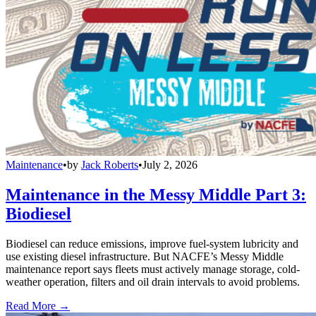
Maintenance
•
by
Jack Roberts
•
July 2, 2026
Maintenance in the Messy Middle Part 3:
Biodiesel
Biodiesel can reduce emissions, improve fuel-system lubricity and
use existing diesel infrastructure. But NACFE’s Messy Middle
maintenance report says fleets must actively manage storage, cold-
weather operation, filters and oil drain intervals to avoid problems.
Read More →