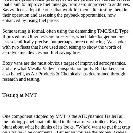
that claim to improve fuel mileage, from aero improvers to additives.
Savvy fleets adopt the ones that work for them after testing them in
their operation and assessing the payback opportunities, now
enhanced by rising fuel prices.
Some testing is formal, often using the demanding TMC/SAE Type
II procedure. Other tests are in-service, which take longer and are
less scientifically precise, but perhaps more convincing. We spoke
with two fleets that have used such testing to show the worth of
aerodynamic devices and fuel-saving tires.
Boxy vans are the most obvious target of improved aerodynamics,
and are what Mesilla Valley Transportation pulls. But tankers can
also benefit, as Air Products & Chemicals has determined through
research and testing.
Testing at MVT
One component adopted by MVT is the ATDynamics TrailerTail,
the folding-panel boat tail fitted to the rear of van trailers. Ray is
blunt about what he thinks of its looks. "Who'd want to put that crap
on a trailer?" he comments. "But when you see the money it saves,