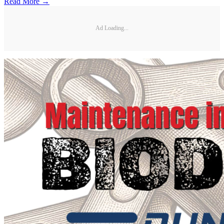
Read More →
Ad Loading...