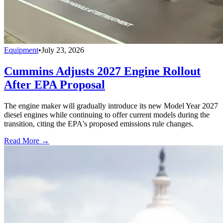
Equipment
•
July 23, 2026
Cummins Adjusts 2027 Engine Rollout
After EPA Proposal
The engine maker will gradually introduce its new Model Year 2027
diesel engines while continuing to offer current models during the
transition, citing the EPA's proposed emissions rule changes.
Read More →