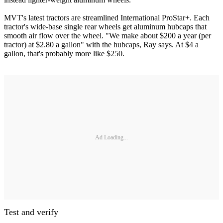
MVT's latest tractors are streamlined International ProStar+. Each
tractor's wide-base single rear wheels get aluminum hubcaps that
smooth air flow over the wheel. "We make about $200 a year (per
tractor) at $2.80 a gallon" with the hubcaps, Ray says. At $4 a
gallon, that's probably more like $250.
Ad Loading...
Test and verify