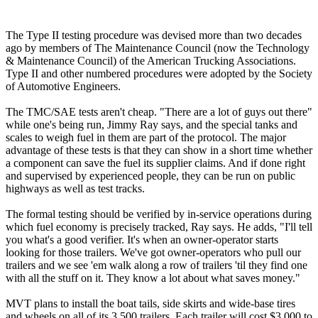
The Type II testing procedure was devised more than two decades
ago by members of The Maintenance Council (now the Technology
& Maintenance Council) of the American Trucking Associations.
Type II and other numbered procedures were adopted by the Society
of Automotive Engineers.
The TMC/SAE tests aren't cheap. "There are a lot of guys out there"
while one's being run, Jimmy Ray says, and the special tanks and
scales to weigh fuel in them are part of the protocol. The major
advantage of these tests is that they can show in a short time whether
a component can save the fuel its supplier claims. And if done right
and supervised by experienced people, they can be run on public
highways as well as test tracks.
The formal testing should be verified by in-service operations during
which fuel economy is precisely tracked, Ray says. He adds, "I'll tell
you what's a good verifier. It's when an owner-operator starts
looking for those trailers. We've got owner-operators who pull our
trailers and we see 'em walk along a row of trailers 'til they find one
with all the stuff on it. They know a lot about what saves money."
MVT plans to install the boat tails, side skirts and wide-base tires
and wheels on all of its 3,500 trailers. Each trailer will cost $3,000 to