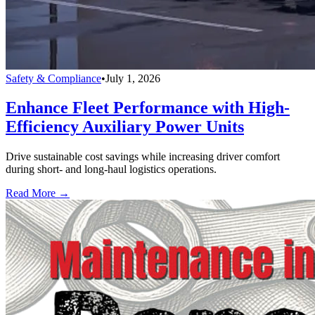
Safety & Compliance
•
July 1, 2026
Enhance Fleet Performance with High-
Efficiency Auxiliary Power Units
Drive sustainable cost savings while increasing driver comfort
during short- and long-haul logistics operations.
Read More →