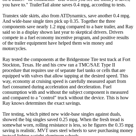
you have to." TrailerTail alone saves 0.4 mpg, according to tests.
Transtex side skirts, also from ATDynamics, save another 0.4 mpg.
And wide-base single tires pick up 0.35. Together the three
components save nearly 1.2 mpg compared to a bare trailer, and Ray
said so in a display shown last year to skeptical drivers. Drivers
compete in a fuel economy incentive program, and positive results
of the trailer equipment have helped them win money and
motorcycles.
Ray tested the components at the Bridgestone Tire test track at Fort
Stockton, Texas. He and his crew ran a TMC/SAE Type II
procedure that requires use of separate fuel tanks or cells that are
equipped with valves that allow tapping at the desired speed. This
way, economy at cruising speed is carefully measured apart from
fuel consumed during acceleration and deceleration. Fuel
consumption with and without the subject component is measured
and compared to a "control" truck without the device. This is how
Ray knows determines the exact savings.
Tire testing, which pitted new wide-base singles against duals,
showed the big singles saved 0.25 mpg. When the fresh tread is
somewhat worn, rolling resistance is less, so he figures the 0.35 mpg
saving is realistic. MVT uses steel wheels to save purchasing money
instead lighter-weight aluminum wheels.