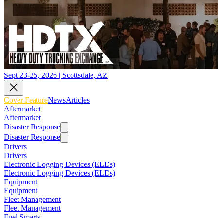
Sept 23-25, 2026 | Scottsdale, AZ
Cover Feature
News
Articles
Aftermarket
Aftermarket
Disaster Response
Disaster Response
Drivers
Drivers
Electronic Logging Devices (ELDs)
Electronic Logging Devices (ELDs)
Equipment
Equipment
Fleet Management
Fleet Management
Fuel Smarts