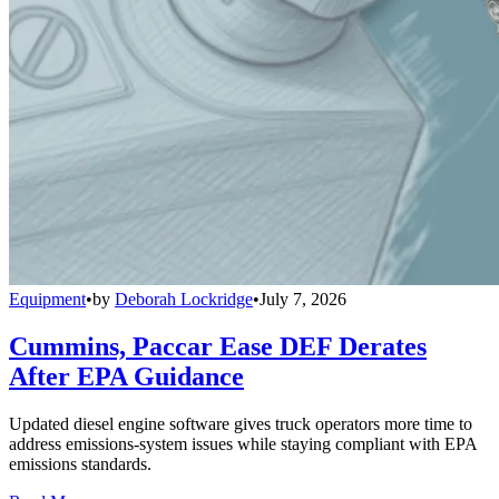
Equipment
•
by
Deborah Lockridge
•
July 7, 2026
Cummins, Paccar Ease DEF Derates
After EPA Guidance
Updated diesel engine software gives truck operators more time to
address emissions-system issues while staying compliant with EPA
emissions standards.