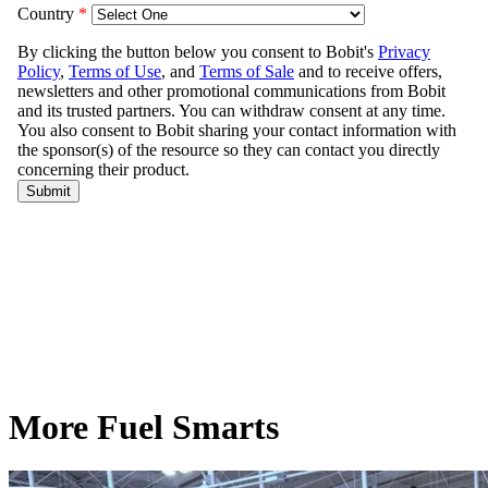
More Fuel Smarts