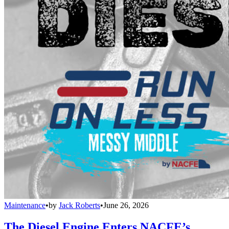
Maintenance
•
by
Jack Roberts
•
June 26, 2026
The Diesel Engine Enters NACFE’s