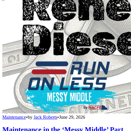
Maintenance
•
by
Jack Roberts
•
June 29, 2026
Maintenance in the ‘Messy Middle’ Part