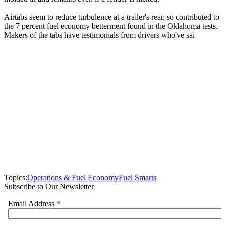
Airtabs seem to reduce turbulence at a trailer's rear, so contributed to
the 7 percent fuel economy betterment found in the Oklahoma tests.
Makers of the tabs have testimonials from drivers who've sai
Topics:
Operations & Fuel Economy
Fuel Smarts
Subscribe to Our Newsletter