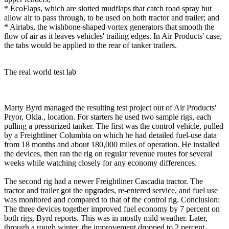
* EcoFlaps, which are slotted mudflaps that catch road spray but
allow air to pass through, to be used on both tractor and trailer; and
* Airtabs, the wishbone-shaped vortex generators that smooth the
flow of air as it leaves vehicles' trailing edges. In Air Products' case,
the tabs would be applied to the rear of tanker trailers.
The real world test lab
Marty Byrd managed the resulting test project out of Air Products'
Pryor, Okla., location. For starters he used two sample rigs, each
pulling a pressurized tanker. The first was the control vehicle, pulled
by a Freightliner Columbia on which he had detailed fuel-use data
from 18 months and about 180,000 miles of operation. He installed
the devices, then ran the rig on regular revenue routes for several
weeks while watching closely for any economy differences.
The second rig had a newer Freightliner Cascadia tractor. The
tractor and trailer got the upgrades, re-entered service, and fuel use
was monitored and compared to that of the control rig. Conclusion:
The three devices together improved fuel economy by 7 percent on
both rigs, Byrd reports. This was in mostly mild weather. Later,
through a rough winter, the improvement dropped to 2 percent.