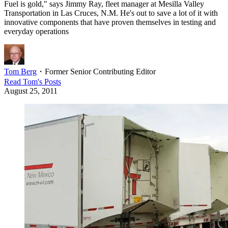
Fuel is gold," says Jimmy Ray, fleet manager at Mesilla Valley
Transportation in Las Cruces, N.M. He's out to save a lot of it with
innovative components that have proven themselves in testing and
everyday operations
Tom Berg
・
Former Senior Contributing Editor
Read
Tom
's Posts
August 25, 2011