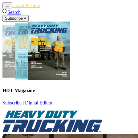
Cover Feature
News
Articles
Search
Subscribe
▾
HDT Magazine
Subscribe
|
Digital Edition