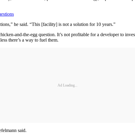
estions
ons,” he said. “This [facility] is not a solution for 10 years.”
icken-and-the-egg question. It’s not profitable for a developer to invest
ess there’s a way to fuel them.
Ad Loading...
efelmann said.