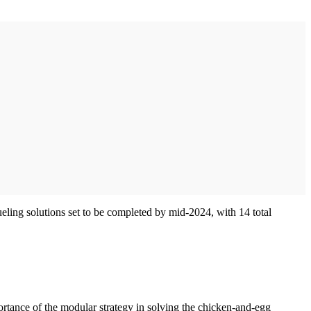
fueling solutions set to be completed by mid-2024, with 14 total
ortance of the modular strategy in solving the chicken-and-egg