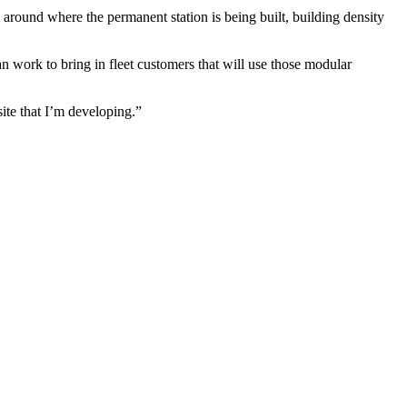
m around where the permanent station is being built, building density
n work to bring in fleet customers that will use those modular
site that I’m developing.”