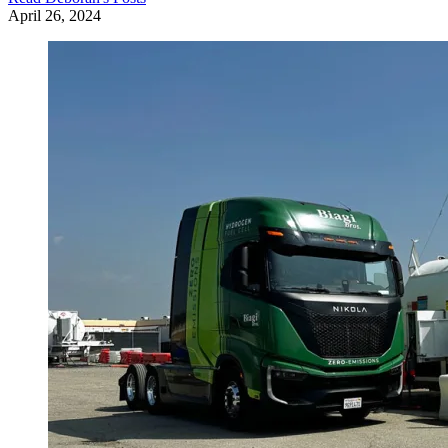
April 26, 2024