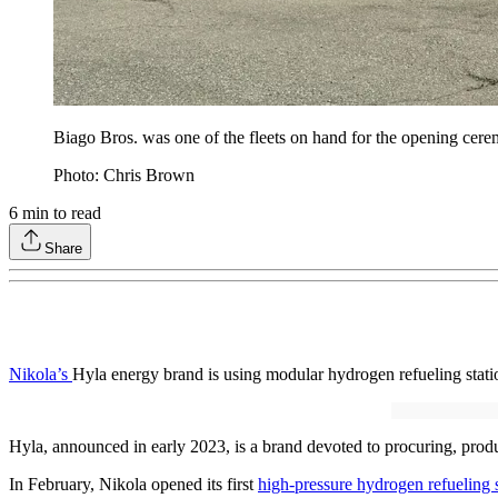
Biago Bros. was one of the fleets on hand for the opening cere
Photo: Chris Brown
6
min to read
Share
Nikola’s
Hyla energy brand is using modular hydrogen refueling statio
Hyla, announced in early 2023, is a brand devoted to procuring, produ
In February, Nikola opened its first
high-pressure hydrogen refueling s