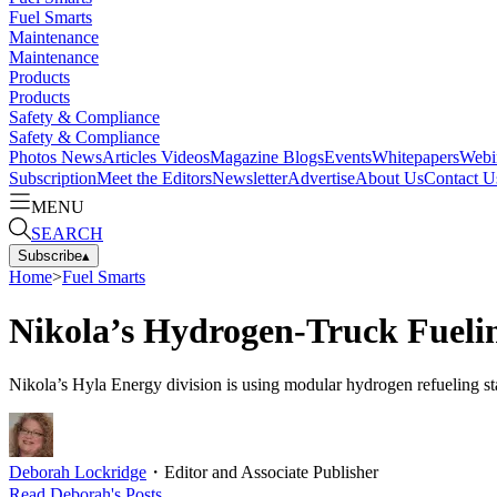
Fuel Smarts
Maintenance
Maintenance
Products
Products
Safety & Compliance
Safety & Compliance
Photos
News
Articles
Videos
Magazine
Blogs
Events
Whitepapers
Webi
Subscription
Meet the Editors
Newsletter
Advertise
About Us
Contact U
MENU
SEARCH
Subscribe
▴
Home
>
Fuel Smarts
Nikola’s Hydrogen-Truck Fueli
Nikola’s Hyla Energy division is using modular hydrogen refueling sta
Deborah Lockridge
・
Editor and Associate Publisher
Read
Deborah
's Posts