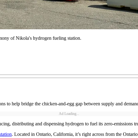
mony of Nikola's hydrogen fueling station.
ns to help bridge the chicken-and-egg gap between supply and demand fo
Ad Loading...
cing, distributing and dispensing hydrogen to fuel its zero-emissions t
tation
. Located in Ontario, California, it’s right across from the Ontario