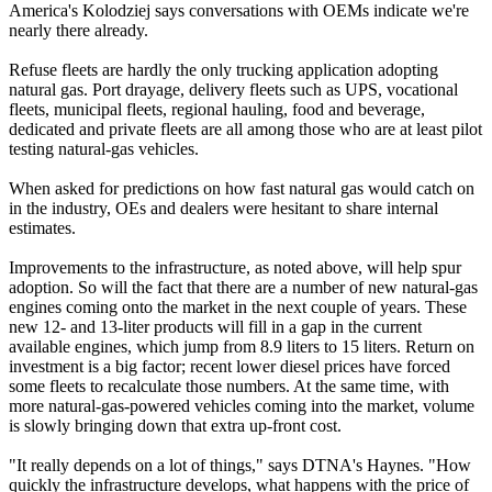
America's Kolodziej says conversations with OEMs indicate we're
nearly there already.
Refuse fleets are hardly the only trucking application adopting
natural gas. Port drayage, delivery fleets such as UPS, vocational
fleets, municipal fleets, regional hauling, food and beverage,
dedicated and private fleets are all among those who are at least pilot
testing natural-gas vehicles.
When asked for predictions on how fast natural gas would catch on
in the industry, OEs and dealers were hesitant to share internal
estimates.
Improvements to the infrastructure, as noted above, will help spur
adoption. So will the fact that there are a number of new natural-gas
engines coming onto the market in the next couple of years. These
new 12- and 13-liter products will fill in a gap in the current
available engines, which jump from 8.9 liters to 15 liters. Return on
investment is a big factor; recent lower diesel prices have forced
some fleets to recalculate those numbers. At the same time, with
more natural-gas-powered vehicles coming into the market, volume
is slowly bringing down that extra up-front cost.
"It really depends on a lot of things," says DTNA's Haynes. "How
quickly the infrastructure develops, what happens with the price of