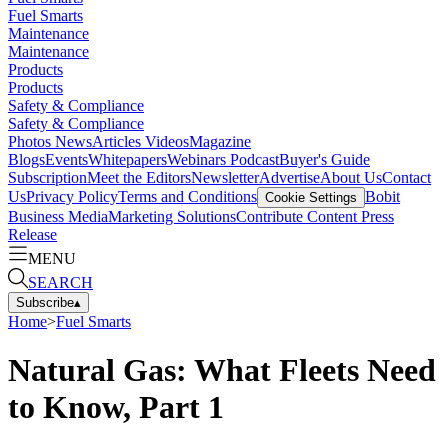
Fuel Smarts
Maintenance
Maintenance
Products
Products
Safety & Compliance
Safety & Compliance
Photos
News
Articles
Videos
Magazine
Blogs
Events
Whitepapers
Webinars
Podcast
Buyer's Guide
Subscription
Meet the Editors
Newsletter
Advertise
About Us
Contact
Us
Privacy Policy
Terms and Conditions
Bobit
Cookie Settings
Business Media
Marketing Solutions
Contribute Content
Press
Release
MENU
SEARCH
Subscribe
▴
Home
>
Fuel Smarts
Natural Gas: What Fleets Need
to Know, Part 1