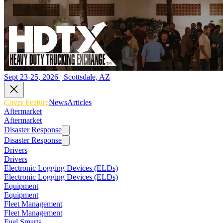
Sept 23-25, 2026 | Scottsdale, AZ
Cover Feature
News
Articles
Aftermarket
Aftermarket
Disaster Response
Disaster Response
Drivers
Drivers
Electronic Logging Devices (ELDs)
Electronic Logging Devices (ELDs)
Equipment
Equipment
Fleet Management
Fleet Management
Fuel Smarts