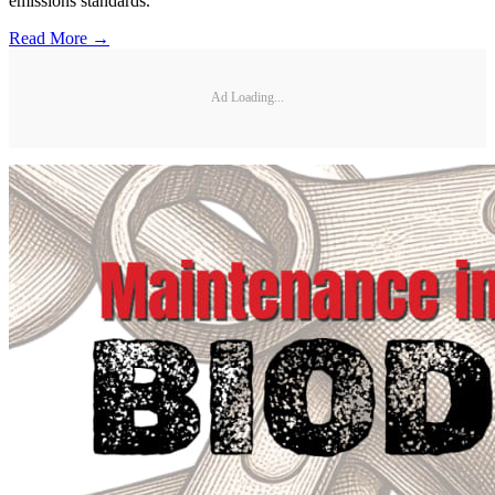
emissions standards.
Read More →
Ad Loading...