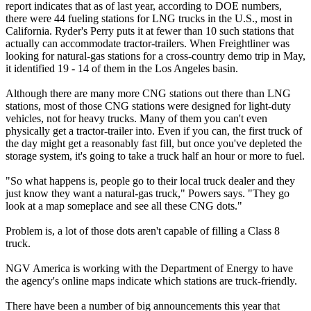
report indicates that as of last year, according to DOE numbers,
there were 44 fueling stations for LNG trucks in the U.S., most in
California. Ryder's Perry puts it at fewer than 10 such stations that
actually can accommodate tractor-trailers. When Freightliner was
looking for natural-gas stations for a cross-country demo trip in May,
it identified 19 - 14 of them in the Los Angeles basin.
Although there are many more CNG stations out there than LNG
stations, most of those CNG stations were designed for light-duty
vehicles, not for heavy trucks. Many of them you can't even
physically get a tractor-trailer into. Even if you can, the first truck of
the day might get a reasonably fast fill, but once you've depleted the
storage system, it's going to take a truck half an hour or more to fuel.
"So what happens is, people go to their local truck dealer and they
just know they want a natural-gas truck," Powers says. "They go
look at a map someplace and see all these CNG dots."
Problem is, a lot of those dots aren't capable of filling a Class 8
truck.
NGV America is working with the Department of Energy to have
the agency's online maps indicate which stations are truck-friendly.
There have been a number of big announcements this year that