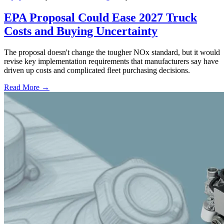
EPA Proposal Could Ease 2027 Truck
Costs and Buying Uncertainty
The proposal doesn't change the tougher NOx standard, but it would
revise key implementation requirements that manufacturers say have
driven up costs and complicated fleet purchasing decisions.
Read More →