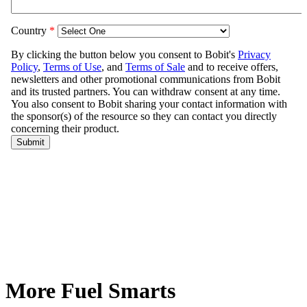
More Fuel Smarts