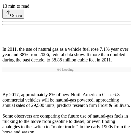
13
min to read
Share
In 2011, the use of natural gas as a vehicle fuel rose 7.1% year over
year and 38% from 2006, federal data show. It more than doubled
during the past decade, to 38.85 million cubic feet in 2011.
Ad Loading...
By 2017, approximately 8% of new North American Class 6-8
commercial vehicles will be natural-gas powered, approaching
annual sales of 29,500 units, predicts research firm Frost & Sullivan.
Some observers are comparing the future use of natural-gas fuels in
trucking to the move from gasoline to diesel, or even finding
analogies to the switch to "motor trucks" in the early 1900s from the
horse and wagon.