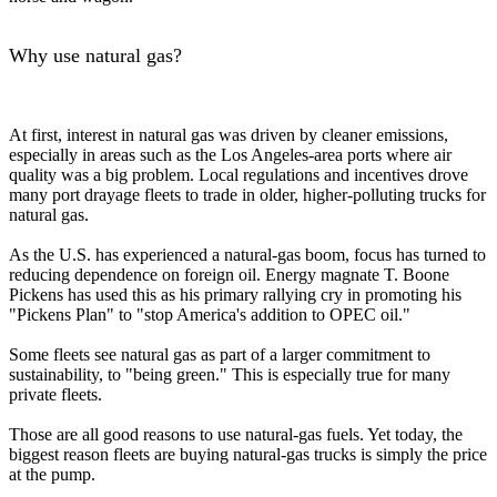
Why use natural gas?
At first, interest in natural gas was driven by cleaner emissions,
especially in areas such as the Los Angeles-area ports where air
quality was a big problem. Local regulations and incentives drove
many port drayage fleets to trade in older, higher-polluting trucks for
natural gas.
As the U.S. has experienced a natural-gas boom, focus has turned to
reducing dependence on foreign oil. Energy magnate T. Boone
Pickens has used this as his primary rallying cry in promoting his
"Pickens Plan" to "stop America's addition to OPEC oil."
Some fleets see natural gas as part of a larger commitment to
sustainability, to "being green." This is especially true for many
private fleets.
Those are all good reasons to use natural-gas fuels. Yet today, the
biggest reason fleets are buying natural-gas trucks is simply the price
at the pump.