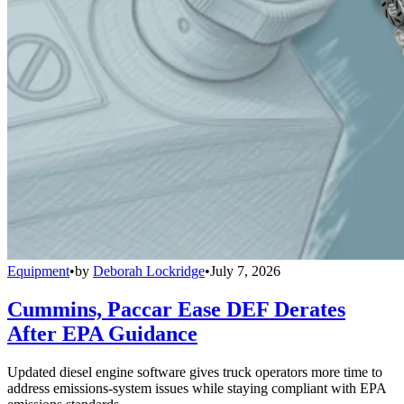
Equipment
•
by
Deborah Lockridge
•
July 7, 2026
Cummins, Paccar Ease DEF Derates
After EPA Guidance
Updated diesel engine software gives truck operators more time to
address emissions-system issues while staying compliant with EPA