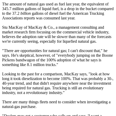
The amount of natural gas used as fuel last year, the equivalent of
345.7 million gallons of liquid fuel, is a drop in the bucket compared
to the 37.2
billion
gallons of diesel fuel the American Trucking
Associations reports was consumed last year.
Stu MacKay of MacKay & Co., a management consulting and
market research firm focusing on the commercial vehicle industry,
believes the adoption rate will be slower than many of the forecasts
we're currently seeing, especially for liquefied natural gas.
"There are opportunities for natural gas; I can't discount that," he
says. He's skeptical, however, of "everybody jumping on the Boone
Pickens bandwagon of the 100% adoption of what he says is
something like 8.1 million trucks."
Looking to the past for a comparison, MacKay says, "look at how
long it took dieselization to become 100%. That was probably a 30-,
40-year trend, and that didn't require anywhere near the investment
being required for natural gas. Trucking is still an evolutionary
industry, not a revolutionary industry."
There are many things fleets need to consider when investigating a
natural-gas purchase.
"Dealers may get a customer who calls up and says, 'I want a