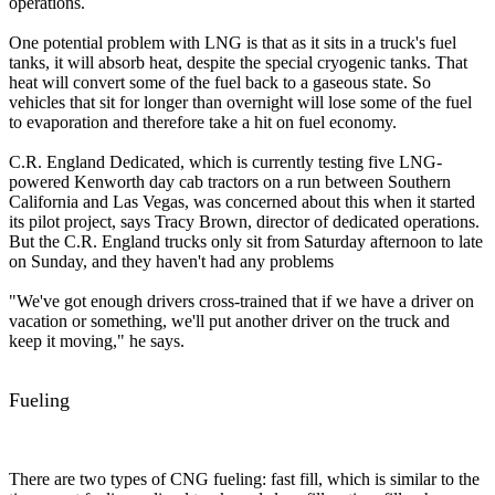
operations.
One potential problem with LNG is that as it sits in a truck's fuel
tanks, it will absorb heat, despite the special cryogenic tanks. That
heat will convert some of the fuel back to a gaseous state. So
vehicles that sit for longer than overnight will lose some of the fuel
to evaporation and therefore take a hit on fuel economy.
C.R. England Dedicated, which is currently testing five LNG-
powered Kenworth day cab tractors on a run between Southern
California and Las Vegas, was concerned about this when it started
its pilot project, says Tracy Brown, director of dedicated operations.
But the C.R. England trucks only sit from Saturday afternoon to late
on Sunday, and they haven't had any problems
"We've got enough drivers cross-trained that if we have a driver on
vacation or something, we'll put another driver on the truck and
keep it moving," he says.
Fueling
There are two types of CNG fueling: fast fill, which is similar to the