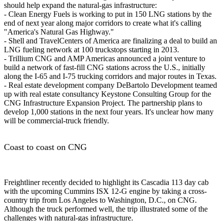
should help expand the natural-gas infrastructure:
- Clean Energy Fuels is working to put in 150 LNG stations by the
end of next year along major corridors to create what it's calling
"America's Natural Gas Highway."
- Shell and TravelCenters of America are finalizing a deal to build an
LNG fueling network at 100 truckstops starting in 2013.
- Trillium CNG and AMP Americas announced a joint venture to
build a network of fast-fill CNG stations across the U.S., initially
along the I-65 and I-75 trucking corridors and major routes in Texas.
- Real estate development company DeBartolo Development teamed
up with real estate consultancy Keystone Consulting Group for the
CNG Infrastructure Expansion Project. The partnership plans to
develop 1,000 stations in the next four years. It's unclear how many
will be commercial-truck friendly.
Coast to coast on CNG
Freightliner recently decided to highlight its Cascadia 113 day cab
with the upcoming Cummins ISX 12-G engine by taking a cross-
country trip from Los Angeles to Washington, D.C., on CNG.
Although the truck performed well, the trip illustrated some of the
challenges with natural-gas infrastructure.