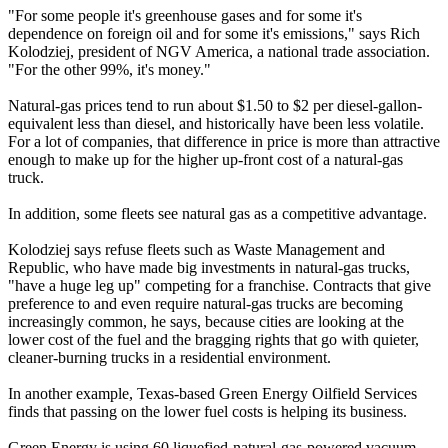
"For some people it's greenhouse gases and for some it's
dependence on foreign oil and for some it's emissions," says Rich
Kolodziej, president of NGV America, a national trade association.
"For the other 99%, it's money."
Natural-gas prices tend to run about $1.50 to $2 per diesel-gallon-
equivalent less than diesel, and historically have been less volatile.
For a lot of companies, that difference in price is more than attractive
enough to make up for the higher up-front cost of a natural-gas
truck.
In addition, some fleets see natural gas as a competitive advantage.
Kolodziej says refuse fleets such as Waste Management and
Republic, who have made big investments in natural-gas trucks,
"have a huge leg up" competing for a franchise. Contracts that give
preference to and even require natural-gas trucks are becoming
increasingly common, he says, because cities are looking at the
lower cost of the fuel and the bragging rights that go with quieter,
cleaner-burning trucks in a residential environment.
In another example, Texas-based Green Energy Oilfield Services
finds that passing on the lower fuel costs is helping its business.
Green Energy is using 60 liquefied-natural-gas-powered vacuum