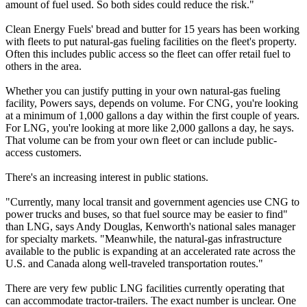
amount of fuel used. So both sides could reduce the risk."
Clean Energy Fuels' bread and butter for 15 years has been working
with fleets to put natural-gas fueling facilities on the fleet's property.
Often this includes public access so the fleet can offer retail fuel to
others in the area.
Whether you can justify putting in your own natural-gas fueling
facility, Powers says, depends on volume. For CNG, you're looking
at a minimum of 1,000 gallons a day within the first couple of years.
For LNG, you're looking at more like 2,000 gallons a day, he says.
That volume can be from your own fleet or can include public-
access customers.
There's an increasing interest in public stations.
"Currently, many local transit and government agencies use CNG to
power trucks and buses, so that fuel source may be easier to find"
than LNG, says Andy Douglas, Kenworth's national sales manager
for specialty markets. "Meanwhile, the natural-gas infrastructure
available to the public is expanding at an accelerated rate across the
U.S. and Canada along well-traveled transportation routes."
There are very few public LNG facilities currently operating that
can accommodate tractor-trailers. The exact number is unclear. One