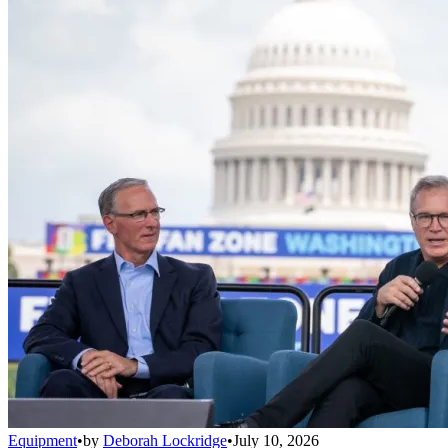
Equipment
•
by
Deborah Lockridge
•
July 10, 2026