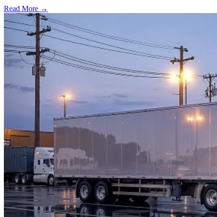
Read More →