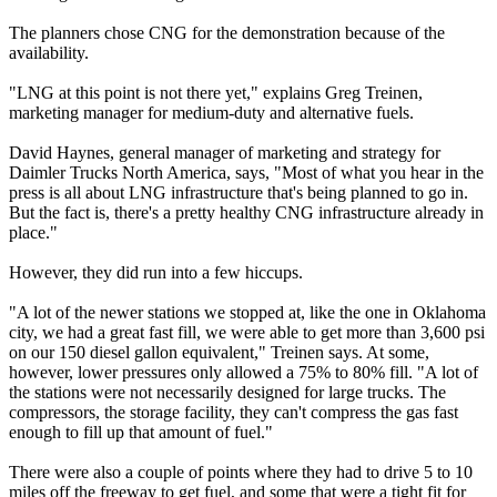
The planners chose CNG for the demonstration because of the
availability.
"LNG at this point is not there yet," explains Greg Treinen,
marketing manager for medium-duty and alternative fuels.
David Haynes, general manager of marketing and strategy for
Daimler Trucks North America, says, "Most of what you hear in the
press is all about LNG infrastructure that's being planned to go in.
But the fact is, there's a pretty healthy CNG infrastructure already in
place."
However, they did run into a few hiccups.
"A lot of the newer stations we stopped at, like the one in Oklahoma
city, we had a great fast fill, we were able to get more than 3,600 psi
on our 150 diesel gallon equivalent," Treinen says. At some,
however, lower pressures only allowed a 75% to 80% fill. "A lot of
the stations were not necessarily designed for large trucks. The
compressors, the storage facility, they can't compress the gas fast
enough to fill up that amount of fuel."
There were also a couple of points where they had to drive 5 to 10
miles off the freeway to get fuel, and some that were a tight fit for