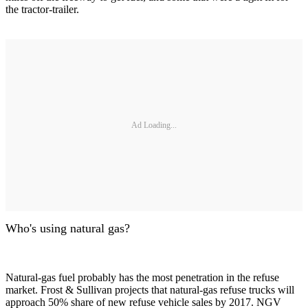
the tractor-trailer.
Ad Loading...
Who's using natural gas?
Natural-gas fuel probably has the most penetration in the refuse
market. Frost & Sullivan projects that natural-gas refuse trucks will
approach 50% share of new refuse vehicle sales by 2017. NGV