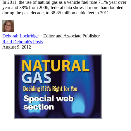
In 2011, the use of natural gas as a vehicle fuel rose 7.1% year over
year and 38% from 2006, federal data show. It more than doubled
during the past decade, to 38.85 million cubic feet in 2011
Deborah Lockridge
・
Editor and Associate Publisher
Read
Deborah
's Posts
August 9, 2012