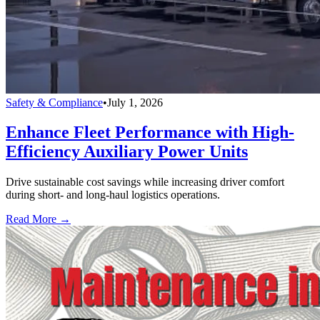
Safety & Compliance
•
July 1, 2026
Enhance Fleet Performance with High-
Efficiency Auxiliary Power Units
Drive sustainable cost savings while increasing driver comfort
during short- and long-haul logistics operations.
Read More →