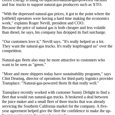
and frac trucks to support natural-gas producers such as XTO.
"With the depressed natural-gas prices, it got to the point where the
[oilfield] operators were having a hard time making the economics
work," explains Roger Nevill, president and COO.
Because the price of natural gas is both cheaper and less volatile
than diesel, he says, his company has dropped its fuel surcharge.
"Our customers love it," Nevill says. "It's really helped us a lot.
They want the natural-gas trucks. It's really leapfrogged us" over the
competition.
Natural-gas fleets also may be more attractive to customers who
want to be seen as "green."
"More and more shippers today have sustainability programs," says
Clint Dearing, director of operations for third-party logistics provider
Transplace. "Natural-gas-powered fleets fit that really well."
Transplace recently worked with customer Sunny Delight to find a
fleet that would run natural-gas trucks. It brokered a deal between
the juice maker and a small fleet of three trucks that was already
servicing the Southern California market for the company. A five-
year agreement helped give the fleet the confidence to make the up-