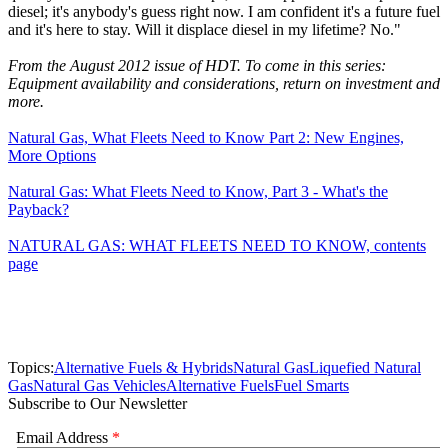
diesel; it's anybody's guess right now. I am confident it's a future fuel
and it's here to stay. Will it displace diesel in my lifetime? No."
From the August 2012 issue of HDT. To come in this series:
Equipment availability and considerations, return on investment and
more.
Natural Gas, What Fleets Need to Know Part 2: New Engines,
More Options
Natural Gas: What Fleets Need to Know, Part 3 - What's the
Payback?
NATURAL GAS: WHAT FLEETS NEED TO KNOW, contents
page
Topics:
Alternative Fuels & Hybrids
Natural Gas
Liquefied Natural
Gas
Natural Gas Vehicles
Alternative Fuels
Fuel Smarts
Subscribe to Our Newsletter