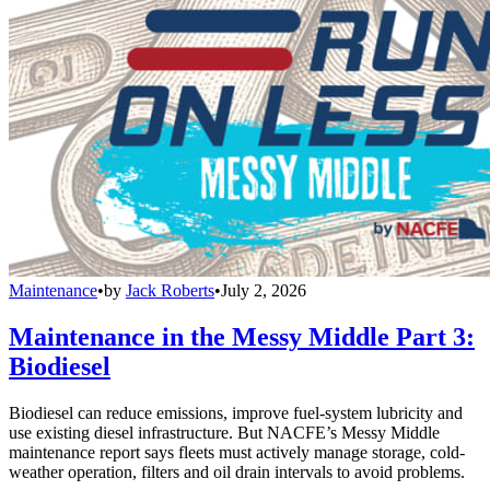
Maintenance
•
by
Jack Roberts
•
July 2, 2026
Maintenance in the Messy Middle Part 3:
Biodiesel
Biodiesel can reduce emissions, improve fuel-system lubricity and
use existing diesel infrastructure. But NACFE’s Messy Middle
maintenance report says fleets must actively manage storage, cold-
weather operation, filters and oil drain intervals to avoid problems.