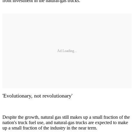
front investment in the natural-gas trucks.
Ad Loading...
'Evolutionary, not revolutionary'
Despite the growth, natural gas still makes up a small fraction of the
nation's truck fuel use, and natural-gas trucks are expected to make
up a small fraction of the industry in the near term.