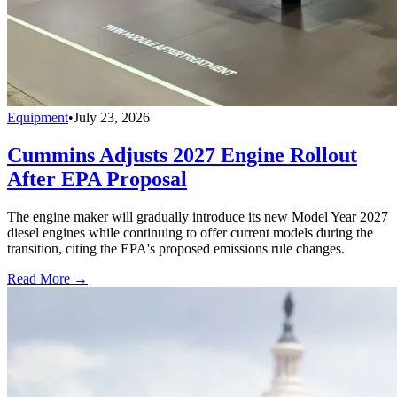
Equipment
•
July 23, 2026
Cummins Adjusts 2027 Engine Rollout
After EPA Proposal
The engine maker will gradually introduce its new Model Year 2027
diesel engines while continuing to offer current models during the
transition, citing the EPA's proposed emissions rule changes.
Read More →