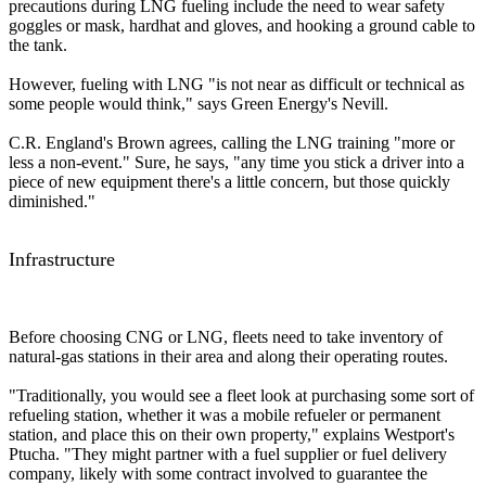
precautions during LNG fueling include the need to wear safety
goggles or mask, hardhat and gloves, and hooking a ground cable to
the tank.
However, fueling with LNG "is not near as difficult or technical as
some people would think," says Green Energy's Nevill.
C.R. England's Brown agrees, calling the LNG training "more or
less a non-event." Sure, he says, "any time you stick a driver into a
piece of new equipment there's a little concern, but those quickly
diminished."
Infrastructure
Before choosing CNG or LNG, fleets need to take inventory of
natural-gas stations in their area and along their operating routes.
"Traditionally, you would see a fleet look at purchasing some sort of
refueling station, whether it was a mobile refueler or permanent
station, and place this on their own property," explains Westport's
Ptucha. "They might partner with a fuel supplier or fuel delivery
company, likely with some contract involved to guarantee the