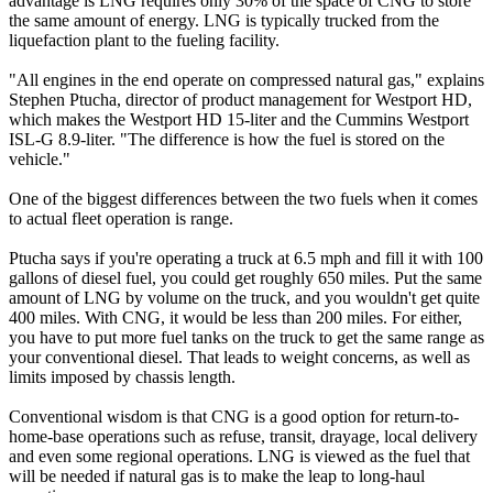
advantage is LNG requires only 30% of the space of CNG to store
the same amount of energy. LNG is typically trucked from the
liquefaction plant to the fueling facility.
"All engines in the end operate on compressed natural gas," explains
Stephen Ptucha, director of product management for Westport HD,
which makes the Westport HD 15-liter and the Cummins Westport
ISL-G 8.9-liter. "The difference is how the fuel is stored on the
vehicle."
One of the biggest differences between the two fuels when it comes
to actual fleet operation is range.
Ptucha says if you're operating a truck at 6.5 mph and fill it with 100
gallons of diesel fuel, you could get roughly 650 miles. Put the same
amount of LNG by volume on the truck, and you wouldn't get quite
400 miles. With CNG, it would be less than 200 miles. For either,
you have to put more fuel tanks on the truck to get the same range as
your conventional diesel. That leads to weight concerns, as well as
limits imposed by chassis length.
Conventional wisdom is that CNG is a good option for return-to-
home-base operations such as refuse, transit, drayage, local delivery
and even some regional operations. LNG is viewed as the fuel that
will be needed if natural gas is to make the leap to long-haul