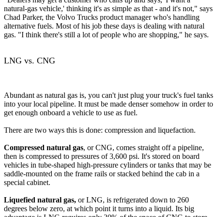
natural-gas vehicle,' thinking it's as simple as that - and it's not," says
Chad Parker, the Volvo Trucks product manager who's handling
alternative fuels. Most of his job these days is dealing with natural
gas. "I think there's still a lot of people who are shopping," he says.
LNG vs. CNG
Abundant as natural gas is, you can't just plug your truck's fuel tanks
into your local pipeline. It must be made denser somehow in order to
get enough onboard a vehicle to use as fuel.
There are two ways this is done: compression and liquefaction.
Compressed natural gas
, or CNG, comes straight off a pipeline,
then is compressed to pressures of 3,600 psi. It's stored on board
vehicles in tube-shaped high-pressure cylinders or tanks that may be
saddle-mounted on the frame rails or stacked behind the cab in a
special cabinet.
Liquefied natural gas,
or LNG, is refrigerated down to 260
degrees below zero, at which point it turns into a liquid. Its big