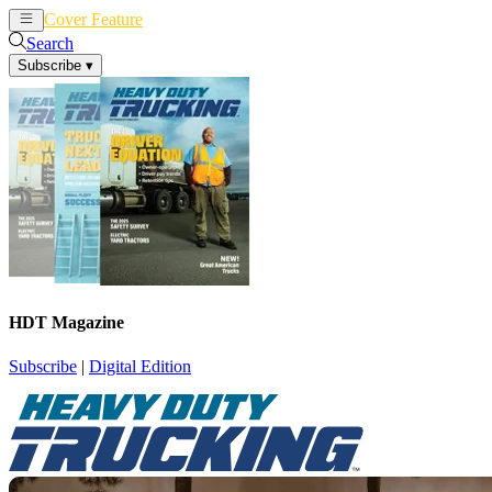
Cover Feature
News
Articles
Search
Subscribe
▾
HDT Magazine
Subscribe
|
Digital Edition