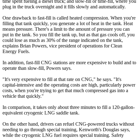
time spent fueling a diesel truck; and slow-fill or time-fill, where you
plug in the truck overnight and it fills slowly and automatically.
One drawback to fast-fill is called heated compression. When you're
filling that tank quickly, you generate a lot of heat in the tank. Heat
means pressure. There's a limit to the amount of pressure you can
put in the tank. So you fill the tank up, but as that gas cools off, you
could lose as much as 30% of the range indicated on the tank,
explains Brian Powers, vice president of operations for Clean
Energy Fuels.
In addition, fast-fill CNG stations are more expensive to build and to
operate than slow-fill, Powers says.
"It's very expensive to fill at that rate on CNG," he says. "It's
capital-intensive and the operating costs are high, particularly power
costs, when you're trying to get that much compressed gas into a
vehicle that quickly."
In comparison, it takes only about three minutes to fill a 120-gallon-
equivalent cryogenic LNG saddle tank.
On the other hand, drivers can refuel CNG-powered trucks without
needing to go through special training, Kenworth's Douglas says,
while the cryogenic LNG fuel requires special training. Safety