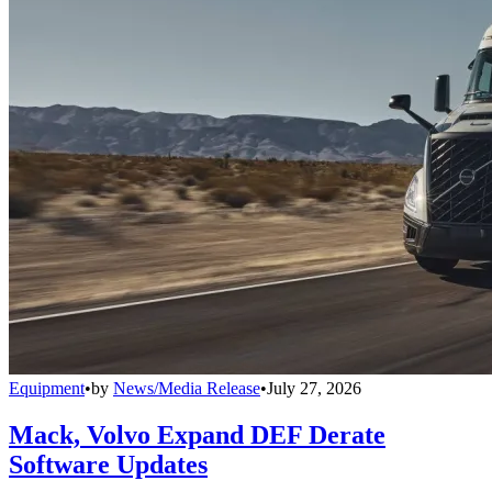
Equipment
•
by
News/Media Release
•
July 27, 2026
Mack, Volvo Expand DEF Derate
Software Updates