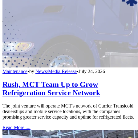
Maintenance
•
by
News/Media Release
•
July 24, 2026
Rush, MCT Team Up to Grow
Refrigeration Service Network
The joint venture will operate MCT's network of Carrier Transicold
dealerships and mobile service locations, with the companies
promising greater service capacity and uptime for refrigerated fleets.
Read More →