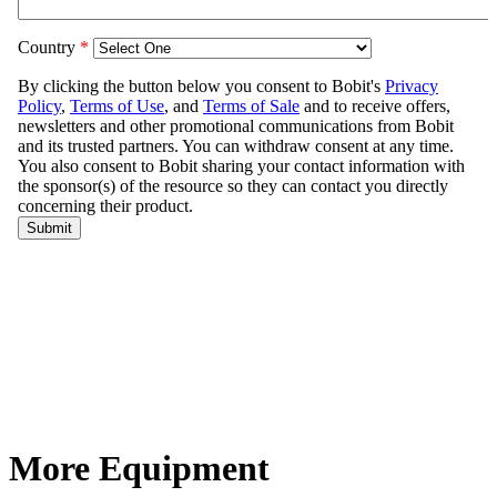
More Equipment