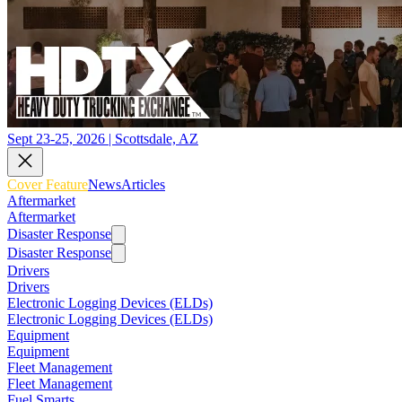
Sept 23-25, 2026 | Scottsdale, AZ
Cover Feature
News
Articles
Aftermarket
Aftermarket
Disaster Response
Disaster Response
Drivers
Drivers
Electronic Logging Devices (ELDs)
Electronic Logging Devices (ELDs)
Equipment
Equipment
Fleet Management
Fleet Management
Fuel Smarts