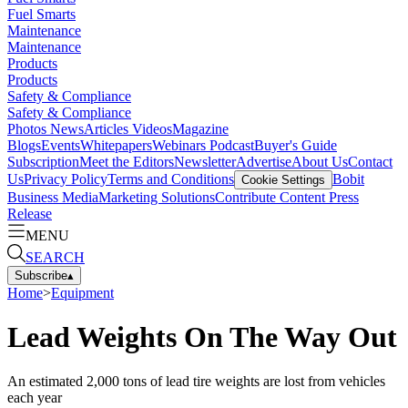
Fuel Smarts
Maintenance
Maintenance
Products
Products
Safety & Compliance
Safety & Compliance
Photos
News
Articles
Videos
Magazine
Blogs
Events
Whitepapers
Webinars
Podcast
Buyer's Guide
Subscription
Meet the Editors
Newsletter
Advertise
About Us
Contact
Us
Privacy Policy
Terms and Conditions
Bobit
Cookie Settings
Business Media
Marketing Solutions
Contribute Content
Press
Release
MENU
SEARCH
Subscribe
▴
Home
>
Equipment
Lead Weights On The Way Out
An estimated 2,000 tons of lead tire weights are lost from vehicles
each year