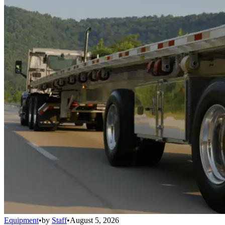
Equipment
•
by
Staff
•
August 5, 2026