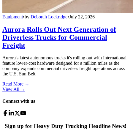
Equipment
•
by
Deborah Lockridge
•
July 22, 2026
Aurora Rolls Out Next Generation of
Driverless Trucks for Commercial
Freight
Aurora's latest autonomous trucks it's rolling out with International
feature lower-cost hardware designed for a million miles as the
company expands commercial driverless freight operations across
the U.S. Sun Belt.
Read More →
View All
→
Connect with us