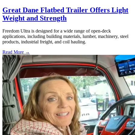
Great Dane Flatbed Trailer Offers Light
Weight and Strength
Freedom Ultra is designed for a wide range of open-deck
applications, including building materials, lumber, machinery, steel
products, industrial freight, and coil hauling.
Read More →