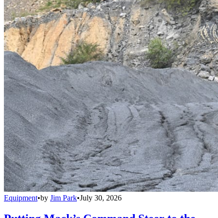
Equipment
•
by
Jim Park
•
July 30, 2026