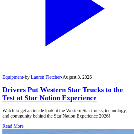
Equipment
•
by
Lauren Fletcher
•
August 3, 2026
Drivers Put Western Star Trucks to the
Test at Star Nation Experience
Watch to get an inside look at the Western Star trucks, technology,
and community behind the Star Nation Experience 2026!
Read More →