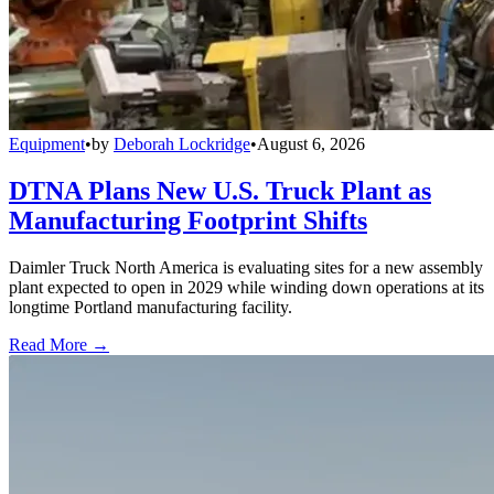
Equipment
•
by
Deborah Lockridge
•
August 6, 2026
DTNA Plans New U.S. Truck Plant as
Manufacturing Footprint Shifts
Daimler Truck North America is evaluating sites for a new assembly
plant expected to open in 2029 while winding down operations at its
longtime Portland manufacturing facility.
Read More →