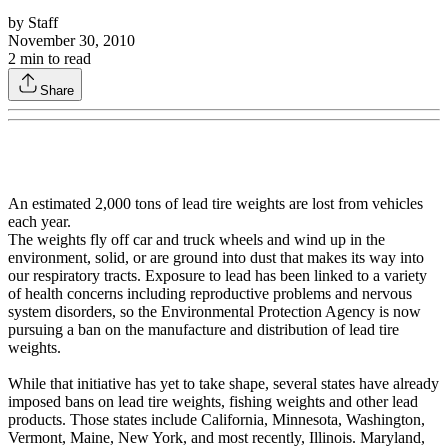
by
Staff
November 30, 2010
2
min to read
Share
An estimated 2,000 tons of lead tire weights are lost from vehicles
each year.
The weights fly off car and truck wheels and wind up in the
environment, solid, or are ground into dust that makes its way into
our respiratory tracts. Exposure to lead has been linked to a variety
of health concerns including reproductive problems and nervous
system disorders, so the Environmental Protection Agency is now
pursuing a ban on the manufacture and distribution of lead tire
weights.
While that initiative has yet to take shape, several states have already
imposed bans on lead tire weights, fishing weights and other lead
products. Those states include California, Minnesota, Washington,
Vermont, Maine, New York, and most recently, Illinois. Maryland,