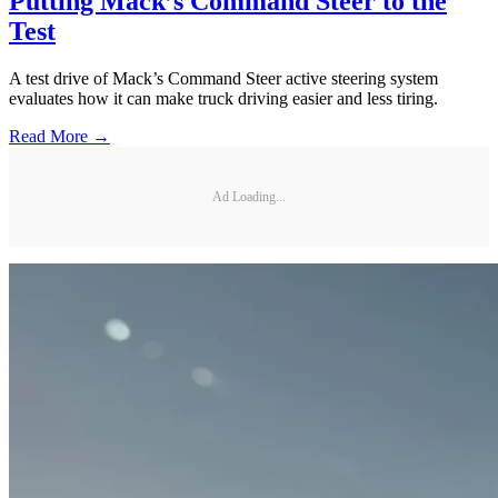
Putting Mack’s Command Steer to the
Test
A test drive of Mack’s Command Steer active steering system
evaluates how it can make truck driving easier and less tiring.
Read More →
Ad Loading...