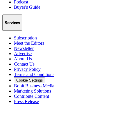
Podcast
Buyer's Guide
Services
Subscription
Meet the Editors
Newsletter
Advertise
About Us
Contact Us
Privacy Policy
Terms and Conditions
Cookie Settings
Bobit Business Media
Marketing Solutions
Contribute Content
Press Release