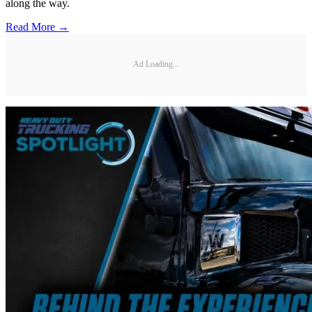
along the way.
Read More →
Ad Loading...