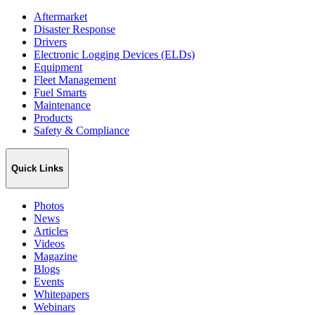
Aftermarket
Disaster Response
Drivers
Electronic Logging Devices (ELDs)
Equipment
Fleet Management
Fuel Smarts
Maintenance
Products
Safety & Compliance
Quick Links
Photos
News
Articles
Videos
Magazine
Blogs
Events
Whitepapers
Webinars