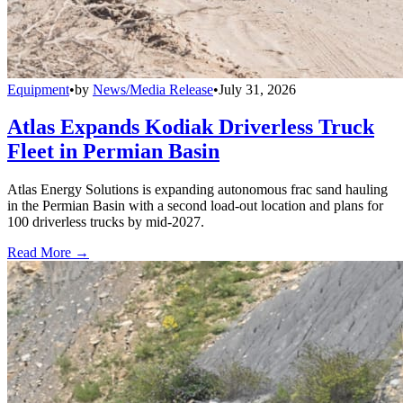
Equipment
•
by
News/Media Release
•
July 31, 2026
Atlas Expands Kodiak Driverless Truck
Fleet in Permian Basin
Atlas Energy Solutions is expanding autonomous frac sand hauling
in the Permian Basin with a second load-out location and plans for
100 driverless trucks by mid-2027.
Read More →