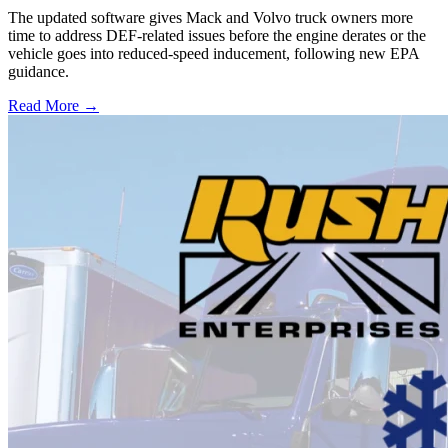
The updated software gives Mack and Volvo truck owners more
time to address DEF-related issues before the engine derates or the
vehicle goes into reduced-speed inducement, following new EPA
guidance.
Read More →