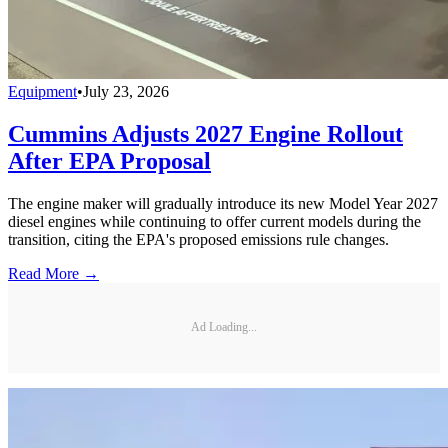
Equipment
•
July 23, 2026
Cummins Adjusts 2027 Engine Rollout
After EPA Proposal
The engine maker will gradually introduce its new Model Year 2027
diesel engines while continuing to offer current models during the
transition, citing the EPA's proposed emissions rule changes.
Read More →
Ad Loading...