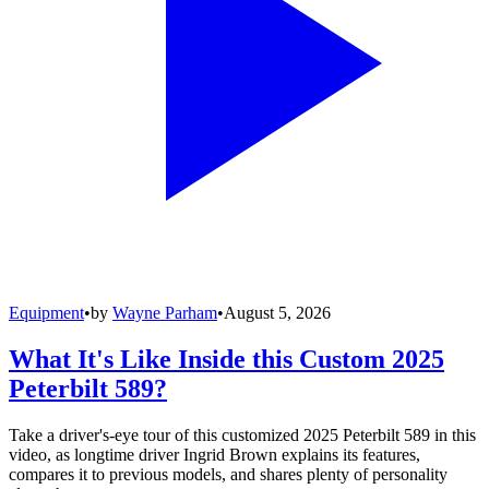
Equipment
•
by
Wayne Parham
•
August 5, 2026
What It's Like Inside this Custom 2025
Peterbilt 589?
Take a driver's-eye tour of this customized 2025 Peterbilt 589 in this
video, as longtime driver Ingrid Brown explains its features,
compares it to previous models, and shares plenty of personality