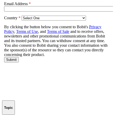
Topic