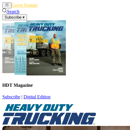
Cover Feature
News
Articles
Search
Subscribe
▾
HDT Magazine
Subscribe
|
Digital Edition