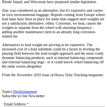
Rhode Island, and Wisconsin have proposed similar legislation.
Zinc was considered as an alternative, but it's expensive and carries
its own environmental baggage. Reports coming from Europe where
lead bans have been in place for some time suggest steel weights are
not a satisfactory alternative, either. Corrosion, we hear, causes the
weights to separate from the wheel with alarming frequency -
adding another maintenance item to an already long corrosion-
related list.
Alternatives to lead weight are proving to be expensive. The
increased cost of a lead substitute could be a factor in leveling the
playing field between the lead-weight approach and the more costly
dynamic balancing products, such as internal balancing compounds
and external balancing rings - or it could knock wheel balancing off
the radar screen altogether.
From the November 2010 issue of
Heavy Duty Trucking
magazine.
Topics:
Tires
Equipment
Subscribe to Our Newsletter