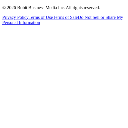
©
2026
Bobit Business Media Inc. All rights reserved.
Privacy Policy
Terms of Use
Terms of Sale
Do Not Sell or Share My
Personal Information