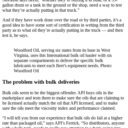
gallon drum or a tank in the ground or the shop, need a way to test
what they’re actually putting in that truck.”
And if they have work done over the road or by third parties, it’s a
good idea to have some sort of certification in writing from the third
party as to what oil they’re actually putting in the truck — and then
test it, he says.
Woodford Oil, serving six states from its base in West
Virginia, uses this International bulk oil hauler with six
separate compartments to deliver the specific bulk
lubricants to meet each fleet’s equipment needs. Photo:
Woodford Oil
The problem with bulk deliveries
Bulk oils seem to be the biggest offender. API buys oils in the
marketplace and tests them to make sure the oils that are claiming to
be licensed actually match the oil that API licensed, and to make
sure the oils meet the viscosity index and performance claimed.
“I will tell you from our experience that bulk oils do fail at a higher
rate than packaged oil,” says API’s Ferrick. “So distributors, anyone