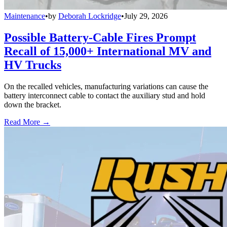
Maintenance
•
by
Deborah Lockridge
•
July 29, 2026
Possible Battery-Cable Fires Prompt
Recall of 15,000+ International MV and
HV Trucks
On the recalled vehicles, manufacturing variations can cause the
battery interconnect cable to contact the auxiliary stud and hold
down the bracket.
Read More →