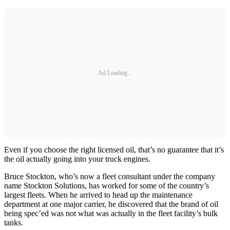
Ad Loading...
Even if you choose the right licensed oil, that’s no guarantee that it’s
the oil actually going into your truck engines.
Bruce Stockton, who’s now a fleet consultant under the company
name Stockton Solutions, has worked for some of the country’s
largest fleets. When he arrived to head up the maintenance
department at one major carrier, he discovered that the brand of oil
being spec’ed was not what was actually in the fleet facility’s bulk
tanks.