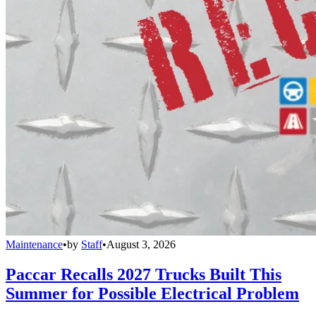
Maintenance
•
by
Staff
•
August 3, 2026
Paccar Recalls 2027 Trucks Built This
Summer for Possible Electrical Problem