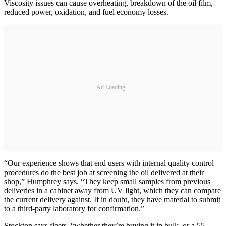
Viscosity issues can cause overheating, breakdown of the oil film,
reduced power, oxidation, and fuel economy losses.
Ad Loading...
“Our experience shows that end users with internal quality control
procedures do the best job at screening the oil delivered at their
shop,” Humphrey says. “They keep small samples from previous
deliveries in a cabinet away from UV light, which they can compare
the current delivery against. If in doubt, they have material to submit
to a third-party laboratory for confirmation.”
Stockton says fleets, “whether they’re buying it in bulk, or a 55-