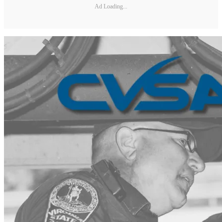
Ad Loading...