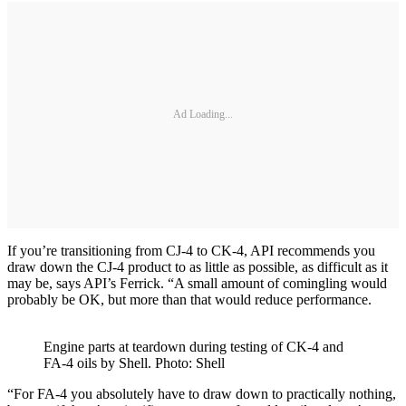
Ad Loading...
If you’re transitioning from CJ-4 to CK-4, API recommends you
draw down the CJ-4 product to as little as possible, as difficult as it
may be, says API’s Ferrick. “A small amount of comingling would
probably be OK, but more than that would reduce performance.
Engine parts at teardown during testing of CK-4 and
FA-4 oils by Shell. Photo: Shell
“For FA-4 you absolutely have to draw down to practically nothing,