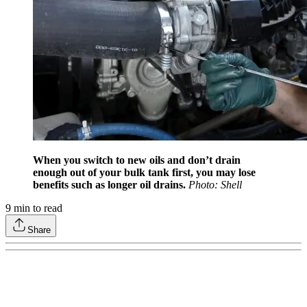
When you switch to new oils and don’t drain
enough out of your bulk tank first, you may lose
benefits such as longer oil drains.
Photo: Shell
9
min to read
Share