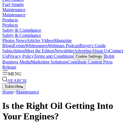
Fuel Smarts
Maintenance
Maintenance
Products
Products
Safety & Compliance
Safety & Compliance
Photos
News
Articles
Videos
Magazine
Blogs
Events
Whitepapers
Webinars
Podcast
Buyer's Guide
Subscription
Meet the Editors
Newsletter
Advertise
About Us
Contact
Us
Privacy Policy
Terms and Conditions
Bobit
Cookie Settings
Business Media
Marketing Solutions
Contribute Content
Press
Release
MENU
SEARCH
Subscribe
▴
Home
>
Maintenance
Is the Right Oil Getting Into
Your Engines?