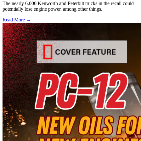
The nearly 6,000 Kenworth and Peterbilt trucks in the recall could
potentially lose engine power, among other things.
Read More →