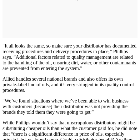
“It all looks the same, so make sure your distributor has documented
receiving procedures and delivery procedures in place,” Phillips
says. “Additional factors related to quality management are related
to the handling of the oil, ensuring dirt, water, or other contaminants
are prevented from entering the system.”
Allied handles several national brands and also offers its own
private-label line of oils, and it’s very stringent in its quality control
procedures.
“We’ve found situations where we’ve been able to win business
with customers [because] their distributor was not providing the
brands they told them they were going to get.”
While Phillips wouldn’t say that unscrupulous distributors might be
substituting cheaper oils than what the customer paid for, he did note
that “there is a significant difference in price of oils, especially
private label vs. brand name. Could a distributor benefit? Are they