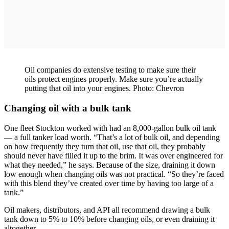
Oil companies do extensive testing to make sure their
oils protect engines properly. Make sure you’re actually
putting that oil into your engines. Photo: Chevron
Changing oil with a bulk tank
One fleet Stockton worked with had an 8,000-gallon bulk oil tank
— a full tanker load worth. “That’s a lot of bulk oil, and depending
on how frequently they turn that oil, use that oil, they probably
should never have filled it up to the brim. It was over engineered for
what they needed,” he says. Because of the size, draining it down
low enough when changing oils was not practical. “So they’re faced
with this blend they’ve created over time by having too large of a
tank.”
Oil makers, distributors, and API all recommend drawing a bulk
tank down to 5% to 10% before changing oils, or even draining it
altogether.