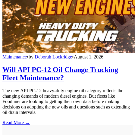
Maintenance
•
by
Deborah Lockridge
•
August 1, 2026
Will API PC-12 Oil Change Trucking
Fleet Maintenance?
The new API PC-12 heavy-duty engine oil category reflects the
changing demands of modern diesel engines. But fleets like
Foodliner are looking to getting their own data before making
decisions on adopting the new oils and questions such as extending
oil drain intervals.
Read More →