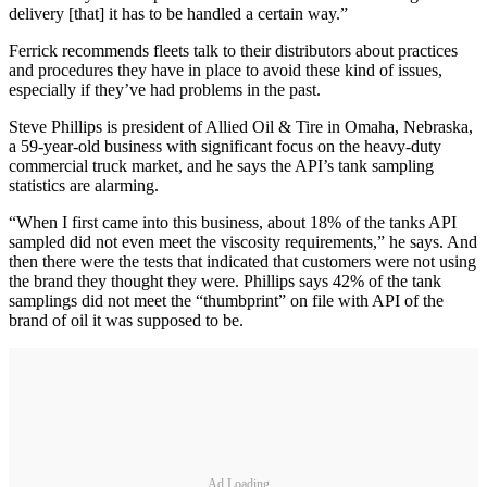
delivery [that] it has to be handled a certain way.”
Ferrick recommends fleets talk to their distributors about practices
and procedures they have in place to avoid these kind of issues,
especially if they’ve had problems in the past.
Steve Phillips is president of Allied Oil & Tire in Omaha, Nebraska,
a 59-year-old business with significant focus on the heavy-duty
commercial truck market, and he says the API’s tank sampling
statistics are alarming.
“When I first came into this business, about 18% of the tanks API
sampled did not even meet the viscosity requirements,” he says. And
then there were the tests that indicated that customers were not using
the brand they thought they were. Phillips says 42% of the tank
samplings did not meet the “thumbprint” on file with API of the
brand of oil it was supposed to be.
Ad Loading...