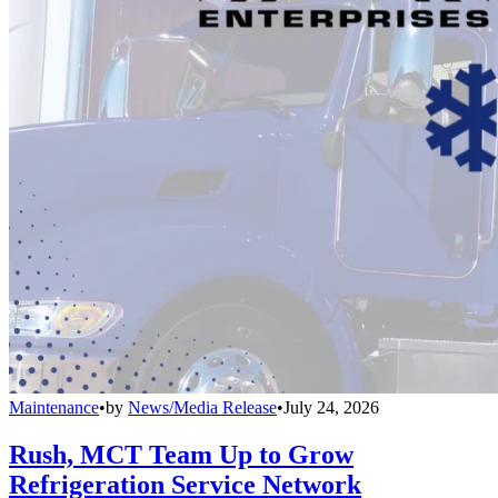
Maintenance
•
by
News/Media Release
•
July 24, 2026
Rush, MCT Team Up to Grow
Refrigeration Service Network