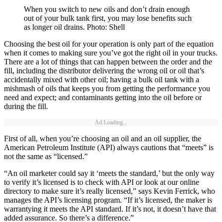
When you switch to new oils and don’t drain enough
out of your bulk tank first, you may lose benefits such
as longer oil drains. Photo: Shell
Choosing the best oil for your operation is only part of the equation
when it comes to making sure you’ve got the right oil in your trucks.
There are a lot of things that can happen between the order and the
fill, including the distributor delivering the wrong oil or oil that’s
accidentally mixed with other oil; having a bulk oil tank with a
mishmash of oils that keeps you from getting the performance you
need and expect; and contaminants getting into the oil before or
during the fill.
Ad Loading...
First of all, when you’re choosing an oil and an oil supplier, the
American Petroleum Institute (API) always cautions that “meets” is
not the same as “licensed.”
“An oil marketer could say it ‘meets the standard,’ but the only way
to verify it’s licensed is to check with API or look at our online
directory to make sure it’s really licensed,” says Kevin Ferrick, who
manages the API’s licensing program. “If it’s licensed, the maker is
warrantying it meets the API standard. If it’s not, it doesn’t have that
added assurance. So there’s a difference.”