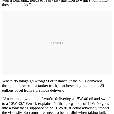
with a bulk tank, needs to really pay attention to what’s going into
those bulk tanks.”
Ad Loading...
Where do things go wrong? For instance, if the oil is delivered
through a hose from a tanker truck, that hose may hold up to 20
gallons of oil from a previous delivery.
“An example would be if you’re delivering a 15W-40 oil and switch
to a 10W-30,” Ferrick explains. “If that 20 gallons of 15W-40 goes
into a tank that’s supposed to be 10W-30, it could adversely impact
the viscosity. So companies need to be mindful when taking bulk