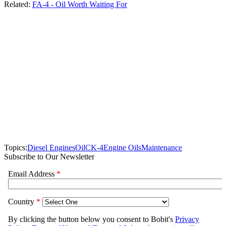
Related:
FA-4 - Oil Worth Waiting For
Topics:
Diesel Engines
Oil
CK-4
Engine Oils
Maintenance
Subscribe to Our Newsletter