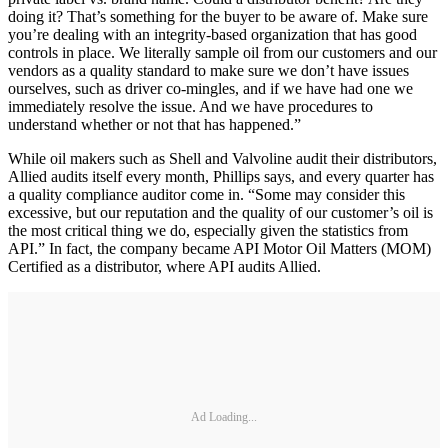
doing it? That’s something for the buyer to be aware of. Make sure
you’re dealing with an integrity-based organization that has good
controls in place. We literally sample oil from our customers and our
vendors as a quality standard to make sure we don’t have issues
ourselves, such as driver co-mingles, and if we have had one we
immediately resolve the issue. And we have procedures to
understand whether or not that has happened.”
While oil makers such as Shell and Valvoline audit their distributors,
Allied audits itself every month, Phillips says, and every quarter has
a quality compliance auditor come in. “Some may consider this
excessive, but our reputation and the quality of our customer’s oil is
the most critical thing we do, especially given the statistics from
API.” In fact, the company became API Motor Oil Matters (MOM)
Certified as a distributor, where API audits Allied.
Ad Loading...