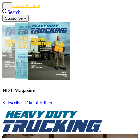
Cover Feature
News
Articles
Search
Subscribe
▾
HDT Magazine
Subscribe
|
Digital Edition