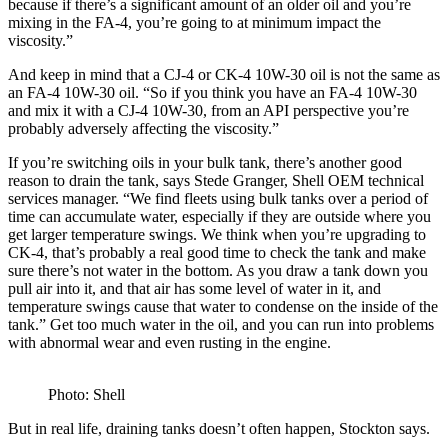
because if there’s a significant amount of an older oil and you’re
mixing in the FA-4, you’re going to at minimum impact the
viscosity.”
And keep in mind that a CJ-4 or CK-4 10W-30 oil is not the same as
an FA-4 10W-30 oil. “So if you think you have an FA-4 10W-30
and mix it with a CJ-4 10W-30, from an API perspective you’re
probably adversely affecting the viscosity.”
If you’re switching oils in your bulk tank, there’s another good
reason to drain the tank, says Stede Granger, Shell OEM technical
services manager. “We find fleets using bulk tanks over a period of
time can accumulate water, especially if they are outside where you
get larger temperature swings. We think when you’re upgrading to
CK-4, that’s probably a real good time to check the tank and make
sure there’s not water in the bottom. As you draw a tank down you
pull air into it, and that air has some level of water in it, and
temperature swings cause that water to condense on the inside of the
tank.” Get too much water in the oil, and you can run into problems
with abnormal wear and even rusting in the engine.
Photo: Shell
But in real life, draining tanks doesn’t often happen, Stockton says.