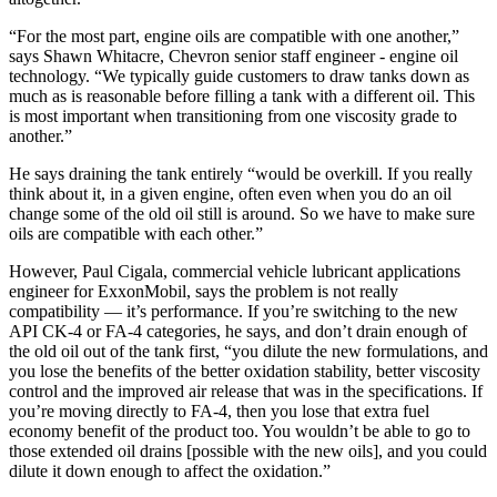
“For the most part, engine oils are compatible with one another,”
says Shawn Whitacre, Chevron senior staff engineer - engine oil
technology. “We typically guide customers to draw tanks down as
much as is reasonable before filling a tank with a different oil. This
is most important when transitioning from one viscosity grade to
another.”
He says draining the tank entirely “would be overkill. If you really
think about it, in a given engine, often even when you do an oil
change some of the old oil still is around. So we have to make sure
oils are compatible with each other.”
However, Paul Cigala, commercial vehicle lubricant applications
engineer for ExxonMobil, says the problem is not really
compatibility — it’s performance. If you’re switching to the new
API CK-4 or FA-4 categories, he says, and don’t drain enough of
the old oil out of the tank first, “you dilute the new formulations, and
you lose the benefits of the better oxidation stability, better viscosity
control and the improved air release that was in the specifications. If
you’re moving directly to FA-4, then you lose that extra fuel
economy benefit of the product too. You wouldn’t be able to go to
those extended oil drains [possible with the new oils], and you could
dilute it down enough to affect the oxidation.”