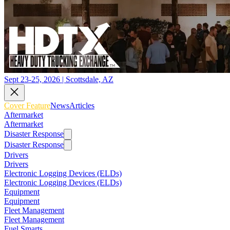
Sept 23-25, 2026 | Scottsdale, AZ
Cover Feature
News
Articles
Aftermarket
Aftermarket
Disaster Response
Disaster Response
Drivers
Drivers
Electronic Logging Devices (ELDs)
Electronic Logging Devices (ELDs)
Equipment
Equipment
Fleet Management
Fleet Management
Fuel Smarts