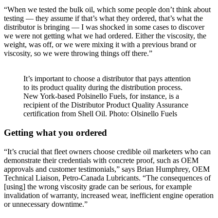
“When we tested the bulk oil, which some people don’t think about
testing — they assume if that’s what they ordered, that’s what the
distributor is bringing — I was shocked in some cases to discover
we were not getting what we had ordered. Either the viscosity, the
weight, was off, or we were mixing it with a previous brand or
viscosity, so we were throwing things off there.”
It’s important to choose a distributor that pays attention
to its product quality during the distribution process.
New York-based Polsinello Fuels, for instance, is a
recipient of the Distributor Product Quality Assurance
certification from Shell Oil. Photo: Olsinello Fuels
Getting what you ordered
“It’s crucial that fleet owners choose credible oil marketers who can
demonstrate their credentials with concrete proof, such as OEM
approvals and customer testimonials,” says Brian Humphrey, OEM
Technical Liaison, Petro-Canada Lubricants. “The consequences of
[using] the wrong viscosity grade can be serious, for example
invalidation of warranty, increased wear, inefficient engine operation
or unnecessary downtime.”