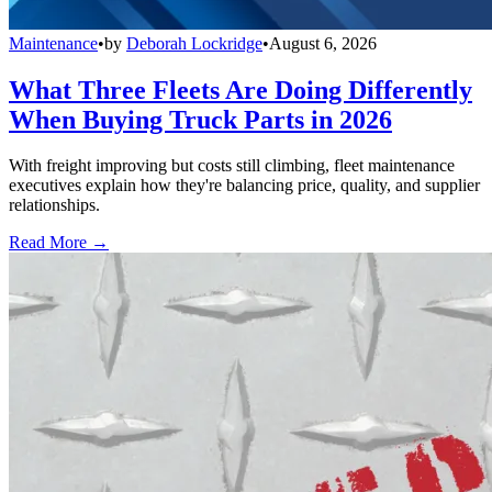
Maintenance
•
by
Deborah Lockridge
•
August 6, 2026
What Three Fleets Are Doing Differently
When Buying Truck Parts in 2026
With freight improving but costs still climbing, fleet maintenance
executives explain how they're balancing price, quality, and supplier
relationships.
Read More →