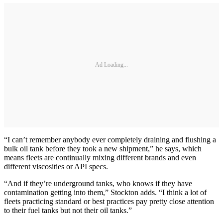
Ad Loading...
“I can’t remember anybody ever completely draining and flushing a
bulk oil tank before they took a new shipment,” he says, which
means fleets are continually mixing different brands and even
different viscosities or API specs.
“And if they’re underground tanks, who knows if they have
contamination getting into them,” Stockton adds. “I think a lot of
fleets practicing standard or best practices pay pretty close attention
to their fuel tanks but not their oil tanks.”