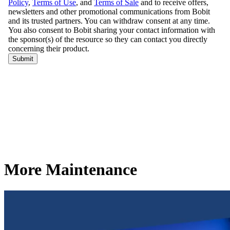
More Maintenance