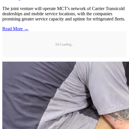
The joint venture will operate MCT's network of Carrier Transicold
dealerships and mobile service locations, with the companies
promising greater service capacity and uptime for refrigerated fleets.
Read More →
Ad Loading...