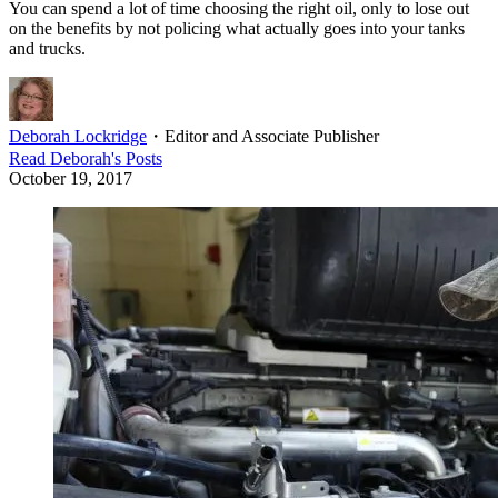
You can spend a lot of time choosing the right oil, only to lose out
on the benefits by not policing what actually goes into your tanks
and trucks.
Deborah Lockridge
・
Editor and Associate Publisher
Read
Deborah
's Posts
October 19, 2017