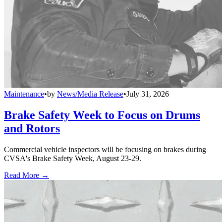
Maintenance
•
by
News/Media Release
•
July 31, 2026
Brake Safety Week to Focus on Drums
and Rotors
Commercial vehicle inspectors will be focusing on brakes during
CVSA's Brake Safety Week, August 23-29.
Read More →