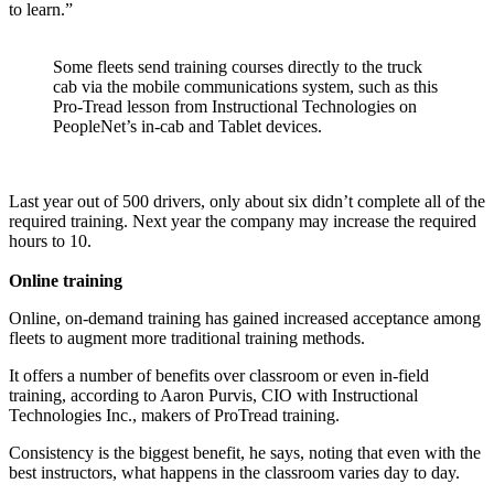
to learn.”
Some fleets send training courses directly to the truck
cab via the mobile communications system, such as this
Pro-Tread lesson from Instructional Technologies on
PeopleNet’s in-cab and Tablet devices.
Last year out of 500 drivers, only about six didn’t complete all of the
required training. Next year the company may increase the required
hours to 10.
Online training
Online, on-demand training has gained increased acceptance among
fleets to augment more traditional training methods.
It offers a number of benefits over classroom or even in-field
training, according to Aaron Purvis, CIO with Instructional
Technologies Inc., makers of ProTread training.
Consistency is the biggest benefit, he says, noting that even with the
best instructors, what happens in the classroom varies day to day.