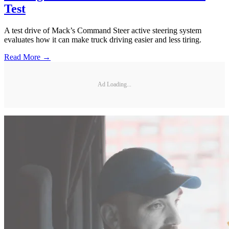
Test
A test drive of Mack’s Command Steer active steering system
evaluates how it can make truck driving easier and less tiring.
Read More →
Ad Loading...