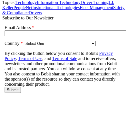
Topics:
Technology
Information Technology
Driver Training
J.J.
Keller
PeopleNet
Instructional Technologies
Fleet Management
Safety
& Compliance
Drivers
Subscribe to Our Newsletter