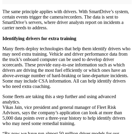
The same principle applies with drivers. With SmartDrive’s system,
certain events trigger the camera/recorders. The data is sent to
SmartDrive’s servers, where driver analysts report on incidents a
carrier needs to address.
Identifying drivers for extra training
Many fleets deploy technologies that help them identify drivers who
may need extra training. Vehicle and driver performance data from
the truck’s onboard computer can be used to develop driver
scorecards. These provide easy-to-use information such as which
drivers are driving the most fuel efficiently or which ones have an
above-average number of hard-braking or lane-departure incidents.
Some may include CSA information. All can help identify drivers
who need extra coaching.
Some fleets are taking this a step further and using advanced
analytics.
Vikas Jain, vice president and general manager of Fleet Risk
Advisors, says the company’s application can look at more than
5,000 data points over a three-year history to help identify drivers
who may need some remedial training.
“By now we have run almost 50 million driver models for our