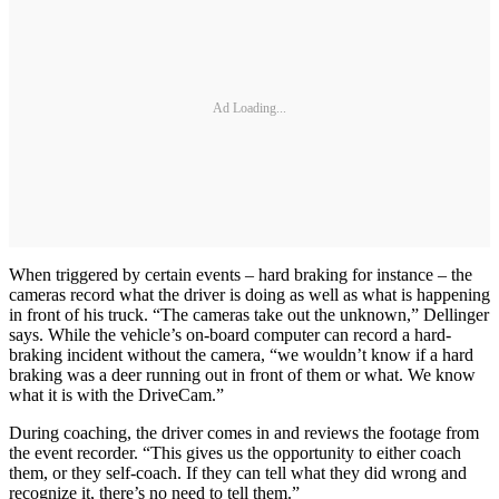
Ad Loading...
When triggered by certain events – hard braking for instance – the
cameras record what the driver is doing as well as what is happening
in front of his truck. “The cameras take out the unknown,” Dellinger
says. While the vehicle’s on-board computer can record a hard-
braking incident without the camera, “we wouldn’t know if a hard
braking was a deer running out in front of them or what. We know
what it is with the DriveCam.”
During coaching, the driver comes in and reviews the footage from
the event recorder. “This gives us the opportunity to either coach
them, or they self-coach. If they can tell what they did wrong and
recognize it, there’s no need to tell them.”