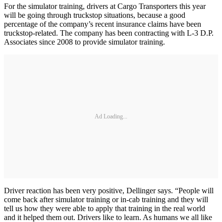
For the simulator training, drivers at Cargo Transporters this year
will be going through truckstop situations, because a good
percentage of the company’s recent insurance claims have been
truckstop-related. The company has been contracting with L-3 D.P.
Associates since 2008 to provide simulator training.
Ad Loading...
Driver reaction has been very positive, Dellinger says. “People will
come back after simulator training or in-cab training and they will
tell us how they were able to apply that training in the real world
and it helped them out. Drivers like to learn. As humans we all like