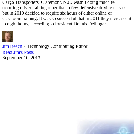
Cargo Transporters, Claremont, N.C, wasn’t doing much re-
occuring driver training other than a few defensive driving classes,
but in 2010 decided to require six hours of either online or
classroom training. It was so successful that in 2011 they increased it
to eight hours, according to President Dennis Dellinger.
Jim Beach
・
Technology Contributing Editor
Read
Jim
's Posts
September 10, 2013