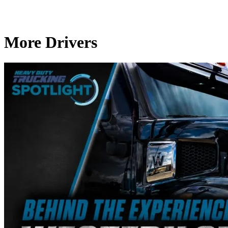
More Drivers