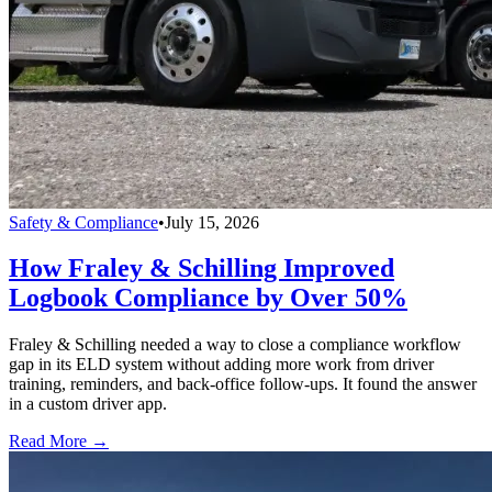
Safety & Compliance
•
July 15, 2026
How Fraley & Schilling Improved
Logbook Compliance by Over 50%
Fraley & Schilling needed a way to close a compliance workflow
gap in its ELD system without adding more work from driver
training, reminders, and back-office follow-ups. It found the answer
in a custom driver app.
Read More →