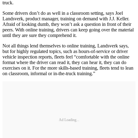
truck.
Some drivers don’t do as well in a classroom setting, says Joel
Landsverk, product manager, training on demand with J.J. Keller.
Afraid of looking dumb, they won’t ask a question in front of their
peers. With online training, drivers can keep going over the material
until they are sure they comprehend it.
Not all things lend themselves to online training, Landsverk says,
but for highly regulated topics, such as hours-of-service or driver
vehicle inspection reports, fleets feel “comfortable with the online
format where the driver can read it, they can hear it, they can do
exercises on it. For the more skills-based training, fleets tend to lean
on classroom, informal or in-the-truck training.”
Ad Loading...