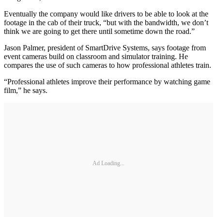
Eventually the company would like drivers to be able to look at the
footage in the cab of their truck, “but with the bandwidth, we don’t
think we are going to get there until sometime down the road.”
Jason Palmer, president of SmartDrive Systems, says footage from
event cameras build on classroom and simulator training. He
compares the use of such cameras to how professional athletes train.
“Professional athletes improve their performance by watching game
film,” he says.
Ad Loading...