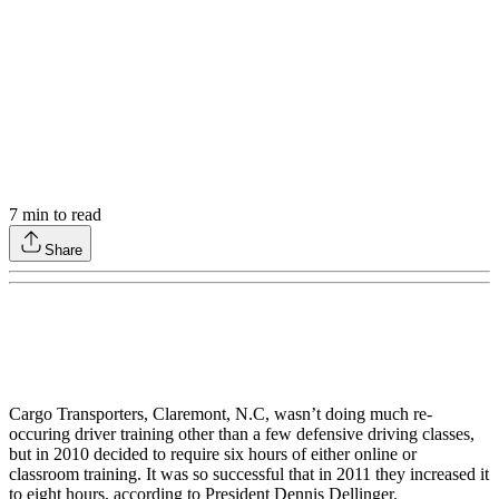
7
min to read
Share
Cargo Transporters, Claremont, N.C, wasn’t doing much re-
occuring driver training other than a few defensive driving classes,
but in 2010 decided to require six hours of either online or
classroom training. It was so successful that in 2011 they increased it
to eight hours, according to President Dennis Dellinger.