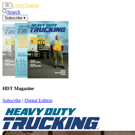
Cover Feature
News
Articles
Search
Subscribe
▾
HDT Magazine
Subscribe
|
Digital Edition