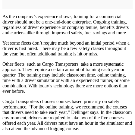
As the company’s experience shows, training for a commercial
driver should not be a one-and-done enterprise. Ongoing training,
regardless of driver experience or company tenure, benefits drivers
and carriers alike through improved safety, fuel savings and more.
Yet some fleets don’t require much beyond an initial period when a
driver is first hired. There may be a few safety classes throughout
the year, but often additional training is hit or miss.
Other fleets, such as Cargo Transporters, take a more systematic
approach. They require a certain amount of training each year or
quarter. The training may include classroom time, online training,
time with a driver simulator or with an experienced trainer, or some
combination. With today’s technology there are more options than
ever before.
Cargo Transporters chooses courses based primarily on safety
performance. “For the online training, we recommend the courses
that drivers need to take each year,” Dellinger says. In the classroom
environment, drivers are required to take two of the five courses
offered each year. All drivers must have an hour in the simulator and
also attend the advanced logging course.