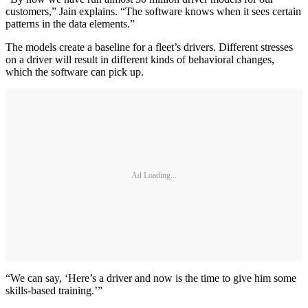
customers,” Jain explains. “The software knows when it sees certain
patterns in the data elements.”
The models create a baseline for a fleet’s drivers. Different stresses
on a driver will result in different kinds of behavioral changes,
which the software can pick up.
Ad Loading...
“We can say, ‘Here’s a driver and now is the time to give him some
skills-based training.’”