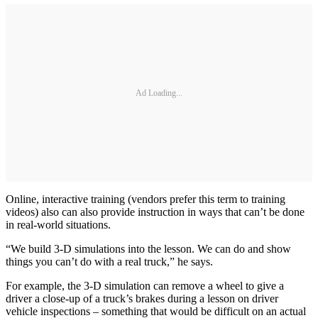
Ad Loading...
Online, interactive training (vendors prefer this term to training
videos) also can also provide instruction in ways that can’t be done
in real-world situations.
“We build 3-D simulations into the lesson. We can do and show
things you can’t do with a real truck,” he says.
For example, the 3-D simulation can remove a wheel to give a
driver a close-up of a truck’s brakes during a lesson on driver
vehicle inspections – something that would be difficult on an actual