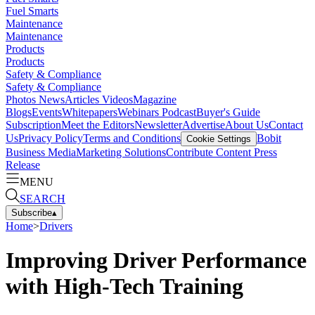
Fuel Smarts
Maintenance
Maintenance
Products
Products
Safety & Compliance
Safety & Compliance
Photos
News
Articles
Videos
Magazine
Blogs
Events
Whitepapers
Webinars
Podcast
Buyer's Guide
Subscription
Meet the Editors
Newsletter
Advertise
About Us
Contact
Us
Privacy Policy
Terms and Conditions
Bobit
Cookie Settings
Business Media
Marketing Solutions
Contribute Content
Press
Release
MENU
SEARCH
Subscribe
▴
Home
>
Drivers
Improving Driver Performance
with High-Tech Training