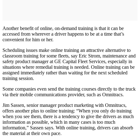
Another benefit of online, on-demand training is that it can be
accessed from wherever a driver happens to be at a time that’s
convenient for him or her.
Scheduling issues make online training an attractive alternative to
classroom training for some fleets, say Eric Strom, maintenance and
safety product manager at GE Capital Fleet Services, especially in
situations where remedial training is needed. Online training can be
assigned immediately rather than waiting for the next scheduled
training session.
Some companies even send the training courses directly to the truck
via their mobile communications provider, such as Omnitracs.
Jim Sassen, senior manager product marketing with Omnitracs,
offers another plus to online training: “When you only do training
when you see them, there is a tendency to give the drivers as much
information as possible, which in many cases is too much
information,” Sassen says. With online training, drivers can absorb
the material at their own pace.