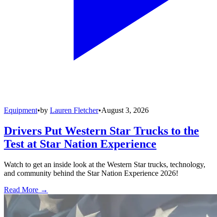
Equipment
•
by
Lauren Fletcher
•
August 3, 2026
Drivers Put Western Star Trucks to the
Test at Star Nation Experience
Watch to get an inside look at the Western Star trucks, technology,
and community behind the Star Nation Experience 2026!
Read More →