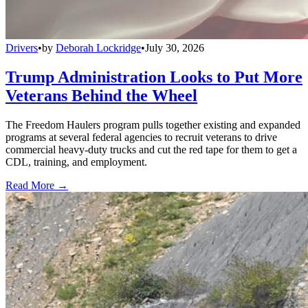
Drivers
•
by
Deborah Lockridge
•
July 30, 2026
Trump Administration Looks to Put More
Veterans Behind the Wheel
The Freedom Haulers program pulls together existing and expanded
programs at several federal agencies to recruit veterans to drive
commercial heavy-duty trucks and cut the red tape for them to get a
CDL, training, and employment.
Read More →