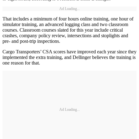
Ad Loading...
That includes a minimum of four hours online training, one hour of
simulator training, an advanced logging class and two classroom
courses. Classroom courses slated for this year include critical
crashes, company policy review, intersections and stoplights and
pre- and post-trip inspections.
Cargo Transporters’ CSA scores have improved each year since they
implemented the extra training, and Dellinger believes the training is
one reason for that.
Ad Loading...