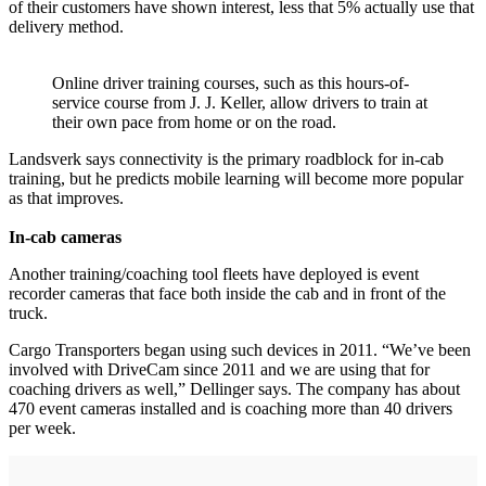
of their customers have shown interest, less that 5% actually use that
delivery method.
Online driver training courses, such as this hours-of-
service course from J. J. Keller, allow drivers to train at
their own pace from home or on the road.
Landsverk says connectivity is the primary roadblock for in-cab
training, but he predicts mobile learning will become more popular
as that improves.
In-cab cameras
Another training/coaching tool fleets have deployed is event
recorder cameras that face both inside the cab and in front of the
truck.
Cargo Transporters began using such devices in 2011. “We’ve been
involved with DriveCam since 2011 and we are using that for
coaching drivers as well,” Dellinger says. The company has about
470 event cameras installed and is coaching more than 40 drivers
per week.