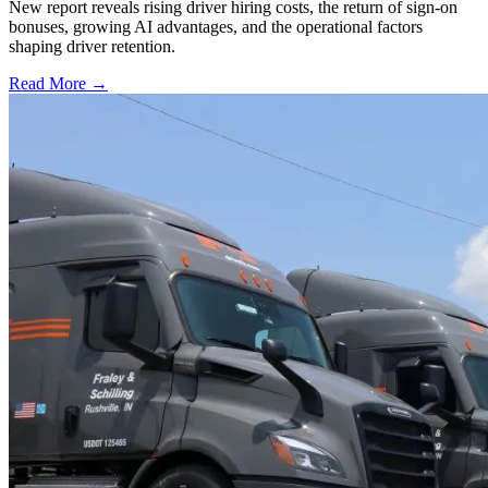
New report reveals rising driver hiring costs, the return of sign-on
bonuses, growing AI advantages, and the operational factors
shaping driver retention.
Read More →