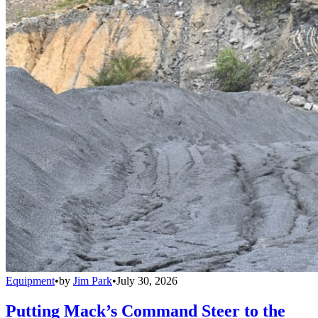
Equipment
•
by
Jim Park
•
July 30, 2026
Putting Mack’s Command Steer to the