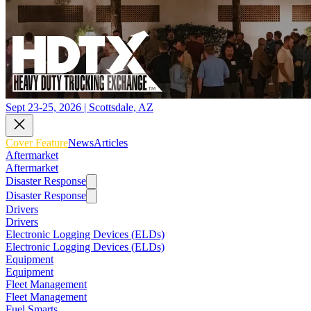
Sept 23-25, 2026 | Scottsdale, AZ
Cover Feature
News
Articles
Aftermarket
Aftermarket
Disaster Response
Disaster Response
Drivers
Drivers
Electronic Logging Devices (ELDs)
Electronic Logging Devices (ELDs)
Equipment
Equipment
Fleet Management
Fleet Management
Fuel Smarts