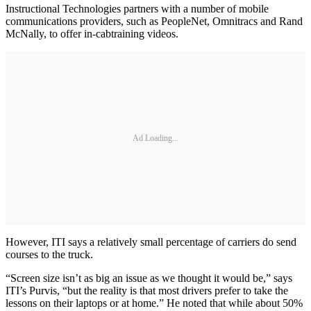
Instructional Technologies partners with a number of mobile
communications providers, such as PeopleNet, Omnitracs and Rand
McNally, to offer in-cabtraining videos.
Ad Loading...
However, ITI says a relatively small percentage of carriers do send
courses to the truck.
“Screen size isn’t as big an issue as we thought it would be,” says
ITI’s Purvis, “but the reality is that most drivers prefer to take the
lessons on their laptops or at home.” He noted that while about 50%