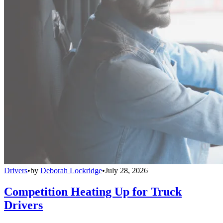
Drivers
•
by
Deborah Lockridge
•
July 28, 2026
Competition Heating Up for Truck
Drivers