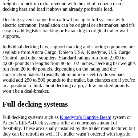
freight can pick up extra revenue with the aid of a dozen or so
decking bars and load it above an already profitable load.
Decking systems range from a few bars up to full systems with
electric activation. Installation can be original or aftermarket, and it’s
easy to add logistics tracking or E-tracking to original trailer wall
supports.
Individual decking bars, support tracking and shoring equipment are
available from Ancra Cargo, Doleco USA, Kinedyne, U.S. Cargo
Control, and other suppliers. Standard ratings run from 2,000 to
4,000 pounds in lengths from 86 to 102 inches. Decking bar weights
run from 20 to 40 pounds, depending on the rating and the
construction material (usually aluminum or steel.) A dozen bars
would add 250 to 500 pounds to the trailer, but chances are if you’re
in a position to think about decking cargo, a few hundred pounds
won’t be a deal-breaker.
Full decking systems
Full decking systems such as
Kinedyne’s Kaptive Beam
system or
Ancra’s Lift-A-Deck systems offer an enormous amount of
flexibility. These are usually installed by the trailer manufacturer, but
they can be retrofit as well. If a trailer wasn’t ordered with logistic