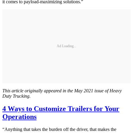
it comes to payload-maximizing solutions.”
Ad Loading...
This article originally appeared in the May 2021 issue of Heavy
Duty Trucking.
4 Ways to Customize Trailers for Your
Operations
“Anything that takes the burden off the driver, that makes the