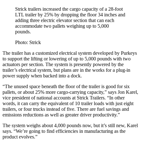
Strick trailers increased the cargo capacity of a 28-foot
LTL trailer by 25% by dropping the floor 34 inches and
adding three electric elevator section that can each
accommodate two pallets weighing up to 5,000
pounds.
Photo: Strick
The trailer has a customized electrical system developed by Purkeys
to support the lifting or lowering of up to 5,000 pounds with two
actuators per section. The system is presently powered by the
trailer’s electrical system, but plans are in the works for a plug-in
power supply when backed into a dock.
“The unused space beneath the floor of the trailer is good for six
pallets, or about 25% more cargo-carrying capacity,” says Jon Karel,
vice president of national accounts at Strick Trailers. “In other
words, it can carry the equivalent of 10 trailer loads with just eight
trailers, or four trucks instead of five. There are fuel savings and
emissions reductions as well as greater driver productivity.”
The system weighs about 4,000 pounds now, but it’s still new, Karel
says. “We’re going to find efficiencies in manufacturing as the
product evolves.”