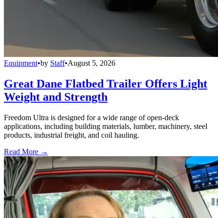
Equipment
•
by
Staff
•
August 5, 2026
Great Dane Flatbed Trailer Offers Light
Weight and Strength
Freedom Ultra is designed for a wide range of open-deck
applications, including building materials, lumber, machinery, steel
products, industrial freight, and coil hauling.
Read More →