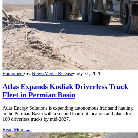
Equipment
•
by
News/Media Release
•
July 31, 2026
Atlas Expands Kodiak Driverless Truck
Fleet in Permian Basin
Atlas Energy Solutions is expanding autonomous frac sand hauling
in the Permian Basin with a second load-out location and plans for
100 driverless trucks by mid-2027.
Read More →