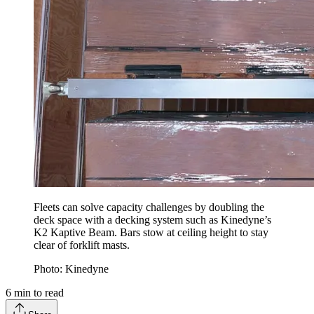
Fleets can solve capacity challenges by doubling the
deck space with a decking system such as Kinedyne’s
K2 Kaptive Beam. Bars stow at ceiling height to stay
clear of forklift masts.
Photo: Kinedyne
6
min to read