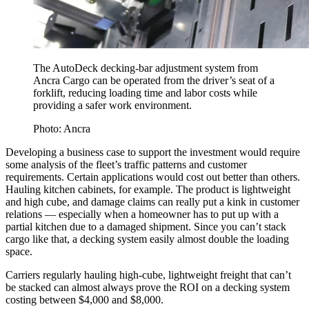
The AutoDeck decking-bar adjustment system from
Ancra Cargo can be operated from the driver’s seat of a
forklift, reducing loading time and labor costs while
providing a safer work environment.
Photo: Ancra
Developing a business case to support the investment would require
some analysis of the fleet’s traffic patterns and customer
requirements. Certain applications would cost out better than others.
Hauling kitchen cabinets, for example. The product is lightweight
and high cube, and damage claims can really put a kink in customer
relations — especially when a homeowner has to put up with a
partial kitchen due to a damaged shipment. Since you can’t stack
cargo like that, a decking system easily almost double the loading
space.
Carriers regularly hauling high-cube, lightweight freight that can’t
be stacked can almost always prove the ROI on a decking system
costing between $4,000 and $8,000.