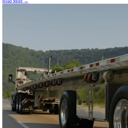
Read More →