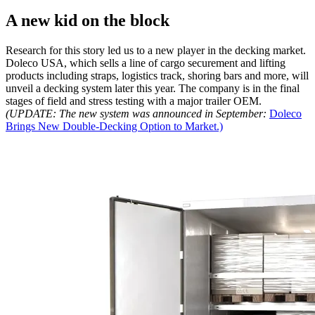
A new kid on the block
Research for this story led us to a new player in the decking market.
Doleco USA, which sells a line of cargo securement and lifting
products including straps, logistics track, shoring bars and more, will
unveil a decking system later this year. The company is in the final
stages of field and stress testing with a major trailer OEM.
(UPDATE: The new system was announced in September:
Doleco
Brings New Double-Decking Option to Market.)