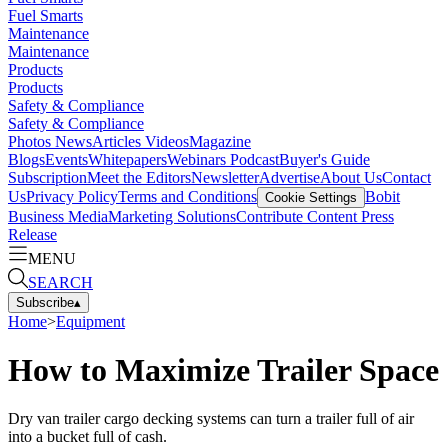
Fuel Smarts
Maintenance
Maintenance
Products
Products
Safety & Compliance
Safety & Compliance
Photos
News
Articles
Videos
Magazine
Blogs
Events
Whitepapers
Webinars
Podcast
Buyer's Guide
Subscription
Meet the Editors
Newsletter
Advertise
About Us
Contact
Us
Privacy Policy
Terms and Conditions
Bobit
Cookie Settings
Business Media
Marketing Solutions
Contribute Content
Press
Release
MENU
SEARCH
Subscribe
▴
Home
>
Equipment
How to Maximize Trailer Space
Dry van trailer cargo decking systems can turn a trailer full of air
into a bucket full of cash.