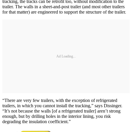
tracking, the tracks can be retrofit too, without modification to the
trailer. The walls in a sheet-and-post trailer (and most other trailers
for that matter) are engineered to support the structure of the trailer.
Ad Loading...
“There are very few trailers, with the exception of refrigerated
trailers, in which you cannot install the tracking,” says Dissinger.
“It’s not because the walls [of a refrigerated trailer] aren’t strong
enough, but by drilling holes in the interior lining, you risk
degrading the insulation coefficient.”