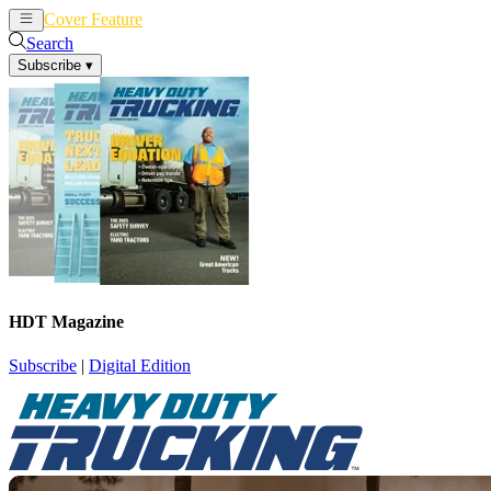
Cover Feature
News
Articles
Search
Subscribe
▾
HDT Magazine
Subscribe
|
Digital Edition