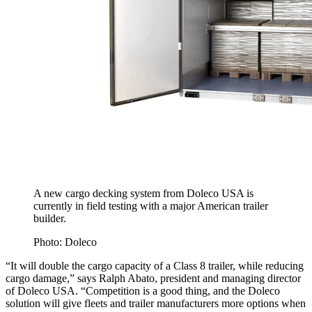
A new cargo decking system from Doleco USA is
currently in field testing with a major American trailer
builder.
Photo: Doleco
“It will double the cargo capacity of a Class 8 trailer, while reducing
cargo damage,” says Ralph Abato, president and managing director
of Doleco USA. “Competition is a good thing, and the Doleco
solution will give fleets and trailer manufacturers more options when