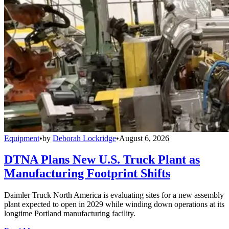
Equipment
•
by
Deborah Lockridge
•
August 6, 2026
DTNA Plans New U.S. Truck Plant as
Manufacturing Footprint Shifts
Daimler Truck North America is evaluating sites for a new assembly
plant expected to open in 2029 while winding down operations at its
longtime Portland manufacturing facility.