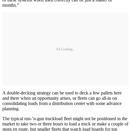
months.”
Ad Loading...
A double-decking strategy can be used to deck a few pallets here
and there when an opportunity arises, or fleets can go all-in on
consolidating loads from a distribution center with some advance
planning.
The typical run-’n-gun truckload fleet might not be positioned in the
market to take two or three hours to load a truck or make a couple of
stops en route, but smaller fleets that watch load boards for top