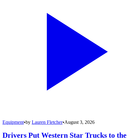
Equipment
•
by
Lauren Fletcher
•
August 3, 2026
Drivers Put Western Star Trucks to the