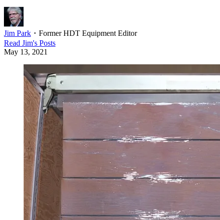
Jim Park
・
Former HDT Equipment Editor
Read
Jim
's Posts
May 13, 2021