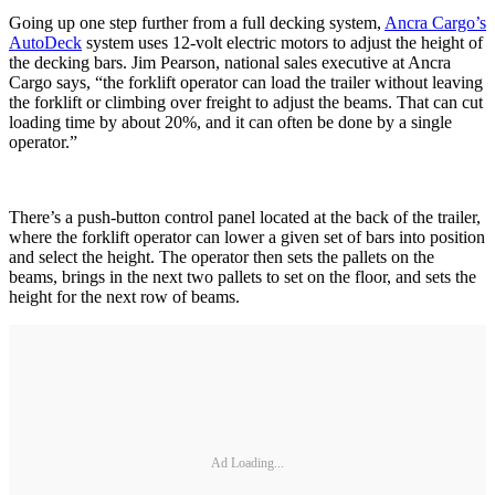
Going up one step further from a full decking system,
Ancra Cargo’s
AutoDeck
system uses 12-volt electric motors to adjust the height of
the decking bars. Jim Pearson, national sales executive at Ancra
Cargo says, “the forklift operator can load the trailer without leaving
the forklift or climbing over freight to adjust the beams. That can cut
loading time by about 20%, and it can often be done by a single
operator.”
There’s a push-button control panel located at the back of the trailer,
where the forklift operator can lower a given set of bars into position
and select the height. The operator then sets the pallets on the
beams, brings in the next two pallets to set on the floor, and sets the
height for the next row of beams.
Ad Loading...