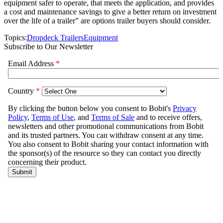
equipment safer to operate, that meets the application, and provides
a cost and maintenance savings to give a better return on investment
over the life of a trailer” are options trailer buyers should consider.
Topics:
Dropdeck Trailers
Equipment
Subscribe to Our Newsletter