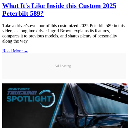
What It's Like Inside this Custom 2025
Peterbilt 589?
Take a driver's-eye tour of this customized 2025 Peterbilt 589 in this
video, as longtime driver Ingrid Brown explains its features,
compares it to previous models, and shares plenty of personality
along the way.
Read More →
Ad Loading...