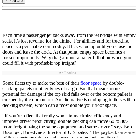
Share
Each time a passenger jet backs away from the jet bridge with empty
seats, it’s lost revenue for the airline. For airlines and for trucking,
space is a perishable commodity. It has value up until you close the
doors and leave the dock. At that point, empty space becomes a
missed opportunity. Why drag around a trailer full of air when you
could fill it with profitable top freight?
Ad Loading...
Some fleets try to make the best of their
floor space
by double-
stacking pallets or other types of cargo. But that means more
potential for damage if the top skid falls over or the bottom pallet is
crushed by the one on top. An alternative is equipping trailers with a
decking system, which can almost double your floor space.
“If you’re a fleet that really wants to maximize efficiency and
improve driver productivity, double-decking can move 60 to 80%
more freight using the same equipment and same driver,” says Bob
Dissinger, Kinedyne’s director of U.S. sales. “The payback on some
of these systems when used correctly can be just a matter of