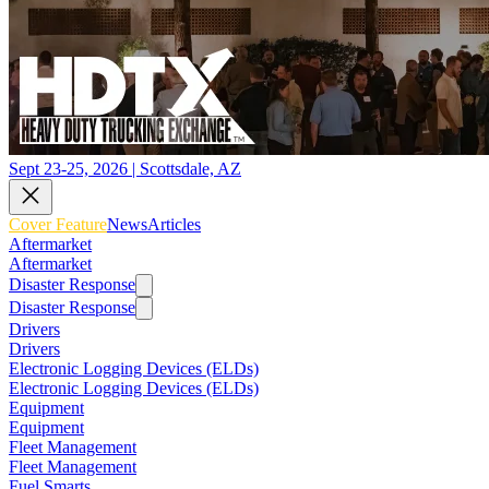
Sept 23-25, 2026 | Scottsdale, AZ
Cover Feature
News
Articles
Aftermarket
Aftermarket
Disaster Response
Disaster Response
Drivers
Drivers
Electronic Logging Devices (ELDs)
Electronic Logging Devices (ELDs)
Equipment
Equipment
Fleet Management
Fleet Management
Fuel Smarts