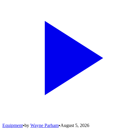
Equipment
•
by
Wayne Parham
•
August 5, 2026