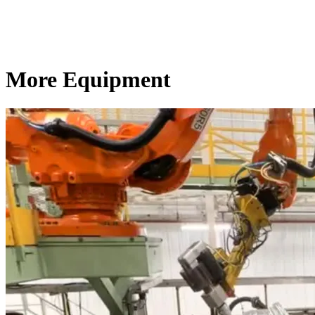
More Equipment