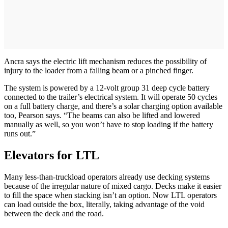
Ancra says the electric lift mechanism reduces the possibility of
injury to the loader from a falling beam or a pinched finger.
The system is powered by a 12-volt group 31 deep cycle battery
connected to the trailer’s electrical system. It will operate 50 cycles
on a full battery charge, and there’s a solar charging option available
too, Pearson says. “The beams can also be lifted and lowered
manually as well, so you won’t have to stop loading if the battery
runs out.”
Elevators for LTL
Many less-than-truckload operators already use decking systems
because of the irregular nature of mixed cargo. Decks make it easier
to fill the space when stacking isn’t an option. Now LTL operators
can load outside the box, literally, taking advantage of the void
between the deck and the road.