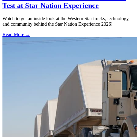
Test at Star Nation Experience
Watch to get an inside look at the Western Star trucks, technology,
and community behind the Star Nation Experience 2026!
Read More →