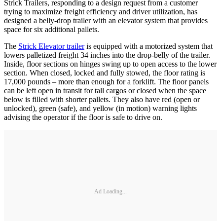
Strick Trailers, responding to a design request from a customer
trying to maximize freight efficiency and driver utilization, has
designed a belly-drop trailer with an elevator system that provides
space for six additional pallets.
The
Strick Elevator trailer
is equipped with a motorized system that
lowers palletized freight 34 inches into the drop-belly of the trailer.
Inside, floor sections on hinges swing up to open access to the lower
section. When closed, locked and fully stowed, the floor rating is
17,000 pounds – more than enough for a forklift. The floor panels
can be left open in transit for tall cargos or closed when the space
below is filled with shorter pallets. They also have red (open or
unlocked), green (safe), and yellow (in motion) warning lights
advising the operator if the floor is safe to drive on.
Ad Loading...