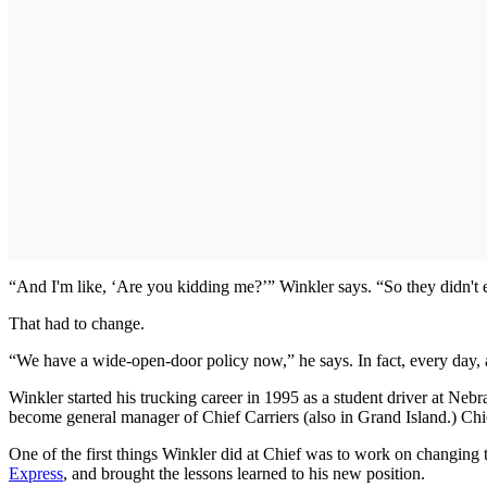
“And I'm like, ‘Are you kidding me?’” Winkler says. “So they didn't ev
That had to change.
“We have a wide-open-door policy now,” he says. In fact, every day, a h
Winkler started his trucking career in 1995 as a student driver at Ne
become general manager of Chief Carriers (also in Grand Island.) Chie
One of the first things Winkler did at Chief was to work on changing 
Express
, and brought the lessons learned to his new position.