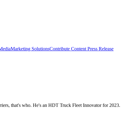
 Media
Marketing Solutions
Contribute Content
Press Release
iers, that's who. He's an HDT Truck Fleet Innovator for 2023.