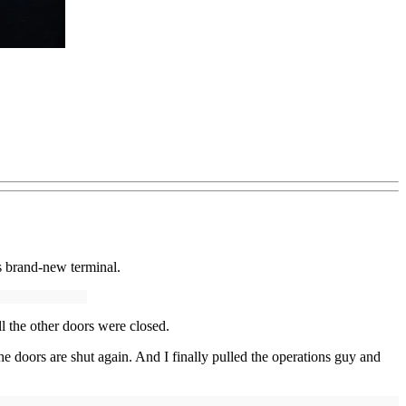
’s brand-new terminal.
l the other doors were closed.
he doors are shut again. And I finally pulled the operations guy and