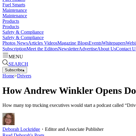
Fuel Smarts
Maintenance
Maintenance
Products
Products
Safety & Compliance
Safety & Compliance
Photos
News
Articles
Videos
Magazine
Blogs
Events
Whitepapers
Webi
Subscription
Meet the Editors
Newsletter
Advertise
About Us
Contact U
MENU
SEARCH
Subscribe
▴
Home
>
Drivers
How Andrew Winkler Opens Door
How many top trucking executives would start a podcast called “Dri
Deborah Lockridge
・
Editor and Associate Publisher
Read
Deborah
's Posts