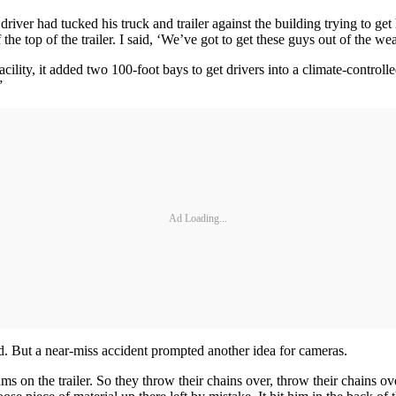
er had tucked his truck and trailer against the building trying to get h
 the top of the trailer. I said, ‘We’ve got to get these guys out of the wea
ility, it added two 100-foot bays to get drivers into a climate-control
”
Ad Loading...
. But a near-miss accident prompted another idea for cameras.
eams on the trailer. So they throw their chains over, throw their chai