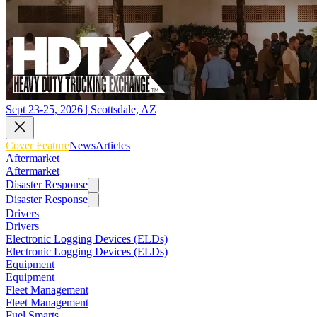
Sept 23-25, 2026 | Scottsdale, AZ
Cover Feature
News
Articles
Aftermarket
Aftermarket
Disaster Response
Disaster Response
Drivers
Drivers
Electronic Logging Devices (ELDs)
Electronic Logging Devices (ELDs)
Equipment
Equipment
Fleet Management
Fleet Management
Fuel Smarts