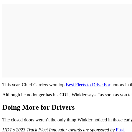
This year, Chief Carriers won top
Best Fleets to Drive For
honors in t
Although he no longer has his CDL, Winkler says, “as soon as you tell
Doing More for Drivers
The closed doors weren’t the only thing Winkler noticed in those early
HDT's 2023 Truck Fleet Innovator awards are sponsored by
East
.