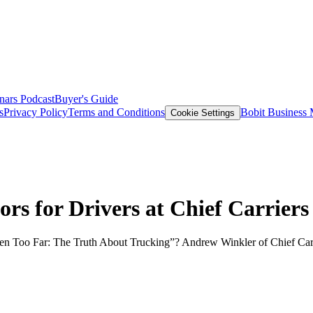
nars
Podcast
Buyer's Guide
s
Privacy Policy
Terms and Conditions
Bobit Business
Cookie Settings
s for Drivers at Chief Carriers
ven Too Far: The Truth About Trucking”? Andrew Winkler of Chief Carr