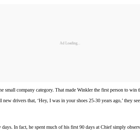
Ad Loading...
he small company category. That made Winkler the first person to win t
 new drivers that, ‘Hey, I was in your shoes 25-30 years ago,’ they see
 days. In fact, he spent much of his first 90 days at Chief simply obser