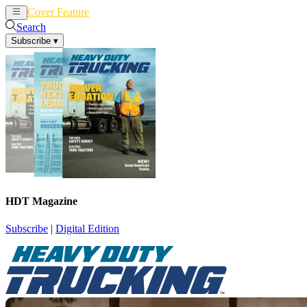
Cover Feature
News
Articles
Search
Subscribe
▾
HDT Magazine
Subscribe
|
Digital Edition