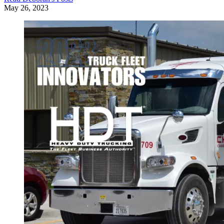
May 26, 2023