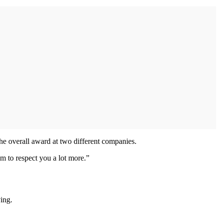
he overall award at two different companies.
m to respect you a lot more.”
ving.