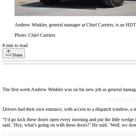
Andrew Winkler, general manager at Chief Carriers, is an HDT
Photo: Chief Carriers
8
min to read
Share
The first week Andrew Winkler was on his new job as general manag
Drivers had their own entrance, with access to a dispatch window, a m
“I’d go kick these doors open every morning and put the little wedge i
said, ‘Hey, what’s going on with these doors?’ He said, ‘Well, we don'