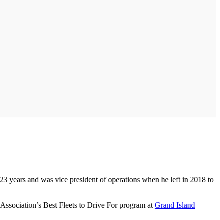
23 years and was vice president of operations when he left in 2018 to
 Association’s Best Fleets to Drive For program at
Grand Island