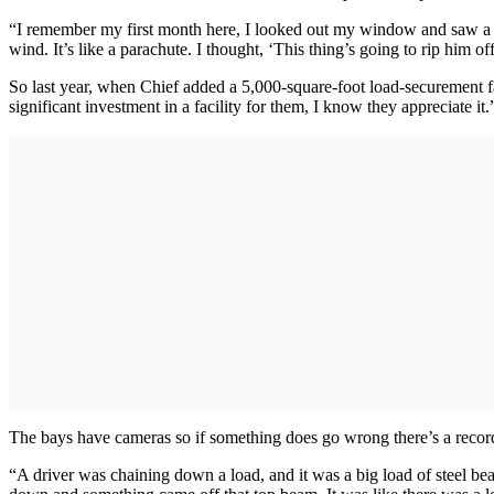
“I remember my first month here, I looked out my window and saw a driv
wind. It’s like a parachute. I thought, ‘This thing’s going to rip him off
So last year, when Chief added a 5,000-square-foot load-securement fac
significant investment in a facility for them, I know they appreciate it.
The bays have cameras so if something does go wrong there’s a record
“A driver was chaining down a load, and it was a big load of steel b