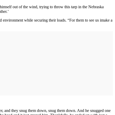
imself out of the wind, trying to throw this tarp in the Nebraska
ther.’
led environment while securing their loads. “For them to see us imake a
ns over, and they snug them down, snug them down. And he snugged one