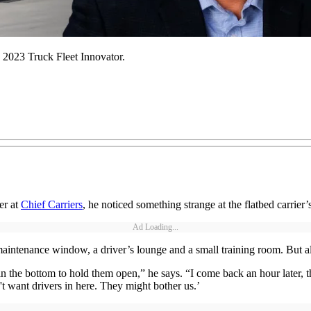
 2023 Truck Fleet Innovator.
er at
Chief Carriers
, he noticed something strange at the flatbed carrier
Ad Loading...
aintenance window, a driver’s lounge and a small training room. But al
n the bottom to hold them open,” he says. “I come back an hour later, t
t want drivers in here. They might bother us.’