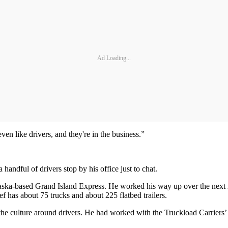
Ad Loading...
en like drivers, and they're in the business.”
andful of drivers stop by his office just to chat.
braska-based Grand Island Express. He worked his way up over the next 
f has about 75 trucks and about 225 flatbed trailers.
the culture around drivers. He had worked with the Truckload Carriers’