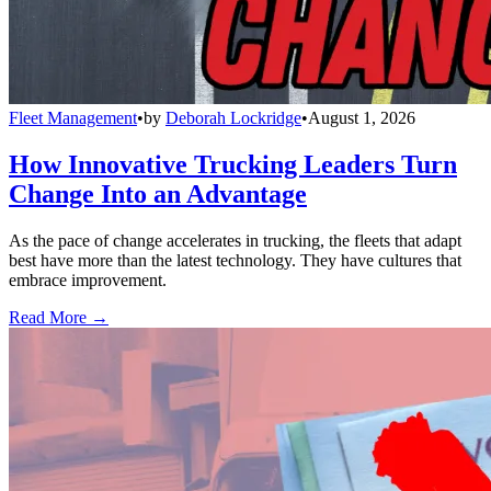
Fleet Management
•
by
Deborah Lockridge
•
August 1, 2026
How Innovative Trucking Leaders Turn
Change Into an Advantage
As the pace of change accelerates in trucking, the fleets that adapt
best have more than the latest technology. They have cultures that
embrace improvement.
Read More →