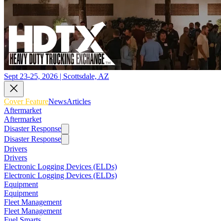
Sept 23-25, 2026 | Scottsdale, AZ
Cover Feature
News
Articles
Aftermarket
Aftermarket
Disaster Response
Disaster Response
Drivers
Drivers
Electronic Logging Devices (ELDs)
Electronic Logging Devices (ELDs)
Equipment
Equipment
Fleet Management
Fleet Management
Fuel Smarts