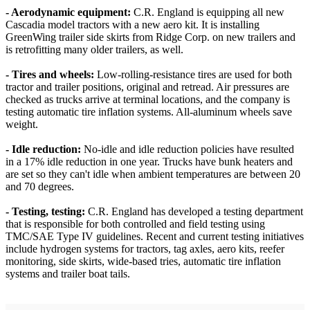
- Aerodynamic equipment:
C.R. England is equipping all new
Cascadia model tractors with a new aero kit. It is installing
GreenWing trailer side skirts from Ridge Corp. on new trailers and
is retrofitting many older trailers, as well.
- Tires and wheels:
Low-rolling-resistance tires are used for both
tractor and trailer positions, original and retread. Air pressures are
checked as trucks arrive at terminal locations, and the company is
testing automatic tire inflation systems. All-aluminum wheels save
weight.
- Idle reduction:
No-idle and idle reduction policies have resulted
in a 17% idle reduction in one year. Trucks have bunk heaters and
are set so they can't idle when ambient temperatures are between 20
and 70 degrees.
- Testing, testing:
C.R. England has developed a testing department
that is responsible for both controlled and field testing using
TMC/SAE Type IV guidelines. Recent and current testing initiatives
include hydrogen systems for tractors, tag axles, aero kits, reefer
monitoring, side skirts, wide-based tries, automatic tire inflation
systems and trailer boat tails.