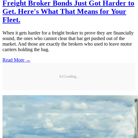
Freight Broker Bonds Just Got Harder to
Get. Here's What That Means for Your
Fleet.
When it gets harder for a freight broker to prove they are financially
sound, the ones who cannot clear that bar get pushed out of the
market. And those are exactly the brokers who used to leave motor
carriers holding the bag.
Read More →
Ad Loading...