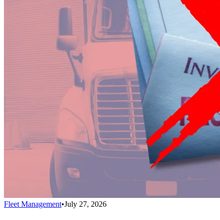
Fleet Management
•
July 27, 2026