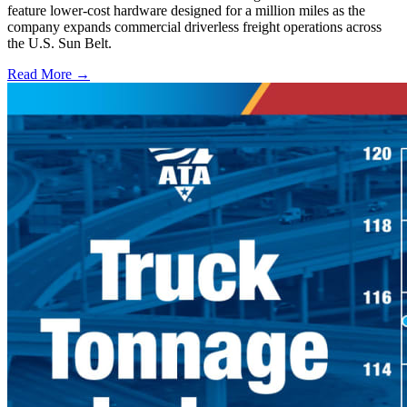
feature lower-cost hardware designed for a million miles as the
company expands commercial driverless freight operations across
the U.S. Sun Belt.
Read More →