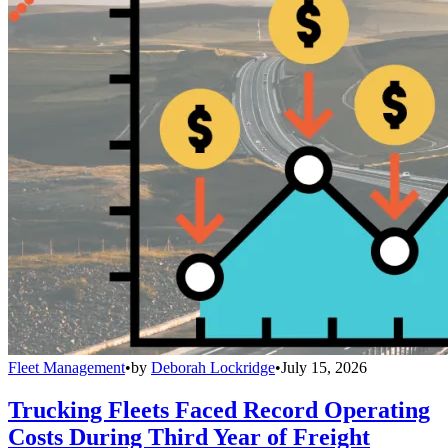
Fleet Management
•
by
Deborah Lockridge
•
July 15, 2026
Trucking Fleets Faced Record Operating
Costs During Third Year of Freight