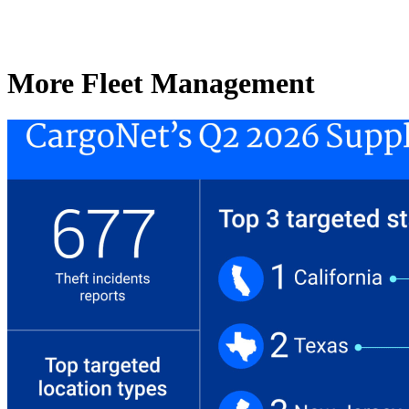
More Fleet Management