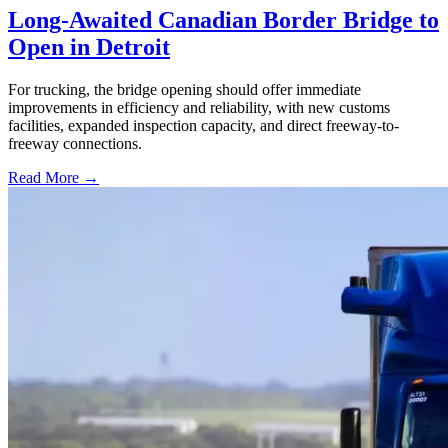
Long-Awaited Canadian Border Bridge to
Open in Detroit
For trucking, the bridge opening should offer immediate
improvements in efficiency and reliability, with new customs
facilities, expanded inspection capacity, and direct freeway-to-
freeway connections.
Read More →