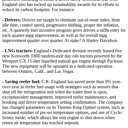
England also has racked up sustainability awards for its efforts to
reduce its carbon footprint. For instance:
- Drivers:
Drivers are taught to eliminate out-of-route miles, limit
idle time, control speed, progressive shifting, proper tire inflation,
etc. A quarterly fuel incentive program gives drivers a raffle entry for
each quarter-mpg improvement, as well as for overall mpg
improvement quarter over quarter. At stake? A Harley Davidson.
- LNG tractors:
England's Dedicated division recently leased five
new Kenworth T800 tandem-axle day cab tractors powered by the
Westport GX 15-liter liquefied natural gas engine through Paclease.
The new equipment will be operated in a dedicated operation
between Ontario, Calif., and Las Vegas.
- Saving reefer fuel:
C.R. England has saved more than 9% year-
over-year in reefer fuel usage with strategies such as sensors that
shut off the refrigeration unit when the trailer door is open,
exception/alert management, improved reefer maintenance, and
booking and driver temperature setting confirmation. The company
has changed parameters on its Thermo King Optiset system, such as
increased number of pre-set temperature options, and use of Cycle-
Sentry mode, which allows the unit engine to shut down when
return air temperature has reached setpoint.