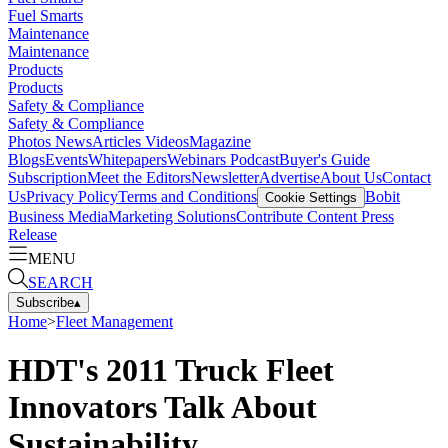
Fuel Smarts
Maintenance
Maintenance
Products
Products
Safety & Compliance
Safety & Compliance
Photos
News
Articles
Videos
Magazine
Blogs
Events
Whitepapers
Webinars
Podcast
Buyer's Guide
Subscription
Meet the Editors
Newsletter
Advertise
About Us
Contact
Us
Privacy Policy
Terms and Conditions
Bobit
Cookie Settings
Business Media
Marketing Solutions
Contribute Content
Press
Release
MENU
SEARCH
Subscribe
▴
Home
>
Fleet Management
HDT's 2011 Truck Fleet
Innovators Talk About
Sustainability