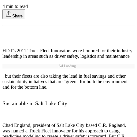
4
min to read
Share
HDT's 2011 Truck Fleet Innovators were honored for their industry
leadership in areas such as driver safety, logistics and maintenance
Ad Loading...
, but their fleets are also taking the lead in fuel savings and other
sustainability initiatives that are "green" for both the environment
and for the bottom line.
Sustainable in Salt Lake City
Chad England, president of Salt Lake City-based C.R. England,
was named a Truck Fleet Innovator for his approach to using
predictive modeling to create a driver safety scorecard. But C.R.