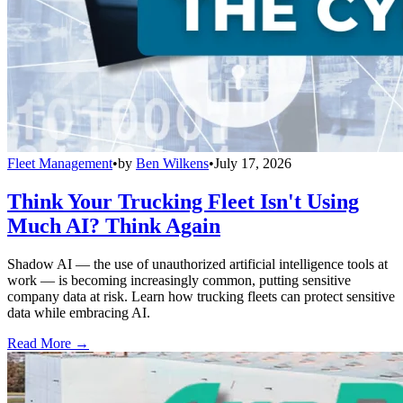
Fleet Management
•
by
Ben Wilkens
•
July 17, 2026
Think Your Trucking Fleet Isn't Using
Much AI? Think Again
Shadow AI — the use of unauthorized artificial intelligence tools at
work — is becoming increasingly common, putting sensitive
company data at risk. Learn how trucking fleets can protect sensitive
data while embracing AI.
Read More →