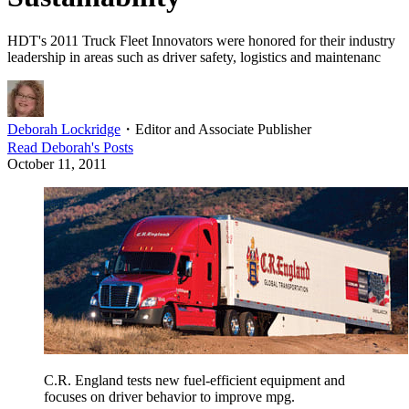
HDT's 2011 Truck Fleet Innovators were honored for their industry
leadership in areas such as driver safety, logistics and maintenanc
Deborah Lockridge
・
Editor and Associate Publisher
Read
Deborah
's Posts
October 11, 2011
C.R. England tests new fuel-efficient equipment and
focuses on driver behavior to improve mpg.