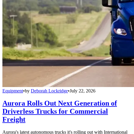
Equipment
•
by
Deborah Lockridge
•
July 22, 2026
Aurora Rolls Out Next Generation of
Driverless Trucks for Commercial
Freight
Aurora's latest autonomous trucks it's rolling out with International