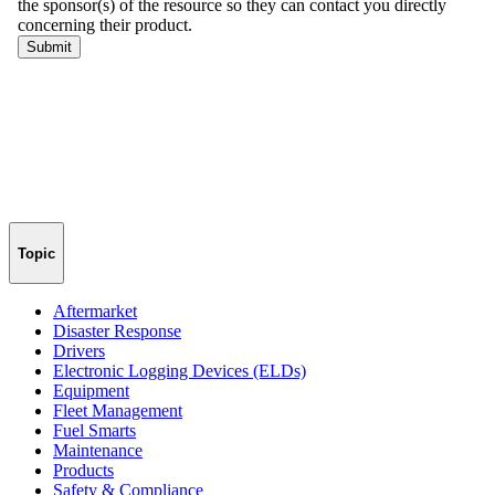
Topic
Aftermarket
Disaster Response
Drivers
Electronic Logging Devices (ELDs)
Equipment
Fleet Management
Fuel Smarts
Maintenance
Products
Safety & Compliance