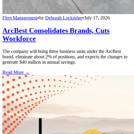
Fleet Management
•
by
Deborah Lockridge
•
July 17, 2026
ArcBest Consolidates Brands, Cuts
Workforce
The company will bring three business units under the ArcBest
brand, eliminate about 2% of positions, and expects the changes to
generate $40 million in annual savings.
Read More →