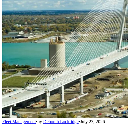
Fleet Management
•
by
Deborah Lockridge
•
July 23, 2026