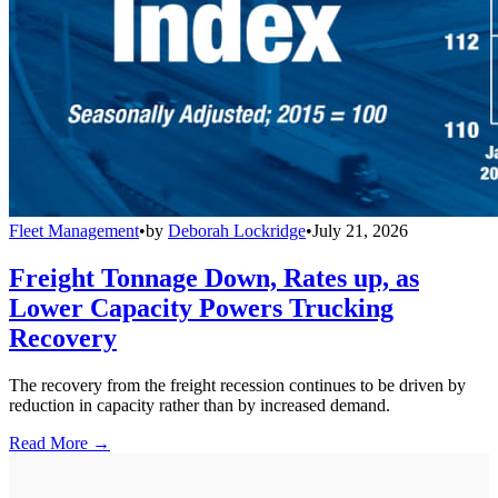
Fleet Management
•
by
Deborah Lockridge
•
July 21, 2026
Freight Tonnage Down, Rates up, as
Lower Capacity Powers Trucking
Recovery
The recovery from the freight recession continues to be driven by
reduction in capacity rather than by increased demand.
Read More →