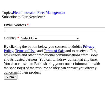
Topics:
Fleet Innovators
Fleet Management
Subscribe to Our Newsletter