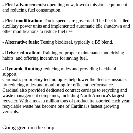
- Fleet advancements:
operating new, lower-emissions equipment
and reducing fuel consumption.
- Fleet modification:
Truck speeds are governed. The fleet installed
auxiliary power units and implemented automatic idle shutdown and
other modifications to reduce fuel use.
- Alternative fuels:
Testing biodiesel, typically a B5 blend.
- Driver education:
Training on proper maintenance and driving
habits, and offering incentives for saving fuel.
- Dynamic Routing:
reducing miles and providing backhaul
support.
Cardinal's proprietary technologies help lower the fleet's emissions
by reducing miles and monitoring for efficient performance.
Cardinal also provided dedicated contract carriage to recycling and
waste management companies, including North America's largest
recycler. With almost a million tons of product transported each year,
recyclable waste has become one of Cardinal's fastest growing
verticals.
Going green in the shop