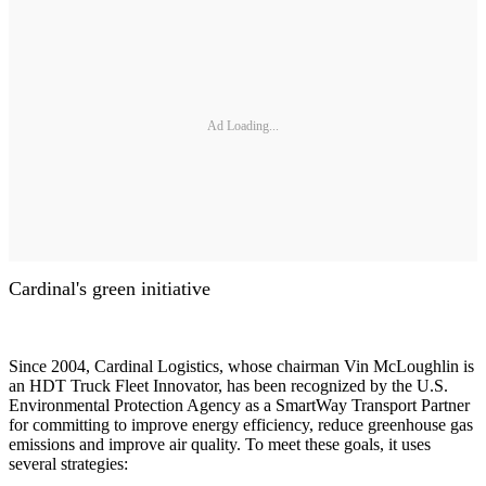
Ad Loading...
Cardinal's green initiative
Since 2004, Cardinal Logistics, whose chairman Vin McLoughlin is
an HDT Truck Fleet Innovator, has been recognized by the U.S.
Environmental Protection Agency as a SmartWay Transport Partner
for committing to improve energy efficiency, reduce greenhouse gas
emissions and improve air quality. To meet these goals, it uses
several strategies: