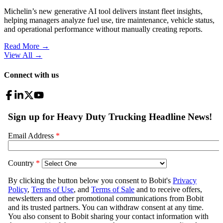
Michelin’s new generative AI tool delivers instant fleet insights,
helping managers analyze fuel use, tire maintenance, vehicle status,
and operational performance without manually creating reports.
Read More →
View All
→
Connect with us