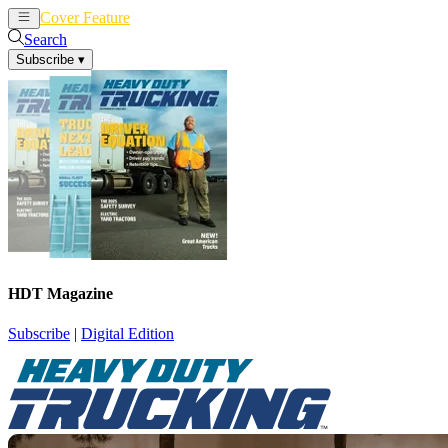
Cover Feature
News
Articles
Search
Subscribe
▾
HDT Magazine
Subscribe
|
Digital Edition