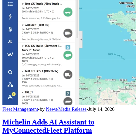
Fleet Management
•
by
News/Media Release
•
July 14, 2026
Michelin Adds AI Assistant to
MyConnectedFleet Platform