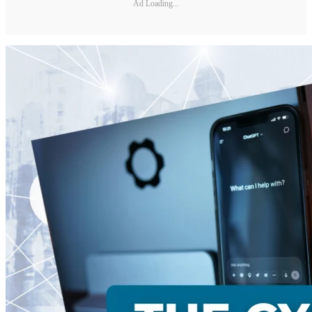
Ad Loading...