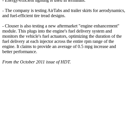
- Energy-efficient lighting is used in terminals.
- The company is testing AirTabs and trailer skirts for aerodynamics,
and fuel-efficient tire tread designs.
- Clouser is also testing a new aftermarket "engine enhancement"
module. This plugs into the engine's fuel delivery system and
monitors the vehicle's fuel actuators, optimizing the duration of the
fuel delivery at each injector across the entire rpm range of the
engine. It claims to provide an average of 0.5 mpg increase and
better performance.
From the October 2011 issue of HDT.