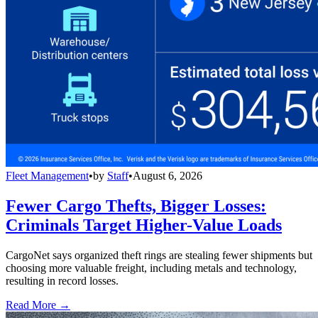
Fleet Management
•
by
Staff
•
August 6, 2026
Fewer Cargo Thefts, Bigger Losses:
Criminals Target Higher-Value Loads
CargoNet says organized theft rings are stealing fewer shipments but
choosing more valuable freight, including metals and technology,
resulting in record losses.
Read More →