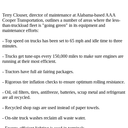
Terry Clouser, director of maintenance at Alabama-based AAA
Cooper Transportation, outlines a number of areas where the less-
than-truckload fleet is "going green" in its equipment and
maintenance efforts:
- Top speed on trucks has been set to 65 mph and idle time to three
minutes.
- Trucks get tune-ups every 150,000 miles to make sure engines are
running at their most efficient.
- Tractors have full air fairing packages.
- Rigorous tire inflation checks to ensure optimum rolling resistance.
- Oil, oil filters, tires, antifreeze, batteries, scrap metal and refrigerant
are all recycled.
- Recycled shop rags are used instead of paper towels.
- On-site truck washes reclaim all waste water.