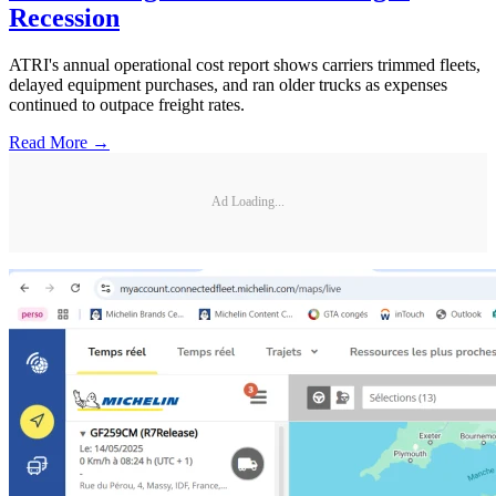
Recession
ATRI's annual operational cost report shows carriers trimmed fleets,
delayed equipment purchases, and ran older trucks as expenses
continued to outpace freight rates.
Read More →
Ad Loading...