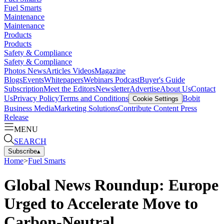
Fuel Smarts
Maintenance
Maintenance
Products
Products
Safety & Compliance
Safety & Compliance
Photos
News
Articles
Videos
Magazine
Blogs
Events
Whitepapers
Webinars
Podcast
Buyer's Guide
Subscription
Meet the Editors
Newsletter
Advertise
About Us
Contact
Us
Privacy Policy
Terms and Conditions
Bobit
Cookie Settings
Business Media
Marketing Solutions
Contribute Content
Press
Release
MENU
SEARCH
Subscribe
▴
Home
>
Fuel Smarts
Global News Roundup: Europe
Urged to Accelerate Move to
Carbon-Neutral