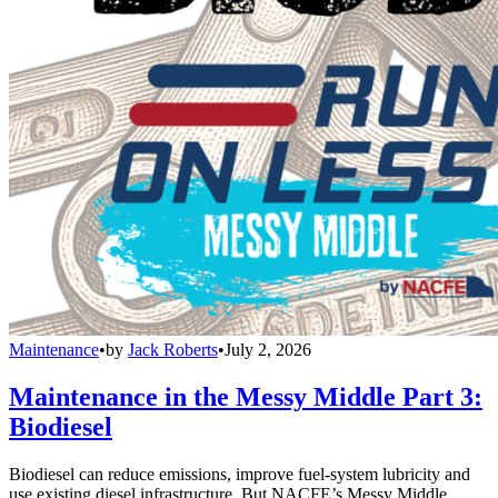
Maintenance
•
by
Jack Roberts
•
July 2, 2026
Maintenance in the Messy Middle Part 3:
Biodiesel
Biodiesel can reduce emissions, improve fuel-system lubricity and
use existing diesel infrastructure. But NACFE’s Messy Middle