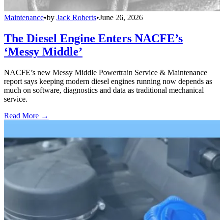
Maintenance
•
by
Jack Roberts
•
June 26, 2026
The Diesel Engine Enters NACFE’s
‘Messy Middle’
NACFE’s new Messy Middle Powertrain Service & Maintenance
report says keeping modern diesel engines running now depends as
much on software, diagnostics and data as traditional mechanical
service.
Read More →