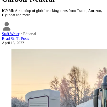
ICYMI: A roundup of global trucking news from Traton, Amazon,
Hyundai and more.
Staff Writer
・
Editorial
Read
Staff
's Posts
April 13, 2022