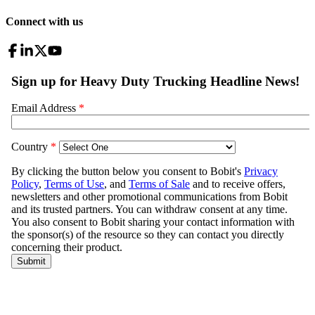
Connect with us