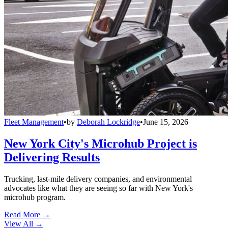
Fleet Management
•
by
Deborah Lockridge
•
June 15, 2026
New York City's Microhub Project is
Delivering Results
Trucking, last-mile delivery companies, and environmental
advocates like what they are seeing so far with New York's
microhub program.
Read More →
View All
→