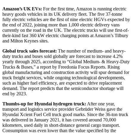
Amazon’s UK EVs:
For the first time, Amazon is running electric
heavy goods vehicles in its UK delivery fleet. The five 37-tonne
fully electric vehicles are the first of nine electric HGVs expected by
the end of 2022, joining more than 1,000 electric delivery vans
currently on the road in the UK. The electric trucks will use first-of-
their-kind fast 360 kW electric charging points at Amazon’s Tilbury
and Milton Keynes sites.
Global truck sales forecast:
The number of medium- and heavy-
duty trucks and buses sold globally are forecast to increase 4.2%
yearly through 2025, according to “Global Medium- & Heavy-Duty
Trucks & Buses,” a report by Freedonia Focus Reports. Rising
global manufacturing and construction activity will spur demand for
truck freight services, while ongoing technological developments,
such as higher fuel efficiency, are expected to drive replacement
demand. The report predicts that the semiconductor shortage will
end by 2023.
Thumbs-up for Hyundai hydrogen truck:
After one year,
transport and logistics service provider Gebrüder Weiss gave the
Hyundai Xcient Fuel Cell truck good marks. Since the 36-ton truck
was delivered in January 2021, it has covered around 70,000
kilometers, used daily in short-distance general cargo transport.
Consumption was even lower than the value specified by the