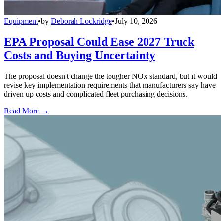
Equipment
•
by
Deborah Lockridge
•
July 10, 2026
EPA Proposal Could Ease 2027 Truck
Costs and Buying Uncertainty
The proposal doesn't change the tougher NOx standard, but it would
revise key implementation requirements that manufacturers say have
driven up costs and complicated fleet purchasing decisions.
Read More →