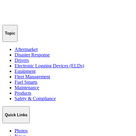
Topic
Aftermarket
Disaster Response
Drivers
Electronic Logging Devices (ELDs)
Equipment
Fleet Management
Fuel Smarts
Maintenance
Products
Safety & Compliance
Quick Links
Photos