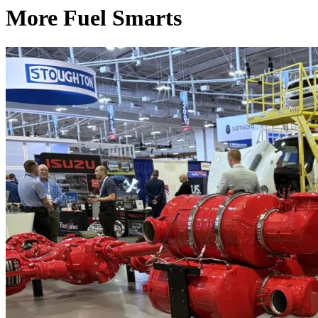
More Fuel Smarts