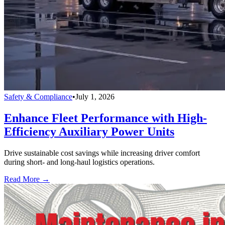
Safety & Compliance
•
July 1, 2026
Enhance Fleet Performance with High-
Efficiency Auxiliary Power Units
Drive sustainable cost savings while increasing driver comfort
during short- and long-haul logistics operations.
Read More →