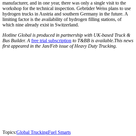
manufacturer, and in one year, there was only a single visit to the
workshop for the technical inspection. Gebrüder Weiss plans to use
hydrogen trucks in Austria and southern Germany in the future. A
limiting factor is the availability of hydrogen filling stations, of
which nine already exist in Switzerland.
Hotline Global is produced in partnership with UK-based Truck &
Bus Builder. A
free trial subscription
to T&BB is available.This news
first appeared in the Jan/Feb issue of Heavy Duty Trucking.
Topics:
Global Trucking
Fuel Smarts