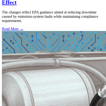
Effect
The changes reflect EPA guidance aimed at reducing downtime
caused by emissions-system faults while maintaining compliance
requirements.
Read More →