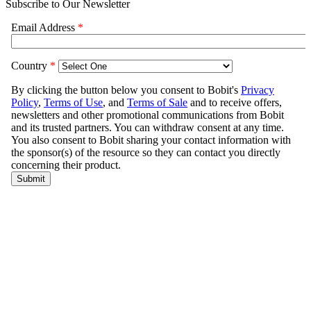
Subscribe to Our Newsletter