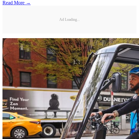
Read More →
Ad Loading...