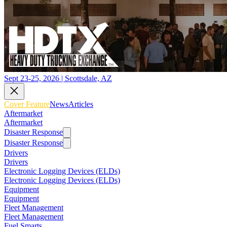
Sept 23-25, 2026 | Scottsdale, AZ
Cover Feature
News
Articles
Aftermarket
Aftermarket
Disaster Response
Disaster Response
Drivers
Drivers
Electronic Logging Devices (ELDs)
Electronic Logging Devices (ELDs)
Equipment
Equipment
Fleet Management
Fleet Management
Fuel Smarts