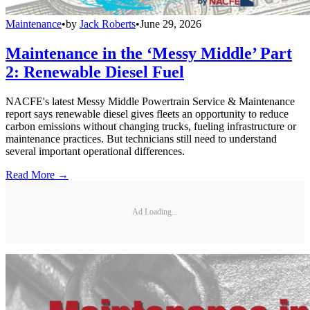
Maintenance
•
by
Jack Roberts
•
June 29, 2026
Maintenance in the ‘Messy Middle’ Part
2: Renewable Diesel Fuel
NACFE's latest Messy Middle Powertrain Service & Maintenance
report says renewable diesel gives fleets an opportunity to reduce
carbon emissions without changing trucks, fueling infrastructure or
maintenance practices. But technicians still need to understand
several important operational differences.
Read More →
Ad Loading...