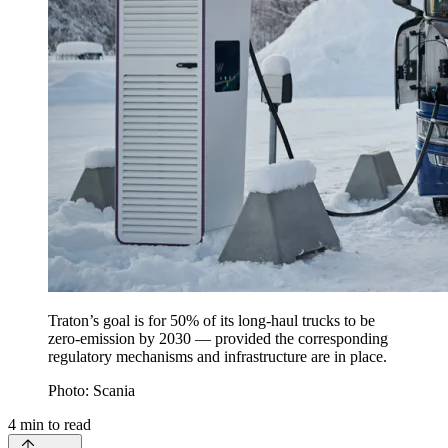
Traton’s goal is for 50% of its long-haul trucks to be
zero-emission by 2030 — provided the corresponding
regulatory mechanisms and infrastructure are in place.
Photo: Scania
4
min to read