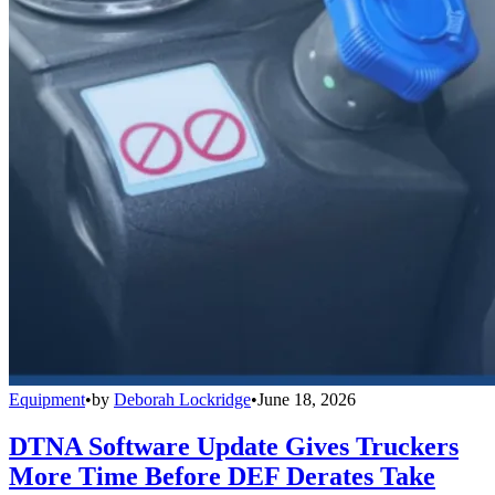
Equipment
•
by
Deborah Lockridge
•
June 18, 2026
DTNA Software Update Gives Truckers
More Time Before DEF Derates Take