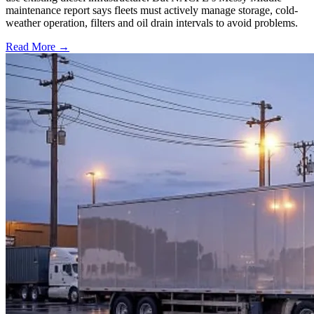
maintenance report says fleets must actively manage storage, cold-
weather operation, filters and oil drain intervals to avoid problems.
Read More →