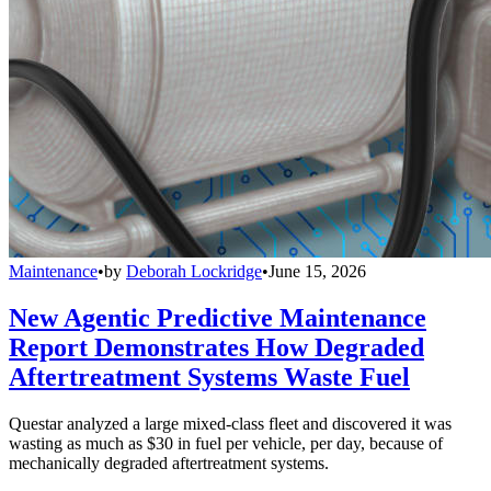
Maintenance
•
by
Deborah Lockridge
•
June 15, 2026
New Agentic Predictive Maintenance
Report Demonstrates How Degraded
Aftertreatment Systems Waste Fuel
Questar analyzed a large mixed-class fleet and discovered it was
wasting as much as $30 in fuel per vehicle, per day, because of
mechanically degraded aftertreatment systems.