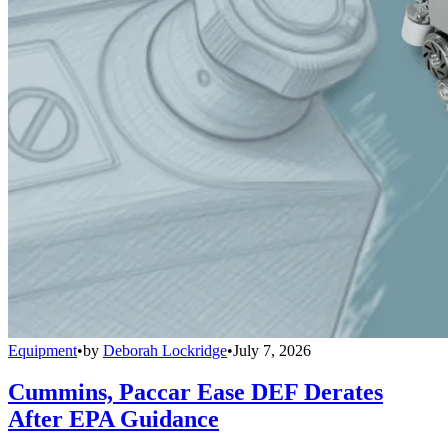
Equipment
•
by
Deborah Lockridge
•
July 7, 2026
Cummins, Paccar Ease DEF Derates
After EPA Guidance