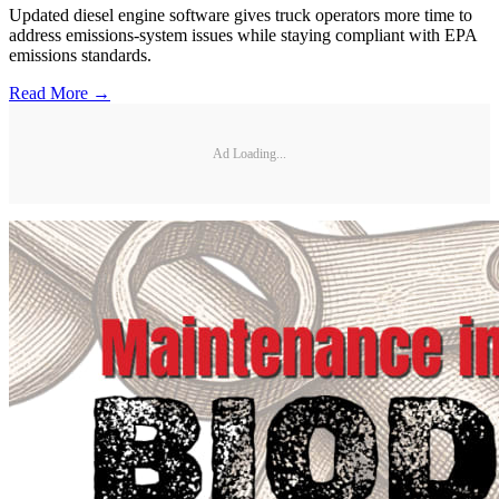
Updated diesel engine software gives truck operators more time to
address emissions-system issues while staying compliant with EPA
emissions standards.
Read More →
Ad Loading...