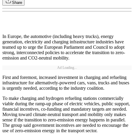
Share
In Europe, the automotive (including heavy trucks), energy
generation, electricity and charging infrastructure industries have
teamed up to urge the European Parliament and Council to adopt
strong, interconnected policies to accelerate the transition to zero-
emission and CO2-neutral mobility.
Ad Loading...
First and foremost, increased investment in charging and refueling
infrastructure for alternatively-powered cars, vans, trucks and buses
is urgently needed, according to the industry coalition.
To make charging and hydrogen refueling stations commercially
viable during the ramp-up phase of electric vehicles, public support,
financial incentives, co-funding and mandatory targets are needed.
Moving toward climate-neutral transport and mobility only makes
sense if the transition to zero-emission energy happens in parallel.
The group said government incentives are needed to encourage the
use of zero-emission energy in the transport sector.