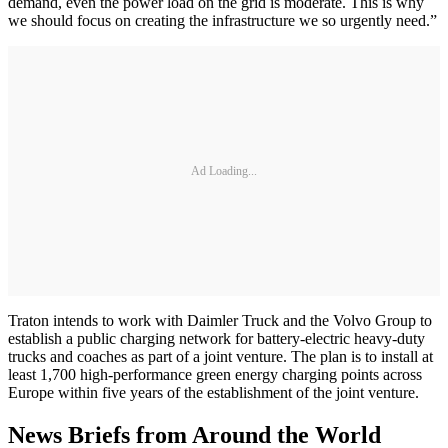
demand, even the power load on the grid is moderate. This is why
we should focus on creating the infrastructure we so urgently need.”
Ad Loading...
Traton intends to work with Daimler Truck and the Volvo Group to
establish a public charging network for battery-electric heavy-duty
trucks and coaches as part of a joint venture. The plan is to install at
least 1,700 high-performance green energy charging points across
Europe within five years of the establishment of the joint venture.
News Briefs from Around the World