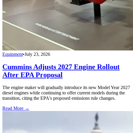
Equipment
•
July 23, 2026
Cummins Adjusts 2027 Engine Rollout
After EPA Proposal
The engine maker will gradually introduce its new Model Year 2027
diesel engines while continuing to offer current models during the
transition, citing the EPA's proposed emissions rule changes.
Read More →