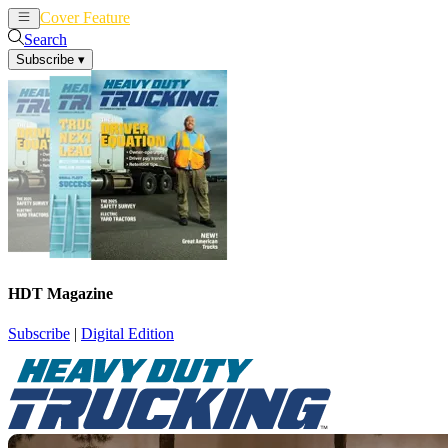
Cover Feature
News
Articles
Search
Subscribe
▾
HDT Magazine
Subscribe
|
Digital Edition