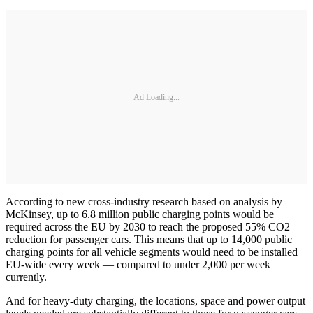
Ad Loading...
According to new cross-industry research based on analysis by
McKinsey, up to 6.8 million public charging points would be
required across the EU by 2030 to reach the proposed 55% CO2
reduction for passenger cars. This means that up to 14,000 public
charging points for all vehicle segments would need to be installed
EU-wide every week — compared to under 2,000 per week
currently.
And for heavy-duty charging, the locations, space and power output