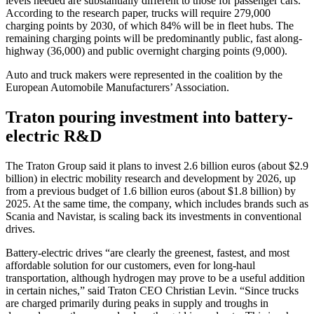
levels needed are substantially different to those for passenger cars.
According to the research paper, trucks will require 279,000
charging points by 2030, of which 84% will be in fleet hubs. The
remaining charging points will be predominantly public, fast along-
highway (36,000) and public overnight charging points (9,000).
Auto and truck makers were represented in the coalition by the
European Automobile Manufacturers’ Association.
Traton pouring investment into battery-
electric R&D
The Traton Group said it plans to invest 2.6 billion euros (about $2.9
billion) in electric mobility research and development by 2026, up
from a previous budget of 1.6 billion euros (about $1.8 billion) by
2025. At the same time, the company, which includes brands such as
Scania and Navistar, is scaling back its investments in conventional
drives.
Battery-electric drives “are clearly the greenest, fastest, and most
affordable solution for our customers, even for long-haul
transportation, although hydrogen may prove to be a useful addition
in certain niches,” said Traton CEO Christian Levin. “Since trucks
are charged primarily during peaks in supply and troughs in