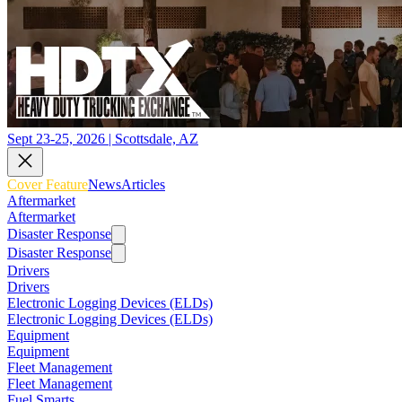
Sept 23-25, 2026 | Scottsdale, AZ
Cover Feature
News
Articles
Aftermarket
Aftermarket
Disaster Response
Disaster Response
Drivers
Drivers
Electronic Logging Devices (ELDs)
Electronic Logging Devices (ELDs)
Equipment
Equipment
Fleet Management
Fleet Management
Fuel Smarts