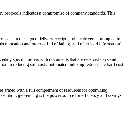
very protocols indicates a compromise of company standards. This
 scans in the signed delivery receipt, and the driver is prompted to
r, location and order or bill of lading, and other load information),
ociating specific orders with documents that are received days and
tion to reducing soft costs, automated indexing reduces the hard cost
re armed with a full complement of resources for optimizing
xecution, geofencing is the power source for efficiency and savings.