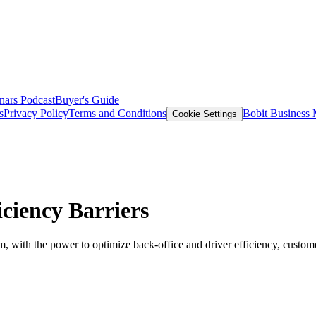
nars
Podcast
Buyer's Guide
s
Privacy Policy
Terms and Conditions
Bobit Business
Cookie Settings
ciency Barriers
 with the power to optimize back-office and driver efficiency, customer