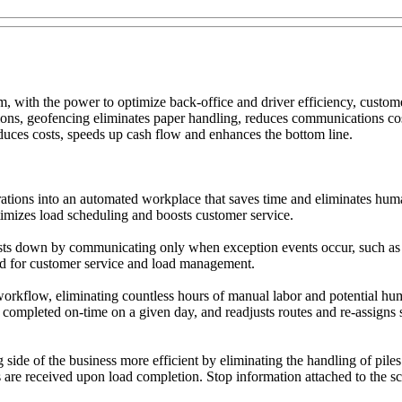
 with the power to optimize back-office and driver efficiency, customer
ions, geofencing eliminates paper handling, reduces communications cos
educes costs, speeds up cash flow and enhances the bottom line.
ations into an automated workplace that saves time and eliminates huma
ptimizes load scheduling and boosts customer service.
ts down by communicating only when exception events occur, such as an
ed for customer service and load management.
rkflow, eliminating countless hours of manual labor and potential huma
 completed on-time on a given day, and readjusts routes and re-assigns 
de of the business more efficient by eliminating the handling of piles
re received upon load completion. Stop information attached to the sca