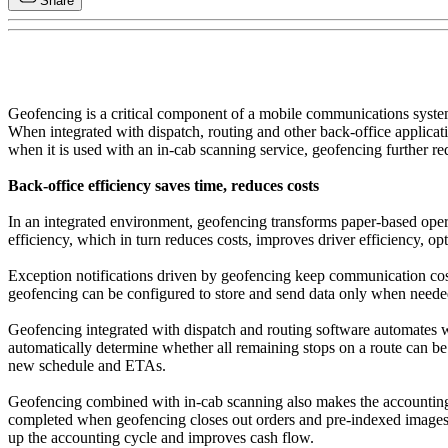
Share
Geofencing is a critical component of a mobile communications system,
When integrated with dispatch, routing and other back-office applicat
when it is used with an in-cab scanning service, geofencing further r
Back-office efficiency saves time, reduces costs
In an integrated environment, geofencing transforms paper-based oper
efficiency, which in turn reduces costs, improves driver efficiency, o
Exception notifications driven by geofencing keep communication cos
geofencing can be configured to store and send data only when need
Geofencing integrated with dispatch and routing software automates wo
automatically determine whether all remaining stops on a route can be
new schedule and ETAs.
Geofencing combined with in-cab scanning also makes the accounting si
completed when geofencing closes out orders and pre-indexed images a
up the accounting cycle and improves cash flow.