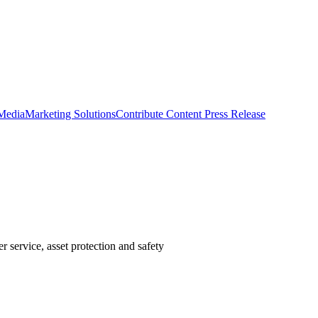
 Media
Marketing Solutions
Contribute Content
Press Release
 service, asset protection and safety