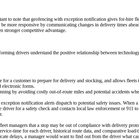
rtant to note that geofencing with exception notification gives for-hire fl
be more responsive by communicating changes in delivery times ahead of
ven stronger competitive advantage.
forming drivers understand the positive relationship between technolog
for a customer to prepare for delivery and stocking, and allows fleets 
 electronic forms.
nning by avoiding costly out-of-route miles and potential accidents wh
xception notification alerts dispatch to potential safety issues. When a
he driver for a safety check and contacts local law enforcement or 911 t
r.
e fleet managers that a stop may be out of compliance with delivery proto
vice-time for each driver, historical route data, and comparative load/d
ndicate delays, a manager would want to find out from the driver what 