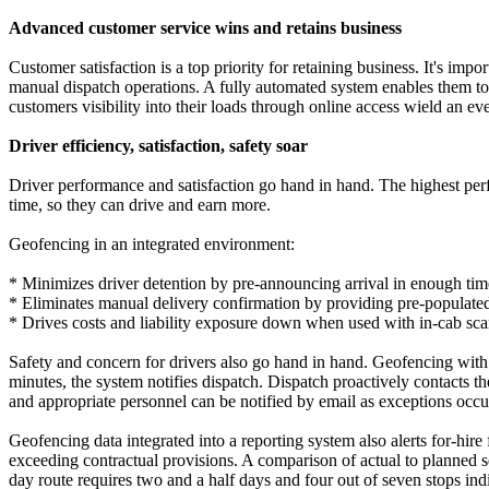
Advanced customer service wins and retains business
Customer satisfaction is a top priority for retaining business. It's impo
manual dispatch operations. A fully automated system enables them to 
customers visibility into their loads through online access wield an e
Driver efficiency, satisfaction, safety soar
Driver performance and satisfaction go hand in hand. The highest per
time, so they can drive and earn more.
Geofencing in an integrated environment:
* Minimizes driver detention by pre-announcing arrival in enough time 
* Eliminates manual delivery confirmation by providing pre-populated
* Drives costs and liability exposure down when used with in-cab sca
Safety and concern for drivers also go hand in hand. Geofencing with e
minutes, the system notifies dispatch. Dispatch proactively contacts t
and appropriate personnel can be notified by email as exceptions occu
Geofencing data integrated into a reporting system also alerts for-hir
exceeding contractual provisions. A comparison of actual to planned ser
day route requires two and a half days and four out of seven stops i