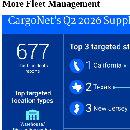
More Fleet Management