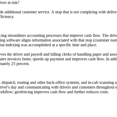
iver at risk?
de additional customer service. A stop that is not complying with deli
fficiency.
ing streamlines accounting processes that improve cash flow. The driver
ng software aligns information associated with that stop (customer numbe
hat indexing was accomplished at a specific time and place.
eves the driver and payroll and billing clerks of handling paper and ass
ates invoices faster, speeds up payment and improves cash flow. In addi
mately 25 percent.
 dispatch, routing and other back-office systems, and in-cab scanning a
driver's day and communicating with drivers and customers throughout e
orkflow; geofencing improves cash flow and further reduces costs.