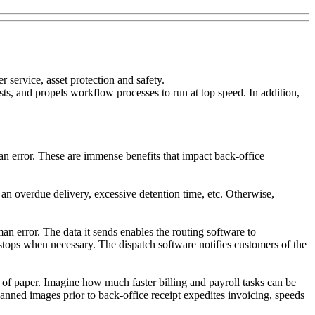
 service, asset protection and safety.
ts, and propels workflow processes to run at top speed. In addition,
n error. These are immense benefits that impact back-office
 overdue delivery, excessive detention time, etc. Otherwise,
n error. The data it sends enables the routing software to
stops when necessary. The dispatch software notifies customers of the
 of paper. Imagine how much faster billing and payroll tasks can be
nned images prior to back-office receipt expedites invoicing, speeds