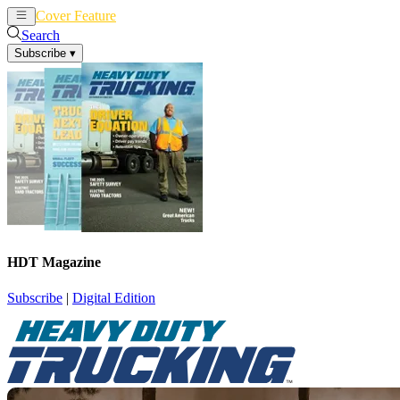
Cover Feature
News
Articles
Search
Subscribe
▾
HDT Magazine
Subscribe
|
Digital Edition