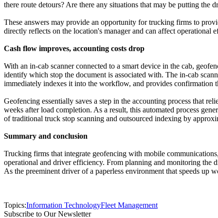
there route detours? Are there any situations that may be putting the dr
These answers may provide an opportunity for trucking firms to provi
directly reflects on the location's manager and can affect operational e
Cash flow improves, accounting costs drop
With an in-cab scanner connected to a smart device in the cab, geofenc
identify which stop the document is associated with. The in-cab scanni
immediately indexes it into the workflow, and provides confirmation t
Geofencing essentially saves a step in the accounting process that reli
weeks after load completion. As a result, this automated process gener
of traditional truck stop scanning and outsourced indexing by approxi
Summary and conclusion
Trucking firms that integrate geofencing with mobile communications,
operational and driver efficiency. From planning and monitoring the 
As the preeminent driver of a paperless environment that speeds up w
Topics:
Information Technology
Fleet Management
Subscribe to Our Newsletter