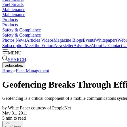
Fuel Smarts
Maintenance
Maintenance
Products
Products
Safety & Compliance
Safety & Compliance
Photos
News
Articles
Videos
Magazine
Blogs
Events
Whitepapers
Webi
Subscription
Meet the Editors
Newsletter
Advertise
About Us
Contact U
MENU
SEARCH
Subscribe
▴
Home
>
Fleet Management
Geofencing Breaks Through Effi
Geofencing is a critical component of a mobile communications system,
by
White Paper courtesy of PeopleNet
May 31, 2011
5
min to read