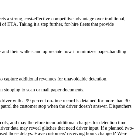
eets a strong, cost-effective competitive advantage over traditional,
 ETA. Taking it a step further, for-hire fleets that provide
y and their wallets and appreciate how it minimizes paper-handling
to capture additional revenues for unavoidable detention.
en stopping to scan or mail paper documents.
 driver with a 99 percent on-time record is detained for more than 30
o patrol the customer stop when the driver doesn't answer. Dispatchers
cols, and may therefore incur additional charges for detention time
river data may reveal glitches that need driver input. If a planned two-
caused those delays. Have customers' receiving hours changed? Were