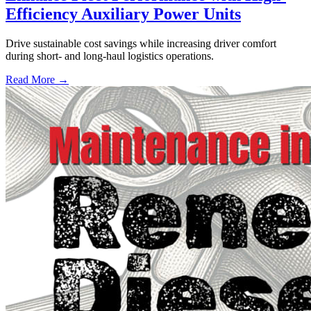
Efficiency Auxiliary Power Units
Drive sustainable cost savings while increasing driver comfort
during short- and long-haul logistics operations.
Read More →