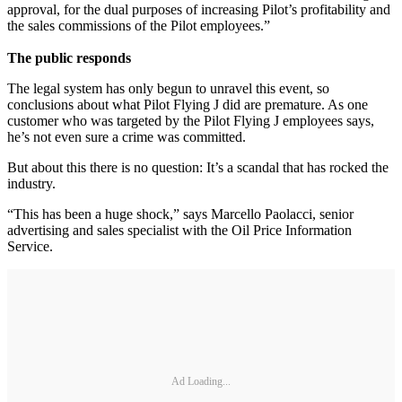
approval, for the dual purposes of increasing Pilot’s profitability and
the sales commissions of the Pilot employees.”
The public responds
The legal system has only begun to unravel this event, so
conclusions about what Pilot Flying J did are premature. As one
customer who was targeted by the Pilot Flying J employees says,
he’s not even sure a crime was committed.
But about this there is no question: It’s a scandal that has rocked the
industry.
“This has been a huge shock,” says Marcello Paolacci, senior
advertising and sales specialist with the Oil Price Information
Service.
Ad Loading...