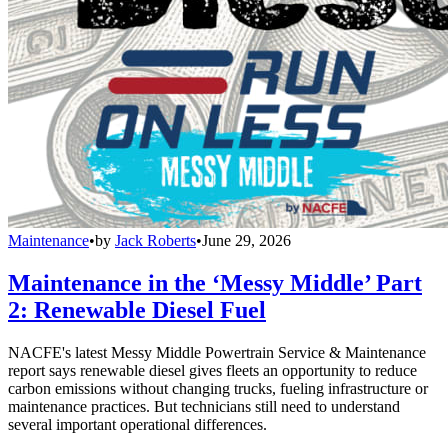
Maintenance
•
by
Jack Roberts
•
June 29, 2026
Maintenance in the ‘Messy Middle’ Part
2: Renewable Diesel Fuel
NACFE's latest Messy Middle Powertrain Service & Maintenance
report says renewable diesel gives fleets an opportunity to reduce
carbon emissions without changing trucks, fueling infrastructure or
maintenance practices. But technicians still need to understand
several important operational differences.