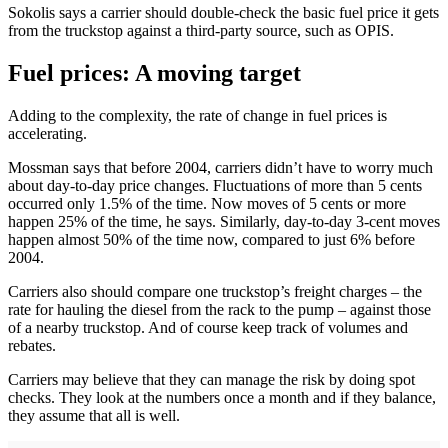
Sokolis says a carrier should double-check the basic fuel price it gets
from the truckstop against a third-party source, such as OPIS.
Fuel prices: A moving target
Adding to the complexity, the rate of change in fuel prices is
accelerating.
Mossman says that before 2004, carriers didn’t have to worry much
about day-to-day price changes. Fluctuations of more than 5 cents
occurred only 1.5% of the time. Now moves of 5 cents or more
happen 25% of the time, he says. Similarly, day-to-day 3-cent moves
happen almost 50% of the time now, compared to just 6% before
2004.
Carriers also should compare one truckstop’s freight charges – the
rate for hauling the diesel from the rack to the pump – against those
of a nearby truckstop. And of course keep track of volumes and
rebates.
Carriers may believe that they can manage the risk by doing spot
checks. They look at the numbers once a month and if they balance,
they assume that all is well.