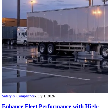
Safety & Compliance
•
July 1, 2026
Enhance Fleet Performance with High-