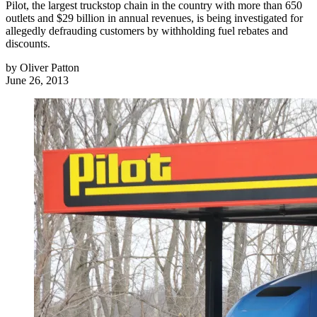
Pilot, the largest truckstop chain in the country with more than 650
outlets and $29 billion in annual revenues, is being investigated for
allegedly defrauding customers by withholding fuel rebates and
discounts.
by
Oliver Patton
June 26, 2013