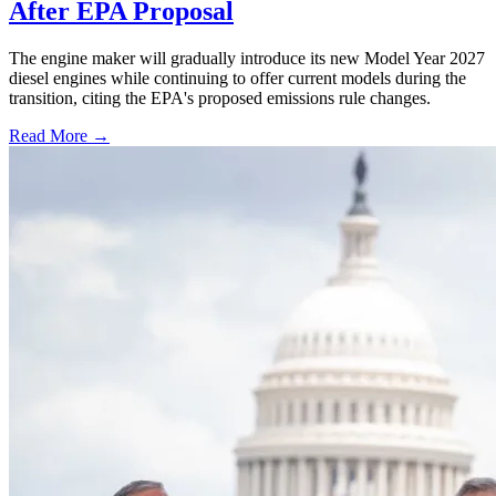
After EPA Proposal
The engine maker will gradually introduce its new Model Year 2027
diesel engines while continuing to offer current models during the
transition, citing the EPA's proposed emissions rule changes.
Read More →