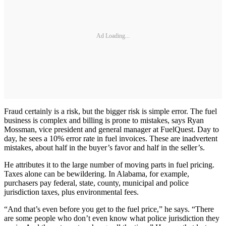
Ad Loading...
Fraud certainly is a risk, but the bigger risk is simple error. The fuel
business is complex and billing is prone to mistakes, says Ryan
Mossman, vice president and general manager at FuelQuest. Day to
day, he sees a 10% error rate in fuel invoices. These are inadvertent
mistakes, about half in the buyer’s favor and half in the seller’s.
He attributes it to the large number of moving parts in fuel pricing.
Taxes alone can be bewildering. In Alabama, for example,
purchasers pay federal, state, county, municipal and police
jurisdiction taxes, plus environmental fees.
“And that’s even before you get to the fuel price,” he says. “There
are some people who don’t even know what police jurisdiction they