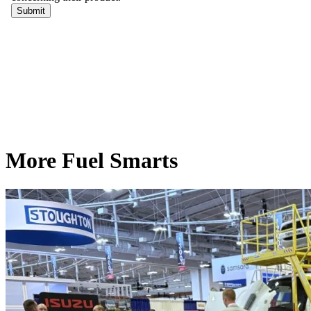
More Fuel Smarts