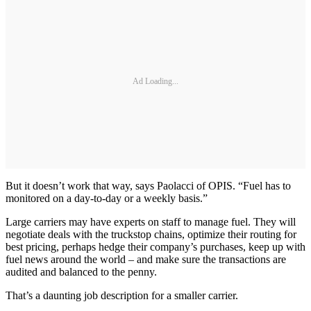
Ad Loading...
But it doesn’t work that way, says Paolacci of OPIS. “Fuel has to
monitored on a day-to-day or a weekly basis.”
Large carriers may have experts on staff to manage fuel. They will
negotiate deals with the truckstop chains, optimize their routing for
best pricing, perhaps hedge their company’s purchases, keep up with
fuel news around the world – and make sure the transactions are
audited and balanced to the penny.
That’s a daunting job description for a smaller carrier.