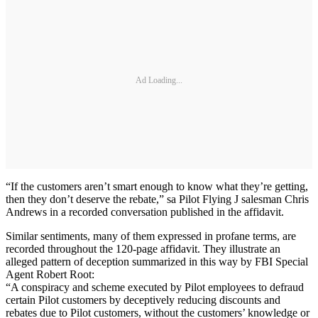
Ad Loading...
“If the customers aren’t smart enough to know what they’re getting,
then they don’t deserve the rebate,” sa Pilot Flying J salesman Chris
Andrews in a recorded conversation published in the affidavit.
Similar sentiments, many of them expressed in profane terms, are
recorded throughout the 120-page affidavit. They illustrate an
alleged pattern of deception summarized in this way by FBI Special
Agent Robert Root:
“A conspiracy and scheme executed by Pilot employees to defraud
certain Pilot customers by deceptively reducing discounts and
rebates due to Pilot customers, without the customers’ knowledge or