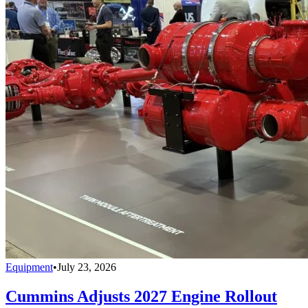
Equipment
•
July 23, 2026
Cummins Adjusts 2027 Engine Rollout