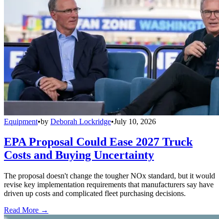
Equipment
•
by
Deborah Lockridge
•
July 10, 2026
EPA Proposal Could Ease 2027 Truck
Costs and Buying Uncertainty
The proposal doesn't change the tougher NOx standard, but it would
revise key implementation requirements that manufacturers say have
driven up costs and complicated fleet purchasing decisions.
Read More →