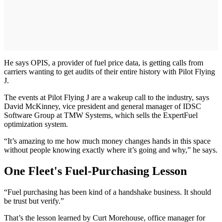
He says OPIS, a provider of fuel price data, is getting calls from
carriers wanting to get audits of their entire history with Pilot Flying
J.
The events at Pilot Flying J are a wakeup call to the industry, says
David McKinney, vice president and general manager of IDSC
Software Group at TMW Systems, which sells the ExpertFuel
optimization system.
“It’s amazing to me how much money changes hands in this space
without people knowing exactly where it’s going and why,” he says.
One Fleet's Fuel-Purchasing Lesson
“Fuel purchasing has been kind of a handshake business. It should
be trust but verify.”
That’s the lesson learned by Curt Morehouse, office manager for