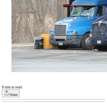
8
min to read
Share