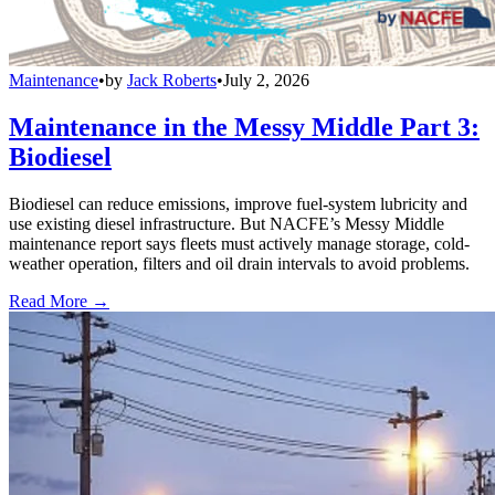
Maintenance
•
by
Jack Roberts
•
July 2, 2026
Maintenance in the Messy Middle Part 3:
Biodiesel
Biodiesel can reduce emissions, improve fuel-system lubricity and
use existing diesel infrastructure. But NACFE’s Messy Middle
maintenance report says fleets must actively manage storage, cold-
weather operation, filters and oil drain intervals to avoid problems.
Read More →