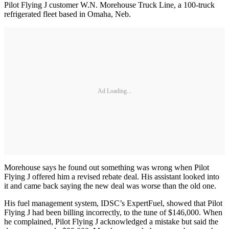
Pilot Flying J customer W.N. Morehouse Truck Line, a 100-truck
refrigerated fleet based in Omaha, Neb.
Ad Loading...
Morehouse says he found out something was wrong when Pilot
Flying J offered him a revised rebate deal. His assistant looked into
it and came back saying the new deal was worse than the old one.
His fuel management system, IDSC’s ExpertFuel, showed that Pilot
Flying J had been billing incorrectly, to the tune of $146,000. When
he complained, Pilot Flying J acknowledged a mistake but said the