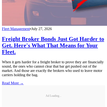
Fleet Management
•
July 27, 2026
Freight Broker Bonds Just Got Harder to
Get. Here's What That Means for Your
Fleet.
When it gets harder for a freight broker to prove they are financially
sound, the ones who cannot clear that bar get pushed out of the
market. And those are exactly the brokers who used to leave motor
carriers holding the bag.
Read More →
Ad Loading...