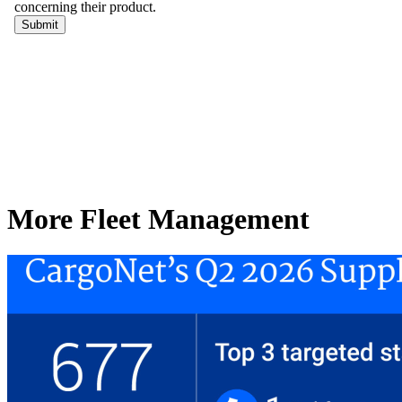
More Fleet Management