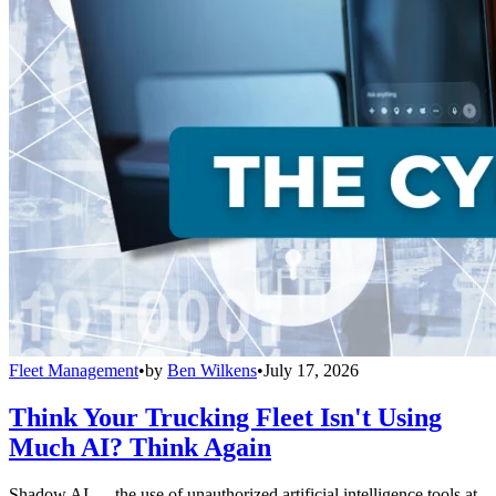
Fleet Management
•
by
Ben Wilkens
•
July 17, 2026
Think Your Trucking Fleet Isn't Using
Much AI? Think Again
Shadow AI — the use of unauthorized artificial intelligence tools at