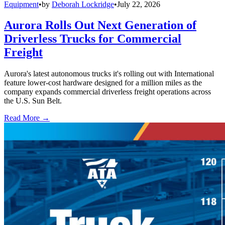
Equipment
•
by
Deborah Lockridge
•
July 22, 2026
Aurora Rolls Out Next Generation of
Driverless Trucks for Commercial
Freight
Aurora's latest autonomous trucks it's rolling out with International
feature lower-cost hardware designed for a million miles as the
company expands commercial driverless freight operations across
the U.S. Sun Belt.
Read More →