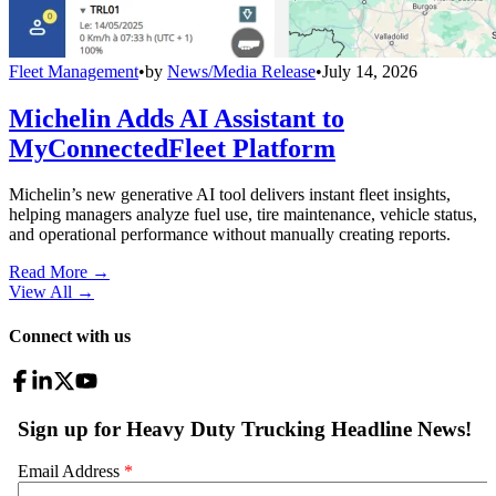
Fleet Management
•
by
News/Media Release
•
July 14, 2026
Michelin Adds AI Assistant to
MyConnectedFleet Platform
Michelin’s new generative AI tool delivers instant fleet insights,
helping managers analyze fuel use, tire maintenance, vehicle status,
and operational performance without manually creating reports.
Read More →
View All
→
Connect with us