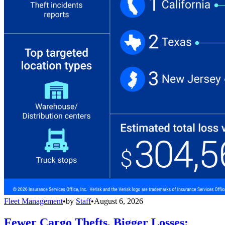
Fleet Management
•
by
Staff
•
August 6, 2026
Fewer Cargo Thefts, Bigger Losses: