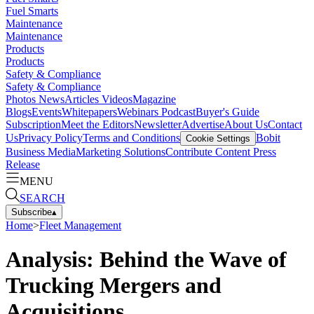
Fuel Smarts
Maintenance
Maintenance
Products
Products
Safety & Compliance
Safety & Compliance
Photos
News
Articles
Videos
Magazine
Blogs
Events
Whitepapers
Webinars
Podcast
Buyer's Guide
Subscription
Meet the Editors
Newsletter
Advertise
About Us
Contact
Us
Privacy Policy
Terms and Conditions
Bobit
Cookie Settings
Business Media
Marketing Solutions
Contribute Content
Press
Release
MENU
SEARCH
Subscribe
▴
Home
>
Fleet Management
Analysis: Behind the Wave of
Trucking Mergers and
Acquisitions