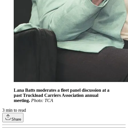
Lana Batts moderates a fleet panel discussion at a
past Truckload Carriers Association annual
meeting.
Photo: TCA
3
min to read
Share