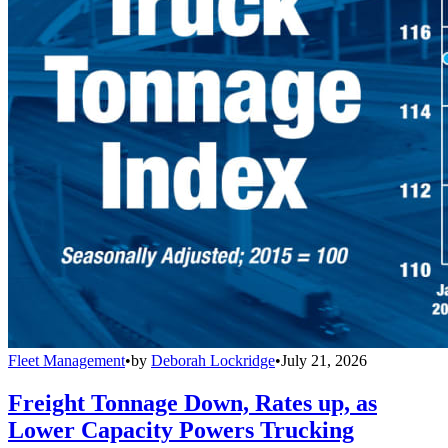
Fleet Management
•
by
Deborah Lockridge
•
July 21, 2026
Freight Tonnage Down, Rates up, as
Lower Capacity Powers Trucking