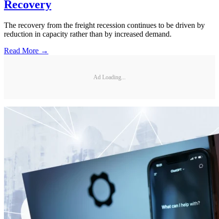
Recovery
The recovery from the freight recession continues to be driven by
reduction in capacity rather than by increased demand.
Read More →
Ad Loading...