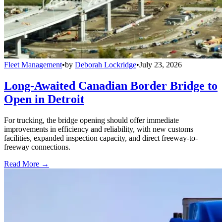
Fleet Management
•
by
Deborah Lockridge
•
July 23, 2026
Long-Awaited Canadian Border Bridge to
Open in Detroit
For trucking, the bridge opening should offer immediate
improvements in efficiency and reliability, with new customs
facilities, expanded inspection capacity, and direct freeway-to-
freeway connections.
Read More →