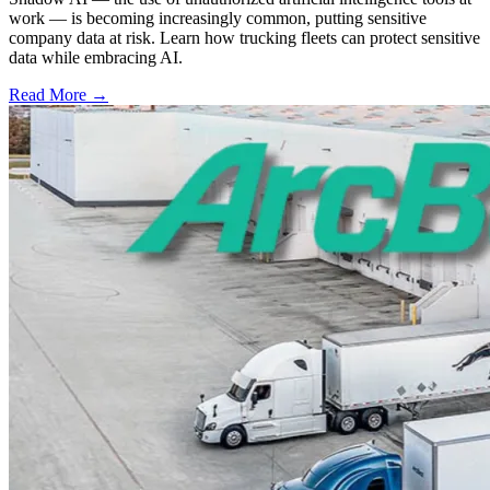
work — is becoming increasingly common, putting sensitive
company data at risk. Learn how trucking fleets can protect sensitive
data while embracing AI.
Read More →