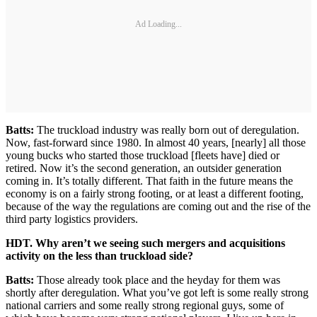
Ad Loading...
Batts:
The truckload industry was really born out of deregulation.
Now, fast-forward since 1980. In almost 40 years, [nearly] all those
young bucks who started those truckload [fleets have] died or
retired. Now it’s the second generation, an outsider generation
coming in. It’s totally different. That faith in the future means the
economy is on a fairly strong footing, or at least a different footing,
because of the way the regulations are coming out and the rise of the
third party logistics providers.
HDT. Why aren’t we seeing such mergers and acquisitions
activity on the less than truckload side?
Batts:
Those already took place and the heyday for them was
shortly after deregulation. What you’ve got left is some really strong
national carriers and some really strong regional guys, some of