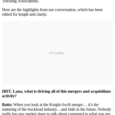
Trucking Associations.
Here are the highlights from our conversation, which has been
edited for length and clarity.
Ad Loading...
HDT. Lana, what is driving all of this mergers and acquisitions
activity?
Batts:
When you look at the Knight-Swift merger… it’s the
maturing of the truckload industry…and faith in the future. Nobody
really has any market share to talk about compared to what you see