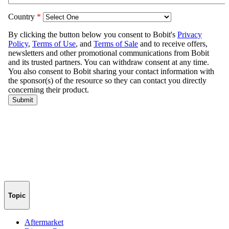
Topic
Aftermarket