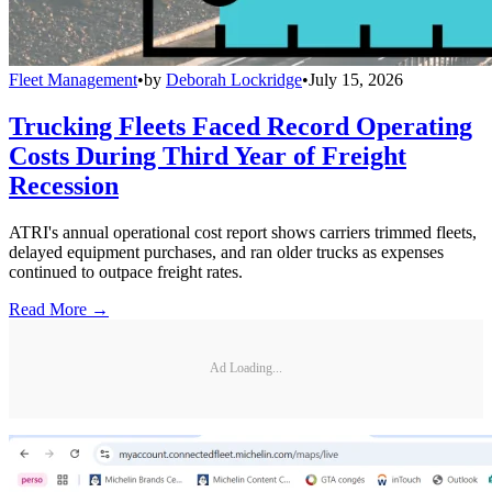
Fleet Management
•
by
Deborah Lockridge
•
July 15, 2026
Trucking Fleets Faced Record Operating
Costs During Third Year of Freight
Recession
ATRI's annual operational cost report shows carriers trimmed fleets,
delayed equipment purchases, and ran older trucks as expenses
continued to outpace freight rates.
Read More →
Ad Loading...