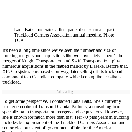
Lana Batts moderates a fleet panel discussion at a past
Truckload Carriers Association annual meeting. Photo:
TCA
It’s been a long time since we’ve seen the number and size of
trucking mergers and acquisitions like we have lately. There’s the
merger of Knight Transportation and Swift Transportation, plus
numerous acquisitions in the flatbed market by Daseke. Before that,
XPO Logistics purchased Con-way, later selling off its truckload
component to a Canadian company while keeping the less-than-
truckload.
Ad Loading...
To get some perspective, I contacted Lana Batts. She’s currently
partner emeritus of Transport Capital Partners, a consulting firm
specializing in transportation mergers and acquisitions. However,
she is known for much more than that. Her 40-plus years in trucking
includes being president of the Truckload Carriers Association and
senior vice president of government affairs for the American