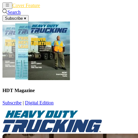
Cover Feature
News
Articles
Search
Subscribe
▾
HDT Magazine
Subscribe
|
Digital Edition