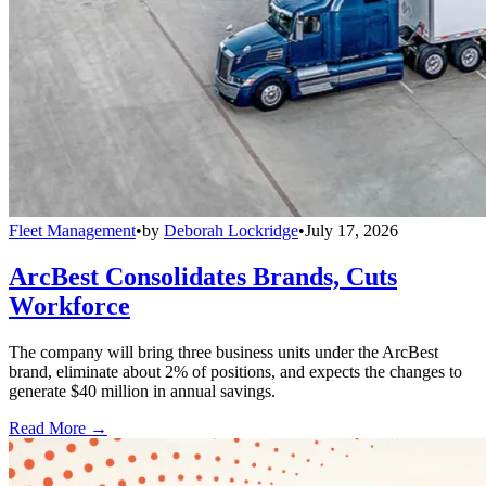
Fleet Management
•
by
Deborah Lockridge
•
July 17, 2026
ArcBest Consolidates Brands, Cuts
Workforce
The company will bring three business units under the ArcBest
brand, eliminate about 2% of positions, and expects the changes to
generate $40 million in annual savings.
Read More →