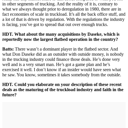
in other segments of trucking. And the reality of it is, contrary to
what we always thought prior to deregulation in 1980, there are in
fact economies of scale in truckload. It’s all the back office stuff, and
a lot of that is driven by regulation. With the regulations the industry
is facing, you’ve got to spread that out over enough trucks.
HDT. What about the many acquisitions by Daseke, which is
reportedly now the largest flatbed operation in the country?
Batts:
There wasn’t a dominant player in the flatbed sector. And
what Don Daseke did as an outsider with outside money, is nobody
in the trucking industry could finance those deals. He’s done very
well and is a very smart man. He’s got a game plan and he’s
exercised it well. I don’t know if an insider would have seen what
he saw. You know, sometimes it takes somebody from the outside.
HDT. Could you elaborate on your description of these recent
deals as the maturing of the truckload industry and faith in the
future?