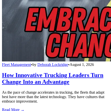
Fleet Management
•
by
Deborah Lockridge
•
August 1, 2026
How Innovative Trucking Leaders Turn
Change Into an Advantage
As the pace of change accelerates in trucking, the fleets that adapt
best have more than the latest technology. They have cultures that
embrace improvement.
Read More →