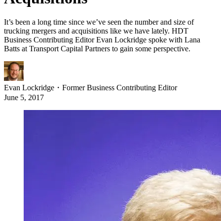
It’s been a long time since we’ve seen the number and size of
trucking mergers and acquisitions like we have lately. HDT
Business Contributing Editor Evan Lockridge spoke with Lana
Batts at Transport Capital Partners to gain some perspective.
Evan Lockridge
・
Former Business Contributing Editor
June 5, 2017