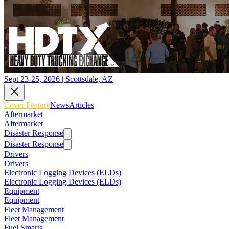
Sept 23-25, 2026 | Scottsdale, AZ
Cover Feature
News
Articles
Aftermarket
Aftermarket
Disaster Response
Disaster Response
Drivers
Drivers
Electronic Logging Devices (ELDs)
Electronic Logging Devices (ELDs)
Equipment
Equipment
Fleet Management
Fleet Management
Fuel Smarts