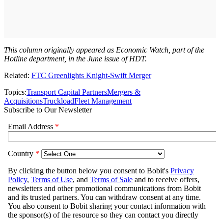
This column originally appeared as Economic Watch, part of the
Hotline department, in the June issue of HDT.
Related:
FTC Greenlights Knight-Swift Merger
Topics:
Transport Capital Partners
Mergers &
Acquisitions
Truckload
Fleet Management
Subscribe to Our Newsletter