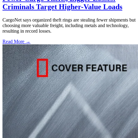
Criminals Target Higher-Value Loads
CargoNet says organized theft rings are stealing fewer shipments but
choosing more valuable freight, including metals and technology,
resulting in record losses.
Read More →