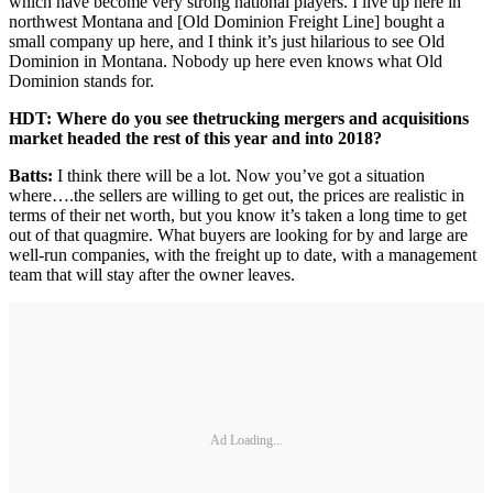
which have become very strong national players. I live up here in
northwest Montana and [Old Dominion Freight Line] bought a
small company up here, and I think it’s just hilarious to see Old
Dominion in Montana. Nobody up here even knows what Old
Dominion stands for.
HDT: Where do you see the
trucking mergers and acquisitions
market headed the rest of this year and into 2018?
Batts:
I think there will be a lot. Now you’ve got a situation
where….the sellers are willing to get out, the prices are realistic in
terms of their net worth, but you know it’s taken a long time to get
out of that quagmire. What buyers are looking for by and large are
well-run companies, with the freight up to date, with a management
team that will stay after the owner leaves.
Ad Loading...