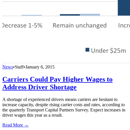
News
•
Staff
•
January 6, 2015
Carriers Could Pay Higher Wages to
Address Driver Shortage
A shortage of experienced drivers means carriers are hesitant to
increase capacity, despite rising carrier costs and rates, according to
the quarterly Transport Capital Partners Survey. Expect increases in
driver wages this year as a result.
Read More →