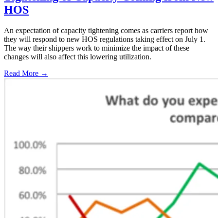
HOS
An expectation of capacity tightening comes as carriers report how
they will respond to new HOS regulations taking effect on July 1.
The way their shippers work to minimize the impact of these
changes will also affect this lowering utilization.
Read More →