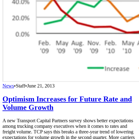
News
•
Staff
•
June 21, 2013
Optimism Increases for Future Rate and
Volume Growth
A new Transport Capital Partners survey shows better expectations
among trucking company executives when it comes to rates and
freight volume. TCP says this breaks a three-year trend of lowering
expectations for volume growth in the second quarter. More carriers