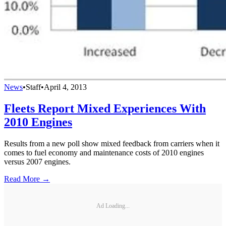
News
•
Staff
•
April 4, 2013
Fleets Report Mixed Experiences With
2010 Engines
Results from a new poll show mixed feedback from carriers when it
comes to fuel economy and maintenance costs of 2010 engines
versus 2007 engines.
Read More →
Ad Loading...