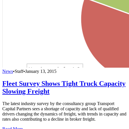
News
•
Staff
•
January 13, 2015
Fleet Survey Shows Tight Truck Capacity
Slowing Freight
The latest industry survey by the consultancy group Transport
Capital Partners sees a shortage of capacity and lack of qualified
drivers changing the dynamics of freight, with trends in capacity and
rates also contributing to a decline in broker freight.
Read More →