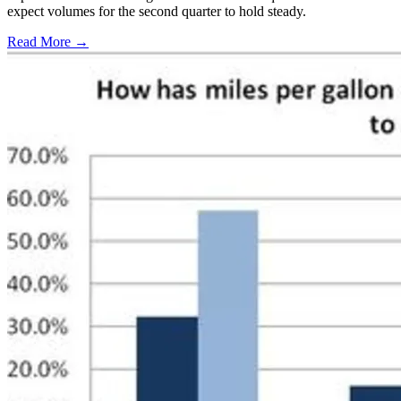
expect volumes for the second quarter to hold steady.
Read More →