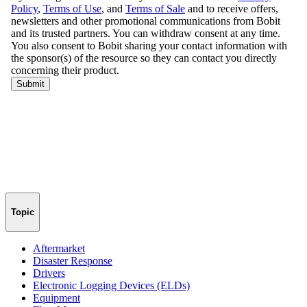
Topic
Aftermarket
Disaster Response
Drivers
Electronic Logging Devices (ELDs)
Equipment