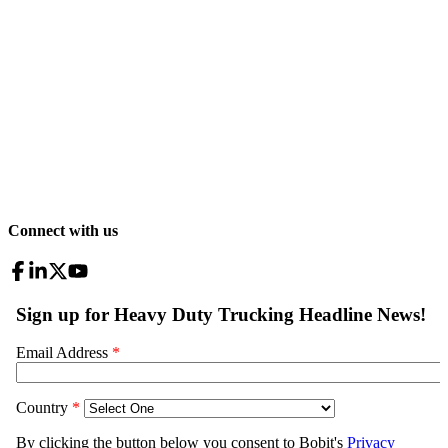
Connect with us