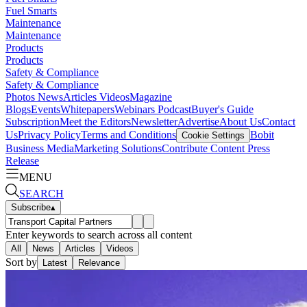
Fuel Smarts
Maintenance
Maintenance
Products
Products
Safety & Compliance
Safety & Compliance
Photos
News
Articles
Videos
Magazine
Blogs
Events
Whitepapers
Webinars
Podcast
Buyer's Guide
Subscription
Meet the Editors
Newsletter
Advertise
About Us
Contact
Us
Privacy Policy
Terms and Conditions
Bobit
Cookie Settings
Business Media
Marketing Solutions
Contribute Content
Press
Release
MENU
SEARCH
Subscribe
▴
Enter keywords to search across all content
All
News
Articles
Videos
Sort by
Latest
Relevance