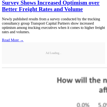
Survey Shows Increased Optimism over
Better Freight Rates and Volume
Newly published results from a survey conducted by the trucking
consultancy group Transport Capital Partners show increased
optimism among trucking executives when it comes to higher freight
rates and volumes.
Read More →
Ad Loading...