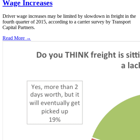
Wage Increases
Driver wage increases may be limited by slowdown in freight in the
fourth quarter of 2015, according to a carrier survey by Transport
Capital Partners.
Read More →