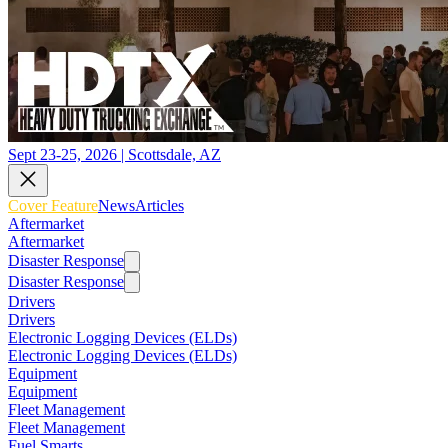
Sept 23-25, 2026 | Scottsdale, AZ
Cover Feature
News
Articles
Aftermarket
Aftermarket
Disaster Response
Disaster Response
Drivers
Drivers
Electronic Logging Devices (ELDs)
Electronic Logging Devices (ELDs)
Equipment
Equipment
Fleet Management
Fleet Management
Fuel Smarts