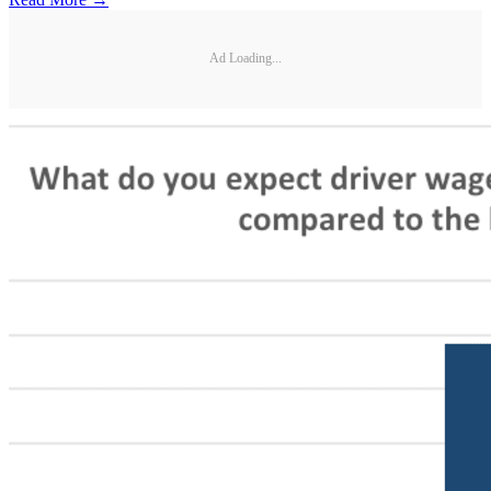
Ad Loading...