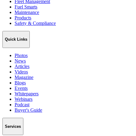
Fleet Management
Fuel Smarts
Maintenance
Products
Safety & Compliance
Quick Links
Photos
News
Articles
Videos
Magazine
Blogs
Events
Whitepapers
Webinars
Podcast
Buyer's Guide
Services