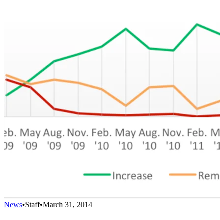
News
•
Staff
•
March 31, 2014