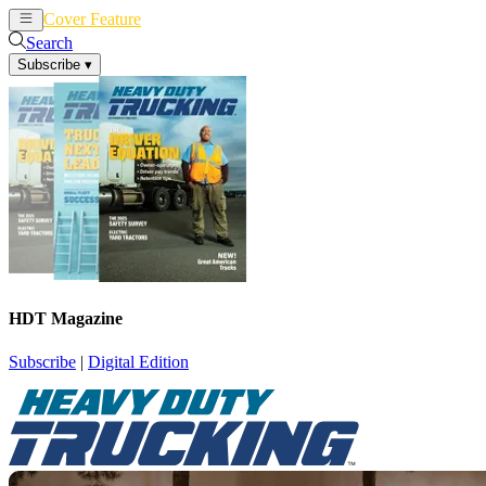
Cover Feature
News
Articles
Search
Subscribe
▾
HDT Magazine
Subscribe
|
Digital Edition