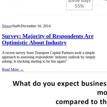
News
•
Staff
•
December 16, 2014
Survey: Majority of Respondents Are
Optimistic About Industry
A recent survey from Transport Capital Partners took a simple
approach to assessing respondents’ industry outlook by simply
asking: Is trucking starting to be fun again?
Read More →