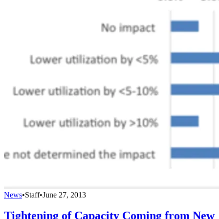
News
•
Staff
•
June 27, 2013
Tightening of Capacity Coming from New