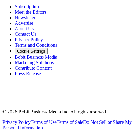
Subscription
Meet the Editors
Newsletter
Advertise
About Us
Contact Us
Privacy Policy
Terms and Conditions
Cookie Settings
Bobit Business Media
Marketing Solutions
Contribute Content
Press Release
©
2026
Bobit Business Media Inc. All rights reserved.
Privacy Policy
Terms of Use
Terms of Sale
Do Not Sell or Share My
Personal Information