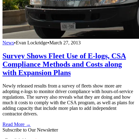
News
•
Evan Lockridge
•
March 27, 2013
Survey Shows Fleet Use of E-logs, CSA
Compliance Methods and Costs along
with Expansion Plans
Newly released results from a survey of fleets show more are
adopting e-logs to monitor driver compliance with hours-of-service
regulations. The survey also reveals what they are doing and how
much it costs to comply with the CSA program, as well as plans for
adding capacity that include more plan to add independent
contractor drivers.
Read More →
Subscribe to Our Newsletter