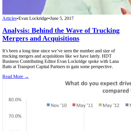
Articles
•
Evan Lockridge
•
June 5, 2017
Analysis: Behind the Wave of Trucking
Mergers and Acquisitions
It’s been a long time since we’ve seen the number and size of
trucking mergers and acquisitions like we have lately. HDT
Business Contributing Editor Evan Lockridge spoke with Lana
Batts at Transport Capital Partners to gain some perspective.
Read More →