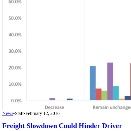
News
•
Staff
•
February 12, 2016
Freight Slowdown Could Hinder Driver